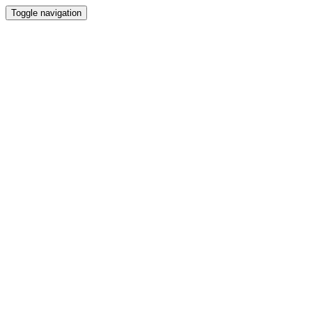
Toggle navigation