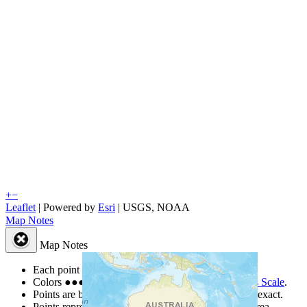
+
−
Leaflet
| Powered by
Esri
|
USGS, NOAA
Map Notes
Map Notes
Each point represents a people group in a country.
Colors
●
●
●
●
●
are from the Joshua Project
Progress Scale
.
Points are best estimates, but should not be taken as exact.
Points represent the approximate center of a larger area.