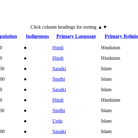
Click
column
headings for sorting ▲▼
pulation
Indigenous
Primary Language
Primary Religi
0
●
Hindi
Hinduism
0
●
Hindi
Hinduism
00
●
Saraiki
Islam
000
●
Sindhi
Islam
0
●
Saraiki
Islam
0
●
Hindi
Hinduism
00
●
Sindhi
Islam
●
Urdu
Islam
000
●
Saraiki
Islam