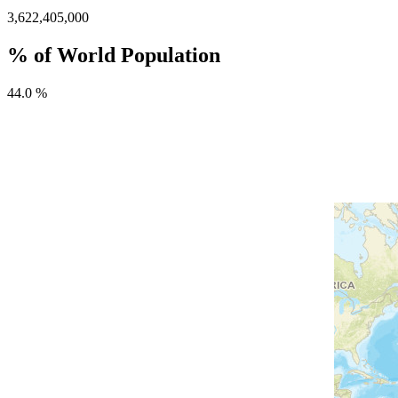
3,622,405,000
% of World Population
44.0 %