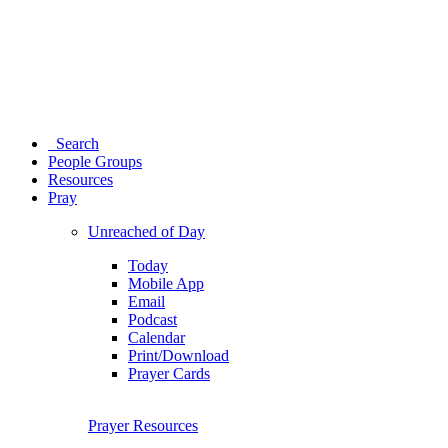
Search
People Groups
Resources
Pray
Unreached of Day
Today
Mobile App
Email
Podcast
Calendar
Print/Download
Prayer Cards
Prayer Resources