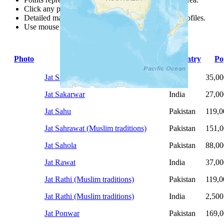
Click any point for a people group profile.
Detailed maps are often found on specific people profiles.
Use mouse wheel or +/- buttons to zoom the map.
Photo
People Group
Country
Po
Jat Sangeriyan
India
35,00
Jat Sakarwar
India
27,00
Jat Sahu
Pakistan
119,0
Jat Sahrawat (Muslim traditions)
Pakistan
151,
Jat Sahola
Pakistan
88,00
Jat Rawat
India
37,00
Jat Rathi (Muslim traditions)
Pakistan
119,0
Jat Rathi (Muslim traditions)
India
2,500
Jat Ponwar
Pakistan
169,