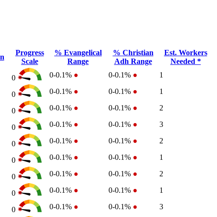
Progress
% Evangelical
% Christian
Est. Workers
on
Scale
Range
Adh Range
Needed *
0-0.1%
●
0-0.1%
●
1
0
0-0.1%
●
0-0.1%
●
1
0
0-0.1%
●
0-0.1%
●
2
0
0-0.1%
●
0-0.1%
●
3
0
0-0.1%
●
0-0.1%
●
2
0
0-0.1%
●
0-0.1%
●
1
0
0-0.1%
●
0-0.1%
●
2
0
0-0.1%
●
0-0.1%
●
1
0
0-0.1%
●
0-0.1%
●
3
0