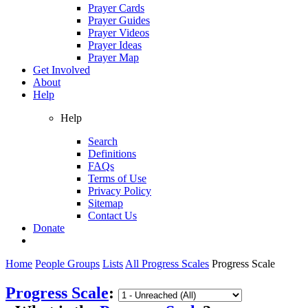
Prayer Cards
Prayer Guides
Prayer Videos
Prayer Ideas
Prayer Map
Get Involved
About
Help
Help
Search
Definitions
FAQs
Terms of Use
Privacy Policy
Sitemap
Contact Us
Donate
Home
People Groups
Lists
All Progress Scales
Progress Scale
Progress Scale
: