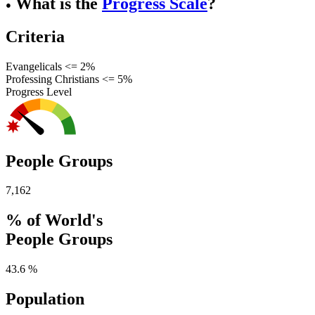
What is the
Progress Scale
?
●
Criteria
Evangelicals <= 2%
Professing Christians <= 5%
Progress Level
People Groups
7,162
% of World's
People Groups
43.6 %
Population