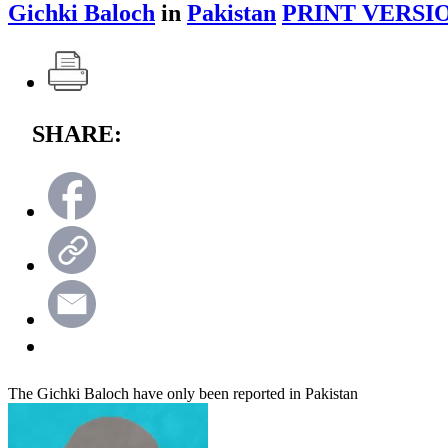
Gichki Baloch
in
Pakistan
PRINT VERSI
SHARE:
The Gichki Baloch have only been reported in Pakistan