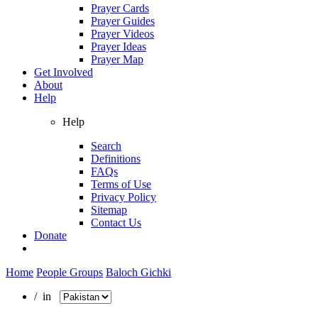
Prayer Cards
Prayer Guides
Prayer Videos
Prayer Ideas
Prayer Map
Get Involved
About
Help
Help
Search
Definitions
FAQs
Terms of Use
Privacy Policy
Sitemap
Contact Us
Donate
Home
People Groups
Baloch Gichki
/ in