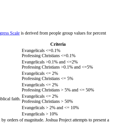
gress Scale
is derived from people group values for percent
Criteria
Evangelicals <=0.1%
Professing Christians <=0.1%
Evangelicals >0.1% and <=2%
Professing Christians >0.1% and <=5%
Evangelicals <= 2%
Professing Christians <= 5%
Evangelicals <= 2%
Professing Christians > 5% and <= 50%
Evangelicals <= 2%
lical faith.
Professing Christians > 50%
Evangelicals > 2% and <= 10%
Evangelicals > 10%
 by orders of magnitude. Joshua Project attempts to present a