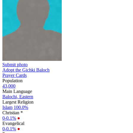
Submit photo
Adopt the Gichki Baloch
Prayer Cards
Population
43,000
Main Language
Balochi, Eastern
Largest Religion
Islam
100.0%
Christian *
0-0.1%
●
Evangelical
0-0.1%
●