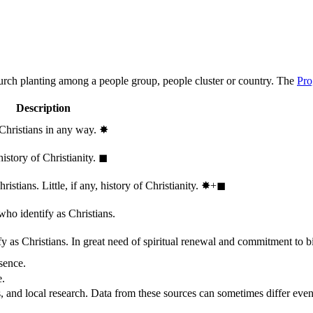
hurch planting among a people group, people cluster or country. The
Pro
Description
 Christians in any way.
✸︎
history of Christianity.
◼︎
stians. Little, if any, history of Christianity.
✸︎+◼︎
who identify as Christians.
 as Christians. In great need of spiritual renewal and commitment to bib
sence.
e.
, and local research. Data from these sources can sometimes differ even