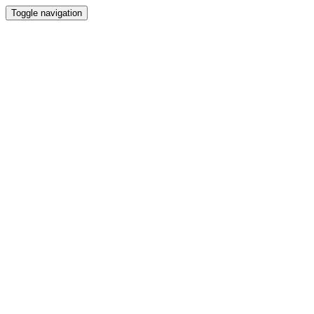
Toggle navigation