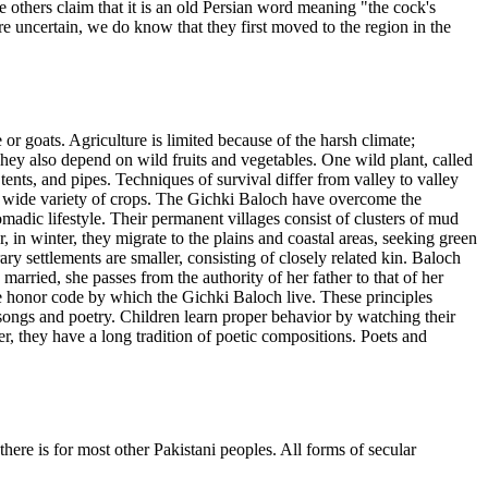
others claim that it is an old Persian word meaning "the cock's
re uncertain, we do know that they first moved to the region in the
r goats. Agriculture is limited because of the harsh climate;
They also depend on wild fruits and vegetables. One wild plant, called
ents, and pipes. Techniques of survival differ from valley to valley
a wide variety of crops. The Gichki Baloch have overcome the
omadic lifestyle. Their permanent villages consist of clusters of mud
in winter, they migrate to the plains and coastal areas, seeking green
ary settlements are smaller, consisting of closely related kin. Baloch
arried, she passes from the authority of her father to that of her
e honor code by which the Gichki Baloch live. These principles
 songs and poetry. Children learn proper behavior by watching their
, they have a long tradition of poetic compositions. Poets and
here is for most other Pakistani peoples. All forms of secular