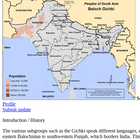
S
Profile
Submit update
Introduction / History
The various subgroups such as the Gichki speak different languages,
eastern Balochistan to southwestern Punjab, which borders India. This