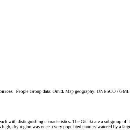
ources:
People Group data: Omid. Map geography: UNESCO / GMI. M
 each with distinguishing characteristics. The Gichki are a subgroup 
 high, dry region was once a very populated country watered by a large 