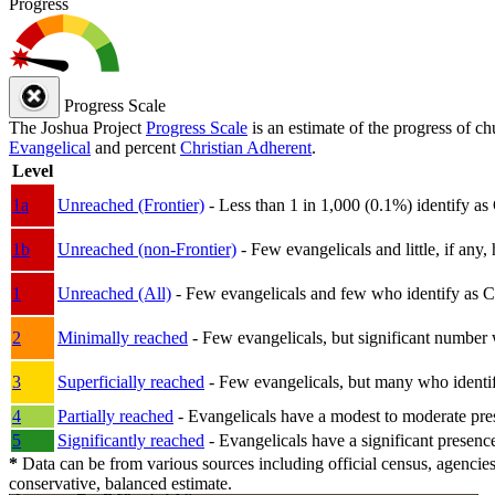
Progress
Progress Scale
The Joshua Project
Progress Scale
is an estimate of the progress of c
Evangelical
and percent
Christian Adherent
.
Level
1a
Unreached (Frontier)
- Less than 1 in 1,000 (0.1%) identify as
1b
Unreached (non-Frontier)
- Few evangelicals and little, if any, 
1
Unreached (All)
- Few evangelicals and few who identify as Chri
2
Minimally reached
- Few evangelicals, but significant number 
3
Superficially reached
- Few evangelicals, but many who identify
4
Partially reached
- Evangelicals have a modest to moderate pre
5
Significantly reached
- Evangelicals have a significant presenc
*
Data can be from various sources including official census, agencies
conservative, balanced estimate.