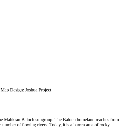
ap Design: Joshua Project
of the Mahkran Baloch subgroup. The Baloch homeland reaches from
number of flowing rivers. Today, it is a barren area of rocky