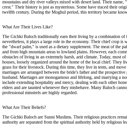
mountains and dry river valleys mixed with desert land. Their name, "
crest." Their history is just as mysterious. Some have traced their or
twelfth century. During the Moghul period, this territory became kno
What Are Their Lives Like?
The Gichki Baloch traditionally earn their living by a combination of 
nevertheless, it plays a large role in the economy. Their chief crop i
the "dwarf palm," is used as a dietary supplement. The meat of the pal
and from high mountain areas to lowland plains. However, each commu
obstacles of living in an extremely harsh, arid climate. Today, most of
houses, loosely organized around the home of the local chief. They liv
grass for their livestock. During this time, they live in tents, and mov
marriages are arranged between the bride's father and the prospective 
husband. Marriages are monogamous and lifelong, and marrying a non-
include extending hospitality and mercy, dealing with each other hone
elders and are taunted whenever they misbehave. Many Baloch cannot r
professional minstrels are highly regarded.
What Are Their Beliefs?
The Gichki Baloch are Sunni Muslims. Their religious practices remain 
authority are separated from the spiritual authority held by religious le