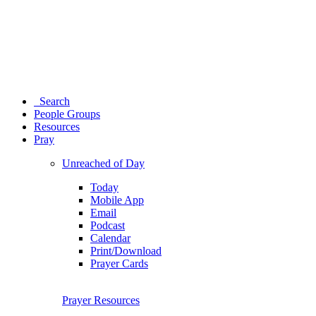
Search
People Groups
Resources
Pray
Unreached of Day
Today
Mobile App
Email
Podcast
Calendar
Print/Download
Prayer Cards
Prayer Resources