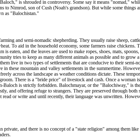
Baloch," is shrouded in controversy. Some say it means "nomad," while 
igins to Nimrod, son of Cush (Noah's grandson). But while some things a
wn as "Balochistan."
farming and semi-nomadic shepherding. They usually raise sheep, cattle o
s wheat. To aid in the household economy, some farmers raise chickens. 
m is eaten, and the leaves are used to make ropes, shoes, mats, spoons, t
nity tries to keep as many different animals as possible and to grow 
 them live in two types of settlements that are conducive to their semi-n
e in these mountain and valley settlements in the summertime. However, 
e freely across the landscape as weather conditions dictate. These tempor
groom. There is a "bride price" of livestock and cash. Once a woman is m
Baloch is strictly forbidden. Balochmayar, or the "Balochiway," is th
stly, and offering refuge to strangers. They are preserved through both
ead or write and until recently, their language was unwritten. However
private, and there is no concept of a "state religion" among them like t
aders.