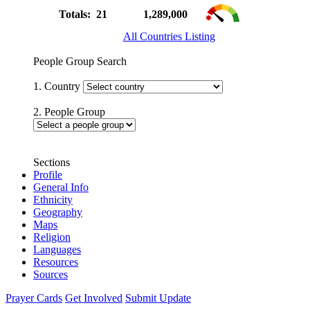
Totals: 21
1,289,000
All Countries Listing
People Group Search
1. Country
2. People Group
Sections
Profile
General Info
Ethnicity
Geography
Maps
Religion
Languages
Resources
Sources
Prayer Cards
Get Involved
Submit Update