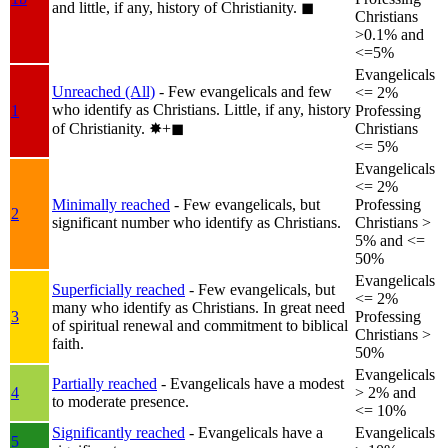
and little, if any, history of Christianity.
◼︎
Christians
>0.1% and
<=5%
Evangelicals
Unreached (All)
- Few evangelicals and few
<= 2%
who identify as Christians. Little, if any, history
1
Professing
of Christianity.
✸︎+◼︎
Christians
<= 5%
Evangelicals
<= 2%
Minimally reached
- Few evangelicals, but
Professing
2
significant number who identify as Christians.
Christians >
5% and <=
50%
Evangelicals
Superficially reached
- Few evangelicals, but
<= 2%
many who identify as Christians. In great need
3
Professing
of spiritual renewal and commitment to biblical
Christians >
faith.
50%
Evangelicals
Partially reached
- Evangelicals have a modest
4
> 2% and
to moderate presence.
<= 10%
Significantly reached
- Evangelicals have a
Evangelicals
5