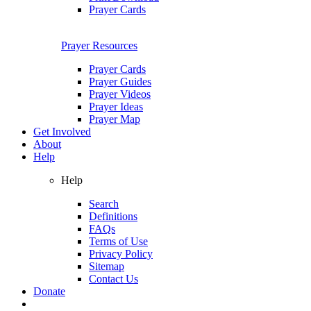
Prayer Cards
Prayer Resources
Prayer Cards
Prayer Guides
Prayer Videos
Prayer Ideas
Prayer Map
Get Involved
About
Help
Help
Search
Definitions
FAQs
Terms of Use
Privacy Policy
Sitemap
Contact Us
Donate