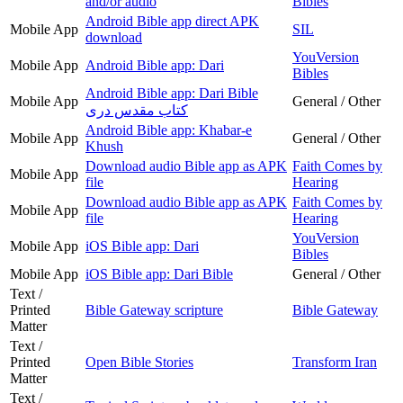
and/or audio
Bibles
Android Bible app direct APK
Mobile App
SIL
download
YouVersion
Mobile App
Android Bible app: Dari
Bibles
Android Bible app: Dari Bible
Mobile App
General / Other
کتاب مقدس دری
Android Bible app: Khabar-e
Mobile App
General / Other
Khush
Download audio Bible app as APK
Faith Comes by
Mobile App
file
Hearing
Download audio Bible app as APK
Faith Comes by
Mobile App
file
Hearing
YouVersion
Mobile App
iOS Bible app: Dari
Bibles
Mobile App
iOS Bible app: Dari Bible
General / Other
Text /
Printed
Bible Gateway scripture
Bible Gateway
Matter
Text /
Printed
Open Bible Stories
Transform Iran
Matter
Text /