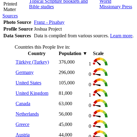
Topical Scripture booklets and
World
Printed
Bible studies
Missionary Press
Matter
Sources
Photo Source
Franz - Pixabay
Profile Source
Joshua Project
Data Sources
Data is compiled from various sources.
Learn more
.
Countries this People live in:
Country
Population
▼
Scale
Türkiye (Turkey)
376,000
1
Germany
296,000
0
United States
105,000
0
United Kingdom
81,000
1
Canada
63,000
0
Netherlands
56,000
0
Greece
45,000
0
Austria
44,000
0