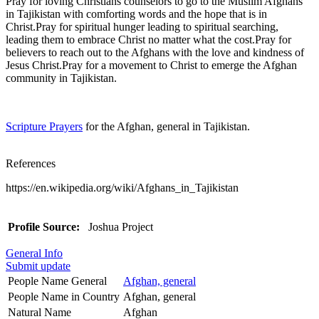
Pray for loving Christians counselors to go to the Muslim Afghans
in Tajikistan with comforting words and the hope that is in
Christ.Pray for spiritual hunger leading to spiritual searching,
leading them to embrace Christ no matter what the cost.Pray for
believers to reach out to the Afghans with the love and kindness of
Jesus Christ.Pray for a movement to Christ to emerge the Afghan
community in Tajikistan.
Scripture Prayers
for the Afghan, general in Tajikistan.
References
https://en.wikipedia.org/wiki/Afghans_in_Tajikistan
Profile Source:
Joshua Project
General Info
Submit update
People Name General
Afghan, general
People Name in Country
Afghan, general
Natural Name
Afghan