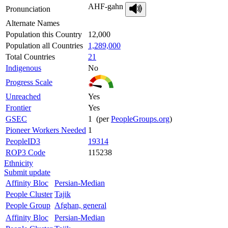
AHF-gahn
Pronunciation
Alternate Names
Population this Country
12,000
Population all Countries
1,289,000
Total Countries
21
Indigenous
No
Progress Scale
Unreached
Yes
Frontier
Yes
GSEC
1 (per
PeopleGroups.org
)
Pioneer Workers Needed
1
PeopleID3
19314
ROP3 Code
115238
Ethnicity
Submit update
Affinity Bloc
Persian-Median
People Cluster
Tajik
People Group
Afghan, general
Affinity Bloc
Persian-Median