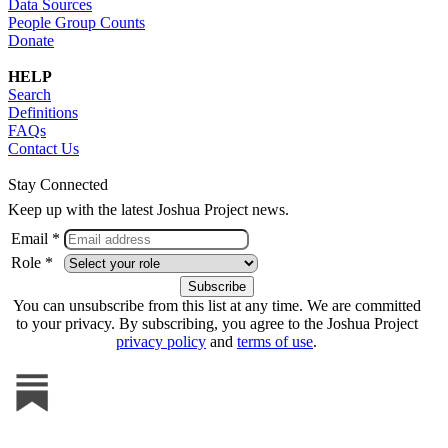
Data Sources
People Group Counts
Donate
HELP
Search
Definitions
FAQs
Contact Us
Stay Connected
Keep up with the latest Joshua Project news.
Email *
Role *
You can unsubscribe from this list at any time. We are committed
to your privacy. By subscribing, you agree to the Joshua Project
privacy policy
and
terms of use
.