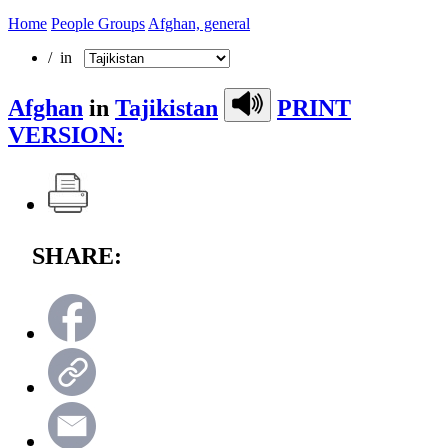
Home
People Groups
Afghan, general
/ in
Afghan
in
Tajikistan
PRINT
VERSION:
SHARE: