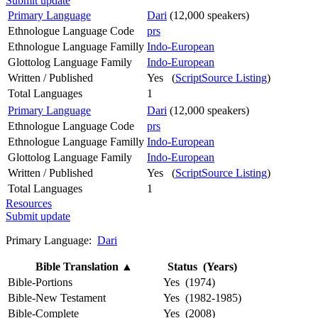
Submit update
Primary Language
Dari
(12,000 speakers)
Ethnologue Language Code
prs
Ethnologue Language Familly
Indo-European
Glottolog Language Family
Indo-European
Written / Published
Yes (
ScriptSource Listing
)
Total Languages
1
Primary Language
Dari
(12,000 speakers)
Ethnologue Language Code
prs
Ethnologue Language Familly
Indo-European
Glottolog Language Family
Indo-European
Written / Published
Yes (
ScriptSource Listing
)
Total Languages
1
Resources
Submit update
Primary Language:
Dari
Bible Translation
▲
Status (Years)
Bible-Portions
Yes (1974)
Bible-New Testament
Yes (1982-1985)
Bible-Complete
Yes (2008)