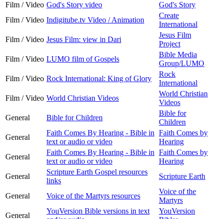
Film / Video
God's Story video
God's Story
Create
Film / Video
Indigitube.tv Video / Animation
International
Jesus Film
Film / Video
Jesus Film: view in Dari
Project
Bible Media
Film / Video
LUMO film of Gospels
Group/LUMO
Rock
Film / Video
Rock International: King of Glory
International
World Christian
Film / Video
World Christian Videos
Videos
Bible for
General
Bible for Children
Children
Faith Comes By Hearing - Bible in
Faith Comes by
General
text or audio or video
Hearing
Faith Comes By Hearing - Bible in
Faith Comes by
General
text or audio or video
Hearing
Scripture Earth Gospel resources
General
Scripture Earth
links
Voice of the
General
Voice of the Martyrs resources
Martyrs
YouVersion Bible versions in text
YouVersion
General