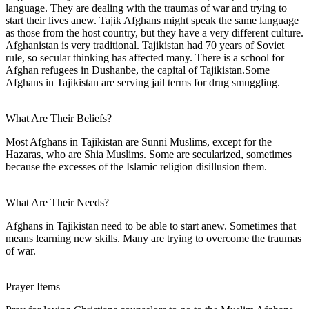
language. They are dealing with the traumas of war and trying to
start their lives anew. Tajik Afghans might speak the same language
as those from the host country, but they have a very different culture.
Afghanistan is very traditional. Tajikistan had 70 years of Soviet
rule, so secular thinking has affected many. There is a school for
Afghan refugees in Dushanbe, the capital of Tajikistan.Some
Afghans in Tajikistan are serving jail terms for drug smuggling.
What Are Their Beliefs?
Most Afghans in Tajikistan are Sunni Muslims, except for the
Hazaras, who are Shia Muslims. Some are secularized, sometimes
because the excesses of the Islamic religion disillusion them.
What Are Their Needs?
Afghans in Tajikistan need to be able to start anew. Sometimes that
means learning new skills. Many are trying to overcome the traumas
of war.
Prayer Items