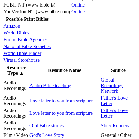
FCBH NT (www.bible.is)
Online
YouVersion NT (www.bible.com)
Online
Possible Print Bibles
Amazon
World Bibles
Forum Bible Agencies
National Bible Societies
World Bible Finder
Virtual Storehouse
Resource
Resource Name
Source
Type
▲
Global
Audio
Audio Bible teaching
Recordings
Recordings
Network
Audio
Father's Love
Love letter to you from scripture
Recordings
Letter
Audio
Father's Love
Love letter to you from scripture
Recordings
Letter
Audio
Oral Bible stories
Story Runners
Recordings
Film / Video
God's Love Story
General / Other