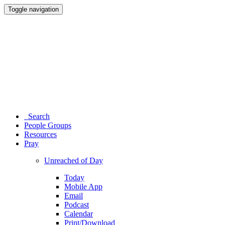
Toggle navigation
Search
People Groups
Resources
Pray
Unreached of Day
Today
Mobile App
Email
Podcast
Calendar
Print/Download