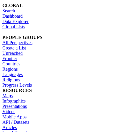
GLOBAL
Search
Dashboard
Data Explorer
Global Lists
PEOPLE GROUPS
All Perspectives
Create a List
Unreached
Frontier
Countries
Regions
Languages
Religions
Progress Levels
RESOURCES
Maps
Infographics
Presentations
Videos
Mobile Apps
API / Datasets
Articles