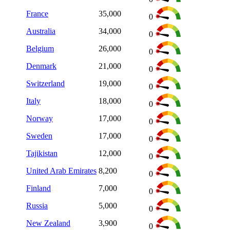
France
35,000
0
Australia
34,000
0
Belgium
26,000
0
Denmark
21,000
0
Switzerland
19,000
0
Italy
18,000
0
Norway
17,000
0
Sweden
17,000
0
Tajikistan
12,000
0
United Arab Emirates
8,200
0
Finland
7,000
0
Russia
5,000
0
New Zealand
3,900
0