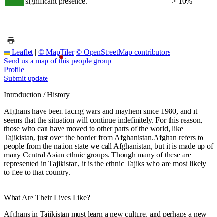
significant presence.
> 10%
+
−
Leaflet
|
© MapTiler
© OpenStreetMap contributors
Send us a map of this people group
Profile
Submit update
Introduction / History
Afghans have been facing wars and mayhem since 1980, and it
seems that the situation will continue indefinitely. For this reason,
those who can have moved to other parts of the world, like
Tajikistan, just over the border from Afghanistan.Afghan refers to
people from the nation state we call Afghanistan, but it is made up of
many Central Asian ethnic groups. Though many of these are
represented in Tajikistan, it is the ethnic Tajiks who are most likely
to flee to that country.
What Are Their Lives Like?
Afghans in Tajikistan must learn a new culture, and perhaps a new