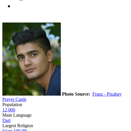
Photo Source:
Franz - Pixabay
Prayer Cards
Population
12,000
Main Language
Dari
Largest Religion
Islam
100.0%