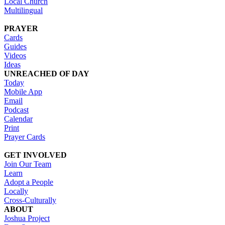
Local Church
Multilingual
PRAYER
Cards
Guides
Videos
Ideas
UNREACHED OF DAY
Today
Mobile App
Email
Podcast
Calendar
Print
Prayer Cards
GET INVOLVED
Join Our Team
Learn
Adopt a People
Locally
Cross-Culturally
ABOUT
Joshua Project