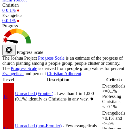
Christian
0-0.1%
●
Evangelical
0-0.1%
●
Progress
Progress Scale
The Joshua Project
Progress Scale
is an estimate of the progress of
church planting among a people group, people cluster or country.
The
Progress Scale
is derived from people group values for percent
Evangelical
and percent
Christian Adherent
.
Level
Description
Criteria
Evangelicals
<=0.1%
Unreached (Frontier)
- Less than 1 in 1,000
1a
Professing
(0.1%) identify as Christians in any way.
✸︎
Christians
<=0.1%
Evangelicals
>0.1% and
<=2%
Unreached (non-Frontier)
- Few evangelicals
1b
Professing