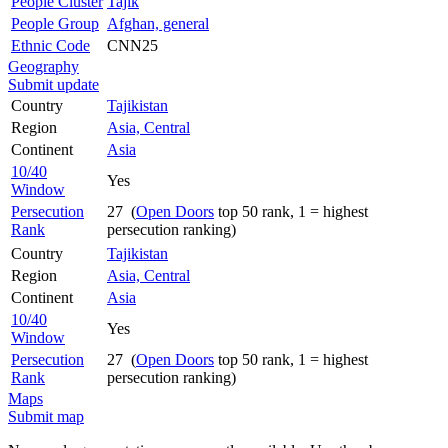
People Cluster
Tajik
People Group
Afghan, general
Ethnic Code
CNN25
Geography
Submit update
Country
Tajikistan
Region
Asia, Central
Continent
Asia
10/40
Yes
Window
Persecution
27 (
Open Doors
top 50 rank, 1 = highest
Rank
persecution ranking)
Country
Tajikistan
Region
Asia, Central
Continent
Asia
10/40
Yes
Window
Persecution
27 (
Open Doors
top 50 rank, 1 = highest
Rank
persecution ranking)
Maps
Submit map