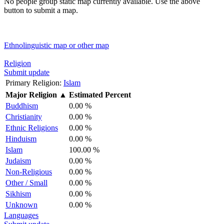
No people group static map currently available. Use the above
button to submit a map.
Ethnolinguistic map or other map
Religion
Submit update
Primary Religion:
Islam
Major Religion
▲
Estimated Percent
Buddhism
0.00 %
Christianity
0.00 %
Ethnic Religions
0.00 %
Hinduism
0.00 %
Islam
100.00 %
Judaism
0.00 %
Non-Religious
0.00 %
Other / Small
0.00 %
Sikhism
0.00 %
Unknown
0.00 %
Languages