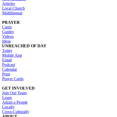
Articles
Local Church
Multilingual
PRAYER
Cards
Guides
Videos
Ideas
UNREACHED OF DAY
Today
Mobile App
Email
Podcast
Calendar
Print
Prayer Cards
GET INVOLVED
Join Our Team
Learn
Adopt a People
Locally
Cross-Culturally
ABOUT