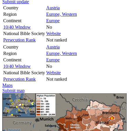
Submit update
Country
Austria
Region
Europe, Western
Continent
Europe
10/40 Window
No
National Bible Society
Website
Persecution Rank
Not ranked
Country
Austria
Region
Europe, Western
Continent
Europe
10/40 Window
No
National Bible Society
Website
Persecution Rank
Not ranked
Maps
Submit map