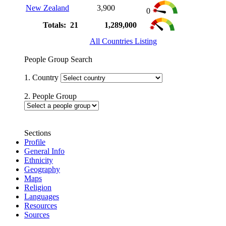
New Zealand
3,900
0
Totals: 21
1,289,000
All Countries Listing
People Group Search
1. Country
2. People Group
Sections
Profile
General Info
Ethnicity
Geography
Maps
Religion
Languages
Resources
Sources