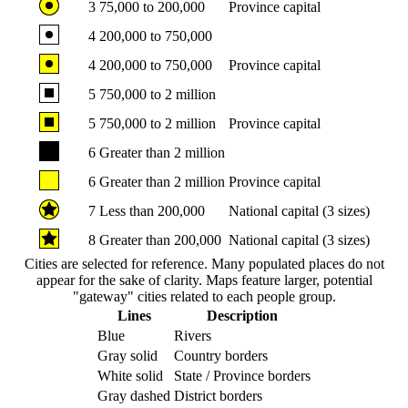
3
75,000 to 200,000
Province capital
4
200,000 to 750,000
4
200,000 to 750,000
Province capital
5
750,000 to 2 million
5
750,000 to 2 million
Province capital
6
Greater than 2 million
6
Greater than 2 million
Province capital
7
Less than 200,000
National capital (3 sizes)
8
Greater than 200,000
National capital (3 sizes)
Cities are selected for reference. Many populated places do not
appear for the sake of clarity. Maps feature larger, potential
"gateway" cities related to each people group.
Lines
Description
Blue
Rivers
Gray solid
Country borders
White solid
State / Province borders
Gray dashed
District borders