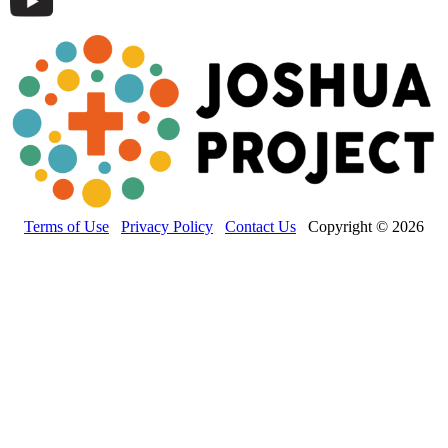
Terms of Use
Privacy Policy
Contact Us
Copyright © 2026