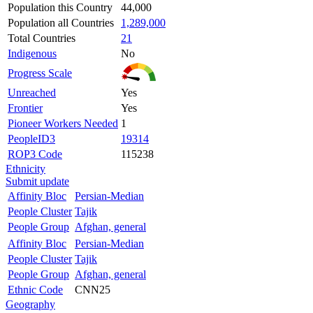
Population this Country
44,000
Population all Countries
1,289,000
Total Countries
21
Indigenous
No
Progress Scale
Unreached
Yes
Frontier
Yes
Pioneer Workers Needed
1
PeopleID3
19314
ROP3 Code
115238
Ethnicity
Submit update
Affinity Bloc
Persian-Median
People Cluster
Tajik
People Group
Afghan, general
Affinity Bloc
Persian-Median
People Cluster
Tajik
People Group
Afghan, general
Ethnic Code
CNN25
Geography