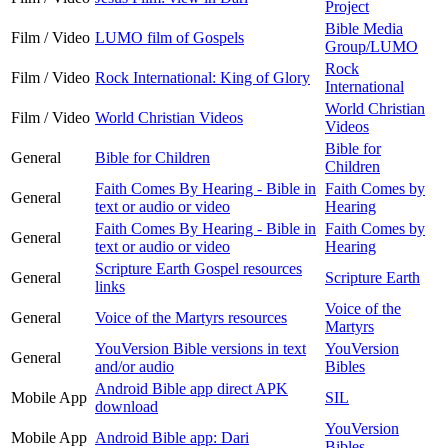
Project
Bible Media
Film / Video
LUMO film of Gospels
Group/LUMO
Rock
Film / Video
Rock International: King of Glory
International
World Christian
Film / Video
World Christian Videos
Videos
Bible for
General
Bible for Children
Children
Faith Comes By Hearing - Bible in
Faith Comes by
General
text or audio or video
Hearing
Faith Comes By Hearing - Bible in
Faith Comes by
General
text or audio or video
Hearing
Scripture Earth Gospel resources
General
Scripture Earth
links
Voice of the
General
Voice of the Martyrs resources
Martyrs
YouVersion Bible versions in text
YouVersion
General
and/or audio
Bibles
Android Bible app direct APK
Mobile App
SIL
download
YouVersion
Mobile App
Android Bible app: Dari
Bibles