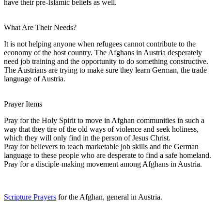
have their pre-Islamic beliefs as well.
What Are Their Needs?
It is not helping anyone when refugees cannot contribute to the
economy of the host country. The Afghans in Austria desperately
need job training and the opportunity to do something constructive.
The Austrians are trying to make sure they learn German, the trade
language of Austria.
Prayer Items
Pray for the Holy Spirit to move in Afghan communities in such a
way that they tire of the old ways of violence and seek holiness,
which they will only find in the person of Jesus Christ.
Pray for believers to teach marketable job skills and the German
language to these people who are desperate to find a safe homeland.
Pray for a disciple-making movement among Afghans in Austria.
Scripture Prayers
for the Afghan, general in Austria.