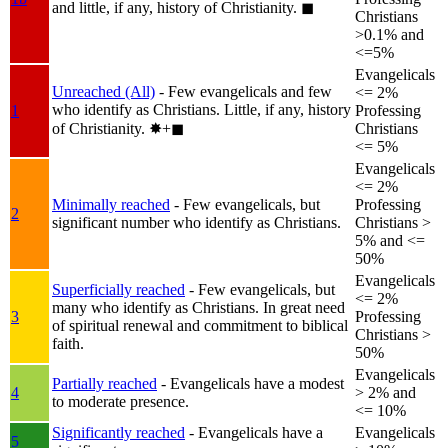
and little, if any, history of Christianity.
◼︎
Christians
>0.1% and
<=5%
Evangelicals
Unreached (All)
- Few evangelicals and few
<= 2%
who identify as Christians. Little, if any, history
1
Professing
of Christianity.
✸︎+◼︎
Christians
<= 5%
Evangelicals
<= 2%
Minimally reached
- Few evangelicals, but
Professing
2
significant number who identify as Christians.
Christians >
5% and <=
50%
Evangelicals
Superficially reached
- Few evangelicals, but
<= 2%
many who identify as Christians. In great need
3
Professing
of spiritual renewal and commitment to biblical
Christians >
faith.
50%
Evangelicals
Partially reached
- Evangelicals have a modest
4
> 2% and
to moderate presence.
<= 10%
Significantly reached
- Evangelicals have a
Evangelicals
5