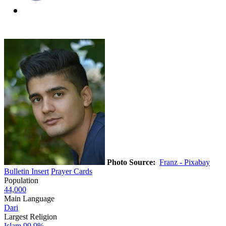
Photo Source:
Franz - Pixabay
Bulletin Insert
Prayer Cards
Population
44,000
Main Language
Dari
Largest Religion
Islam
99.9%