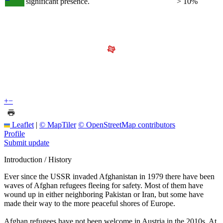
significant presence.
> 10%
+
−
Leaflet
|
© MapTiler
© OpenStreetMap contributors
Profile
Submit update
Introduction / History
Ever since the USSR invaded Afghanistan in 1979 there have been
waves of Afghan refugees fleeing for safety. Most of them have
wound up in either neighboring Pakistan or Iran, but some have
made their way to the more peaceful shores of Europe.
Afghan refugees have not been welcome in Austria in the 2010s. At