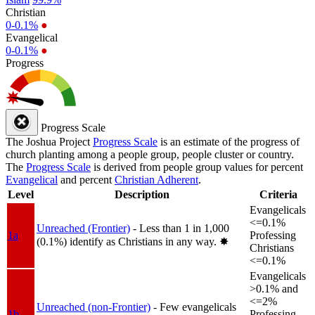
Christian
0-0.1%
●
Evangelical
0-0.1%
●
Progress
Progress Scale
The Joshua Project
Progress Scale
is an estimate of the progress of
church planting among a people group, people cluster or country.
The
Progress Scale
is derived from people group values for percent
Evangelical
and percent
Christian Adherent
.
Level
Description
Criteria
Evangelicals
<=0.1%
Unreached (Frontier)
- Less than 1 in 1,000
1a
Professing
(0.1%) identify as Christians in any way.
✸︎
Christians
<=0.1%
Evangelicals
>0.1% and
<=2%
Unreached (non-Frontier)
- Few evangelicals
1b
Professing