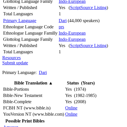
Glottolog Language Family
Indo-European
Written / Published
Yes (
ScriptSource Listing
)
Total Languages
1
Primary Language
Dari
(44,000 speakers)
Ethnologue Language Code
prs
Ethnologue Language Familly
Indo-European
Glottolog Language Family
Indo-European
Written / Published
Yes (
ScriptSource Listing
)
Total Languages
1
Resources
Submit update
Primary Language:
Dari
Bible Translation
▲
Status (Years)
Bible-Portions
Yes (1974)
Bible-New Testament
Yes (1982-1985)
Bible-Complete
Yes (2008)
FCBH NT (www.bible.is)
Online
YouVersion NT (www.bible.com)
Online
Possible Print Bibles