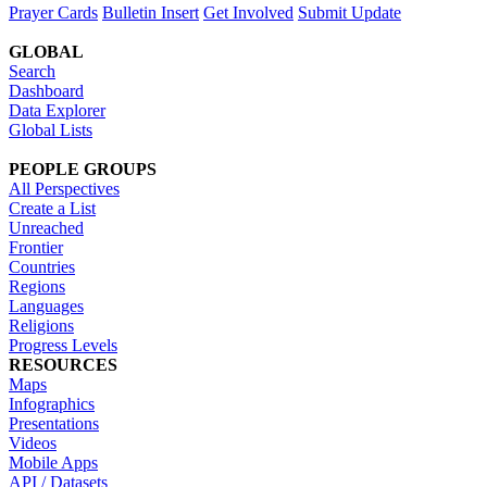
Prayer Cards
Bulletin Insert
Get Involved
Submit Update
GLOBAL
Search
Dashboard
Data Explorer
Global Lists
PEOPLE GROUPS
All Perspectives
Create a List
Unreached
Frontier
Countries
Regions
Languages
Religions
Progress Levels
RESOURCES
Maps
Infographics
Presentations
Videos
Mobile Apps
API / Datasets