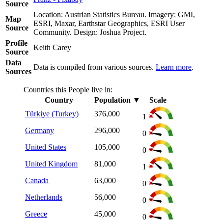
Source
Location: Austrian Statistics Bureau. Imagery: GMI,
Map
ESRI, Maxar, Earthstar Geographics, ESRI User
Source
Community. Design: Joshua Project.
Profile
Keith Carey
Source
Data
Data is compiled from various sources.
Learn more
.
Sources
Countries this People live in:
Country
Population
▼
Scale
Türkiye (Turkey)
376,000
1
Germany
296,000
0
United States
105,000
0
United Kingdom
81,000
1
Canada
63,000
0
Netherlands
56,000
0
Greece
45,000
0