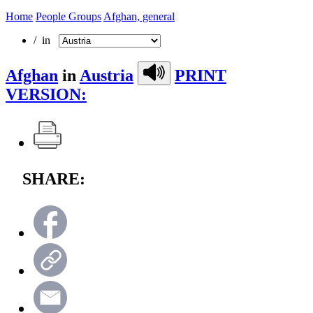
Home
People Groups
Afghan, general
/ in
Afghan
in
Austria
PRINT
VERSION:
SHARE: