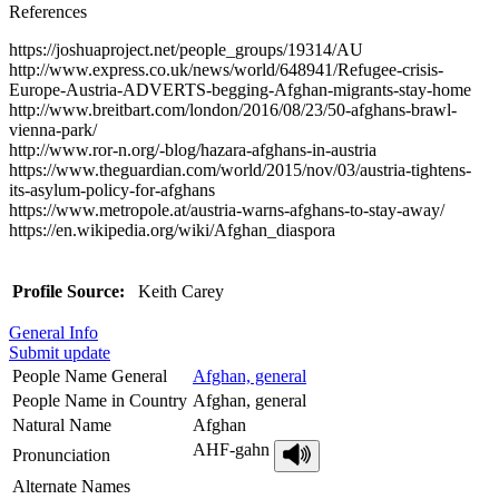
References
https://joshuaproject.net/people_groups/19314/AU
http://www.express.co.uk/news/world/648941/Refugee-crisis-
Europe-Austria-ADVERTS-begging-Afghan-migrants-stay-home
http://www.breitbart.com/london/2016/08/23/50-afghans-brawl-
vienna-park/
http://www.ror-n.org/-blog/hazara-afghans-in-austria
https://www.theguardian.com/world/2015/nov/03/austria-tightens-
its-asylum-policy-for-afghans
https://www.metropole.at/austria-warns-afghans-to-stay-away/
https://en.wikipedia.org/wiki/Afghan_diaspora
Profile Source:
Keith Carey
General Info
Submit update
People Name General
Afghan, general
People Name in Country
Afghan, general
Natural Name
Afghan
AHF-gahn
Pronunciation
Alternate Names