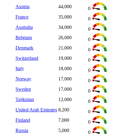
Austria
44,000
0
France
35,000
0
Australia
34,000
0
Belgium
26,000
0
Denmark
21,000
0
Switzerland
19,000
0
Italy
18,000
0
Norway
17,000
0
Sweden
17,000
0
Tajikistan
12,000
0
United Arab Emirates
8,200
0
Finland
7,000
0
Russia
5,000
0