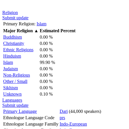
Religion
Submit update
Primary Religion:
Islam
Major Religion
▲
Estimated Percent
Buddhism
0.00 %
Christianity
0.00 %
Ethnic Religions
0.00 %
Hinduism
0.00 %
Islam
99.90 %
Judaism
0.00 %
Non-Religious
0.00 %
Other / Small
0.00 %
Sikhism
0.00 %
Unknown
0.10 %
Languages
Submit update
Primary Language
Dari
(44,000 speakers)
Ethnologue Language Code
prs
Ethnologue Language Familly
Indo-European