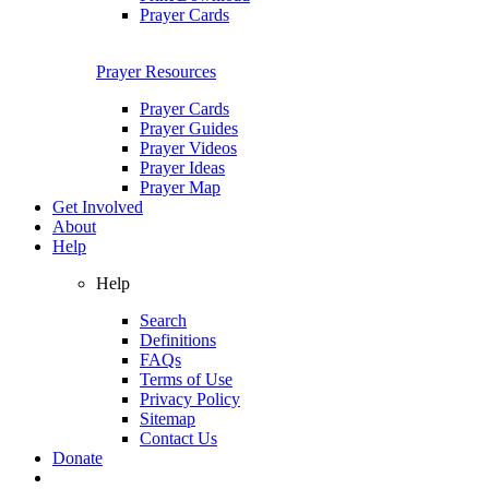
Prayer Cards
Prayer Resources
Prayer Cards
Prayer Guides
Prayer Videos
Prayer Ideas
Prayer Map
Get Involved
About
Help
Help
Search
Definitions
FAQs
Terms of Use
Privacy Policy
Sitemap
Contact Us
Donate