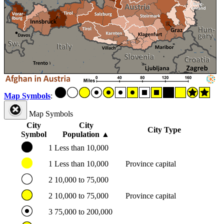
Map Symbols
:
Map Symbols
City
City
City Type
Symbol
Population
▲
1
Less than 10,000
1
Less than 10,000
Province capital
2
10,000 to 75,000
2
10,000 to 75,000
Province capital
3
75,000 to 200,000