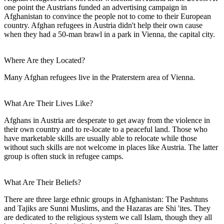
one point the Austrians funded an advertising campaign in
Afghanistan to convince the people not to come to their European
country. Afghan refugees in Austria didn't help their own cause
when they had a 50-man brawl in a park in Vienna, the capital city.
Where Are they Located?
Many Afghan refugees live in the Praterstern area of Vienna.
What Are Their Lives Like?
Afghans in Austria are desperate to get away from the violence in
their own country and to re-locate to a peaceful land. Those who
have marketable skills are usually able to relocate while those
without such skills are not welcome in places like Austria. The latter
group is often stuck in refugee camps.
What Are Their Beliefs?
There are three large ethnic groups in Afghanistan: The Pashtuns
and Tajiks are Sunni Muslims, and the Hazaras are Shi 'ites. They
are dedicated to the religious system we call Islam, though they all