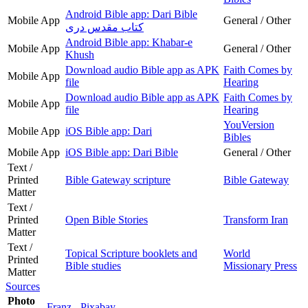
Android Bible app: Dari Bible
Mobile App
General / Other
کتاب مقدس دری
Android Bible app: Khabar-e
Mobile App
General / Other
Khush
Download audio Bible app as APK
Faith Comes by
Mobile App
file
Hearing
Download audio Bible app as APK
Faith Comes by
Mobile App
file
Hearing
YouVersion
Mobile App
iOS Bible app: Dari
Bibles
Mobile App
iOS Bible app: Dari Bible
General / Other
Text /
Printed
Bible Gateway scripture
Bible Gateway
Matter
Text /
Printed
Open Bible Stories
Transform Iran
Matter
Text /
Topical Scripture booklets and
World
Printed
Bible studies
Missionary Press
Matter
Sources
Photo
Franz - Pixabay