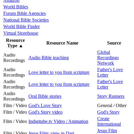
Amazon
World Bibles
Forum Bible Agencies
National Bible Societies
World Bible Finder
Virtual Storehouse
Resource
Resource Name
Source
Type
▲
Global
Audio
Audio Bible teaching
Recordings
Recordings
Network
Audio
Father's Love
Love letter to you from scripture
Recordings
Letter
Audio
Father's Love
Love letter to you from scripture
Recordings
Letter
Audio
Oral Bible stories
Story Runners
Recordings
Film / Video
God's Love Story
General / Other
Film / Video
God's Story video
God's Story
Create
Film / Video
Indigitube.tv Video / Animation
International
Jesus Film
Film / Video
Jesus Film: view in Dari