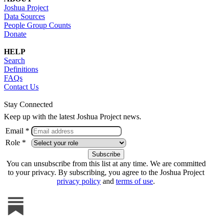
Joshua Project
Data Sources
People Group Counts
Donate
HELP
Search
Definitions
FAQs
Contact Us
Stay Connected
Keep up with the latest Joshua Project news.
Email *
Role *
You can unsubscribe from this list at any time. We are committed
to your privacy. By subscribing, you agree to the Joshua Project
privacy policy
and
terms of use
.