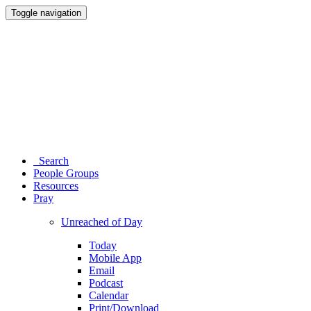
Toggle navigation
Search
People Groups
Resources
Pray
Unreached of Day
Today
Mobile App
Email
Podcast
Calendar
Print/Download