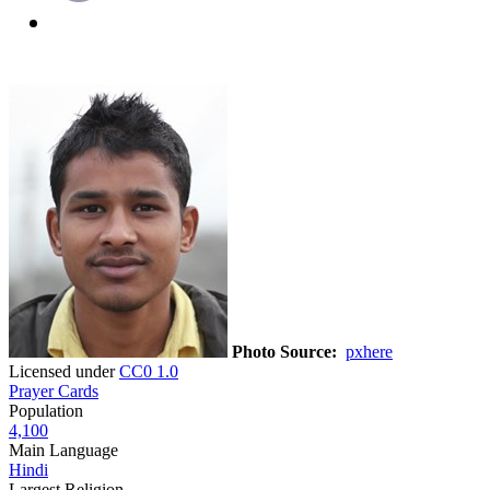
Photo Source:
pxhere
Licensed under
CC0 1.0
Prayer Cards
Population
4,100
Main Language
Hindi
Largest Religion