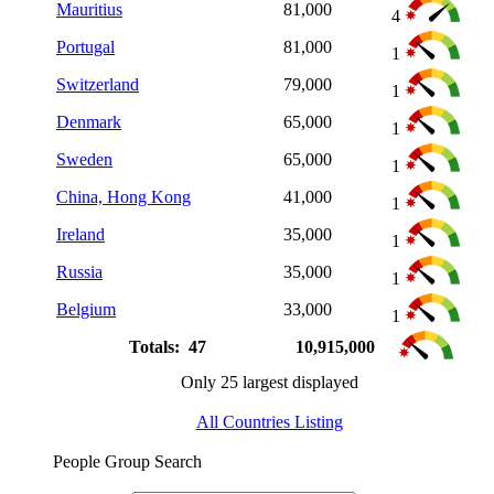
Mauritius
81,000
4
Portugal
81,000
1
Switzerland
79,000
1
Denmark
65,000
1
Sweden
65,000
1
China, Hong Kong
41,000
1
Ireland
35,000
1
Russia
35,000
1
Belgium
33,000
1
Totals: 47
10,915,000
Only 25 largest displayed
All Countries Listing
People Group Search