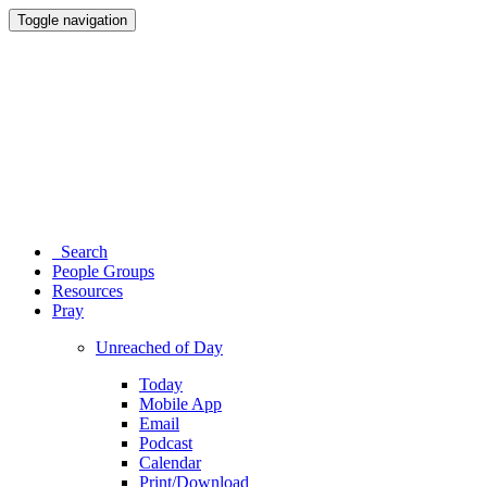
Toggle navigation
Search
People Groups
Resources
Pray
Unreached of Day
Today
Mobile App
Email
Podcast
Calendar
Print/Download