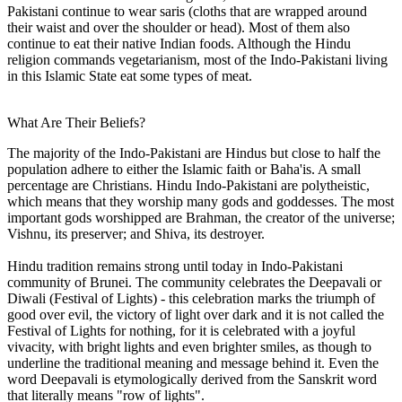
Pakistani continue to wear saris (cloths that are wrapped around
their waist and over the shoulder or head). Most of them also
continue to eat their native Indian foods. Although the Hindu
religion commands vegetarianism, most of the Indo-Pakistani living
in this Islamic State eat some types of meat.
What Are Their Beliefs?
The majority of the Indo-Pakistani are Hindus but close to half the
population adhere to either the Islamic faith or Baha'is. A small
percentage are Christians. Hindu Indo-Pakistani are polytheistic,
which means that they worship many gods and goddesses. The most
important gods worshipped are Brahman, the creator of the universe;
Vishnu, its preserver; and Shiva, its destroyer.
Hindu tradition remains strong until today in Indo-Pakistani
community of Brunei. The community celebrates the Deepavali or
Diwali (Festival of Lights) - this celebration marks the triumph of
good over evil, the victory of light over dark and it is not called the
Festival of Lights for nothing, for it is celebrated with a joyful
vivacity, with bright lights and even brighter smiles, as though to
underline the traditional meaning and message behind it. Even the
word Deepavali is etymologically derived from the Sanskrit word
that literally means "row of lights".