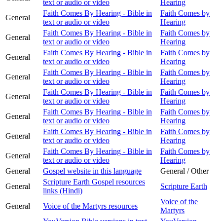
text or audio or video
Hearing
Faith Comes By Hearing - Bible in
Faith Comes by
General
text or audio or video
Hearing
Faith Comes By Hearing - Bible in
Faith Comes by
General
text or audio or video
Hearing
Faith Comes By Hearing - Bible in
Faith Comes by
General
text or audio or video
Hearing
Faith Comes By Hearing - Bible in
Faith Comes by
General
text or audio or video
Hearing
Faith Comes By Hearing - Bible in
Faith Comes by
General
text or audio or video
Hearing
Faith Comes By Hearing - Bible in
Faith Comes by
General
text or audio or video
Hearing
Faith Comes By Hearing - Bible in
Faith Comes by
General
text or audio or video
Hearing
Faith Comes By Hearing - Bible in
Faith Comes by
General
text or audio or video
Hearing
General
Gospel website in this language
General / Other
Scripture Earth Gospel resources
General
Scripture Earth
links (Hindi)
Voice of the
General
Voice of the Martyrs resources
Martyrs