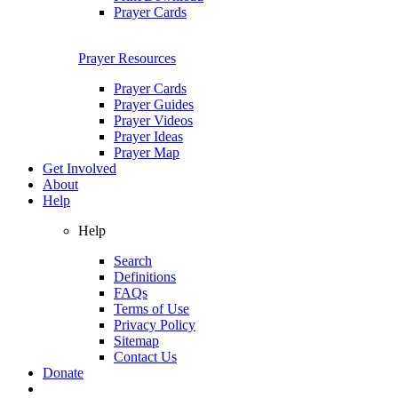
Prayer Cards
Prayer Resources
Prayer Cards
Prayer Guides
Prayer Videos
Prayer Ideas
Prayer Map
Get Involved
About
Help
Help
Search
Definitions
FAQs
Terms of Use
Privacy Policy
Sitemap
Contact Us
Donate