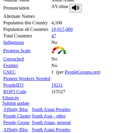
AY-zhun
Pronunciation
Alternate Names
Population this Country
4,100
Population all Countries
10,915,000
Total Countries
47
Indigenous
No
Progress Scale
Unreached
No
Frontier
No
GSEC
1 (per
PeopleGroups.org
)
Pioneer Workers Needed
PeopleID3
19211
ROP3 Code
115527
Ethnicity
Submit update
Affinity Bloc
South Asian Peoples
People Cluster
South Asia - other
People Group
South Asian, general
Affinity Bloc
South Asian Peoples