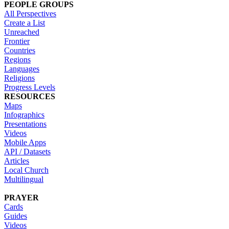
PEOPLE GROUPS
All Perspectives
Create a List
Unreached
Frontier
Countries
Regions
Languages
Religions
Progress Levels
RESOURCES
Maps
Infographics
Presentations
Videos
Mobile Apps
API / Datasets
Articles
Local Church
Multilingual
PRAYER
Cards
Guides
Videos