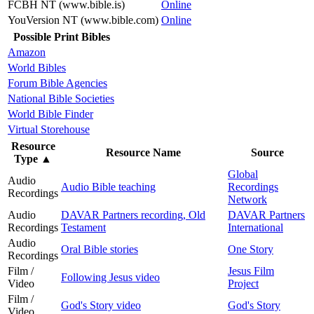
FCBH NT (www.bible.is)
Online
YouVersion NT (www.bible.com)
Online
Possible Print Bibles
Amazon
World Bibles
Forum Bible Agencies
National Bible Societies
World Bible Finder
Virtual Storehouse
Resource
Resource Name
Source
Type
▲
Global
Audio
Audio Bible teaching
Recordings
Recordings
Network
Audio
DAVAR Partners recording, Old
DAVAR Partners
Recordings
Testament
International
Audio
Oral Bible stories
One Story
Recordings
Film /
Jesus Film
Following Jesus video
Video
Project
Film /
God's Story video
God's Story
Video