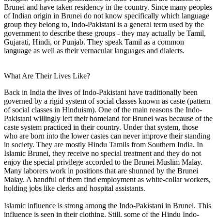
Brunei and have taken residency in the country. Since many peoples
of Indian origin in Brunei do not know specifically which language
group they belong to, Indo-Pakistani is a general term used by the
government to describe these groups - they may actually be Tamil,
Gujarati, Hindi, or Punjab. They speak Tamil as a common
language as well as their vernacular languages and dialects.
What Are Their Lives Like?
Back in India the lives of Indo-Pakistani have traditionally been
governed by a rigid system of social classes known as caste (pattern
of social classes in Hinduism). One of the main reasons the Indo-
Pakistani willingly left their homeland for Brunei was because of the
caste system practiced in their country. Under that system, those
who are born into the lower castes can never improve their standing
in society. They are mostly Hindu Tamils from Southern India. In
Islamic Brunei, they receive no special treatment and they do not
enjoy the special privilege accorded to the Brunei Muslim Malay.
Many laborers work in positions that are shunned by the Brunei
Malay. A handful of them find employment as white-collar workers,
holding jobs like clerks and hospital assistants.
Islamic influence is strong among the Indo-Pakistani in Brunei. This
influence is seen in their clothing. Still, some of the Hindu Indo-