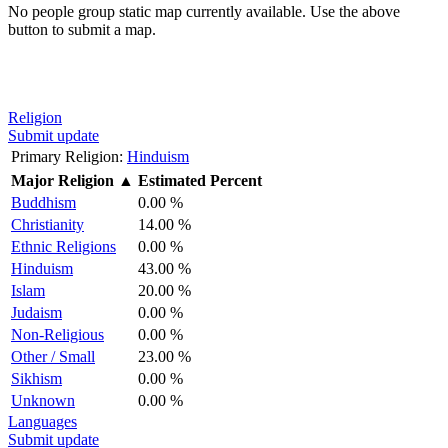
No people group static map currently available. Use the above
button to submit a map.
Religion
Submit update
Primary Religion:
Hinduism
Major Religion
▲
Estimated Percent
Buddhism
0.00 %
Christianity
14.00 %
Ethnic Religions
0.00 %
Hinduism
43.00 %
Islam
20.00 %
Judaism
0.00 %
Non-Religious
0.00 %
Other / Small
23.00 %
Sikhism
0.00 %
Unknown
0.00 %
Languages
Submit update