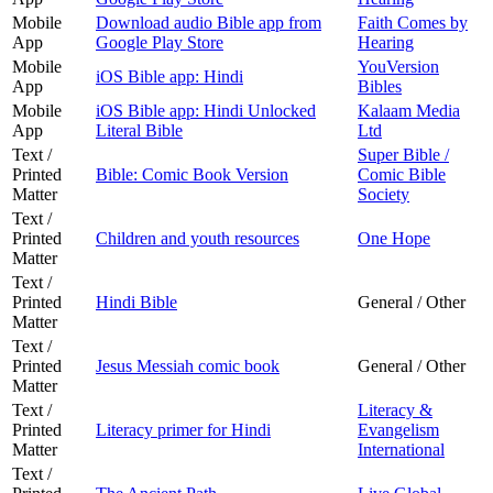
Mobile
Download audio Bible app from
Faith Comes by
App
Google Play Store
Hearing
Mobile
YouVersion
iOS Bible app: Hindi
App
Bibles
Mobile
iOS Bible app: Hindi Unlocked
Kalaam Media
App
Literal Bible
Ltd
Text /
Super Bible /
Printed
Bible: Comic Book Version
Comic Bible
Matter
Society
Text /
Printed
Children and youth resources
One Hope
Matter
Text /
Printed
Hindi Bible
General / Other
Matter
Text /
Printed
Jesus Messiah comic book
General / Other
Matter
Text /
Literacy &
Printed
Literacy primer for Hindi
Evangelism
Matter
International
Text /