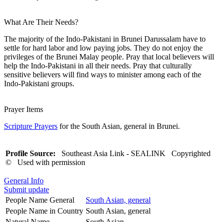
What Are Their Needs?
The majority of the Indo-Pakistani in Brunei Darussalam have to
settle for hard labor and low paying jobs. They do not enjoy the
privileges of the Brunei Malay people. Pray that local believers will
help the Indo-Pakistani in all their needs. Pray that culturally
sensitive believers will find ways to minister among each of the
Indo-Pakistani groups.
Prayer Items
Scripture Prayers
for the South Asian, general in Brunei.
Profile Source:
Southeast Asia Link - SEALINK Copyrighted
© Used with permission
General Info
Submit update
People Name General
South Asian, general
People Name in Country
South Asian, general
Natural Name
South Asian