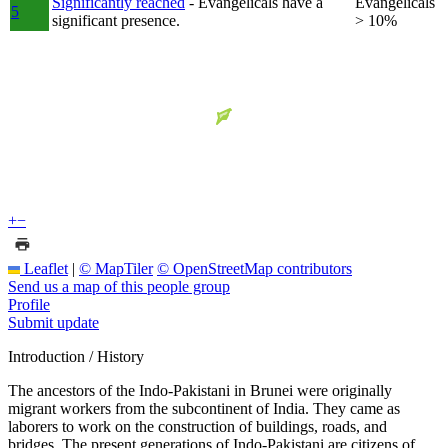
Significantly reached
- Evangelicals have a
Evangelicals
5
significant presence.
> 10%
+
−
Leaflet
|
© MapTiler
© OpenStreetMap contributors
Send us a map of this people group
Profile
Submit update
Introduction / History
The ancestors of the Indo-Pakistani in Brunei were originally
migrant workers from the subcontinent of India. They came as
laborers to work on the construction of buildings, roads, and
bridges. The present generations of Indo-Pakistani are citizens of