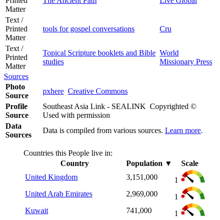
Printed
The Ancient Path
Live Global
Matter
Text /
Printed
tools for gospel conversations
Cru
Matter
Text /
Topical Scripture booklets and Bible
World
Printed
studies
Missionary Press
Matter
Sources
Photo
pxhere
Creative Commons
Source
Profile
Southeast Asia Link - SEALINK Copyrighted ©
Source
Used with permission
Data
Data is compiled from various sources.
Learn more
.
Sources
Countries this People live in:
Country
Population
▼
Scale
United Kingdom
3,151,000
1
United Arab Emirates
2,969,000
1
Kuwait
741,000
1