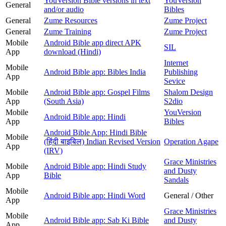
YouVersion Bible versions in text
YouVersion
General
and/or audio
Bibles
General
Zume Resources
Zume Project
General
Zume Training
Zume Project
Mobile
Android Bible app direct APK
SIL
App
download (Hindi)
Internet
Mobile
Android Bible app: Bibles India
Publishing
App
Sevice
Mobile
Android Bible app: Gospel Films
Shalom Design
App
(South Asia)
S2dio
Mobile
YouVersion
Android Bible app: Hindi
App
Bibles
Android Bible App: Hindi Bible
Mobile
(हिंदी बाइबिल) Indian Revised Version
Operation Agape
App
(IRV)
Grace Ministries
Mobile
Android Bible app: Hindi Study
and Dusty
App
Bible
Sandals
Mobile
Android Bible app: Hindi Word
General / Other
App
Grace Ministries
Mobile
Android Bible app: Sab Ki Bible
and Dusty
App