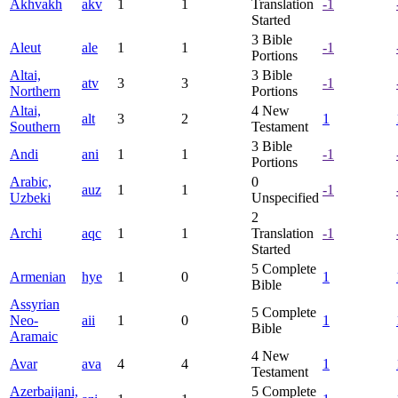
Akhvakh
akv
1
1
Translation
-1
Started
3
Bible
Aleut
ale
1
1
-1
Portions
Altai,
3
Bible
atv
3
3
-1
Northern
Portions
Altai,
4
New
alt
3
2
1
Southern
Testament
3
Bible
Andi
ani
1
1
-1
Portions
Arabic,
0
auz
1
1
-1
Uzbeki
Unspecified
2
Archi
aqc
1
1
Translation
-1
Started
5
Complete
Armenian
hye
1
0
1
Bible
Assyrian
5
Complete
Neo-
aii
1
0
1
Bible
Aramaic
4
New
Avar
ava
4
4
1
Testament
Azerbaijani,
5
Complete