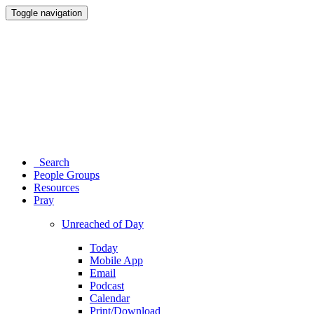
Toggle navigation
Search
People Groups
Resources
Pray
Unreached of Day
Today
Mobile App
Email
Podcast
Calendar
Print/Download