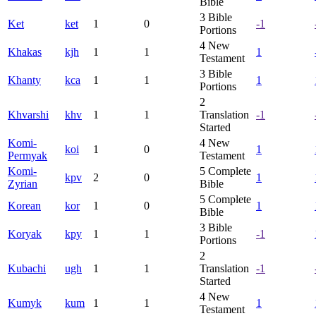
Bible
3
Bible
Ket
ket
1
0
-1
Portions
4
New
Khakas
kjh
1
1
1
Testament
3
Bible
Khanty
kca
1
1
1
Portions
2
Khvarshi
khv
1
1
Translation
-1
Started
Komi-
4
New
koi
1
0
1
Permyak
Testament
Komi-
5
Complete
kpv
2
0
1
Zyrian
Bible
5
Complete
Korean
kor
1
0
1
Bible
3
Bible
Koryak
kpy
1
1
-1
Portions
2
Kubachi
ugh
1
1
Translation
-1
Started
4
New
Kumyk
kum
1
1
1
Testament