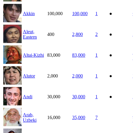
Akkin
100,000
100,000
1
●
Aleut,
400
2,800
2
●
Eastern
Altai-Kizhi
83,000
83,000
1
●
Alutor
2,000
2,000
1
●
Andi
30,000
30,000
1
●
Arab,
16,000
35,000
7
Uzbeki