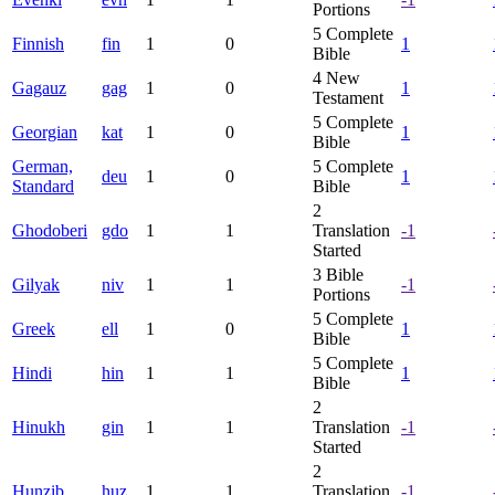
Portions
5
Complete
Finnish
fin
1
0
1
Bible
4
New
Gagauz
gag
1
0
1
Testament
5
Complete
Georgian
kat
1
0
1
Bible
German,
5
Complete
deu
1
0
1
Standard
Bible
2
Ghodoberi
gdo
1
1
Translation
-1
Started
3
Bible
Gilyak
niv
1
1
-1
Portions
5
Complete
Greek
ell
1
0
1
Bible
5
Complete
Hindi
hin
1
1
1
Bible
2
Hinukh
gin
1
1
Translation
-1
Started
2
Hunzib
huz
1
1
Translation
-1