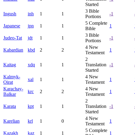
Started
3
Bible
Ingush
inh
1
1
-1
Portions
5
Complete
Japanese
jpn
1
1
1
Bible
3
Bible
Judeo-Tat
jdt
1
1
-1
Portions
4
New
Kabardian
kbd
2
2
1
Testament
2
Kaitag
xdq
1
1
Translation
-1
Started
Kalmyk-
4
New
xal
1
1
1
Oirat
Testament
Karachay-
4
New
krc
2
2
1
Balkar
Testament
2
Karata
kpt
1
1
Translation
-1
Started
4
New
Karelian
krl
1
0
1
Testament
5
Complete
Kazakh
kaz
1
1
1