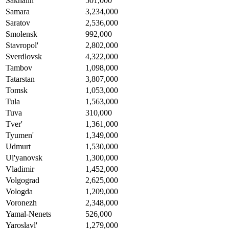
Sakhalin
501,000
Samara
3,234,000
Saratov
2,536,000
Smolensk
992,000
Stavropol'
2,802,000
Sverdlovsk
4,322,000
Tambov
1,098,000
Tatarstan
3,807,000
Tomsk
1,053,000
Tula
1,563,000
Tuva
310,000
Tver'
1,361,000
Tyumen'
1,349,000
Udmurt
1,530,000
Ul'yanovsk
1,300,000
Vladimir
1,452,000
Volgograd
2,625,000
Vologda
1,209,000
Voronezh
2,348,000
Yamal-Nenets
526,000
Yaroslavl'
1,279,000