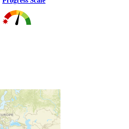
Progress Scale