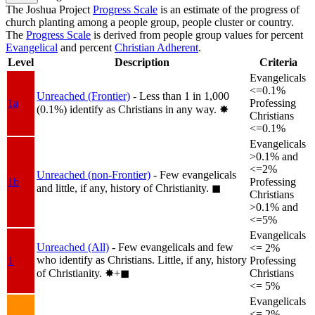
The Joshua Project
Progress Scale
is an estimate of the progress of
church planting among a people group, people cluster or country.
The
Progress Scale
is derived from people group values for percent
Evangelical
and percent
Christian Adherent
.
Level
Description
Criteria
Evangelicals
<=0.1%
Unreached (Frontier)
- Less than 1 in 1,000
1a
Professing
(0.1%) identify as Christians in any way.
✸︎
Christians
<=0.1%
Evangelicals
>0.1% and
<=2%
Unreached (non-Frontier)
- Few evangelicals
1b
Professing
and little, if any, history of Christianity.
◼︎
Christians
>0.1% and
<=5%
Evangelicals
Unreached (All)
- Few evangelicals and few
<= 2%
who identify as Christians. Little, if any, history
1
Professing
of Christianity.
✸︎+◼︎
Christians
<= 5%
Evangelicals
<= 2%