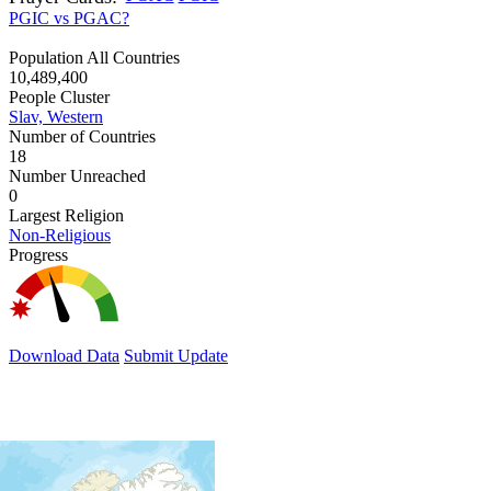
PGIC vs PGAC?
Population All Countries
10,489,400
People Cluster
Slav, Western
Number of Countries
18
Number Unreached
0
Largest Religion
Non-Religious
Progress
Download Data
Submit Update