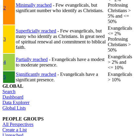
Minimally reached
- Few evangelicals, but
Professing
2
significant number who identify as Christians.
Christians >
5% and <=
50%
Evangelicals
Superficially reached
- Few evangelicals, but
<= 2%
many who identify as Christians. In great need
3
Professing
of spiritual renewal and commitment to biblical
Christians >
faith.
50%
Evangelicals
Partially reached
- Evangelicals have a modest
4
> 2% and
to moderate presence.
<= 10%
Significantly reached
- Evangelicals have a
Evangelicals
5
significant presence.
> 10%
GLOBAL
Search
Dashboard
Data Explorer
Global Lists
PEOPLE GROUPS
All Perspectives
Create a List
Unreached