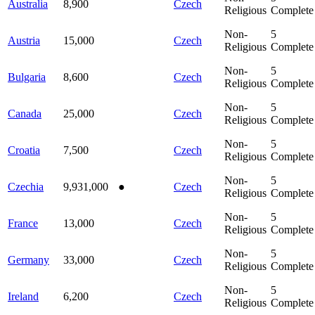
Australia
8,900
Czech
Religious
Complete
Non-
5
Austria
15,000
Czech
Religious
Complete
Non-
5
Bulgaria
8,600
Czech
Religious
Complete
Non-
5
Canada
25,000
Czech
Religious
Complete
Non-
5
Croatia
7,500
Czech
Religious
Complete
Non-
5
Czechia
9,931,000
●
Czech
Religious
Complete
Non-
5
France
13,000
Czech
Religious
Complete
Non-
5
Germany
33,000
Czech
Religious
Complete
Non-
5
Ireland
6,200
Czech
Religious
Complete