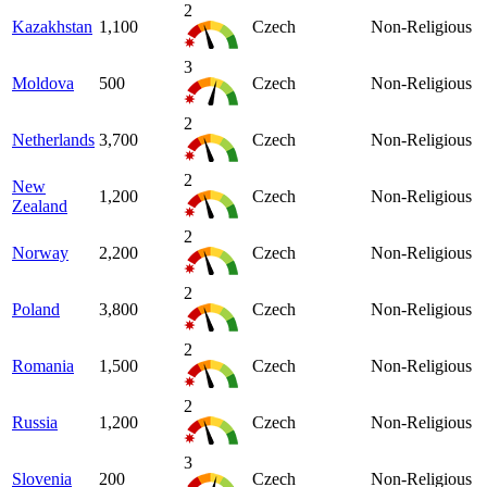
2
Kazakhstan
1,100
Czech
Non-Religious
3
Moldova
500
Czech
Non-Religious
2
Netherlands
3,700
Czech
Non-Religious
2
New
1,200
Czech
Non-Religious
Zealand
2
Norway
2,200
Czech
Non-Religious
2
Poland
3,800
Czech
Non-Religious
2
Romania
1,500
Czech
Non-Religious
2
Russia
1,200
Czech
Non-Religious
3
Slovenia
200
Czech
Non-Religious