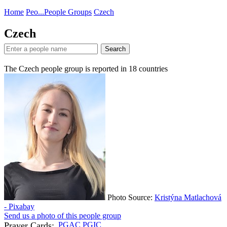
Home
Peo...
People Groups
Czech
Czech
Search
The Czech people group is reported in
18
countries
Photo Source:
Kristýna Matlachová
- Pixabay
Send us a photo of this people group
Prayer Cards:
PGAC
PGIC