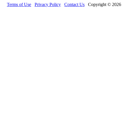
Terms of Use
Privacy Policy
Contact Us
Copyright © 2026