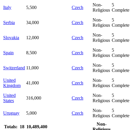
Non-
5
Italy
5,500
Czech
Religious
Complete
Non-
5
Serbia
34,000
Czech
Religious
Complete
Non-
5
Slovakia
12,000
Czech
Religious
Complete
Non-
5
Spain
8,500
Czech
Religious
Complete
Non-
5
Switzerland
11,000
Czech
Religious
Complete
United
Non-
5
41,000
Czech
Kingdom
Religious
Complete
United
Non-
5
316,000
Czech
States
Religious
Complete
Non-
5
Uruguay
5,000
Czech
Religious
Complete
Non-
Totals: 18
10,489,400
Religious