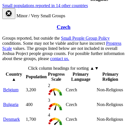
Small populations reported in 14 other countries
Minor / Very Small Groups
Czech
Groups reported, but outside the
Small People Group Policy
conditions. Some may not be viable and/or have incorrect
Progress
Scale
values. The groups listed below are not included in overall
Joshua Project people group counts. For possible further information
about these groups, please
contact us.
Click column headings
for sorting
▲▼
Country
Progress
Primary
Primary
Population
▲
Scale
Language
Religion
2
Belgium
3,200
Czech
Non-Religious
3
Bulgaria
400
Czech
Non-Religious
4
Denmark
1,700
Czech
Non-Religious