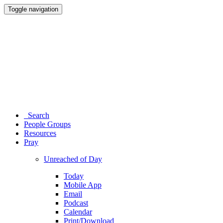
Toggle navigation
Search
People Groups
Resources
Pray
Unreached of Day
Today
Mobile App
Email
Podcast
Calendar
Print/Download