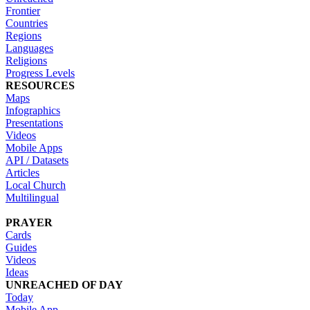
Frontier
Countries
Regions
Languages
Religions
Progress Levels
RESOURCES
Maps
Infographics
Presentations
Videos
Mobile Apps
API / Datasets
Articles
Local Church
Multilingual
PRAYER
Cards
Guides
Videos
Ideas
UNREACHED OF DAY
Today
Mobile App