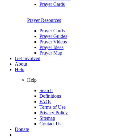
Prayer Cards
Prayer Resources
Prayer Cards
Prayer Guides
Prayer Videos
Prayer Ideas
Prayer Map
Get Involved
About
Help
Help
Search
Definitions
FAQs
Terms of Use
Privacy Policy
Sitemap
Contact Us
Donate