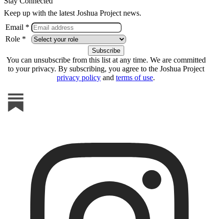
Stay Connected
Keep up with the latest Joshua Project news.
Email *
Role *
You can unsubscribe from this list at any time. We are committed
to your privacy. By subscribing, you agree to the Joshua Project
privacy policy
and
terms of use
.