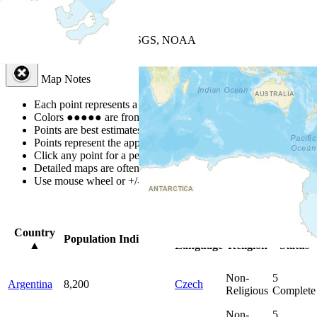
+
−
Leaflet
| Powered by
Esri
|
USGS, NOAA
Map Notes
Map Notes
Each point represents a people group in a country.
Colors
●
●
●
●
●
are from the Joshua Project
Progress Scale
.
Points are best estimates, but should not be taken as exact.
Points represent the approximate center of a larger area.
Click any point for a people group profile.
Detailed maps are often found on specific people profiles.
Use mouse wheel or +/- buttons to zoom the map.
Click
column
head
Country
Primary
Primary
Bible
Population
Indigenous
▲
Language
Religion
Status
Non-
5
Argentina
8,200
Czech
Religious
Complete
Non-
5