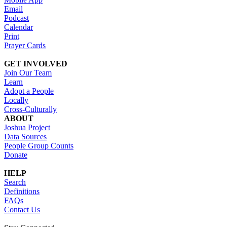
Email
Podcast
Calendar
Print
Prayer Cards
GET INVOLVED
Join Our Team
Learn
Adopt a People
Locally
Cross-Culturally
ABOUT
Joshua Project
Data Sources
People Group Counts
Donate
HELP
Search
Definitions
FAQs
Contact Us