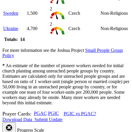
2
Sweden
1,500
Czech
Non-Religious
2
Ukraine
4,700
Czech
Non-Religious
Totals: 14
For more information see the Joshua Project
Small People Group
Policy
*
An estimate of the number of pioneer workers needed for initial
church planting among unreached people groups by country.
Estimates are calculated only for unreached people groups and are
based on ratio of 1 worker-unit (single person or married couple) per
50,000 living in an unreached people group by country, or for
example one team of four worker-units per 200,000 people. Some
workers may already be onsite. Many more workers are needed
beyond this initial estimate.
Prayer Cards:
PGAC
PGIC
PGIC vs PGAC?
Download Data
Submit Update
Progress Scale