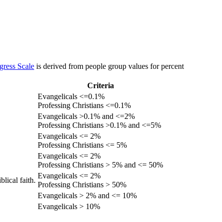
gress Scale
is derived from people group values for percent
Criteria
Evangelicals <=0.1%
Professing Christians <=0.1%
Evangelicals >0.1% and <=2%
Professing Christians >0.1% and <=5%
Evangelicals <= 2%
Professing Christians <= 5%
Evangelicals <= 2%
Professing Christians > 5% and <= 50%
Evangelicals <= 2%
lical faith.
Professing Christians > 50%
Evangelicals > 2% and <= 10%
Evangelicals > 10%