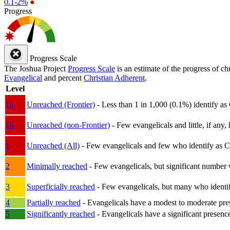
0.1-2%
●
Progress
Progress Scale
The Joshua Project
Progress Scale
is an estimate of the progress of c
Evangelical
and percent
Christian Adherent
.
Level
1a
Unreached (Frontier)
- Less than 1 in 1,000 (0.1%) identify as
1b
Unreached (non-Frontier)
- Few evangelicals and little, if any, 
1
Unreached (All)
- Few evangelicals and few who identify as Chri
2
Minimally reached
- Few evangelicals, but significant number 
3
Superficially reached
- Few evangelicals, but many who identify
4
Partially reached
- Evangelicals have a modest to moderate pre
5
Significantly reached
- Evangelicals have a significant presenc