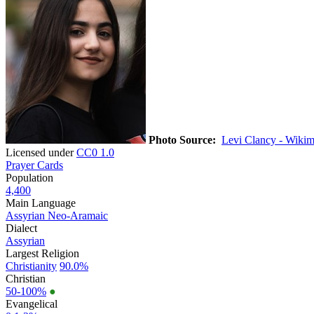
Photo Source:
Levi Clancy - Wikim
Licensed under
CC0 1.0
Prayer Cards
Population
4,400
Main Language
Assyrian Neo-Aramaic
Dialect
Assyrian
Largest Religion
Christianity
90.0%
Christian
50-100%
●
Evangelical