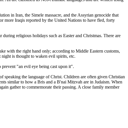
olution in Iran, the Simele massacre, and the Assyrian genocide that
or more Iraqis reported by the United Nations to have fled, forty
ccur during religious holidays such as Easter and Christmas. There are
ake with the right hand only; according to Middle Eastern customs,
night is thought to waken evil spirits, etc.
prevent "an evil eye being cast upon it".
d of speaking the language of Christ. Children are often given Christian
nts similar to how a Bris and a B'nai Mitzvah are in Judaism. When
hey again gather to commemorate their passing. A close family member