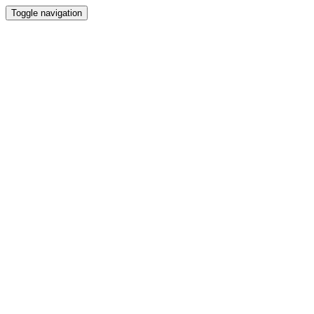
Toggle navigation