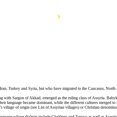
q, Iran, Turkey and Syria, but who have migrated to the Caucasus, Nort
ing with Sargon of Akkad, emerged as the ruling class of Assyria. Bab
heir language became dominant, while the different cultures merged to fo
village of origin (see List of Assyrian villages) or Christian denomina
nguage whose dialects include Chaldean and Turoyo as well as Assyrian