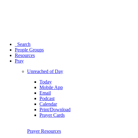
Search
People Groups
Resources
Pray
Unreached of Day
Today
Mobile App
Email
Podcast
Calendar
Print/Download
Prayer Cards
Prayer Resources