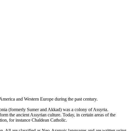
h America and Western Europe during the past century.
ylonia (formerly Sumer and Akkad) was a colony of Assyria.
rm the ancient Assyrian culture. Today, in certain areas of the
tion, for instance Chaldean Catholic.
. All are classified as Neo-Aramaic languages and are written using