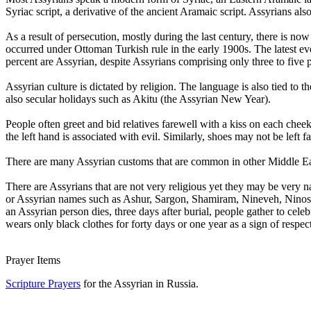
Syriac script, a derivative of the ancient Aramaic script. Assyrians a
As a result of persecution, mostly during the last century, there is no
occurred under Ottoman Turkish rule in the early 1900s. The latest eve
percent are Assyrian, despite Assyrians comprising only three to five p
Assyrian culture is dictated by religion. The language is also tied to t
also secular holidays such as Akitu (the Assyrian New Year).
People often greet and bid relatives farewell with a kiss on each ch
the left hand is associated with evil. Similarly, shoes may not be left f
There are many Assyrian customs that are common in other Middle Easte
There are Assyrians that are not very religious yet they may be very nat
or Assyrian names such as Ashur, Sargon, Shamiram, Nineveh, Ninos,
an Assyrian person dies, three days after burial, people gather to cel
wears only black clothes for forty days or one year as a sign of respect
Prayer Items
Scripture Prayers
for the Assyrian in Russia.