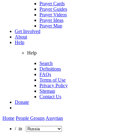
Prayer Cards
Prayer Guides
Prayer Videos
Prayer Ideas
Prayer Map
Get Involved
About
Help
Help
Search
Definitions
FAQs
Terms of Use
Privacy Policy
Sitemap
Contact Us
Donate
Home
People Groups
Assyrian
/ in