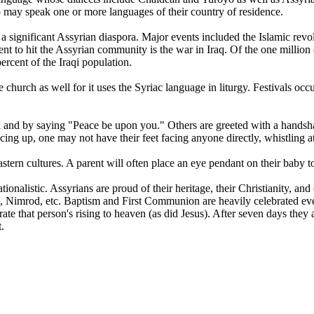
lso may speak one or more languages of their country of residence.
w a significant Assyrian diaspora. Major events included the Islamic rev
nt to hit the Assyrian community is the war in Iraq. Of the one million 
ercent of the Iraqi population.
he church as well for it uses the Syriac language in liturgy. Festivals o
eek and by saying "Peace be upon you." Others are greeted with a handsh
acing up, one may not have their feet facing anyone directly, whistling at 
rn cultures. A parent will often place an eye pendant on their baby to 
ionalistic. Assyrians are proud of their heritage, their Christianity, an
 Nimrod, etc. Baptism and First Communion are heavily celebrated eve
ebrate that person's rising to heaven (as did Jesus). After seven days t
.