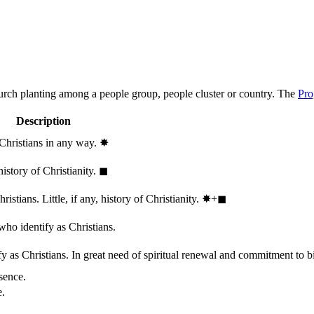
hurch planting among a people group, people cluster or country. The
Pro
Description
 Christians in any way.
✸︎
history of Christianity.
◼︎
stians. Little, if any, history of Christianity.
✸︎+◼︎
who identify as Christians.
 as Christians. In great need of spiritual renewal and commitment to bib
sence.
e.