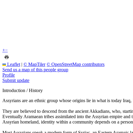
+
−
Leaflet
|
© MapTiler
© OpenStreetMap contributors
Send us a map of this people group
Profile
Submit update
Introduction / History
Assyrians are an ethnic group whose origins lie in what is today Ira
They are believed to descend from the ancient Akkadians, who, start
Eventually Aramaean tribes assimilated into the Assyrian empire and t
Assyrian homeland, identity within a community depends on a person's 
Most Assyrians speak a modern form of Syriac, an Eastern Aramaic la