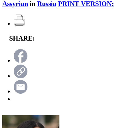
Assyrian
in
Russia
PRINT VERSION:
SHARE: