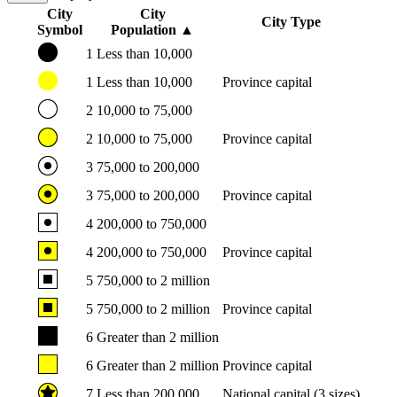
City
City
City Type
Symbol
Population
▲
1
Less than 10,000
1
Less than 10,000
Province capital
2
10,000 to 75,000
2
10,000 to 75,000
Province capital
3
75,000 to 200,000
3
75,000 to 200,000
Province capital
4
200,000 to 750,000
4
200,000 to 750,000
Province capital
5
750,000 to 2 million
5
750,000 to 2 million
Province capital
6
Greater than 2 million
6
Greater than 2 million
Province capital
7
Less than 200,000
National capital (3 sizes)