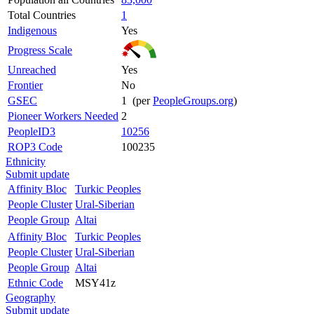
Total Countries
1
Indigenous
Yes
Progress Scale
Unreached
Yes
Frontier
No
GSEC
1 (per
PeopleGroups.org
)
Pioneer Workers Needed
2
PeopleID3
10256
ROP3 Code
100235
Ethnicity
Submit update
Affinity Bloc
Turkic Peoples
People Cluster
Ural-Siberian
People Group
Altai
Affinity Bloc
Turkic Peoples
People Cluster
Ural-Siberian
People Group
Altai
Ethnic Code
MSY41z
Geography
Submit update