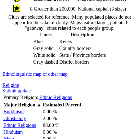
8
Greater than 200,000
National capital (3 sizes)
Cities are selected for reference. Many populated places do not
appear for the sake of clarity. Maps feature larger, potential
"gateway" cities related to each people group.
Lines
Description
Blue
Rivers
Gray solid
Country borders
White solid
State / Province borders
Gray dashed
District borders
Ethnolinguistic map or other map
Religion
Submit update
Primary Religion:
Ethnic Religions
Major Religion
▲
Estimated Percent
Buddhism
0.00 %
Christianity
2.00 %
Ethnic Religions
88.00 %
Hinduism
0.00 %
Islam
0.00 %