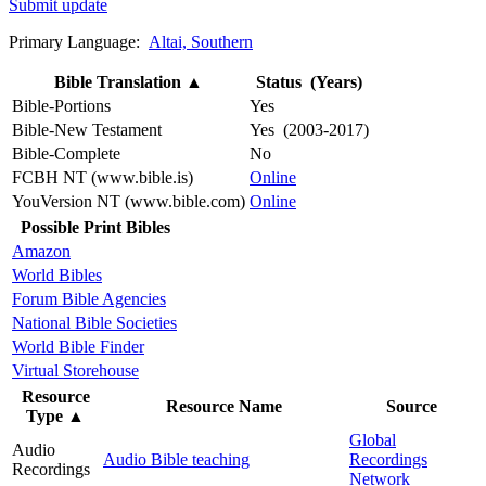
Submit update
Primary Language:
Altai, Southern
Bible Translation
▲
Status (Years)
Bible-Portions
Yes
Bible-New Testament
Yes (2003-2017)
Bible-Complete
No
FCBH NT (www.bible.is)
Online
YouVersion NT (www.bible.com)
Online
Possible Print Bibles
Amazon
World Bibles
Forum Bible Agencies
National Bible Societies
World Bible Finder
Virtual Storehouse
Resource
Resource Name
Source
Type
▲
Global
Audio
Audio Bible teaching
Recordings
Recordings
Network