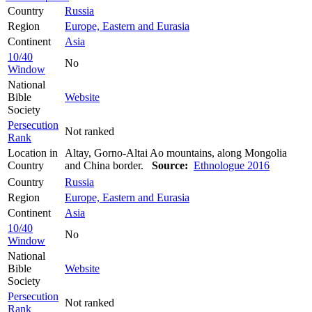
Country
Russia
Region
Europe, Eastern and Eurasia
Continent
Asia
10/40
No
Window
National
Bible
Website
Society
Persecution
Not ranked
Rank
Location in
Altay, Gorno-Altai Ao mountains, along Mongolia
Country
and China border.
Source:
Ethnologue 2016
Country
Russia
Region
Europe, Eastern and Eurasia
Continent
Asia
10/40
No
Window
National
Bible
Website
Society
Persecution
Not ranked
Rank