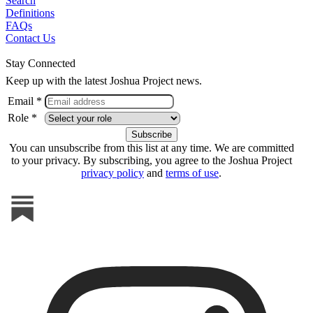
Search
Definitions
FAQs
Contact Us
Stay Connected
Keep up with the latest Joshua Project news.
Email *
Role *
You can unsubscribe from this list at any time. We are committed
to your privacy. By subscribing, you agree to the Joshua Project
privacy policy
and
terms of use
.