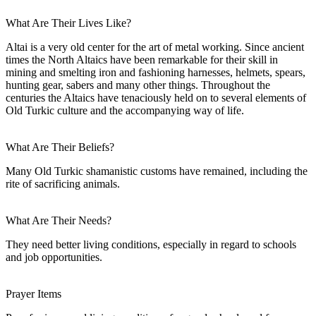
What Are Their Lives Like?
Altai is a very old center for the art of metal working. Since ancient
times the North Altaics have been remarkable for their skill in
mining and smelting iron and fashioning harnesses, helmets, spears,
hunting gear, sabers and many other things. Throughout the
centuries the Altaics have tenaciously held on to several elements of
Old Turkic culture and the accompanying way of life.
What Are Their Beliefs?
Many Old Turkic shamanistic customs have remained, including the
rite of sacrificing animals.
What Are Their Needs?
They need better living conditions, especially in regard to schools
and job opportunities.
Prayer Items