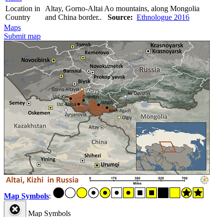
Location in
Altay, Gorno-Altai Ao mountains, along Mongolia
Country
and China border..
Source:
Ethnologue 2016
Maps
Submit map
Map Symbols
:
Map Symbols