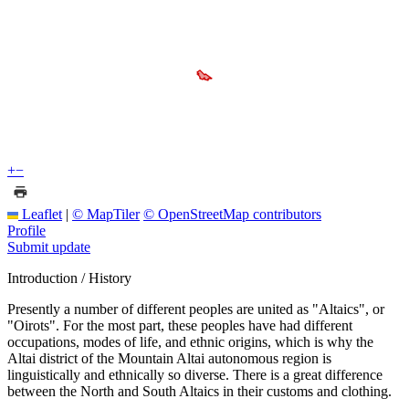
+
−
Leaflet
|
© MapTiler
© OpenStreetMap contributors
Profile
Submit update
Introduction / History
Presently a number of different peoples are united as "Altaics", or
"Oirots". For the most part, these peoples have had different
occupations, modes of life, and ethnic origins, which is why the
Altai district of the Mountain Altai autonomous region is
linguistically and ethnically so diverse. There is a great difference
between the North and South Altaics in their customs and clothing.