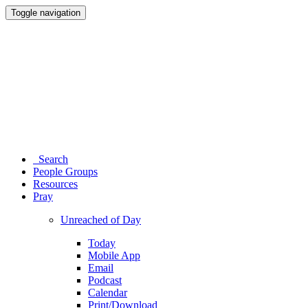
Toggle navigation
Search
People Groups
Resources
Pray
Unreached of Day
Today
Mobile App
Email
Podcast
Calendar
Print/Download