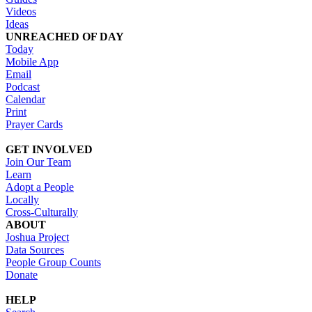
Videos
Ideas
UNREACHED OF DAY
Today
Mobile App
Email
Podcast
Calendar
Print
Prayer Cards
GET INVOLVED
Join Our Team
Learn
Adopt a People
Locally
Cross-Culturally
ABOUT
Joshua Project
Data Sources
People Group Counts
Donate
HELP