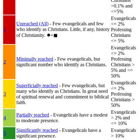
Christians
>0.1% and
<=5%
Evangelicals
Unreached (All)
- Few evangelicals and few
<= 2%
who identify as Christians. Little, if any, history
1
Professing
of Christianity.
✸︎+◼︎
Christians
<= 5%
Evangelicals
<= 2%
Minimally reached
- Few evangelicals, but
Professing
2
significant number who identify as Christians.
Christians >
5% and <=
50%
Evangelicals
Superficially reached
- Few evangelicals, but
<= 2%
many who identify as Christians. In great need
3
Professing
of spiritual renewal and commitment to biblical
Christians >
faith.
50%
Evangelicals
Partially reached
- Evangelicals have a modest
4
> 2% and
to moderate presence.
<= 10%
Significantly reached
- Evangelicals have a
Evangelicals
5
significant presence.
> 10%