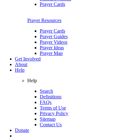
Prayer Cards
Prayer Resources
Prayer Cards
Prayer Guides
Prayer Videos
Prayer Ideas
Prayer Map
Get Involved
About
Help
Help
Search
Definitions
FAQs
Terms of Use
Privacy Policy
Sitemap
Contact Us
Donate