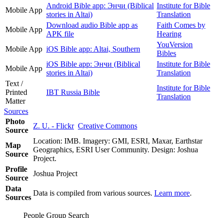
Android Bible app: Энчи (Biblical
Institute for Bible
Mobile App
stories in Altai)
Translation
Download audio Bible app as
Faith Comes by
Mobile App
APK file
Hearing
YouVersion
Mobile App
iOS Bible app: Altai, Southern
Bibles
iOS Bible app: Энчи (Biblical
Institute for Bible
Mobile App
stories in Altai)
Translation
Text /
Institute for Bible
Printed
IBT Russia Bible
Translation
Matter
Sources
Photo
Z. U. - Flickr
Creative Commons
Source
Location: IMB. Imagery: GMI, ESRI, Maxar, Earthstar
Map
Geographics, ESRI User Community. Design: Joshua
Source
Project.
Profile
Joshua Project
Source
Data
Data is compiled from various sources.
Learn more
.
Sources
People Group Search