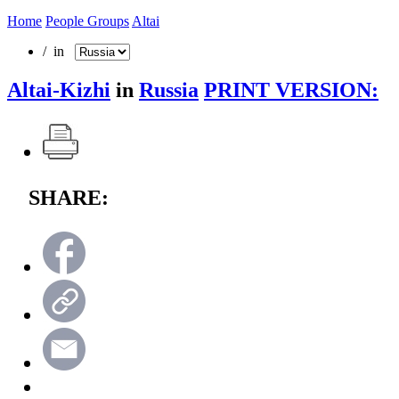
Home
People Groups
Altai
/ in
Altai-Kizhi
in
Russia
PRINT VERSION:
SHARE: