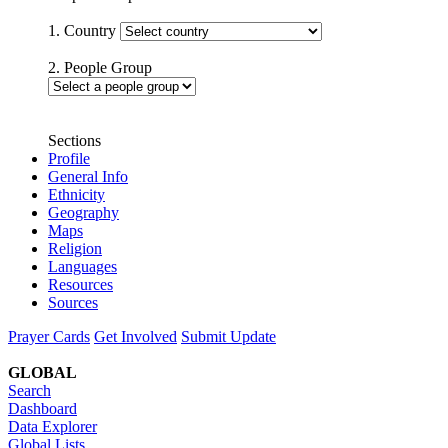
1. Country
2. People Group
Sections
Profile
General Info
Ethnicity
Geography
Maps
Religion
Languages
Resources
Sources
Prayer Cards
Get Involved
Submit Update
GLOBAL
Search
Dashboard
Data Explorer
Global Lists