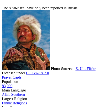
The Altai-Kizhi have only been reported in Russia
Photo Source:
Z. U. - Flickr
Licensed under
CC BY-SA 2.0
Prayer Cards
Population
83,000
Main Language
Altai, Southern
Largest Religion
Ethnic Religions