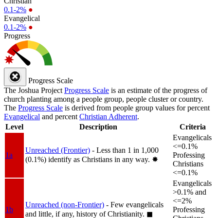
Christian
0.1-2%
●
Evangelical
0.1-2%
●
Progress
Progress Scale
The Joshua Project
Progress Scale
is an estimate of the progress of
church planting among a people group, people cluster or country.
The
Progress Scale
is derived from people group values for percent
Evangelical
and percent
Christian Adherent
.
Level
Description
Criteria
Evangelicals
<=0.1%
Unreached (Frontier)
- Less than 1 in 1,000
1a
Professing
(0.1%) identify as Christians in any way.
✸︎
Christians
<=0.1%
Evangelicals
>0.1% and
<=2%
Unreached (non-Frontier)
- Few evangelicals
1b
Professing
and little, if any, history of Christianity.
◼︎