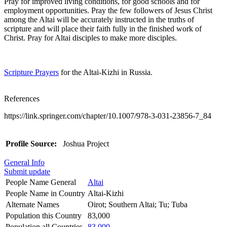
Pray for improved living conditions, for good schools and for
employment opportunities. Pray the few followers of Jesus Christ
among the Altai will be accurately instructed in the truths of
scripture and will place their faith fully in the finished work of
Christ. Pray for Altai disciples to make more disciples.
Scripture Prayers
for the Altai-Kizhi in Russia.
References
https://link.springer.com/chapter/10.1007/978-3-031-23856-7_84
Profile Source:
Joshua Project
General Info
Submit update
People Name General
Altai
People Name in Country
Altai-Kizhi
Alternate Names
Oirot; Southern Altai; Tu; Tuba
Population this Country
83,000
Population all Countries
83,000