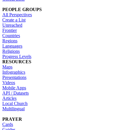
PEOPLE GROUPS
All Perspectives
Create a List
Unreached
Frontier
Countries
Regions
Languages
Religions
Progress Levels
RESOURCES
Maps
Infographics
Presentations
Videos
Mobile Apps
API / Datasets
Articles
Local Church
Multilingual
PRAYER
Cards
Guides