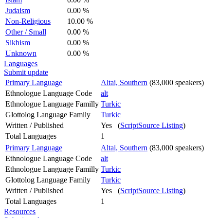
Judaism
0.00 %
Non-Religious
10.00 %
Other / Small
0.00 %
Sikhism
0.00 %
Unknown
0.00 %
Languages
Submit update
Primary Language
Altai, Southern
(83,000 speakers)
Ethnologue Language Code
alt
Ethnologue Language Familly
Turkic
Glottolog Language Family
Turkic
Written / Published
Yes (
ScriptSource Listing
)
Total Languages
1
Primary Language
Altai, Southern
(83,000 speakers)
Ethnologue Language Code
alt
Ethnologue Language Familly
Turkic
Glottolog Language Family
Turkic
Written / Published
Yes (
ScriptSource Listing
)
Total Languages
1
Resources