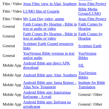
Film / Video
Jesus Film: view in Altai, Southern
Jesus Film Project
Bible Media
Film / Video
LUMO film of Gospels
Group/LUMO
Film / Video
My Last Day video, anime
Jesus Film Project
Faith Comes By Hearing - Bible in
Faith Comes by
General
text or audio or video
Hearing
Faith Comes By Hearing - Bible in
Faith Comes by
General
text or audio or video
Hearing
Scripture Earth Gospel resources
General
Scripture Earth
links
YouVersion Bible versions in text
YouVersion
General
and/or audio
Bibles
Android Bible app direct APK
Mobile App
SIL
download
YouVersion
Mobile App
Android Bible app: Altai, Southern
Bibles
Android Bible app: Јаҥы Кереес -
Institute for Bible
Mobile App
Altai New Testament
Translation
Android Bible app: Баштапкы
Mobile App
General / Other
Библиям - Алтай
Android Bible app: Библия на
Mobile App
General / Other
алтайском