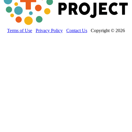
Terms of Use
Privacy Policy
Contact Us
Copyright © 2026