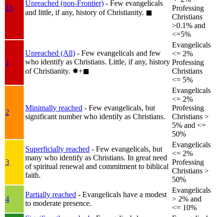
Unreached (non-Frontier)
- Few evangelicals
1b
Professing
and little, if any, history of Christianity.
◼︎
Christians
>0.1% and
<=5%
Evangelicals
Unreached (All)
- Few evangelicals and few
<= 2%
who identify as Christians. Little, if any, history
1
Professing
of Christianity.
✸︎+◼︎
Christians
<= 5%
Evangelicals
<= 2%
Minimally reached
- Few evangelicals, but
Professing
2
significant number who identify as Christians.
Christians >
5% and <=
50%
Evangelicals
Superficially reached
- Few evangelicals, but
<= 2%
many who identify as Christians. In great need
3
Professing
of spiritual renewal and commitment to biblical
Christians >
faith.
50%
Evangelicals
Partially reached
- Evangelicals have a modest
4
> 2% and
to moderate presence.
<= 10%