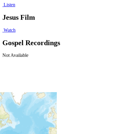
Listen
Jesus Film
Watch
Gospel Recordings
Not Available