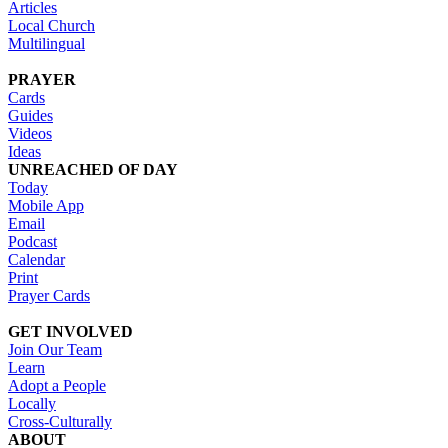
Articles
Local Church
Multilingual
PRAYER
Cards
Guides
Videos
Ideas
UNREACHED OF DAY
Today
Mobile App
Email
Podcast
Calendar
Print
Prayer Cards
GET INVOLVED
Join Our Team
Learn
Adopt a People
Locally
Cross-Culturally
ABOUT