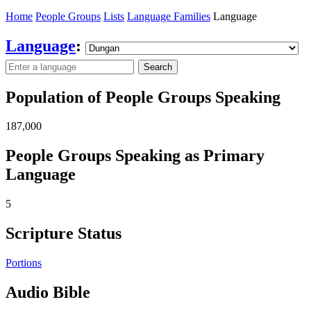
Home
People Groups
Lists
Language Families
Language
Language
:
Search
Population of People Groups Speaking
187,000
People Groups Speaking as Primary
Language
5
Scripture Status
Portions
Audio Bible