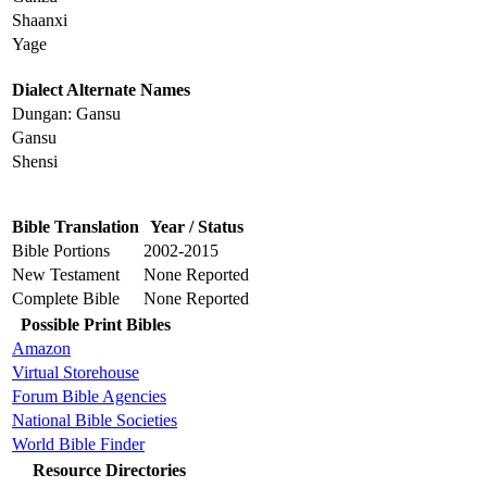
Shaanxi
Yage
Dialect Alternate Names
Dungan: Gansu
Gansu
Shensi
Bible Translation
Year / Status
Bible Portions
2002-2015
New Testament
None Reported
Complete Bible
None Reported
Possible Print Bibles
Amazon
Virtual Storehouse
Forum Bible Agencies
National Bible Societies
World Bible Finder
Resource Directories