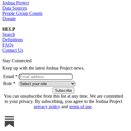
Joshua Project
Data Sources
People Group Counts
Donate
HELP
Search
Definitions
FAQs
Contact Us
Stay Connected
Keep up with the latest Joshua Project news.
Email *
Role *
You can unsubscribe from this list at any time. We are committed
to your privacy. By subscribing, you agree to the Joshua Project
privacy policy
and
terms of use
.