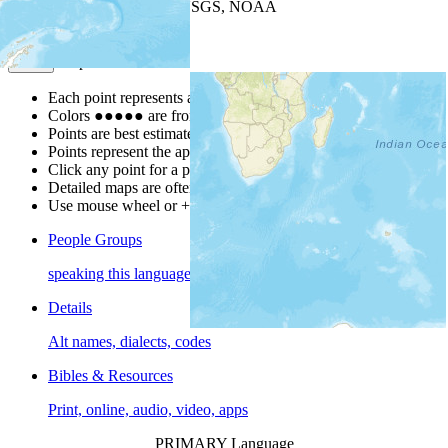
Leaflet
| Powered by
Esri
|
USGS, NOAA
Map Notes
Map Notes
Each point represents a people group in a country.
Colors
●
●
●
●
●
are from the Joshua Project
Progress Scale
.
Points are best estimates, but should not be taken as exact.
Points represent the approximate center of a larger area.
Click any point for a people group profile.
Detailed maps are often found on specific people profiles.
Use mouse wheel or +/- buttons to zoom the map.
People Groups
speaking this language
Details
Alt names, dialects, codes
Bibles & Resources
Print, online, audio, video, apps
PRIMARY Language