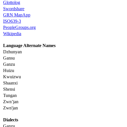
Glottolog
Swordshare
GRN MapApp
ISO639-3
PeopleGroups.org
Wikipedia
Language Alternate Names
Dzhunyan
Gansu
Ganzu
Huizu
Kwuizwu
Shaanxi
Shensi
Tungan
Zwn’jan
Zwn'jan
Dialects
Ganzu