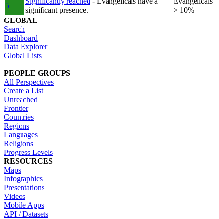
Significantly reached
- Evangelicals have a
Evangelicals
5
significant presence.
> 10%
GLOBAL
Search
Dashboard
Data Explorer
Global Lists
PEOPLE GROUPS
All Perspectives
Create a List
Unreached
Frontier
Countries
Regions
Languages
Religions
Progress Levels
RESOURCES
Maps
Infographics
Presentations
Videos
Mobile Apps
API / Datasets