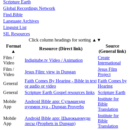
Scripture Earth
Global Recordings Network
Find.Bible
Language Archives
Linguist List
SIL Resources
Click column headings
for sorting
▲▼
Format
Source
Resource (Direct link)
▲
(General link)
Film /
Create
Indigitube.tv Video / Animation
Video
International
Film /
Jesus Film
Jesus Film: view in Dungan
Video
Project
Faith Comes By Hearing - Bible in text
Faith Comes by
General
or audio or video
Hearing
General
Scripture Earth Gospel resources links
Scripture Earth
Institute for
Mobile
Android Bible app: Сульманэди
Bible
App
цунмин хуа - Dungan Proverbs
Translation
Institute for
Mobile
Android Bible app: Шынжынмуди
Bible
App
лисы (Prophets in Dungan)
Translation