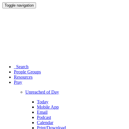
Toggle navigation
Search
People Groups
Resources
Pray
Unreached of Day
Today
Mobile App
Email
Podcast
Calendar
Print/Download