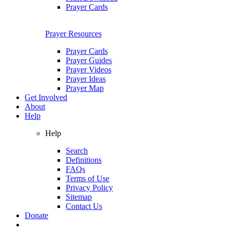
Prayer Cards
Prayer Resources
Prayer Cards
Prayer Guides
Prayer Videos
Prayer Ideas
Prayer Map
Get Involved
About
Help
Help
Search
Definitions
FAQs
Terms of Use
Privacy Policy
Sitemap
Contact Us
Donate