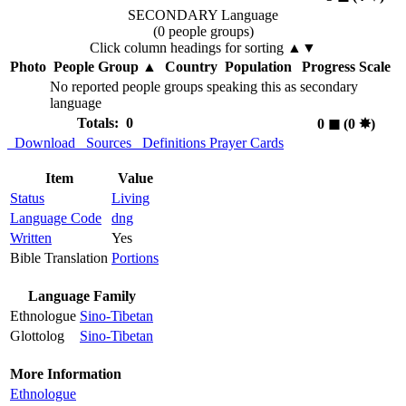
SECONDARY Language
(0 people groups)
Click column headings
for sorting
▲▼
Photo
People Group
▲
Country
Population
Progress Scale
No reported people groups speaking this as secondary
language
Totals: 0
0
◼︎
(0
✸︎
)
Download
Sources
Definitions
Prayer Cards
Item
Value
Status
Living
Language Code
dng
Written
Yes
Bible Translation
Portions
Language Family
Ethnologue
Sino-Tibetan
Glottolog
Sino-Tibetan
More Information
Ethnologue