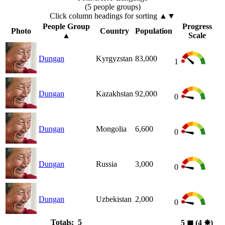
(5 people groups)
Click column headings
for sorting
▲▼
People Group
Progress
Photo
Country
Population
▲
Scale
Dungan
Kyrgyzstan
83,000
1
Dungan
Kazakhstan
92,000
0
Dungan
Mongolia
6,600
0
Dungan
Russia
3,000
0
Dungan
Uzbekistan
2,000
0
Totals: 5
5
◼︎
(4
✸︎
)