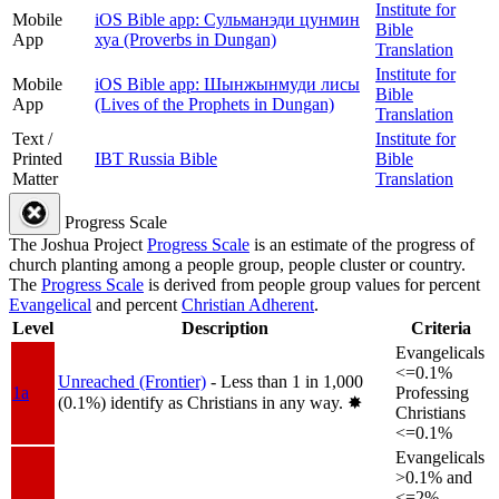
Institute for
Mobile
iOS Bible app: Сульманэди цунмин
Bible
App
хуа (Proverbs in Dungan)
Translation
Institute for
Mobile
iOS Bible app: Шынжынмуди лисы
Bible
App
(Lives of the Prophets in Dungan)
Translation
Text /
Institute for
Printed
IBT Russia Bible
Bible
Matter
Translation
Progress Scale
The Joshua Project
Progress Scale
is an estimate of the progress of
church planting among a people group, people cluster or country.
The
Progress Scale
is derived from people group values for percent
Evangelical
and percent
Christian Adherent
.
Level
Description
Criteria
Evangelicals
<=0.1%
Unreached (Frontier)
- Less than 1 in 1,000
1a
Professing
(0.1%) identify as Christians in any way.
✸︎
Christians
<=0.1%
Evangelicals
>0.1% and
<=2%