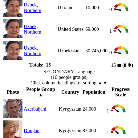
Uzbek,
Ukraine
10,000
0
Northern
Uzbek,
United States
69,000
1
Northern
Uzbek,
Uzbekistan
30,745,000
0
Northern
Totals: 15
15
◼︎
(8
✸︎
)
SECONDARY Language
(16 people groups)
Click column headings
for sorting
▲▼
People Group
Progress
Photo
Country
Population
▲
Scale
Azerbaijani
Kyrgyzstan
24,000
1
Dungan
Kyrgyzstan
83,000
1