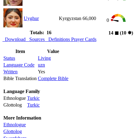
Uyghur
Kyrgyzstan
66,000
0
Totals: 16
14
◼︎
(10
✸︎
)
Download
Sources
Definitions
Prayer Cards
Item
Value
Status
Living
Language Code
uzn
Written
Yes
Bible Translation
Complete Bible
Language Family
Ethnologue
Turkic
Glottolog
Turkic
More Information
Ethnologue
Glottolog