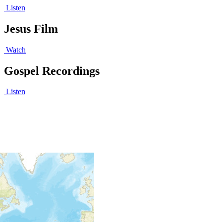
Listen
Jesus Film
Watch
Gospel Recordings
Listen