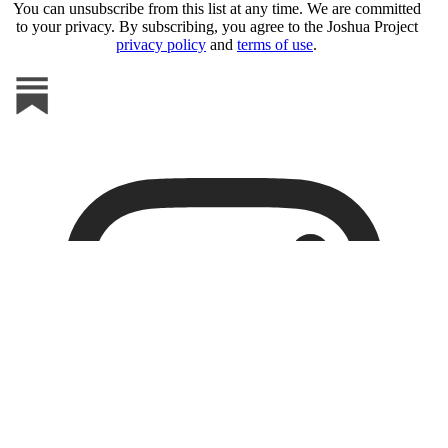
You can unsubscribe from this list at any time. We are committed
to your privacy. By subscribing, you agree to the Joshua Project
privacy policy
and
terms of use
.