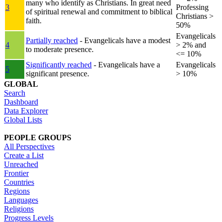
many who identify as Christians. In great need
3
Professing
of spiritual renewal and commitment to biblical
Christians >
faith.
50%
Evangelicals
Partially reached
- Evangelicals have a modest
4
> 2% and
to moderate presence.
<= 10%
Significantly reached
- Evangelicals have a
Evangelicals
5
significant presence.
> 10%
GLOBAL
Search
Dashboard
Data Explorer
Global Lists
PEOPLE GROUPS
All Perspectives
Create a List
Unreached
Frontier
Countries
Regions
Languages
Religions
Progress Levels