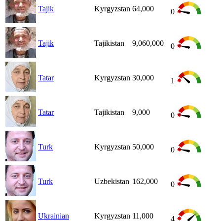
Tajik
Kyrgyzstan
64,000
0
Tajik
Tajikistan
9,060,000
0
Tatar
Kyrgyzstan
30,000
1
Tatar
Tajikistan
9,000
0
Turk
Kyrgyzstan
50,000
0
Turk
Uzbekistan
162,000
0
Ukrainian
Kyrgyzstan
11,000
4