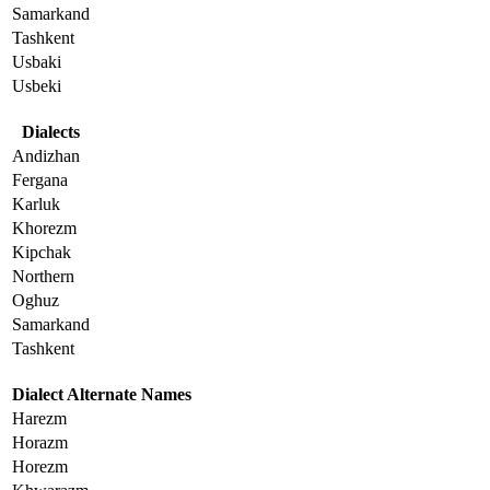
Samarkand
Tashkent
Usbaki
Usbeki
Dialects
Andizhan
Fergana
Karluk
Khorezm
Kipchak
Northern
Oghuz
Samarkand
Tashkent
Dialect Alternate Names
Harezm
Horazm
Horezm