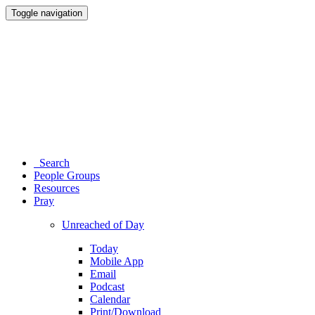
Toggle navigation
Search
People Groups
Resources
Pray
Unreached of Day
Today
Mobile App
Email
Podcast
Calendar
Print/Download