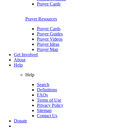
Prayer Cards
Prayer Resources
Prayer Cards
Prayer Guides
Prayer Videos
Prayer Ideas
Prayer Map
Get Involved
About
Help
Help
Search
Definitions
FAQs
Terms of Use
Privacy Policy
Sitemap
Contact Us
Donate