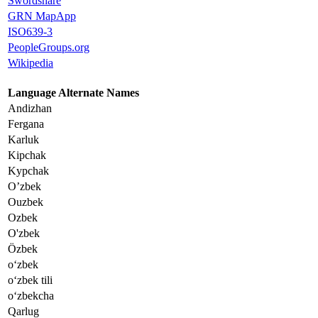
Swordshare
GRN MapApp
ISO639-3
PeopleGroups.org
Wikipedia
Language Alternate Names
Andizhan
Fergana
Karluk
Kipchak
Kypchak
O’zbek
Ouzbek
Ozbek
O'zbek
Özbek
oʻzbek
oʻzbek tili
oʻzbekcha
Qarlug