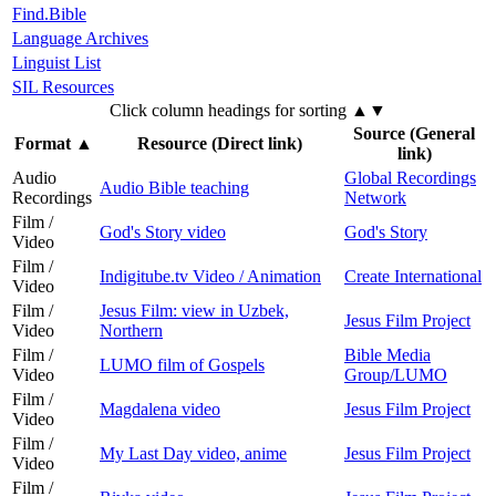
Find.Bible
Language Archives
Linguist List
SIL Resources
Click column headings
for sorting
▲▼
Source (General
Format
▲
Resource (Direct link)
link)
Audio
Global Recordings
Audio Bible teaching
Recordings
Network
Film /
God's Story video
God's Story
Video
Film /
Indigitube.tv Video / Animation
Create International
Video
Film /
Jesus Film: view in Uzbek,
Jesus Film Project
Video
Northern
Film /
Bible Media
LUMO film of Gospels
Video
Group/LUMO
Film /
Magdalena video
Jesus Film Project
Video
Film /
My Last Day video, anime
Jesus Film Project
Video
Film /