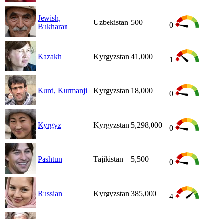
Jewish,
Uzbekistan
500
0
Bukharan
Kazakh
Kyrgyzstan
41,000
1
Kurd, Kurmanji
Kyrgyzstan
18,000
0
Kyrgyz
Kyrgyzstan
5,298,000
0
Pashtun
Tajikistan
5,500
0
Russian
Kyrgyzstan
385,000
4