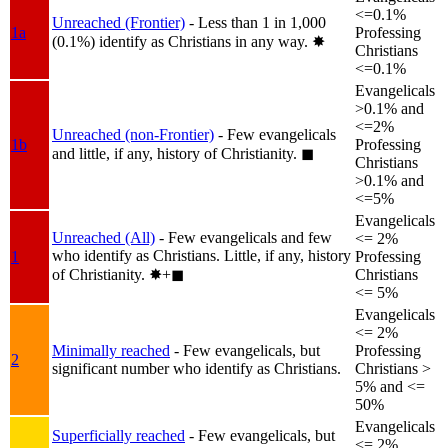
<=0.1%
Unreached (Frontier)
- Less than 1 in 1,000
1a
Professing
(0.1%) identify as Christians in any way.
✸︎
Christians
<=0.1%
Evangelicals
>0.1% and
<=2%
Unreached (non-Frontier)
- Few evangelicals
1b
Professing
and little, if any, history of Christianity.
◼︎
Christians
>0.1% and
<=5%
Evangelicals
Unreached (All)
- Few evangelicals and few
<= 2%
who identify as Christians. Little, if any, history
1
Professing
of Christianity.
✸︎+◼︎
Christians
<= 5%
Evangelicals
<= 2%
Minimally reached
- Few evangelicals, but
Professing
2
significant number who identify as Christians.
Christians >
5% and <=
50%
Evangelicals
Superficially reached
- Few evangelicals, but
<= 2%