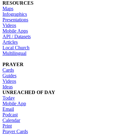
RESOURCES
Maps
Infographics
Presentations
Videos
Mobile Apps
API / Datasets
Articles
Local Church
Multilingual
PRAYER
Cards
Guides
Videos
Ideas
UNREACHED OF DAY
Today
Mobile App
Email
Podcast
Calendar
Print
Prayer Cards