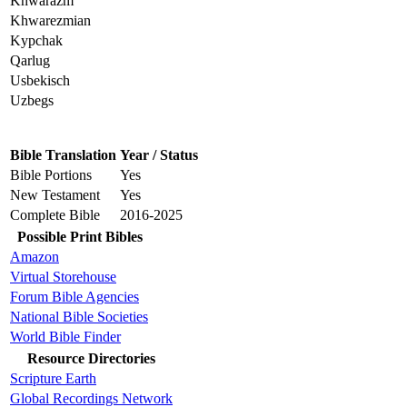
Khwarazm
Khwarezmian
Kypchak
Qarlug
Usbekisch
Uzbegs
Bible Translation
Year / Status
Bible Portions
Yes
New Testament
Yes
Complete Bible
2016-2025
Possible Print Bibles
Amazon
Virtual Storehouse
Forum Bible Agencies
National Bible Societies
World Bible Finder
Resource Directories
Scripture Earth
Global Recordings Network