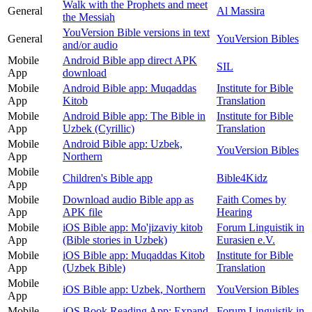
Walk with the Prophets and meet
General
Al Massira
the Messiah
YouVersion Bible versions in text
General
YouVersion Bibles
and/or audio
Mobile
Android Bible app direct APK
SIL
App
download
Mobile
Android Bible app: Muqaddas
Institute for Bible
App
Kitob
Translation
Mobile
Android Bible app: The Bible in
Institute for Bible
App
Uzbek (Cyrillic)
Translation
Mobile
Android Bible app: Uzbek,
YouVersion Bibles
App
Northern
Mobile
Children's Bible app
Bible4Kidz
App
Mobile
Download audio Bible app as
Faith Comes by
App
APK file
Hearing
Mobile
iOS Bible app: Mo'jizaviy kitob
Forum Linguistik in
App
(Bible stories in Uzbek)
Eurasien e.V.
Mobile
iOS Bible app: Muqaddas Kitob
Institute for Bible
App
(Uzbek Bible)
Translation
Mobile
iOS Bible app: Uzbek, Northern
YouVersion Bibles
App
Mobile
iOS Book Reading App: Expand
Forum Linguistik in