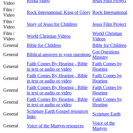
Rivka video
Jesus Film Project
Video
Film /
Rock International: King of Glory
Rock International
Video
Film /
Story of Jesus for Children
Jesus Film Project
Video
Film /
World Christian
World Christian Videos
Video
Videos
General
Bible for Children
Bible for Children
Got Questions
General
Biblical answers to your questions
Ministry
Faith Comes By Hearing - Bible
Faith Comes by
General
in text or audio or video
Hearing
Faith Comes By Hearing - Bible
Faith Comes by
General
in text or audio or video
Hearing
Faith Comes By Hearing - Bible
Faith Comes by
General
in text or audio or video
Hearing
Faith Comes By Hearing - Bible
Faith Comes by
General
in text or audio or video
Hearing
Scripture Earth Gospel resources
General
Scripture Earth
links
Voice of the
General
Voice of the Martyrs resources
Martyrs