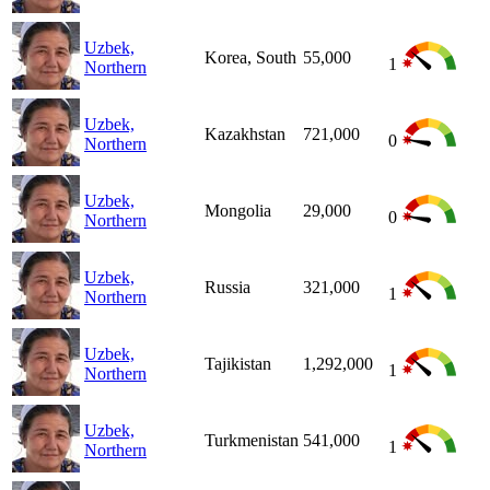
Uzbek,
Korea, South
55,000
1
Northern
Uzbek,
Kazakhstan
721,000
0
Northern
Uzbek,
Mongolia
29,000
0
Northern
Uzbek,
Russia
321,000
1
Northern
Uzbek,
Tajikistan
1,292,000
1
Northern
Uzbek,
Turkmenistan
541,000
1
Northern