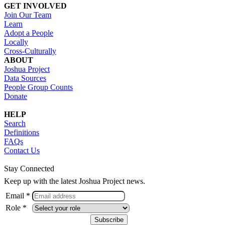
GET INVOLVED
Join Our Team
Learn
Adopt a People
Locally
Cross-Culturally
ABOUT
Joshua Project
Data Sources
People Group Counts
Donate
HELP
Search
Definitions
FAQs
Contact Us
Stay Connected
Keep up with the latest Joshua Project news.
Email *
Role *