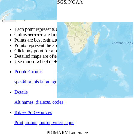
Leaflet
| Powered by
Esri
|
USGS, NOAA
Map Notes
Map Notes
Each point represents a people group in a country.
Colors
●
●
●
●
●
are from the Joshua Project
Progress Scale
.
Points are best estimates, but should not be taken as exact.
Points represent the approximate center of a larger area.
Click any point for a people group profile.
Detailed maps are often found on specific people profiles.
Use mouse wheel or +/- buttons to zoom the map.
People Groups
speaking this language
Details
Alt names, dialects, codes
Bibles & Resources
Print, online, audio, video, apps
PRIMARY Language