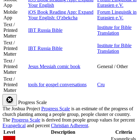
App
Your English
Eurasien e.V.
Mobile
iOS Book Reading App: Expand
Forum Linguistik in
App
Your English: O'zbekcha
Eurasien e.V.
Text /
Institute for Bible
Printed
IBT Russia Bible
Translation
Matter
Text /
Institute for Bible
Printed
IBT Russia Bible
Translation
Matter
Text /
Printed
Jesus Messiah comic book
General / Other
Matter
Text /
Printed
tools for gospel conversations
Cru
Matter
Progress Scale
The Joshua Project
Progress Scale
is an estimate of the progress of
church planting among a people group, people cluster or country.
The
Progress Scale
is derived from people group values for percent
Evangelical
and percent
Christian Adherent
.
Level
Description
Criteria
Evangelicals