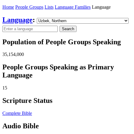
Home
People Groups
Lists
Language Families
Language
Language
:
Search
Population of People Groups Speaking
35,154,000
People Groups Speaking as Primary
Language
15
Scripture Status
Complete Bible
Audio Bible