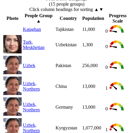
(15 people groups)
Click column headings
for sorting
▲▼
People Group
Progress
Photo
Country
Population
▲
Scale
Kataghan
Tajikistan
11,000
0
Turk,
Uzbekistan
1,300
0
Meskhetian
Uzbek
Pakistan
256,000
0
Uzbek,
China
13,000
1
Northern
Uzbek,
Germany
13,000
0
Northern
Uzbek,
Kyrgyzstan
1,077,000
1
Northern