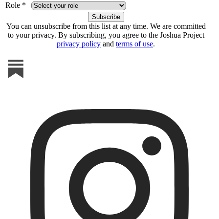
Role *
You can unsubscribe from this list at any time. We are committed
to your privacy. By subscribing, you agree to the Joshua Project
privacy policy
and
terms of use
.