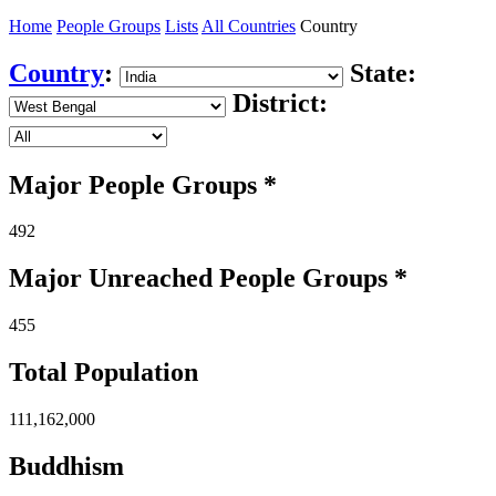
Home
People Groups
Lists
All Countries
Country
Country
:
State:
District:
Major People Groups *
492
Major Unreached
People
Groups *
455
Total Population
111,162,000
Buddhism