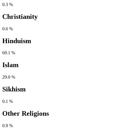
0.3 %
Christianity
0.6 %
Hinduism
69.1 %
Islam
29.0 %
Sikhism
0.1 %
Other Religions
0.9 %