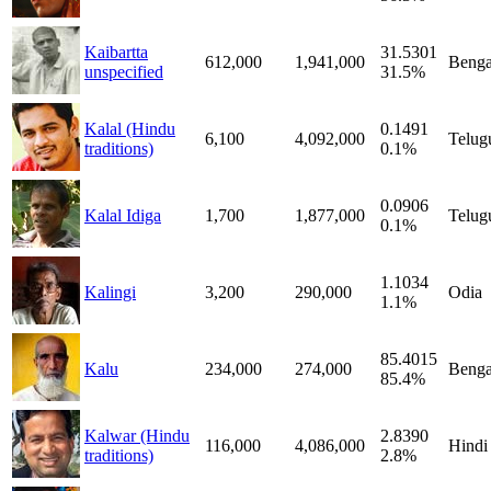
Kaibartta
31.5301
612,000
1,941,000
Benga
unspecified
31.5%
Kalal (Hindu
0.1491
6,100
4,092,000
Telug
traditions)
0.1%
0.0906
Kalal Idiga
1,700
1,877,000
Telug
0.1%
1.1034
Kalingi
3,200
290,000
Odia
1.1%
85.4015
Kalu
234,000
274,000
Benga
85.4%
Kalwar (Hindu
2.8390
116,000
4,086,000
Hindi
traditions)
2.8%