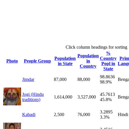
Click column headings
for sorting
%
Population
Population
Country
Prim
Photo
People Group
in
in State
Popl in
Lang
Country
State
98.8636
Jimdar
87,000
88,000
Benga
98.9%
Jogi (Hindu
45.7613
1,614,000
3,527,000
Benga
traditions)
45.8%
3.2895
Kabadi
2,500
76,000
Hindi
3.3%