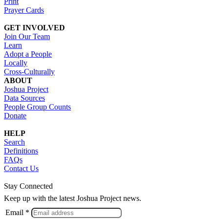
Print
Prayer Cards
GET INVOLVED
Join Our Team
Learn
Adopt a People
Locally
Cross-Culturally
ABOUT
Joshua Project
Data Sources
People Group Counts
Donate
HELP
Search
Definitions
FAQs
Contact Us
Stay Connected
Keep up with the latest Joshua Project news.
Email *