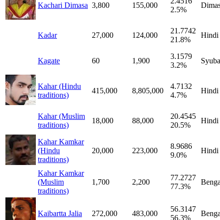
2.4516
Kachari Dimasa
3,800
155,000
Dima
2.5%
21.7742
Kadar
27,000
124,000
Hindi
21.8%
3.1579
Kagate
60
1,900
Syub
3.2%
Kahar (Hindu
4.7132
415,000
8,805,000
Hindi
traditions)
4.7%
Kahar (Muslim
20.4545
18,000
88,000
Hindi
traditions)
20.5%
Kahar Kamkar
8.9686
(Hindu
20,000
223,000
Hindi
9.0%
traditions)
Kahar Kamkar
77.2727
(Muslim
1,700
2,200
Benga
77.3%
traditions)
56.3147
Kaibartta Jalia
272,000
483,000
Benga
56.3%