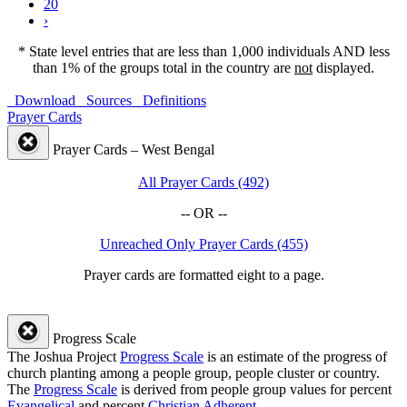
20
›
* State level entries that are less than 1,000 individuals AND less
than 1% of the groups total in the country are
not
displayed.
Download
Sources
Definitions
Prayer Cards
Prayer Cards – West Bengal
All Prayer Cards (492)
-- OR --
Unreached Only Prayer Cards (455)
Prayer cards are formatted eight to a page.
Progress Scale
The Joshua Project
Progress Scale
is an estimate of the progress of
church planting among a people group, people cluster or country.
The
Progress Scale
is derived from people group values for percent
Evangelical
and percent
Christian Adherent
.