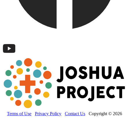
Terms of Use
Privacy Policy
Contact Us
Copyright © 2026