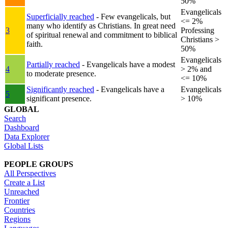
50%
Evangelicals
Superficially reached
- Few evangelicals, but
<= 2%
many who identify as Christians. In great need
3
Professing
of spiritual renewal and commitment to biblical
Christians >
faith.
50%
Evangelicals
Partially reached
- Evangelicals have a modest
4
> 2% and
to moderate presence.
<= 10%
Significantly reached
- Evangelicals have a
Evangelicals
5
significant presence.
> 10%
GLOBAL
Search
Dashboard
Data Explorer
Global Lists
PEOPLE GROUPS
All Perspectives
Create a List
Unreached
Frontier
Countries
Regions