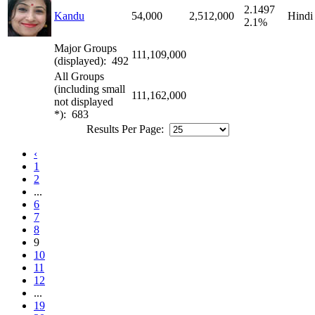
2.1497
Kandu
54,000
2,512,000
Hindi
2.1%
Major Groups
111,109,000
(displayed): 492
All Groups
(including small
111,162,000
not displayed
*): 683
Results Per Page:
‹
1
2
...
6
7
8
9
10
11
12
...
19