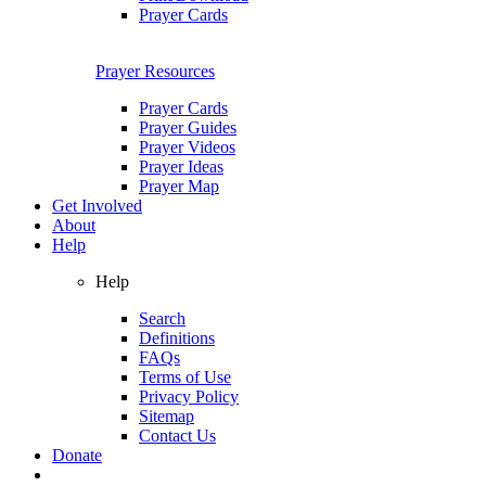
Prayer Cards
Prayer Resources
Prayer Cards
Prayer Guides
Prayer Videos
Prayer Ideas
Prayer Map
Get Involved
About
Help
Help
Search
Definitions
FAQs
Terms of Use
Privacy Policy
Sitemap
Contact Us
Donate