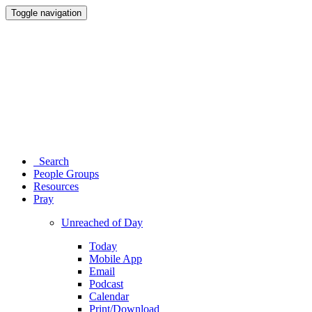
Toggle navigation
Search
People Groups
Resources
Pray
Unreached of Day
Today
Mobile App
Email
Podcast
Calendar
Print/Download