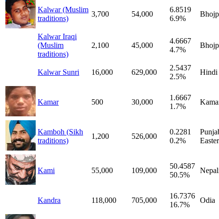
Kalwar (Muslim
6.8519
3,700
54,000
Bhojp
traditions)
6.9%
Kalwar Iraqi
4.6667
(Muslim
2,100
45,000
Bhojp
4.7%
traditions)
2.5437
Kalwar Sunri
16,000
629,000
Hindi
2.5%
1.6667
Kamar
500
30,000
Kama
1.7%
Kamboh (Sikh
0.2281
Punjab
1,200
526,000
traditions)
0.2%
Easte
50.4587
Kami
55,000
109,000
Nepal
50.5%
16.7376
Kandra
118,000
705,000
Odia
16.7%