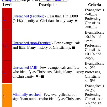
Level
Description
Criteria
Evangelicals
<=0.1%
Unreached (Frontier)
- Less than 1 in 1,000
1a
Professing
(0.1%) identify as Christians in any way.
✸︎
Christians
<=0.1%
Evangelicals
>0.1% and
<=2%
Unreached (non-Frontier)
- Few evangelicals
1b
Professing
and little, if any, history of Christianity.
◼︎
Christians
>0.1% and
<=5%
Evangelicals
Unreached (All)
- Few evangelicals and few
<= 2%
who identify as Christians. Little, if any, history
1
Professing
of Christianity.
✸︎+◼︎
Christians
<= 5%
Evangelicals
<= 2%
Minimally reached
- Few evangelicals, but
Professing
2
significant number who identify as Christians.
Christians >
5% and <=