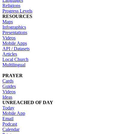
Languages
Religions
Progress Levels
RESOURCES
Maps
Infographics
Presentations
Videos
Mobile Apps
API / Datasets
Articles
Local Church
Multilingual
PRAYER
Cards
Guides
Videos
Ideas
UNREACHED OF DAY
Today
Mobile App
Email
Podcast
Calendar