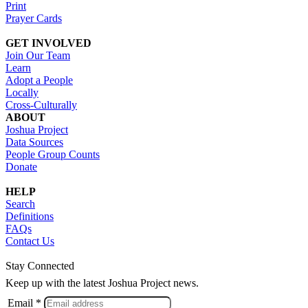
Print
Prayer Cards
GET INVOLVED
Join Our Team
Learn
Adopt a People
Locally
Cross-Culturally
ABOUT
Joshua Project
Data Sources
People Group Counts
Donate
HELP
Search
Definitions
FAQs
Contact Us
Stay Connected
Keep up with the latest Joshua Project news.
Email *