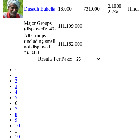
2.1888
Dusadh Bahelia
16,000
731,000
Hindi
2.2%
Major Groups
111,109,000
(displayed): 492
All Groups
(including small
111,162,000
not displayed
*): 683
Results Per Page:
‹
1
2
3
4
5
6
7
8
9
10
...
19