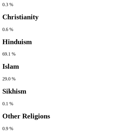
0.3 %
Christianity
0.6 %
Hinduism
69.1 %
Islam
29.0 %
Sikhism
0.1 %
Other Religions
0.9 %