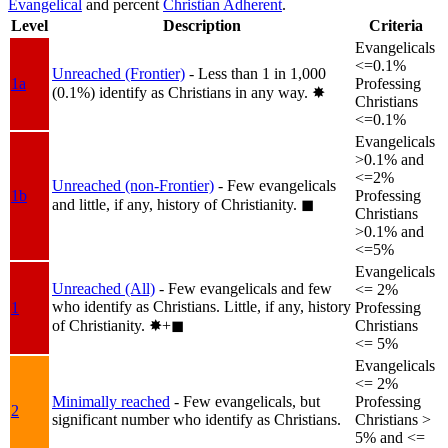
Evangelical
and percent
Christian Adherent
.
Level
Description
Criteria
Evangelicals
<=0.1%
Unreached (Frontier)
- Less than 1 in 1,000
1a
Professing
(0.1%) identify as Christians in any way.
✸︎
Christians
<=0.1%
Evangelicals
>0.1% and
<=2%
Unreached (non-Frontier)
- Few evangelicals
1b
Professing
and little, if any, history of Christianity.
◼︎
Christians
>0.1% and
<=5%
Evangelicals
Unreached (All)
- Few evangelicals and few
<= 2%
who identify as Christians. Little, if any, history
1
Professing
of Christianity.
✸︎+◼︎
Christians
<= 5%
Evangelicals
<= 2%
Minimally reached
- Few evangelicals, but
Professing
2
significant number who identify as Christians.
Christians >
5% and <=