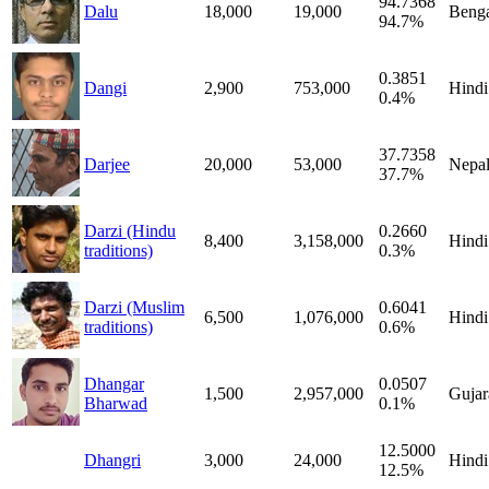
94.7368
Dalu
18,000
19,000
Benga
94.7%
0.3851
Dangi
2,900
753,000
Hindi
0.4%
37.7358
Darjee
20,000
53,000
Nepal
37.7%
Darzi (Hindu
0.2660
8,400
3,158,000
Hindi
traditions)
0.3%
Darzi (Muslim
0.6041
6,500
1,076,000
Hindi
traditions)
0.6%
Dhangar
0.0507
1,500
2,957,000
Gujar
Bharwad
0.1%
12.5000
Dhangri
3,000
24,000
Hindi
12.5%