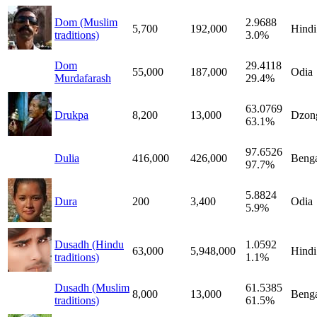
Dom (Muslim
2.9688
5,700
192,000
Hindi
traditions)
3.0%
Dom
29.4118
55,000
187,000
Odia
Murdafarash
29.4%
63.0769
Drukpa
8,200
13,000
Dzon
63.1%
97.6526
Dulia
416,000
426,000
Benga
97.7%
5.8824
Dura
200
3,400
Odia
5.9%
Dusadh (Hindu
1.0592
63,000
5,948,000
Hindi
traditions)
1.1%
Dusadh (Muslim
61.5385
8,000
13,000
Benga
traditions)
61.5%