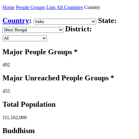
Home
People Groups
Lists
All Countries
Country
Country
:
State:
District:
Major People Groups *
492
Major Unreached
People
Groups *
455
Total Population
111,162,000
Buddhism