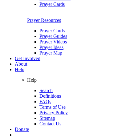
Prayer Cards
Prayer Resources
Prayer Cards
Prayer Guides
Prayer Videos
Prayer Ideas
Prayer Map
Get Involved
About
Help
Help
Search
Definitions
FAQs
Terms of Use
Privacy Policy
Sitemap
Contact Us
Donate