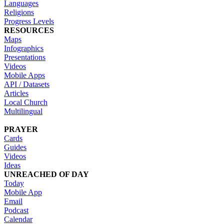
Languages
Religions
Progress Levels
RESOURCES
Maps
Infographics
Presentations
Videos
Mobile Apps
API / Datasets
Articles
Local Church
Multilingual
PRAYER
Cards
Guides
Videos
Ideas
UNREACHED OF DAY
Today
Mobile App
Email
Podcast
Calendar