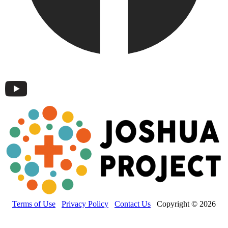
Terms of Use
Privacy Policy
Contact Us
Copyright © 2026