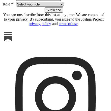
Role *
You can unsubscribe from this list at any time. We are committed
to your privacy. By subscribing, you agree to the Joshua Project
privacy policy
and
terms of use
.