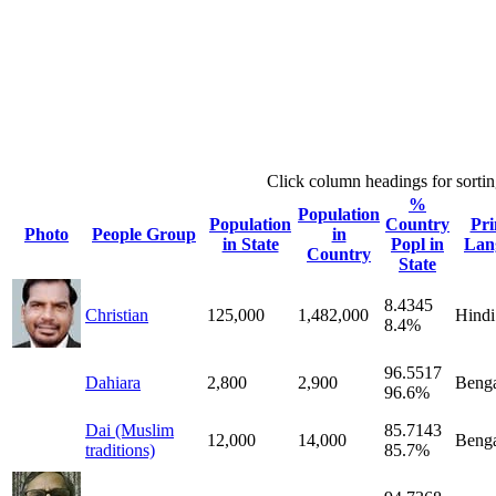
Click column headings
for sorti
%
Population
Population
Country
Pr
Photo
People Group
in
in State
Popl in
Lan
Country
State
8.4345
Christian
125,000
1,482,000
Hindi
8.4%
96.5517
Dahiara
2,800
2,900
Benga
96.6%
Dai (Muslim
85.7143
12,000
14,000
Benga
traditions)
85.7%