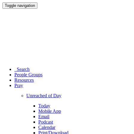
Toggle navigation
Search
People Groups
Resources
Pray
Unreached of Day
Today
Mobile App
Email
Podcast
Calendar
Print/Download