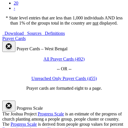
20
›
* State level entries that are less than 1,000 individuals AND less
than 1% of the groups total in the country are
not
displayed.
Download
Sources
Definitions
Prayer Cards
Prayer Cards – West Bengal
All Prayer Cards (492)
-- OR --
Unreached Only Prayer Cards (455)
Prayer cards are formatted eight to a page.
Progress Scale
The Joshua Project
Progress Scale
is an estimate of the progress of
church planting among a people group, people cluster or country.
The
Progress Scale
is derived from people group values for percent