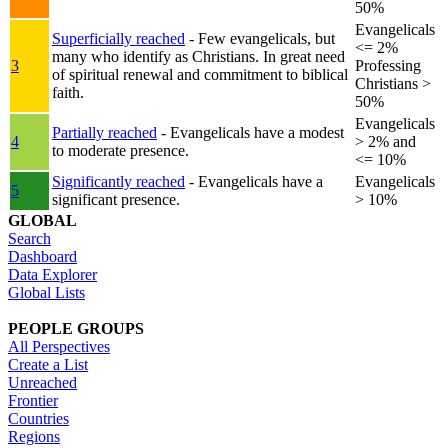
50%
Evangelicals
Superficially reached
- Few evangelicals, but
<= 2%
many who identify as Christians. In great need
3
Professing
of spiritual renewal and commitment to biblical
Christians >
faith.
50%
Evangelicals
Partially reached
- Evangelicals have a modest
4
> 2% and
to moderate presence.
<= 10%
Significantly reached
- Evangelicals have a
Evangelicals
5
significant presence.
> 10%
GLOBAL
Search
Dashboard
Data Explorer
Global Lists
PEOPLE GROUPS
All Perspectives
Create a List
Unreached
Frontier
Countries
Regions