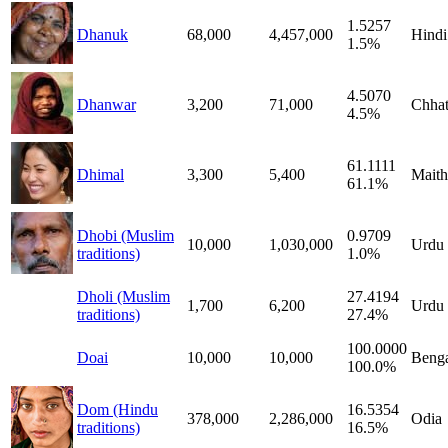
1.5257
Dhanuk
68,000
4,457,000
Hindi
1.5%
4.5070
Dhanwar
3,200
71,000
Chhat
4.5%
61.1111
Dhimal
3,300
5,400
Maithi
61.1%
Dhobi (Muslim
0.9709
10,000
1,030,000
Urdu
traditions)
1.0%
Dholi (Muslim
27.4194
1,700
6,200
Urdu
traditions)
27.4%
100.0000
Doai
10,000
10,000
Benga
100.0%
Dom (Hindu
16.5354
378,000
2,286,000
Odia
traditions)
16.5%