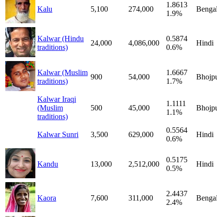
1.8613
Kalu
5,100
274,000
Bengal
1.9%
Kalwar (Hindu
0.5874
24,000
4,086,000
Hindi
traditions)
0.6%
Kalwar (Muslim
1.6667
900
54,000
Bhojpu
traditions)
1.7%
Kalwar Iraqi
1.1111
(Muslim
500
45,000
Bhojpu
1.1%
traditions)
0.5564
Kalwar Sunri
3,500
629,000
Hindi
0.6%
0.5175
Kandu
13,000
2,512,000
Hindi
0.5%
2.4437
Kaora
7,600
311,000
Bengal
2.4%