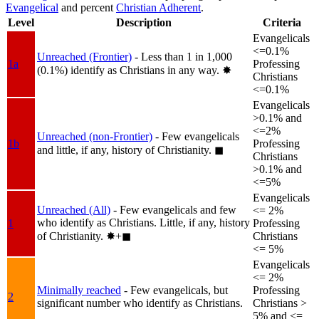
Evangelical
and percent
Christian Adherent
.
Level
Description
Criteria
Evangelicals
<=0.1%
Unreached (Frontier)
- Less than 1 in 1,000
1a
Professing
(0.1%) identify as Christians in any way.
✸︎
Christians
<=0.1%
Evangelicals
>0.1% and
<=2%
Unreached (non-Frontier)
- Few evangelicals
1b
Professing
and little, if any, history of Christianity.
◼︎
Christians
>0.1% and
<=5%
Evangelicals
Unreached (All)
- Few evangelicals and few
<= 2%
who identify as Christians. Little, if any, history
1
Professing
of Christianity.
✸︎+◼︎
Christians
<= 5%
Evangelicals
<= 2%
Minimally reached
- Few evangelicals, but
Professing
2
significant number who identify as Christians.
Christians >
5% and <=