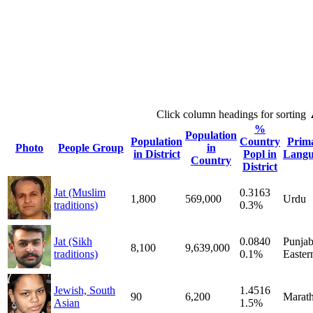
Click column headings
for sorting
%
Population
Population
Country
Prim
Photo
People Group
in
in District
Popl in
Langu
Country
District
Jat (Muslim
0.3163
1,800
569,000
Urdu
traditions)
0.3%
Jat (Sikh
0.0840
Punjab
8,100
9,639,000
traditions)
0.1%
Easter
Jewish, South
1.4516
90
6,200
Marath
Asian
1.5%