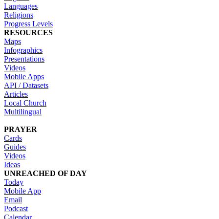
Languages
Religions
Progress Levels
RESOURCES
Maps
Infographics
Presentations
Videos
Mobile Apps
API / Datasets
Articles
Local Church
Multilingual
PRAYER
Cards
Guides
Videos
Ideas
UNREACHED OF DAY
Today
Mobile App
Email
Podcast
Calendar