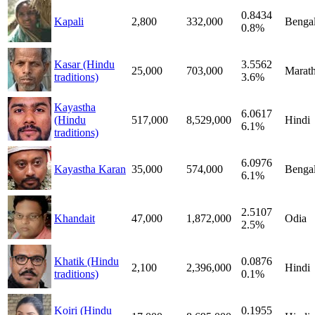
0.8434
Kapali
2,800
332,000
Bengal
0.8%
Kasar (Hindu
3.5562
25,000
703,000
Marath
traditions)
3.6%
Kayastha
6.0617
(Hindu
517,000
8,529,000
Hindi
6.1%
traditions)
6.0976
Kayastha Karan
35,000
574,000
Bengal
6.1%
2.5107
Khandait
47,000
1,872,000
Odia
2.5%
Khatik (Hindu
0.0876
2,100
2,396,000
Hindi
traditions)
0.1%
Koiri (Hindu
0.1955