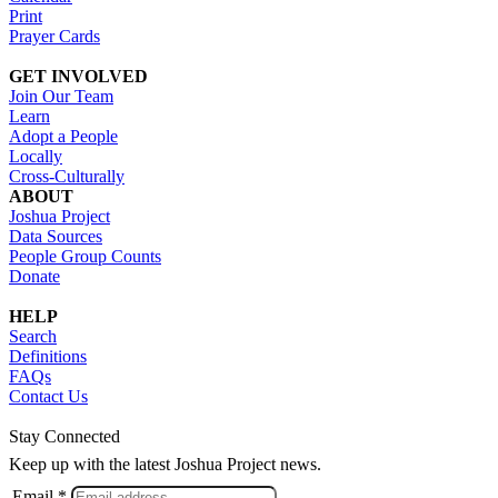
Print
Prayer Cards
GET INVOLVED
Join Our Team
Learn
Adopt a People
Locally
Cross-Culturally
ABOUT
Joshua Project
Data Sources
People Group Counts
Donate
HELP
Search
Definitions
FAQs
Contact Us
Stay Connected
Keep up with the latest Joshua Project news.
Email *