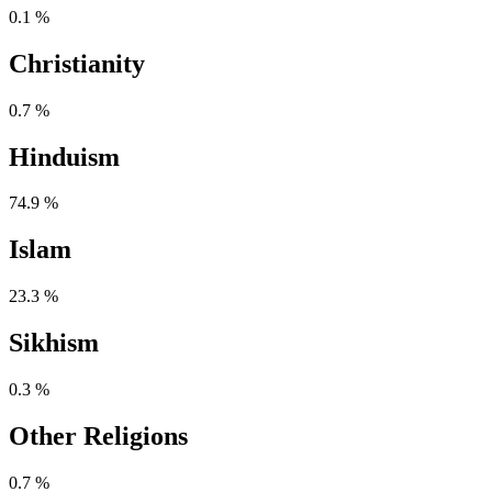
0.1 %
Christianity
0.7 %
Hinduism
74.9 %
Islam
23.3 %
Sikhism
0.3 %
Other Religions
0.7 %