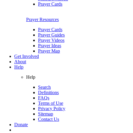
Prayer Cards
Prayer Resources
Prayer Cards
Prayer Guides
Prayer Videos
Prayer Ideas
Prayer Map
Get Involved
About
Help
Help
Search
Definitions
FAQs
Terms of Use
Privacy Policy
Sitemap
Contact Us
Donate