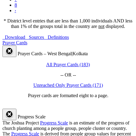
8
›
* District level entries that are less than 1,000 individuals AND less
than 1% of the groups total in the country are
not
displayed.
Download
Sources
Definitions
Prayer Cards
Prayer Cards – West Bengal|Kolkata
All Prayer Cards (183)
-- OR --
Unreached Only Prayer Cards (171)
Prayer cards are formatted eight to a page.
Progress Scale
The Joshua Project
Progress Scale
is an estimate of the progress of
church planting among a people group, people cluster or country.
The
Progress Scale
is derived from people group values for percent