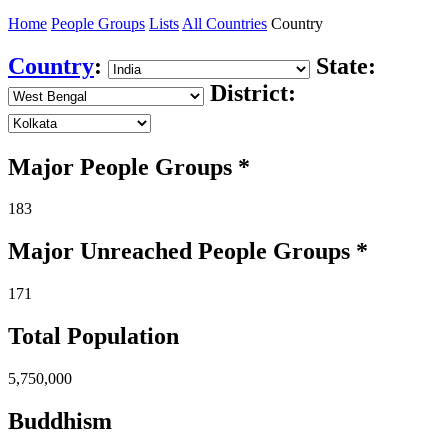
Home
People Groups
Lists
All Countries
Country
Country
:
State:
District:
Major People Groups *
183
Major Unreached
People
Groups *
171
Total Population
5,750,000
Buddhism