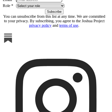
Role *
You can unsubscribe from this list at any time. We are committed
to your privacy. By subscribing, you agree to the Joshua Project
privacy policy
and
terms of use
.