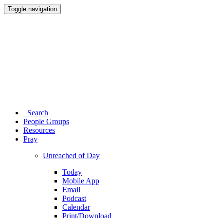
Toggle navigation
Search
People Groups
Resources
Pray
Unreached of Day
Today
Mobile App
Email
Podcast
Calendar
Print/Download