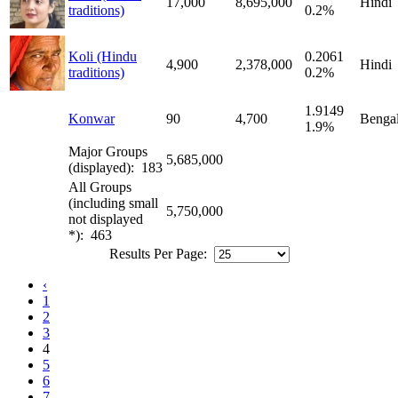
17,000
8,695,000
Hindi
traditions)
0.2%
Koli (Hindu
0.2061
4,900
2,378,000
Hindi
traditions)
0.2%
1.9149
Konwar
90
4,700
Bengal
1.9%
Major Groups
5,685,000
(displayed): 183
All Groups
(including small
5,750,000
not displayed
*): 463
Results Per Page:
‹
1
2
3
4
5
6
7