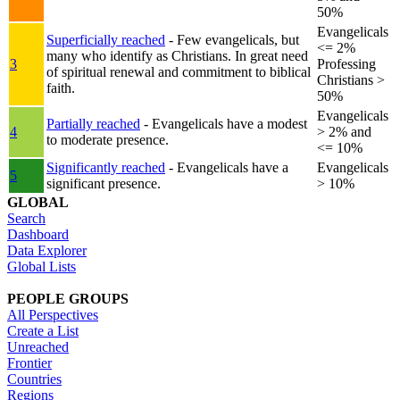
50%
Evangelicals
Superficially reached
- Few evangelicals, but
<= 2%
many who identify as Christians. In great need
3
Professing
of spiritual renewal and commitment to biblical
Christians >
faith.
50%
Evangelicals
Partially reached
- Evangelicals have a modest
4
> 2% and
to moderate presence.
<= 10%
Significantly reached
- Evangelicals have a
Evangelicals
5
significant presence.
> 10%
GLOBAL
Search
Dashboard
Data Explorer
Global Lists
PEOPLE GROUPS
All Perspectives
Create a List
Unreached
Frontier
Countries
Regions