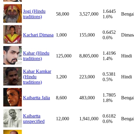
Jogi (Hindu
1.6445
58,000
3,527,000
Bengal
traditions)
1.6%
0.6452
Kachari Dimasa
1,000
155,000
Dimas
0.6%
Kahar (Hindu
1.4196
125,000
8,805,000
Hindi
traditions)
1.4%
Kahar Kamkar
0.5381
(Hindu
1,200
223,000
Hindi
0.5%
traditions)
1.7805
Kaibartta Jalia
8,600
483,000
Bengal
1.8%
Kaibartta
0.6182
12,000
1,941,000
Bengal
unspecified
0.6%