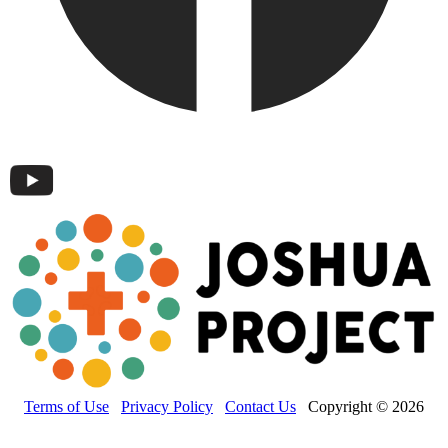
Terms of Use
Privacy Policy
Contact Us
Copyright © 2026