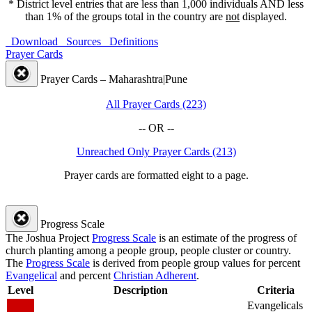
* District level entries that are less than 1,000 individuals AND less
than 1% of the groups total in the country are
not
displayed.
Download
Sources
Definitions
Prayer Cards
Prayer Cards – Maharashtra|Pune
All Prayer Cards (223)
-- OR --
Unreached Only Prayer Cards (213)
Prayer cards are formatted eight to a page.
Progress Scale
The Joshua Project
Progress Scale
is an estimate of the progress of
church planting among a people group, people cluster or country.
The
Progress Scale
is derived from people group values for percent
Evangelical
and percent
Christian Adherent
.
Level
Description
Criteria
Evangelicals