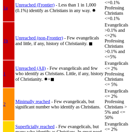
<=0.1%
Unreached (Frontier)
- Less than 1 in 1,000
1a
Professing
(0.1%) identify as Christians in any way.
✸︎
Christians
<=0.1%
Evangelicals
>0.1% and
<=2%
Unreached (non-Frontier)
- Few evangelicals
1b
Professing
and little, if any, history of Christianity.
◼︎
Christians
>0.1% and
<=5%
Evangelicals
Unreached (All)
- Few evangelicals and few
<= 2%
who identify as Christians. Little, if any, history
1
Professing
of Christianity.
✸︎+◼︎
Christians
<= 5%
Evangelicals
<= 2%
Minimally reached
- Few evangelicals, but
Professing
2
significant number who identify as Christians.
Christians >
5% and <=
50%
Evangelicals
Superficially reached
- Few evangelicals, but
<= 2%
many who identify as Christians. In great need