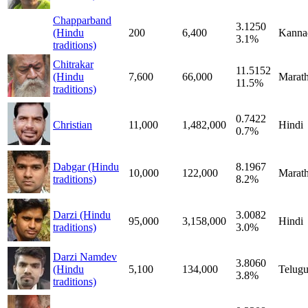
Chapparband
3.1250
(Hindu
200
6,400
Kanna
3.1%
traditions)
Chitrakar
11.5152
(Hindu
7,600
66,000
Marath
11.5%
traditions)
0.7422
Christian
11,000
1,482,000
Hindi
0.7%
Dabgar (Hindu
8.1967
10,000
122,000
Marath
traditions)
8.2%
Darzi (Hindu
3.0082
95,000
3,158,000
Hindi
traditions)
3.0%
Darzi Namdev
3.8060
(Hindu
5,100
134,000
Telug
3.8%
traditions)