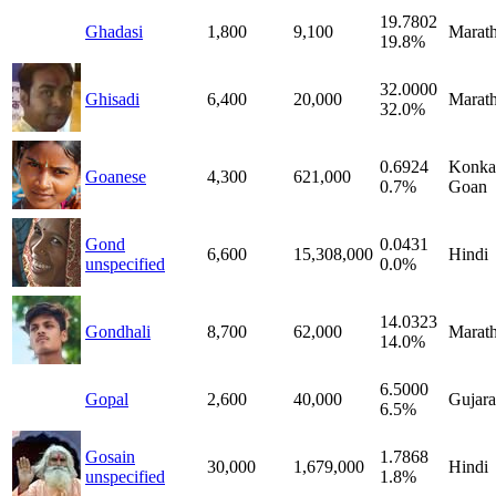
19.7802
Ghadasi
1,800
9,100
Marath
19.8%
32.0000
Ghisadi
6,400
20,000
Marath
32.0%
0.6924
Konka
Goanese
4,300
621,000
0.7%
Goan
Gond
0.0431
6,600
15,308,000
Hindi
unspecified
0.0%
14.0323
Gondhali
8,700
62,000
Marath
14.0%
6.5000
Gopal
2,600
40,000
Gujara
6.5%
Gosain
1.7868
30,000
1,679,000
Hindi
unspecified
1.8%