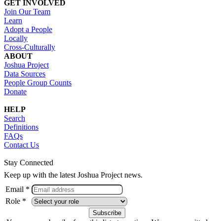
GET INVOLVED
Join Our Team
Learn
Adopt a People
Locally
Cross-Culturally
ABOUT
Joshua Project
Data Sources
People Group Counts
Donate
HELP
Search
Definitions
FAQs
Contact Us
Stay Connected
Keep up with the latest Joshua Project news.
Email *
Role *