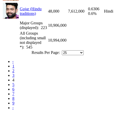
Gujar (Hindu
0.6306
48,000
7,612,000
Hindi
traditions)
0.6%
Major Groups
10,906,000
(displayed): 223
All Groups
(including small
10,994,000
not displayed
*): 545
Results Per Page:
‹
1
2
3
4
5
6
7
8
9
›