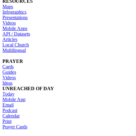
RESOURCES
Maps
Infographics
Presentations
Videos
Mobile Apps
API / Datasets
Articles
Local Church
Multilingual
PRAYER
Cards
Guides
Videos
Ideas
UNREACHED OF DAY
Today
Mobile App
Email
Podcast
Calendar
Print
Prayer Cards