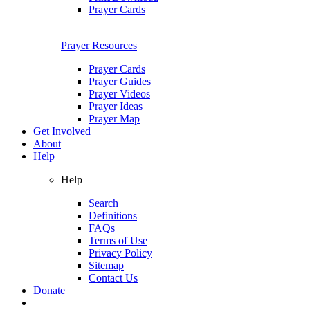
Prayer Cards
Prayer Resources
Prayer Cards
Prayer Guides
Prayer Videos
Prayer Ideas
Prayer Map
Get Involved
About
Help
Help
Search
Definitions
FAQs
Terms of Use
Privacy Policy
Sitemap
Contact Us
Donate