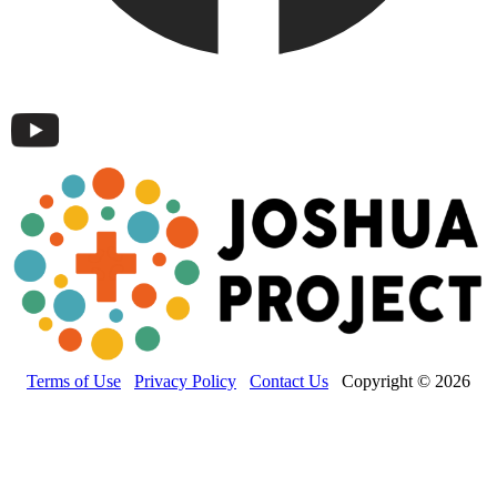
Terms of Use
Privacy Policy
Contact Us
Copyright © 2026