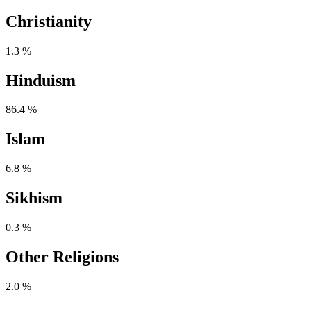
Christianity
1.3 %
Hinduism
86.4 %
Islam
6.8 %
Sikhism
0.3 %
Other Religions
2.0 %