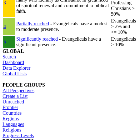
3
Professing
of spiritual renewal and commitment to biblical
Christians >
faith.
50%
Evangelicals
Partially reached
- Evangelicals have a modest
4
> 2% and
to moderate presence.
<= 10%
Significantly reached
- Evangelicals have a
Evangelicals
5
significant presence.
> 10%
GLOBAL
Search
Dashboard
Data Explorer
Global Lists
PEOPLE GROUPS
All Perspectives
Create a List
Unreached
Frontier
Countries
Regions
Languages
Religions
Progress Levels