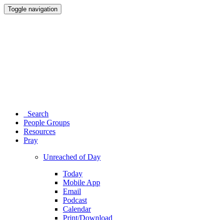
Toggle navigation
Search
People Groups
Resources
Pray
Unreached of Day
Today
Mobile App
Email
Podcast
Calendar
Print/Download