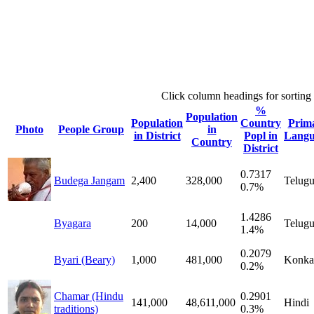
Click column headings
for sorting
%
Population
Population
Country
Prim
Photo
People Group
in
in District
Popl in
Langu
Country
District
0.7317
Budega Jangam
2,400
328,000
Telug
0.7%
1.4286
Byagara
200
14,000
Telug
1.4%
0.2079
Byari (Beary)
1,000
481,000
Konka
0.2%
Chamar (Hindu
0.2901
141,000
48,611,000
Hindi
traditions)
0.3%