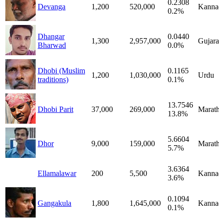
0.2308
Devanga
1,200
520,000
Kanna
0.2%
Dhangar
0.0440
1,300
2,957,000
Gujara
Bharwad
0.0%
Dhobi (Muslim
0.1165
1,200
1,030,000
Urdu
traditions)
0.1%
13.7546
Dhobi Parit
37,000
269,000
Marath
13.8%
5.6604
Dhor
9,000
159,000
Marath
5.7%
3.6364
Ellamalawar
200
5,500
Kanna
3.6%
0.1094
Gangakula
1,800
1,645,000
Kanna
0.1%