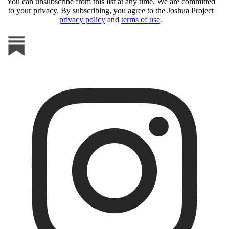
You can unsubscribe from this list at any time. We are committed
to your privacy. By subscribing, you agree to the Joshua Project
privacy policy
and
terms of use
.