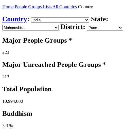
Home
People Groups
Lists
All Countries
Country
Country
:
State:
District:
Major People Groups *
223
Major Unreached
People
Groups *
213
Total Population
10,994,000
Buddhism
3.3 %