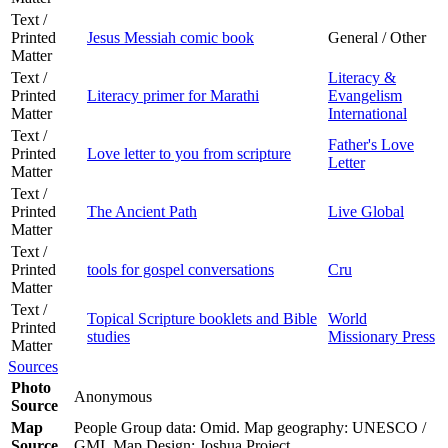
Text /
Printed
Jesus Messiah comic book
General / Other
Matter
Text /
Literacy &
Printed
Literacy primer for Marathi
Evangelism
Matter
International
Text /
Father's Love
Printed
Love letter to you from scripture
Letter
Matter
Text /
Printed
The Ancient Path
Live Global
Matter
Text /
Printed
tools for gospel conversations
Cru
Matter
Text /
Topical Scripture booklets and Bible
World
Printed
studies
Missionary Press
Matter
Sources
Photo
Anonymous
Source
Map
People Group data: Omid. Map geography: UNESCO /
Source
GMI. Map Design: Joshua Project.