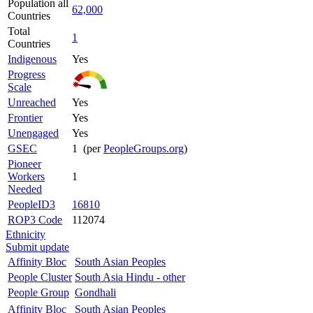
Population all
62,000
Countries
Total
1
Countries
Indigenous
Yes
Progress
Scale
Unreached
Yes
Frontier
Yes
Unengaged
Yes
GSEC
1 (per
PeopleGroups.org
)
Pioneer
Workers
1
Needed
PeopleID3
16810
ROP3 Code
112074
Ethnicity
Submit update
Affinity Bloc
South Asian Peoples
People Cluster
South Asia Hindu - other
People Group
Gondhali
Affinity Bloc
South Asian Peoples