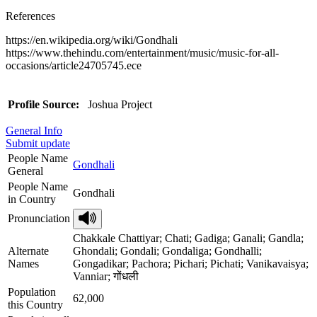
References
https://en.wikipedia.org/wiki/Gondhali
https://www.thehindu.com/entertainment/music/music-for-all-
occasions/article24705745.ece
Profile Source:
Joshua Project
General Info
Submit update
People Name
Gondhali
General
People Name
Gondhali
in Country
Pronunciation
Chakkale Chattiyar; Chati; Gadiga; Ganali; Gandla;
Alternate
Ghondali; Gondali; Gondaliga; Gondhalli;
Names
Gongadikar; Pachora; Pichari; Pichati; Vanikavaisya;
Vanniar; गोंधली
Population
62,000
this Country