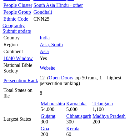
People Cluster
South Asia Hindu - other
People Group
Gondhali
Ethnic Code
CNN25
Geography
Submit update
Country
India
Region
Asia, South
Continent
Asia
10/40 Window
Yes
National Bible
Website
Society
12 (
Open Doors
top 50 rank, 1 = highest
Persecution Rank
persecution ranking)
Total States on
8
file
Maharashtra
Karnataka
Telangana
54,000
5,000
1,100
Gujarat
Chhattisgarh
Madhya Pradesh
Largest States
300
300
200
Goa
Kerala
200
60