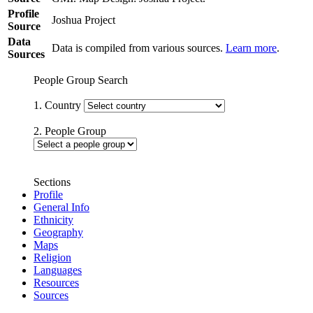
Profile
Joshua Project
Source
Data
Data is compiled from various sources.
Learn more
.
Sources
People Group Search
1. Country
2. People Group
Sections
Profile
General Info
Ethnicity
Geography
Maps
Religion
Languages
Resources
Sources