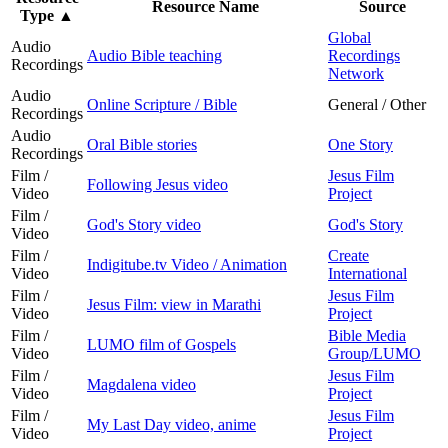
Resource Name
Source
Type
▲
Global
Audio
Audio Bible teaching
Recordings
Recordings
Network
Audio
Online Scripture / Bible
General / Other
Recordings
Audio
Oral Bible stories
One Story
Recordings
Film /
Jesus Film
Following Jesus video
Video
Project
Film /
God's Story video
God's Story
Video
Film /
Create
Indigitube.tv Video / Animation
Video
International
Film /
Jesus Film
Jesus Film: view in Marathi
Video
Project
Film /
Bible Media
LUMO film of Gospels
Video
Group/LUMO
Film /
Jesus Film
Magdalena video
Video
Project
Film /
Jesus Film
My Last Day video, anime
Video
Project