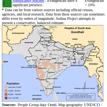
Significantly reached
- Evangelicals have a
Evangelicals
5
significant presence.
> 10%
*
Data can be from various sources including official census,
agencies, and local research. Data from these sources can sometimes
differ even by orders of magnitude. Joshua Project attempts to
present a conservative, balanced estimate.
Sources:
People Group data: Omid. Map geography: UNESCO /