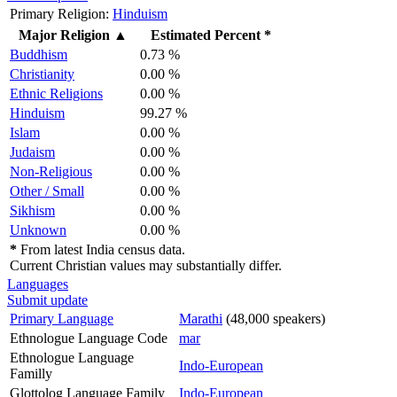
Primary Religion:
Hinduism
Major Religion
▲
Estimated Percent *
Buddhism
0.73 %
Christianity
0.00 %
Ethnic Religions
0.00 %
Hinduism
99.27 %
Islam
0.00 %
Judaism
0.00 %
Non-Religious
0.00 %
Other / Small
0.00 %
Sikhism
0.00 %
Unknown
0.00 %
*
From latest India census data.
Current Christian values may substantially differ.
Languages
Submit update
Primary Language
Marathi
(48,000 speakers)
Ethnologue Language Code
mar
Ethnologue Language
Indo-European
Familly
Glottolog Language Family
Indo-European