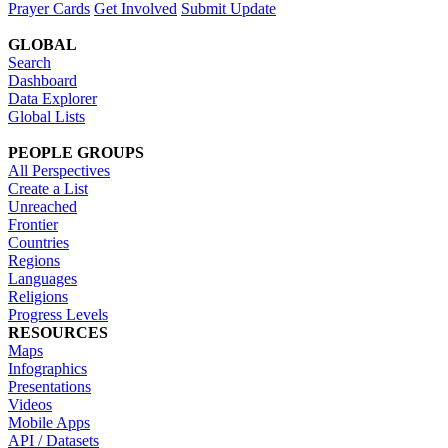
Prayer Cards
Get Involved
Submit Update
GLOBAL
Search
Dashboard
Data Explorer
Global Lists
PEOPLE GROUPS
All Perspectives
Create a List
Unreached
Frontier
Countries
Regions
Languages
Religions
Progress Levels
RESOURCES
Maps
Infographics
Presentations
Videos
Mobile Apps
API / Datasets