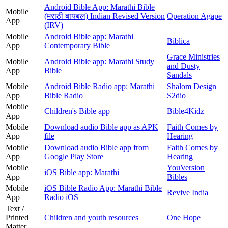
Android Bible App: Marathi Bible
Mobile
(मराठी बायबल) Indian Revised Version
Operation Agape
App
(IRV)
Mobile
Android Bible app: Marathi
Biblica
App
Contemporary Bible
Grace Ministries
Mobile
Android Bible app: Marathi Study
and Dusty
App
Bible
Sandals
Mobile
Android Bible Radio app: Marathi
Shalom Design
App
Bible Radio
S2dio
Mobile
Children's Bible app
Bible4Kidz
App
Mobile
Download audio Bible app as APK
Faith Comes by
App
file
Hearing
Mobile
Download audio Bible app from
Faith Comes by
App
Google Play Store
Hearing
Mobile
YouVersion
iOS Bible app: Marathi
App
Bibles
Mobile
iOS Bible Radio App: Marathi Bible
Revive India
App
Radio iOS
Text /
Printed
Children and youth resources
One Hope
Matter