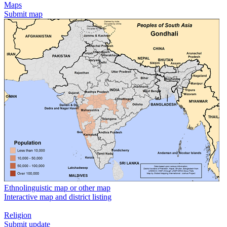
Maps
Submit map
Ethnolinguistic map or other map
Interactive map and district listing
Religion
Submit update