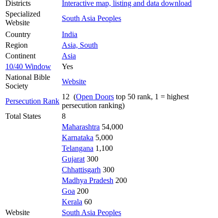
Districts
Interactive map, listing and data download
Specialized
South Asia Peoples
Website
Country
India
Region
Asia, South
Continent
Asia
10/40 Window
Yes
National Bible
Website
Society
12 (
Open Doors
top 50 rank, 1 = highest
Persecution Rank
persecution ranking)
Total States
8
Maharashtra
54,000
Karnataka
5,000
Telangana
1,100
Gujarat
300
Chhattisgarh
300
Madhya Pradesh
200
Goa
200
Kerala
60
Website
South Asia Peoples