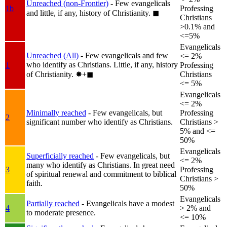
Unreached (non-Frontier)
- Few evangelicals
1b
Professing
and little, if any, history of Christianity.
◼︎
Christians
>0.1% and
<=5%
Evangelicals
Unreached (All)
- Few evangelicals and few
<= 2%
who identify as Christians. Little, if any, history
1
Professing
of Christianity.
✸︎+◼︎
Christians
<= 5%
Evangelicals
<= 2%
Minimally reached
- Few evangelicals, but
Professing
2
significant number who identify as Christians.
Christians >
5% and <=
50%
Evangelicals
Superficially reached
- Few evangelicals, but
<= 2%
many who identify as Christians. In great need
3
Professing
of spiritual renewal and commitment to biblical
Christians >
faith.
50%
Evangelicals
Partially reached
- Evangelicals have a modest
4
> 2% and
to moderate presence.
<= 10%