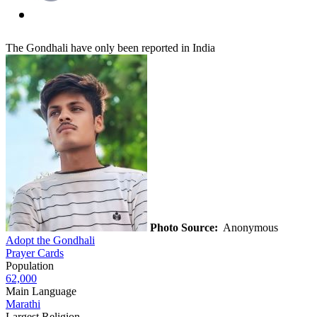
The Gondhali have only been reported in India
Photo Source:
Anonymous
Adopt the Gondhali
Prayer Cards
Population
62,000
Main Language
Marathi
Largest Religion