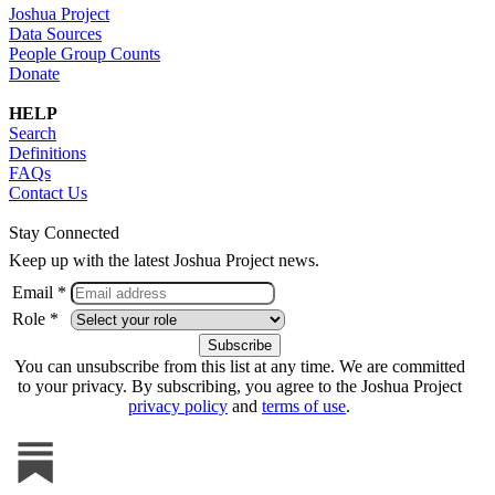
Joshua Project
Data Sources
People Group Counts
Donate
HELP
Search
Definitions
FAQs
Contact Us
Stay Connected
Keep up with the latest Joshua Project news.
Email *
Role *
You can unsubscribe from this list at any time. We are committed
to your privacy. By subscribing, you agree to the Joshua Project
privacy policy
and
terms of use
.