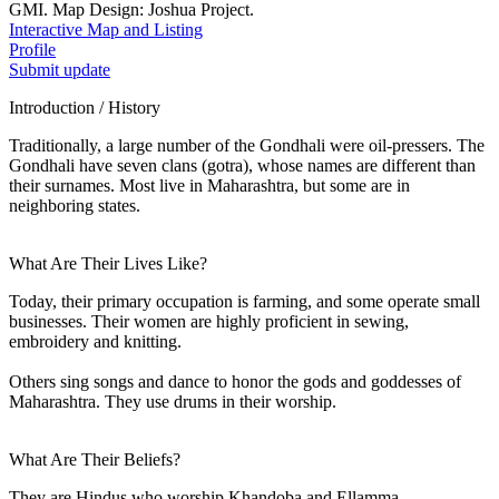
GMI. Map Design: Joshua Project.
Interactive Map and Listing
Profile
Submit update
Introduction / History
Traditionally, a large number of the Gondhali were oil-pressers. The
Gondhali have seven clans (gotra), whose names are different than
their surnames. Most live in Maharashtra, but some are in
neighboring states.
What Are Their Lives Like?
Today, their primary occupation is farming, and some operate small
businesses. Their women are highly proficient in sewing,
embroidery and knitting.
Others sing songs and dance to honor the gods and goddesses of
Maharashtra. They use drums in their worship.
What Are Their Beliefs?
They are Hindus who worship Khandoba and Ellamma.