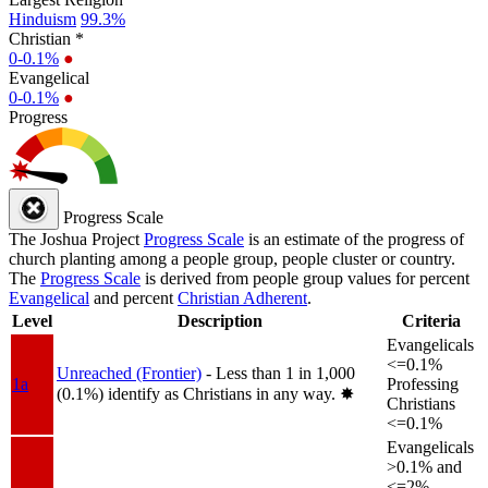
Hinduism
99.3%
Christian *
0-0.1%
●
Evangelical
0-0.1%
●
Progress
Progress Scale
The Joshua Project
Progress Scale
is an estimate of the progress of
church planting among a people group, people cluster or country.
The
Progress Scale
is derived from people group values for percent
Evangelical
and percent
Christian Adherent
.
Level
Description
Criteria
Evangelicals
<=0.1%
Unreached (Frontier)
- Less than 1 in 1,000
1a
Professing
(0.1%) identify as Christians in any way.
✸︎
Christians
<=0.1%
Evangelicals
>0.1% and
<=2%