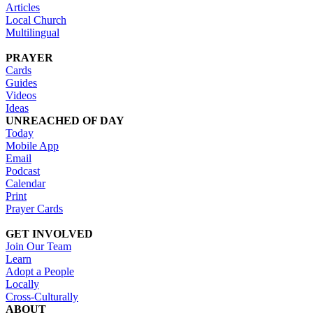
Articles
Local Church
Multilingual
PRAYER
Cards
Guides
Videos
Ideas
UNREACHED OF DAY
Today
Mobile App
Email
Podcast
Calendar
Print
Prayer Cards
GET INVOLVED
Join Our Team
Learn
Adopt a People
Locally
Cross-Culturally
ABOUT