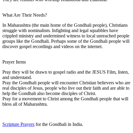
What Are Their Needs?
In Maharashtra (the main home of the Gondhali people), Christians
struggle with nominalism. Infighting and legal squabbles have
crippled ministry and undermined witness to local unreached people
groups like the Gondhali. Perhaps some of the Gondhali people will
discover gospel recordings and videos on the internet.
Prayer Items
Pray they will be drawn to gospel radio and the JESUS Film, listen,
and understand.
Pray the Gondhali people will encounter Christian believers who are
real disciples of Jesus, people who live out their faith and are able to
help the Gondhali also become disciples of Christ.
Pray for a movement to Christ among the Gondhali people that will
bless all of Maharashtra.
Scripture Prayers
for the Gondhali in India.