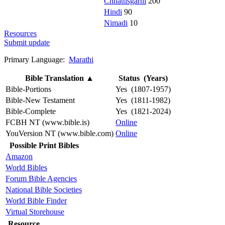
Chhattisgarhi
200
Hindi
90
Nimadi
10
Resources
Submit update
Primary Language:
Marathi
Bible Translation
▲
Status (Years)
Bible-Portions
Yes (1807-1957)
Bible-New Testament
Yes (1811-1982)
Bible-Complete
Yes (1821-2024)
FCBH NT (www.bible.is)
Online
YouVersion NT (www.bible.com)
Online
Possible Print Bibles
Amazon
World Bibles
Forum Bible Agencies
National Bible Societies
World Bible Finder
Virtual Storehouse
Resource