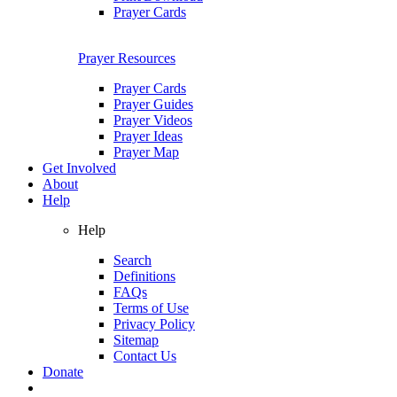
Prayer Cards
Prayer Resources
Prayer Cards
Prayer Guides
Prayer Videos
Prayer Ideas
Prayer Map
Get Involved
About
Help
Help
Search
Definitions
FAQs
Terms of Use
Privacy Policy
Sitemap
Contact Us
Donate