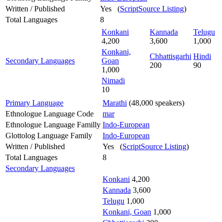
Written / Published
Yes (
ScriptSource Listing
)
Total Languages
8
Konkani
Kannada
Telugu
4,200
3,600
1,000
Konkani,
Chhattisgarhi
Hindi
Secondary Languages
Goan
200
90
1,000
Nimadi
10
Primary Language
Marathi
(48,000 speakers)
Ethnologue Language Code
mar
Ethnologue Language Familly
Indo-European
Glottolog Language Family
Indo-European
Written / Published
Yes (
ScriptSource Listing
)
Total Languages
8
Secondary Languages
Konkani
4,200
Kannada
3,600
Telugu
1,000
Konkani, Goan
1,000