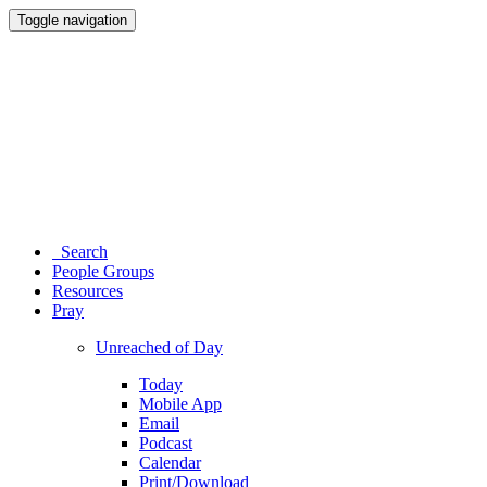
Toggle navigation
Search
People Groups
Resources
Pray
Unreached of Day
Today
Mobile App
Email
Podcast
Calendar
Print/Download