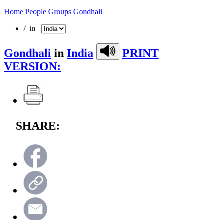
Home
People Groups
Gondhali
/ in
Gondhali
in
India
PRINT
VERSION:
SHARE: