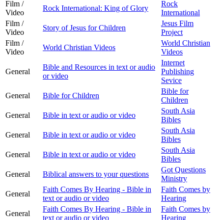
Film /
Rock
Rock International: King of Glory
Video
International
Film /
Jesus Film
Story of Jesus for Children
Video
Project
Film /
World Christian
World Christian Videos
Video
Videos
Internet
Bible and Resources in text or audio
General
Publishing
or video
Sevice
Bible for
General
Bible for Children
Children
South Asia
General
Bible in text or audio or video
Bibles
South Asia
General
Bible in text or audio or video
Bibles
South Asia
General
Bible in text or audio or video
Bibles
Got Questions
General
Biblical answers to your questions
Ministry
Faith Comes By Hearing - Bible in
Faith Comes by
General
text or audio or video
Hearing
Faith Comes By Hearing - Bible in
Faith Comes by
General
text or audio or video
Hearing