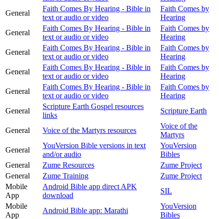
Faith Comes By Hearing - Bible in
Faith Comes by
General
text or audio or video
Hearing
Faith Comes By Hearing - Bible in
Faith Comes by
General
text or audio or video
Hearing
Faith Comes By Hearing - Bible in
Faith Comes by
General
text or audio or video
Hearing
Faith Comes By Hearing - Bible in
Faith Comes by
General
text or audio or video
Hearing
Faith Comes By Hearing - Bible in
Faith Comes by
General
text or audio or video
Hearing
Scripture Earth Gospel resources
General
Scripture Earth
links
Voice of the
General
Voice of the Martyrs resources
Martyrs
YouVersion Bible versions in text
YouVersion
General
and/or audio
Bibles
General
Zume Resources
Zume Project
General
Zume Training
Zume Project
Mobile
Android Bible app direct APK
SIL
App
download
Mobile
YouVersion
Android Bible app: Marathi
App
Bibles