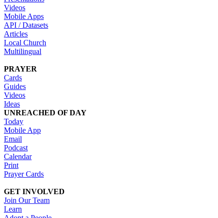
Videos
Mobile Apps
API / Datasets
Articles
Local Church
Multilingual
PRAYER
Cards
Guides
Videos
Ideas
UNREACHED OF DAY
Today
Mobile App
Email
Podcast
Calendar
Print
Prayer Cards
GET INVOLVED
Join Our Team
Learn
Adopt a People