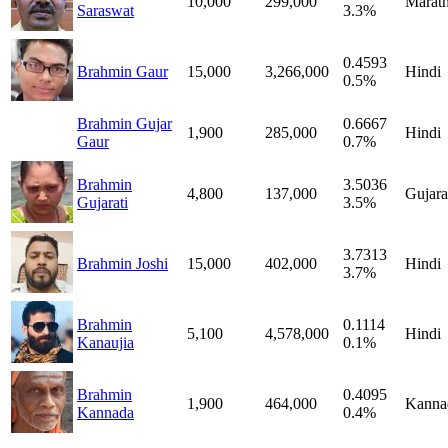
10,000
299,000
Marath
Saraswat
3.3%
0.4593
Brahmin Gaur
15,000
3,266,000
Hindi
0.5%
Brahmin Gujar
0.6667
1,900
285,000
Hindi
Gaur
0.7%
Brahmin
3.5036
4,800
137,000
Gujara
Gujarati
3.5%
3.7313
Brahmin Joshi
15,000
402,000
Hindi
3.7%
Brahmin
0.1114
5,100
4,578,000
Hindi
Kanaujia
0.1%
Brahmin
0.4095
1,900
464,000
Kanna
Kannada
0.4%