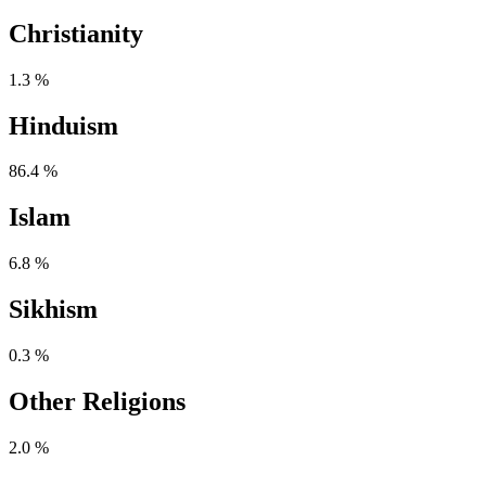
Christianity
1.3 %
Hinduism
86.4 %
Islam
6.8 %
Sikhism
0.3 %
Other Religions
2.0 %