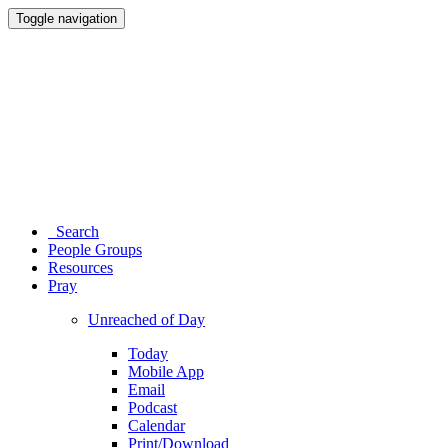
Toggle navigation
Search
People Groups
Resources
Pray
Unreached of Day
Today
Mobile App
Email
Podcast
Calendar
Print/Download