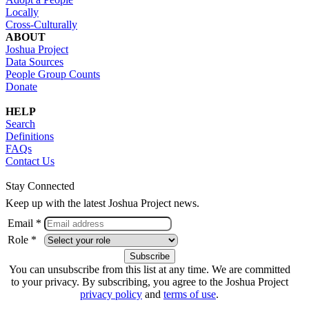
Locally
Cross-Culturally
ABOUT
Joshua Project
Data Sources
People Group Counts
Donate
HELP
Search
Definitions
FAQs
Contact Us
Stay Connected
Keep up with the latest Joshua Project news.
Email *
Role *
You can unsubscribe from this list at any time. We are committed
to your privacy. By subscribing, you agree to the Joshua Project
privacy policy
and
terms of use
.