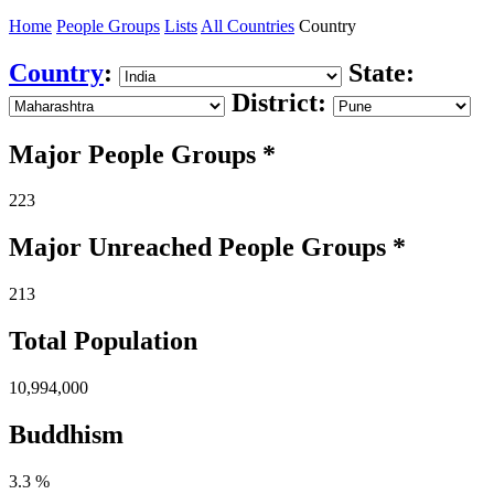
Home
People Groups
Lists
All Countries
Country
Country
:
State:
District:
Major People Groups *
223
Major Unreached
People
Groups *
213
Total Population
10,994,000
Buddhism
3.3 %