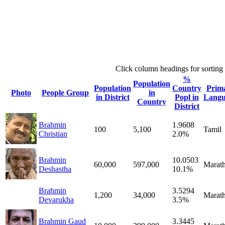
Click column headings
for sorting
%
Population
Population
Country
Prim
Photo
People Group
in
in District
Popl in
Langu
Country
District
Brahmin
1.9608
100
5,100
Tamil
Christian
2.0%
Brahmin
10.0503
60,000
597,000
Marath
Deshastha
10.1%
Brahmin
3.5294
1,200
34,000
Marath
Devarukha
3.5%
Brahmin Gaud
3.3445