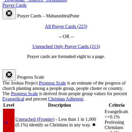
Prayer Cards
Prayer Cards – Maharashtra|Pune
All Prayer Cards (223)
-- OR --
Unreached Only Prayer Cards (213)
Prayer cards are formatted eight to a page.
Progress Scale
The Joshua Project
Progress Scale
is an estimate of the progress of
church planting among a people group, people cluster or country.
The
Progress Scale
is derived from people group values for percent
Evangelical
and percent
Christian Adherent
.
Level
Description
Criteria
Evangelicals
<=0.1%
Unreached (Frontier)
- Less than 1 in 1,000
1a
Professing
(0.1%) identify as Christians in any way.
✸︎
Christians