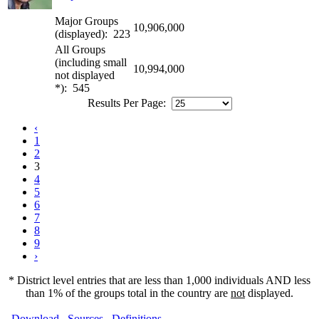
Major Groups
10,906,000
(displayed): 223
All Groups
(including small
10,994,000
not displayed
*): 545
Results Per Page:
‹
1
2
3
4
5
6
7
8
9
›
* District level entries that are less than 1,000 individuals AND less
than 1% of the groups total in the country are
not
displayed.
Download
Sources
Definitions