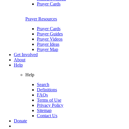
Prayer Cards
Prayer Resources
Prayer Cards
Prayer Guides
Prayer Videos
Prayer Ideas
Prayer Map
Get Involved
About
Help
Help
Search
Definitions
FAQs
Terms of Use
Privacy Policy
Sitemap
Contact Us
Donate