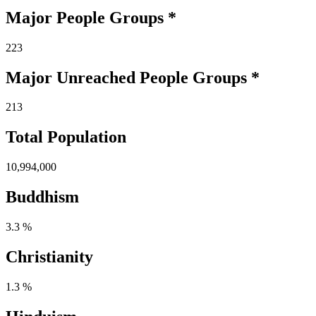
Major People Groups *
223
Major Unreached
People
Groups *
213
Total Population
10,994,000
Buddhism
3.3 %
Christianity
1.3 %