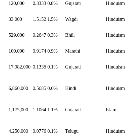
120,000
0.8333
0.8%
Gujarati
Hinduism
33,000
1.5152
1.5%
Wagdi
Hinduism
529,000
0.2647
0.3%
Bhili
Hinduism
109,000
0.9174
0.9%
Marathi
Hinduism
17,982,000
0.1335
0.1%
Gujarati
Hinduism
6,860,000
0.5685
0.6%
Hindi
Hinduism
1,175,000
1.1064
1.1%
Gujarati
Islam
4,250,000
0.0776
0.1%
Telugu
Hinduism