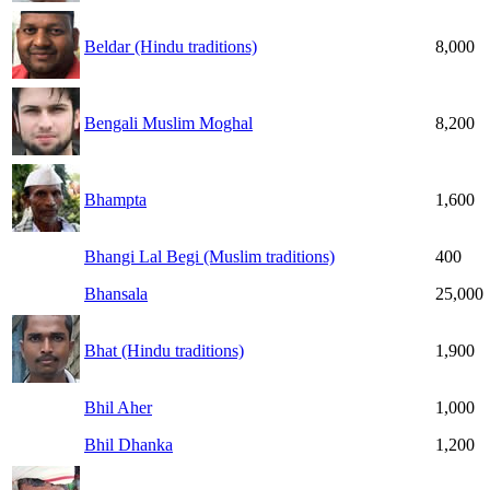
Beldar (Hindu traditions)
8,000
Bengali Muslim Moghal
8,200
Bhampta
1,600
Bhangi Lal Begi (Muslim traditions)
400
Bhansala
25,000
Bhat (Hindu traditions)
1,900
Bhil Aher
1,000
Bhil Dhanka
1,200