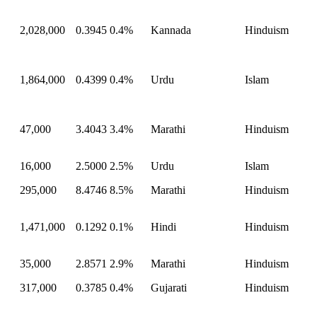
2,028,000
0.3945
0.4%
Kannada
Hinduism
1,864,000
0.4399
0.4%
Urdu
Islam
47,000
3.4043
3.4%
Marathi
Hinduism
16,000
2.5000
2.5%
Urdu
Islam
295,000
8.4746
8.5%
Marathi
Hinduism
1,471,000
0.1292
0.1%
Hindi
Hinduism
35,000
2.8571
2.9%
Marathi
Hinduism
317,000
0.3785
0.4%
Gujarati
Hinduism