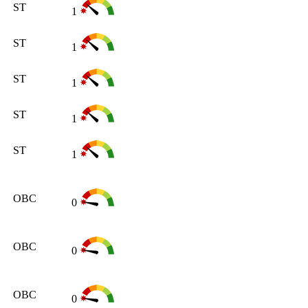
ST
1
ST
1
ST
1
ST
1
ST
1
OBC
0
OBC
0
OBC
0