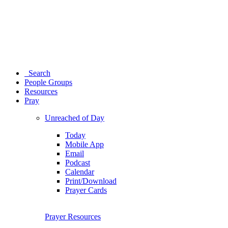
Search
People Groups
Resources
Pray
Unreached of Day
Today
Mobile App
Email
Podcast
Calendar
Print/Download
Prayer Cards
Prayer Resources