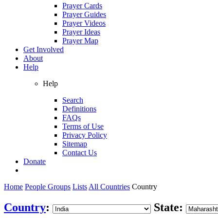
Prayer Cards
Prayer Guides
Prayer Videos
Prayer Ideas
Prayer Map
Get Involved
About
Help
Help
Search
Definitions
FAQs
Terms of Use
Privacy Policy
Sitemap
Contact Us
Donate
Home
People Groups
Lists
All Countries
Country
Country
:
State: