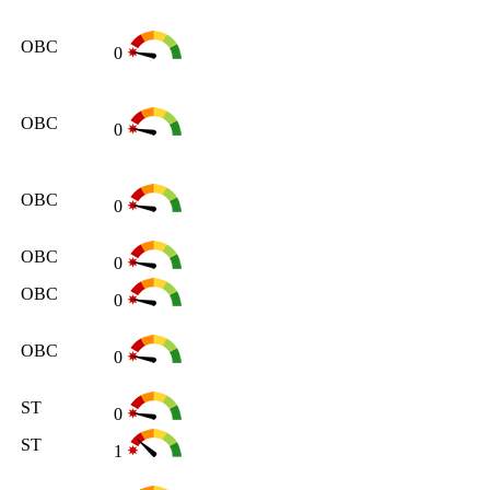
OBC
0
OBC
0
OBC
0
OBC
0
OBC
0
OBC
0
ST
0
ST
1