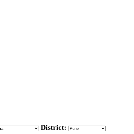
District: