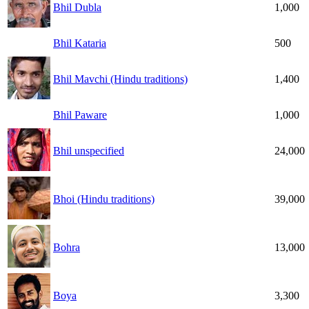
Bhil Dubla
1,000
Bhil Kataria
500
Bhil Mavchi (Hindu traditions)
1,400
Bhil Paware
1,000
Bhil unspecified
24,000
Bhoi (Hindu traditions)
39,000
Bohra
13,000
Boya
3,300