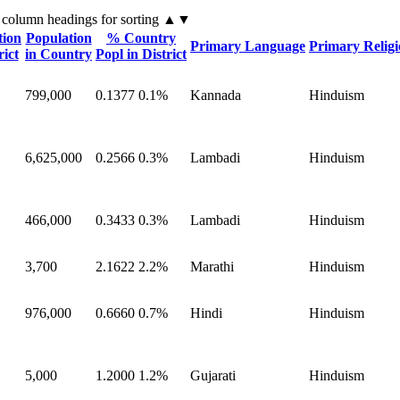
 column headings
for sorting
▲▼
tion
Population
% Country
Primary Language
Primary Relig
rict
in Country
Popl in District
799,000
0.1377
0.1%
Kannada
Hinduism
6,625,000
0.2566
0.3%
Lambadi
Hinduism
466,000
0.3433
0.3%
Lambadi
Hinduism
3,700
2.1622
2.2%
Marathi
Hinduism
976,000
0.6660
0.7%
Hindi
Hinduism
5,000
1.2000
1.2%
Gujarati
Hinduism