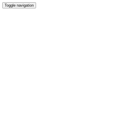
Toggle navigation