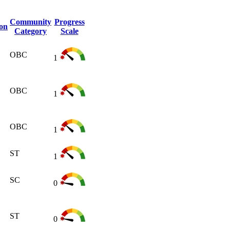
Community
Progress
ion
Category
Scale
OBC
1
OBC
1
OBC
1
ST
1
SC
0
ST
0