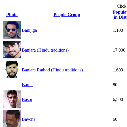
Click
Popula
Photo
People Group
in Dist
Banijiga
1,100
Banjara (Hindu traditions)
17,000
Banjara Rathod (Hindu traditions)
1,600
Barda
80
Basor
6,500
Bavcha
60