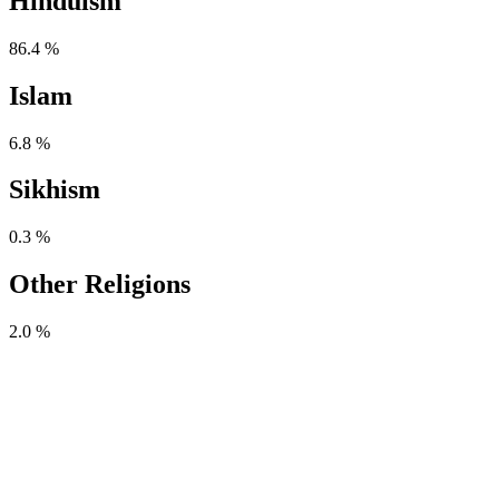
Hinduism
86.4 %
Islam
6.8 %
Sikhism
0.3 %
Other Religions
2.0 %