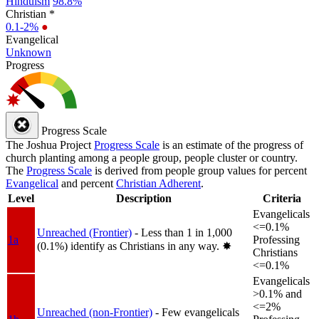
Hinduism
98.8%
Christian *
0.1-2%
●
Evangelical
Unknown
Progress
Progress Scale
The Joshua Project
Progress Scale
is an estimate of the progress of
church planting among a people group, people cluster or country.
The
Progress Scale
is derived from people group values for percent
Evangelical
and percent
Christian Adherent
.
Level
Description
Criteria
Evangelicals
<=0.1%
Unreached (Frontier)
- Less than 1 in 1,000
1a
Professing
(0.1%) identify as Christians in any way.
✸︎
Christians
<=0.1%
Evangelicals
>0.1% and
<=2%
Unreached (non-Frontier)
- Few evangelicals