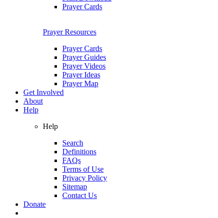
Prayer Cards
Prayer Resources
Prayer Cards
Prayer Guides
Prayer Videos
Prayer Ideas
Prayer Map
Get Involved
About
Help
Help
Search
Definitions
FAQs
Terms of Use
Privacy Policy
Sitemap
Contact Us
Donate