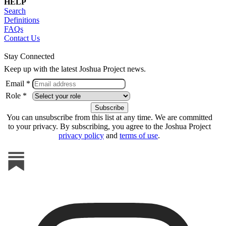
HELP
Search
Definitions
FAQs
Contact Us
Stay Connected
Keep up with the latest Joshua Project news.
Email *
Role *
You can unsubscribe from this list at any time. We are committed
to your privacy. By subscribing, you agree to the Joshua Project
privacy policy
and
terms of use
.