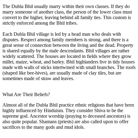
The Dubla Bhil usually marry within their own classes. If they do
marry someone of another class, the person of the lower class must
convert to the higher, leaving behind all family ties. This custom is
strictly enforced among the Bhil tribes.
Each Dubla Bhil village is led by a head man who deals with
disputes. Respect among family members is strong, and there is a
great sense of connection between the living and the dead. Property
is shared equally by the male descendants. Bhil villages are rather
widely scattered. The houses are located in fields where they grow
millet, maize, wheat, and barley. Bhil highlanders live in tidy houses
made with walls of sticks intertwined with small branches. The roofs
(shaped like bee-hives), are usually made of clay tiles, but are
sometimes made of straw and leaves.
What Are Their Beliefs?
Almost all of the Dubla Bhil practice ethnic religions that have been
highly influenced by Hinduism. They consider Shiva to be the
supreme god. Ancestor worship (praying to deceased ancestors) is
also quite popular. Shamans (priests) are also called upon to offer
sacrifices to the many gods and mud idols.