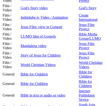
Video
Project
Film /
God's Story video
God's Story
Video
Film /
Create
Indigitube.tv Video / Animation
Video
International
Film /
Jesus Film
Jesus Film: view in Gujarati
Video
Project
Film /
Bible Media
LUMO film of Gospels
Video
Group/LUMO
Film /
Jesus Film
Magdalena video
Video
Project
Film /
Jesus Film
Story of Jesus for Children
Video
Project
Film /
World Christian
World Christian Videos
Video
Videos
Bible for
General
Bible for Children
Children
Bible for
General
Bible for Children
Children
Internet
General
Bible in text or audio or video
Publishing
Sevice
South Asia