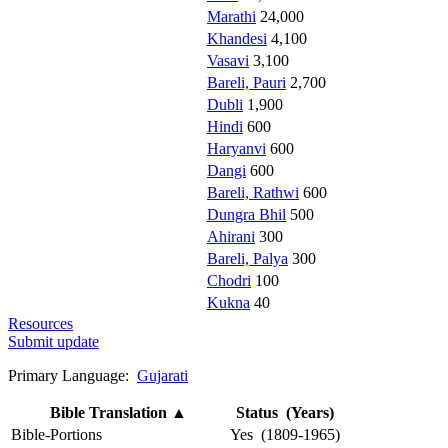
Marathi
24,000
Khandesi
4,100
Vasavi
3,100
Bareli, Pauri
2,700
Dubli
1,900
Hindi
600
Haryanvi
600
Dangi
600
Bareli, Rathwi
600
Dungra Bhil
500
Ahirani
300
Bareli, Palya
300
Chodri
100
Kukna
40
Resources
Submit update
Primary Language:
Gujarati
Bible Translation
▲
Status (Years)
Bible-Portions
Yes (1809-1965)