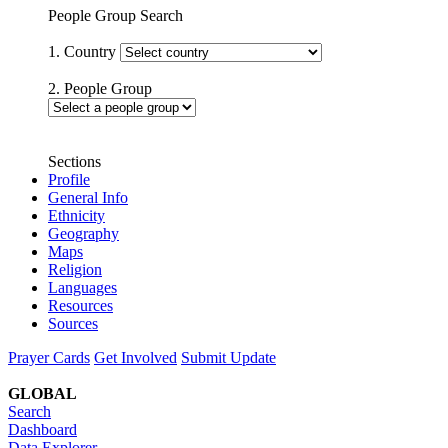
People Group Search
1. Country
2. People Group
Sections
Profile
General Info
Ethnicity
Geography
Maps
Religion
Languages
Resources
Sources
Prayer Cards
Get Involved
Submit Update
GLOBAL
Search
Dashboard
Data Explorer