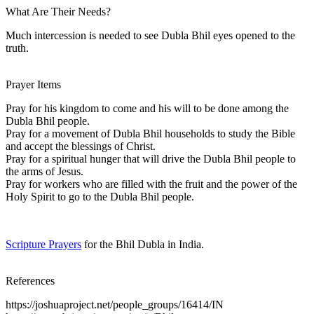
What Are Their Needs?
Much intercession is needed to see Dubla Bhil eyes opened to the
truth.
Prayer Items
Pray for his kingdom to come and his will to be done among the
Dubla Bhil people.
Pray for a movement of Dubla Bhil households to study the Bible
and accept the blessings of Christ.
Pray for a spiritual hunger that will drive the Dubla Bhil people to
the arms of Jesus.
Pray for workers who are filled with the fruit and the power of the
Holy Spirit to go to the Dubla Bhil people.
Scripture Prayers
for the Bhil Dubla in India.
References
https://joshuaproject.net/people_groups/16414/IN