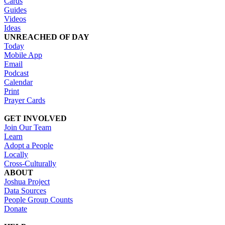
Cards
Guides
Videos
Ideas
UNREACHED OF DAY
Today
Mobile App
Email
Podcast
Calendar
Print
Prayer Cards
GET INVOLVED
Join Our Team
Learn
Adopt a People
Locally
Cross-Culturally
ABOUT
Joshua Project
Data Sources
People Group Counts
Donate