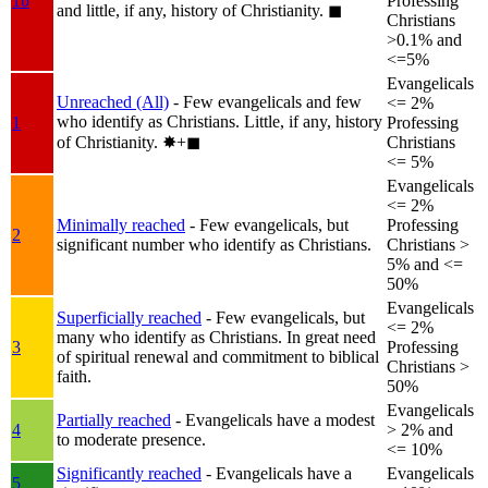
1b
Professing
and little, if any, history of Christianity.
◼︎
Christians
>0.1% and
<=5%
Evangelicals
Unreached (All)
- Few evangelicals and few
<= 2%
who identify as Christians. Little, if any, history
1
Professing
of Christianity.
✸︎+◼︎
Christians
<= 5%
Evangelicals
<= 2%
Minimally reached
- Few evangelicals, but
Professing
2
significant number who identify as Christians.
Christians >
5% and <=
50%
Evangelicals
Superficially reached
- Few evangelicals, but
<= 2%
many who identify as Christians. In great need
3
Professing
of spiritual renewal and commitment to biblical
Christians >
faith.
50%
Evangelicals
Partially reached
- Evangelicals have a modest
4
> 2% and
to moderate presence.
<= 10%
Significantly reached
- Evangelicals have a
Evangelicals
5