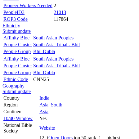
Pioneer Workers Needed
2
PeopleID3
21013
ROP3 Code
117864
Ethnicity
Submit update
Affinity Bloc
South Asian Peoples
People Cluster
South Asia Tribal - Bhil
People Group
Bhil Dubla
Affinity Bloc
South Asian Peoples
People Cluster
South Asia Tribal - Bhil
People Group
Bhil Dubla
Ethnic Code
CNN25
Geography
Submit update
Country
India
Region
Asia, South
Continent
Asia
10/40 Window
Yes
National Bible
Website
Society
12 (
Open Doors
top 50 rank, 1 = highest