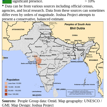
significant presence.
> 10%
*
Data can be from various sources including official census,
agencies, and local research. Data from these sources can sometimes
differ even by orders of magnitude. Joshua Project attempts to
present a conservative, balanced estimate.
Sources:
People Group data: Omid. Map geography: UNESCO /
GMI. Map Design: Joshua Project