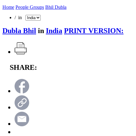
Home
People Groups
Bhil Dubla
/ in
Dubla Bhil
in
India
PRINT VERSION:
SHARE: