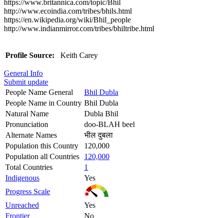
https://www.britannica.com/topic/Bhil
http://www.ecoindia.com/tribes/bhils.html
https://en.wikipedia.org/wiki/Bhil_people
http://www.indianmirror.com/tribes/bhiltribe.html
Profile Source:
Keith Carey
General Info
Submit update
People Name General
Bhil Dubla
People Name in Country
Bhil Dubla
Natural Name
Dubla Bhil
Pronunciation
doo-BLAH beel
Alternate Names
भील दुबला
Population this Country
120,000
Population all Countries
120,000
Total Countries
1
Indigenous
Yes
Progress Scale
Unreached
Yes
Frontier
No