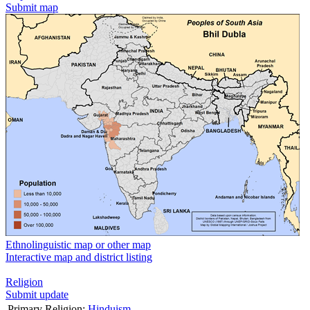
Submit map
Ethnolinguistic map or other map
Interactive map and district listing
Religion
Submit update
Primary Religion:
Hinduism