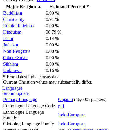
Major Religion
▲
Estimated Percent *
Buddhism
0.00 %
Christianity
0.91 %
Ethnic Religions
0.00 %
Hinduism
98.79 %
Islam
0.14 %
Judaism
0.00 %
Non-Religious
0.00 %
Other / Small
0.00 %
Sikhism
0.00 %
Unknown
0.16 %
*
From latest India census data.
Current Christian values may substantially differ.
Languages
Submit update
Primary Language
Gujarati
(46,000 speakers)
Ethnologue Language Code
guj
Ethnologue Language
Indo-European
Familly
Glottolog Language Family
Indo-European