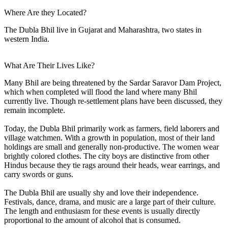
Where Are they Located?
The Dubla Bhil live in Gujarat and Maharashtra, two states in
western India.
What Are Their Lives Like?
Many Bhil are being threatened by the Sardar Saravor Dam Project,
which when completed will flood the land where many Bhil
currently live. Though re-settlement plans have been discussed, they
remain incomplete.
Today, the Dubla Bhil primarily work as farmers, field laborers and
village watchmen. With a growth in population, most of their land
holdings are small and generally non-productive. The women wear
brightly colored clothes. The city boys are distinctive from other
Hindus because they tie rags around their heads, wear earrings, and
carry swords or guns.
The Dubla Bhil are usually shy and love their independence.
Festivals, dance, drama, and music are a large part of their culture.
The length and enthusiasm for these events is usually directly
proportional to the amount of alcohol that is consumed.