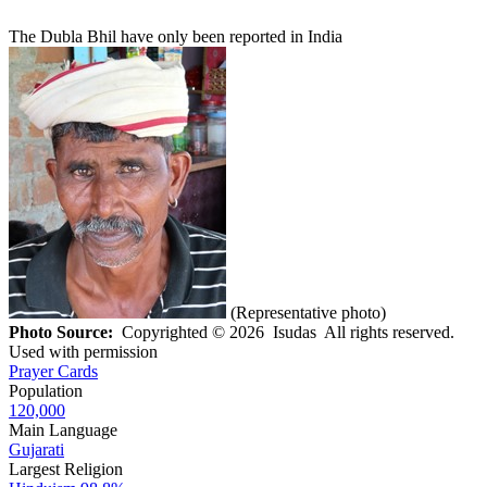
The Dubla Bhil have only been reported in India
(Representative photo)
Photo Source:
Copyrighted © 2026 Isudas All rights reserved.
Used with permission
Prayer Cards
Population
120,000
Main Language
Gujarati
Largest Religion