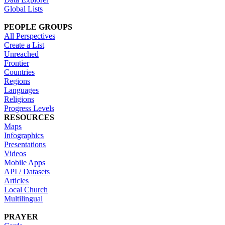
Global Lists
PEOPLE GROUPS
All Perspectives
Create a List
Unreached
Frontier
Countries
Regions
Languages
Religions
Progress Levels
RESOURCES
Maps
Infographics
Presentations
Videos
Mobile Apps
API / Datasets
Articles
Local Church
Multilingual
PRAYER