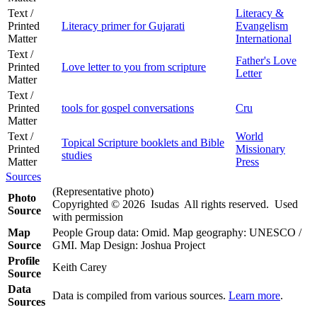
Text /
Literacy &
Printed
Literacy primer for Gujarati
Evangelism
Matter
International
Text /
Father's Love
Printed
Love letter to you from scripture
Letter
Matter
Text /
Printed
tools for gospel conversations
Cru
Matter
Text /
World
Topical Scripture booklets and Bible
Printed
Missionary
studies
Matter
Press
Sources
(Representative photo)
Photo
Copyrighted © 2026 Isudas All rights reserved. Used
Source
with permission
Map
People Group data: Omid. Map geography: UNESCO /
Source
GMI. Map Design: Joshua Project
Profile
Keith Carey
Source
Data
Data is compiled from various sources.
Learn more
.
Sources