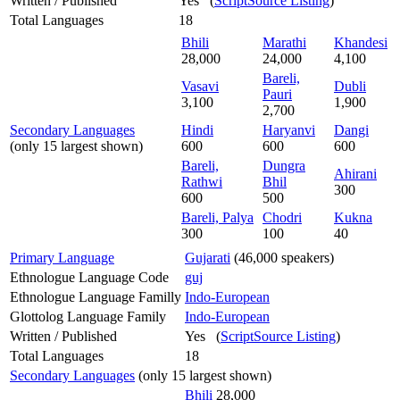
Written / Published
Yes (
ScriptSource Listing
)
Total Languages
18
Bhili
Marathi
Khandesi
28,000
24,000
4,100
Bareli,
Vasavi
Dubli
Pauri
3,100
1,900
2,700
Secondary Languages
Hindi
Haryanvi
Dangi
(only 15 largest shown)
600
600
600
Bareli,
Dungra
Ahirani
Rathwi
Bhil
300
600
500
Bareli, Palya
Chodri
Kukna
300
100
40
Primary Language
Gujarati
(46,000 speakers)
Ethnologue Language Code
guj
Ethnologue Language Familly
Indo-European
Glottolog Language Family
Indo-European
Written / Published
Yes (
ScriptSource Listing
)
Total Languages
18
Secondary Languages
(only 15 largest shown)
Bhili
28,000