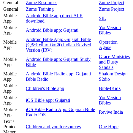
General
Zume Resources
Zume Project
General
Zume Training
Zume Project
Mobile
Android Bible app direct APK
SIL
App
download
Mobile
YouVersion
Android Bible app: Gujarati
App
Bibles
Android Bible App: Gujarati Bible
Mobile
Operation
(ગુજરાતી બાઇબલ) Indian Revised
App
Agape
Version (IRV)
Grace Ministries
Mobile
Android Bible app: Gujarati Study
and Dusty
App
Bible
Sandals
Mobile
Android Bible Radio app: Gujarati
Shalom Design
App
Bible Radio
S2dio
Mobile
Children's Bible app
Bible4Kidz
App
Mobile
YouVersion
iOS Bible app: Gujarati
App
Bibles
Mobile
iOS Bible Radio App: Gujarati Bible
Revive India
App
Radio iOS
Text /
Printed
Children and youth resources
One Hope
Matter