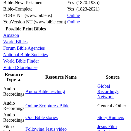
Bible-New Testament
Yes (1820-1985)
Bible-Complete
Yes (1823-2021)
FCBH NT (www.bible.is)
Online
YouVersion NT (www.bible.com)
Online
Possible Print Bibles
Amazon
World Bibles
Forum Bible Agencies
National Bible Societies
World Bible Finder
Virtual Storehouse
Resource
Resource Name
Source
Type
▲
Global
Audio
Audio Bible teaching
Recordings
Recordings
Network
Audio
Online Scripture / Bible
General / Other
Recordings
Audio
Oral Bible stories
Story Runners
Recordings
Film /
Jesus Film
Following Jesus video