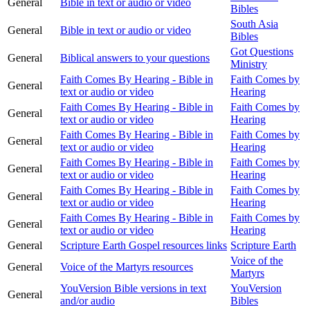
General
Bible in text or audio or video
Bibles
South Asia
General
Bible in text or audio or video
Bibles
Got Questions
General
Biblical answers to your questions
Ministry
Faith Comes By Hearing - Bible in
Faith Comes by
General
text or audio or video
Hearing
Faith Comes By Hearing - Bible in
Faith Comes by
General
text or audio or video
Hearing
Faith Comes By Hearing - Bible in
Faith Comes by
General
text or audio or video
Hearing
Faith Comes By Hearing - Bible in
Faith Comes by
General
text or audio or video
Hearing
Faith Comes By Hearing - Bible in
Faith Comes by
General
text or audio or video
Hearing
Faith Comes By Hearing - Bible in
Faith Comes by
General
text or audio or video
Hearing
General
Scripture Earth Gospel resources links
Scripture Earth
Voice of the
General
Voice of the Martyrs resources
Martyrs
YouVersion Bible versions in text
YouVersion
General
and/or audio
Bibles