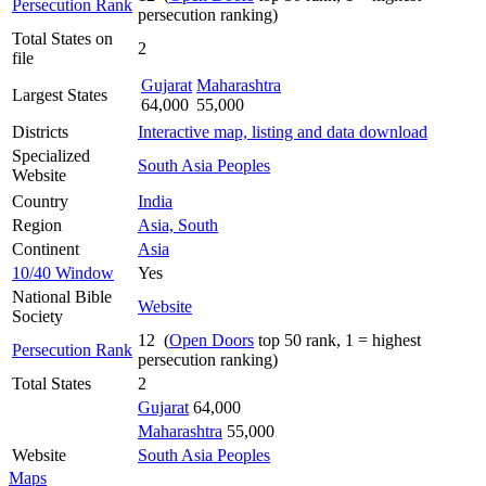
Persecution Rank
persecution ranking)
Total States on
2
file
Gujarat
Maharashtra
Largest States
64,000
55,000
Districts
Interactive map, listing and data download
Specialized
South Asia Peoples
Website
Country
India
Region
Asia, South
Continent
Asia
10/40 Window
Yes
National Bible
Website
Society
12 (
Open Doors
top 50 rank, 1 = highest
Persecution Rank
persecution ranking)
Total States
2
Gujarat
64,000
Maharashtra
55,000
Website
South Asia Peoples
Maps