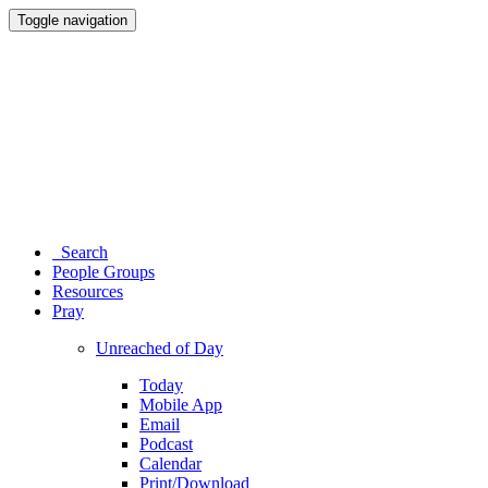
Toggle navigation
Search
People Groups
Resources
Pray
Unreached of Day
Today
Mobile App
Email
Podcast
Calendar
Print/Download