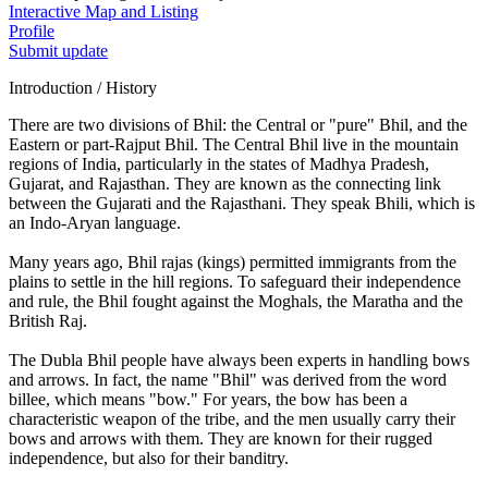
Interactive Map and Listing
Profile
Submit update
Introduction / History
There are two divisions of Bhil: the Central or "pure" Bhil, and the
Eastern or part-Rajput Bhil. The Central Bhil live in the mountain
regions of India, particularly in the states of Madhya Pradesh,
Gujarat, and Rajasthan. They are known as the connecting link
between the Gujarati and the Rajasthani. They speak Bhili, which is
an Indo-Aryan language.
Many years ago, Bhil rajas (kings) permitted immigrants from the
plains to settle in the hill regions. To safeguard their independence
and rule, the Bhil fought against the Moghals, the Maratha and the
British Raj.
The Dubla Bhil people have always been experts in handling bows
and arrows. In fact, the name "Bhil" was derived from the word
billee, which means "bow." For years, the bow has been a
characteristic weapon of the tribe, and the men usually carry their
bows and arrows with them. They are known for their rugged
independence, but also for their banditry.