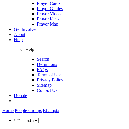
Prayer Cards
Prayer Guides
Prayer Videos
Prayer Ideas
Prayer Map
Get Involved
About
Help
Help
Search
Definitions
FAQs
Terms of Use
Privacy Policy
Sitemap
Contact Us
Donate
Home
People Groups
Bhampta
/ in