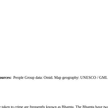
ources:
People Group data: Omid. Map geography: UNESCO / GMI. M
 taken to crime are frequently known as Bhamta. The Bhamta have two