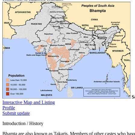
S
Interactive Map and Listing
Profile
Submit update
Introduction / History
Bhamta are also known as Takaris. Members of other castes who have