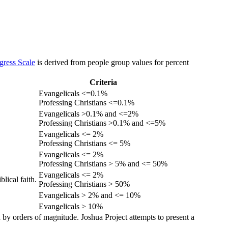
gress Scale
is derived from people group values for percent
Criteria
Evangelicals <=0.1%
Professing Christians <=0.1%
Evangelicals >0.1% and <=2%
Professing Christians >0.1% and <=5%
Evangelicals <= 2%
Professing Christians <= 5%
Evangelicals <= 2%
Professing Christians > 5% and <= 50%
Evangelicals <= 2%
lical faith.
Professing Christians > 50%
Evangelicals > 2% and <= 10%
Evangelicals > 10%
 by orders of magnitude. Joshua Project attempts to present a