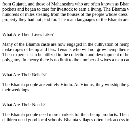
from Gujarat, and those of Maharasthra who are often known as Bham
pockets and began to care for livestock to earn a living. The Bhamta 
hundreds of miles stealing from the houses of the people whose dress 
property they had not paid for. The main languages of the Bhamta are
What Are Their Lives Like?
Many of the Bhamta caste are now engaged in the cultivation of hem
make ropes of hemp and flax. Tenants who will not grow hemp themsel
Their expertise can be utilized in the collection and development of 
polygamy. In theory there is no limit to the number of wives a man c
What Are Their Beliefs?
The Bhamta people are entirely Hindu. As Hindus, they worship the god
their weddings.
What Are Their Needs?
The Bhamta people need more markets for their hemp products. Their jad
children need good local schools. Bhamta villages often lack access t