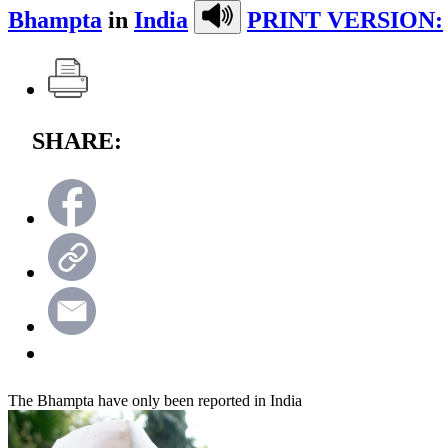
Bhampta
in
India
PRINT VERSION:
SHARE:
The Bhampta have only been reported in India