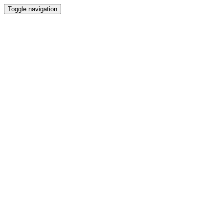
Toggle navigation