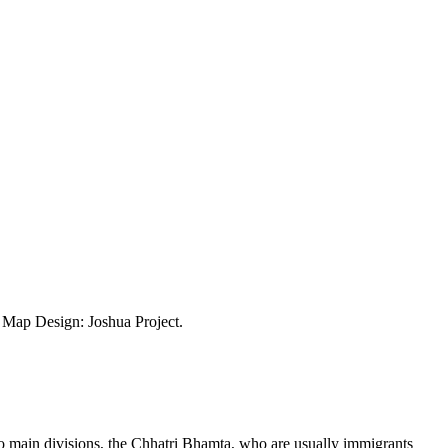
ap Design: Joshua Project.
 main divisions, the Chhatri Bhamta, who are usually immigrants