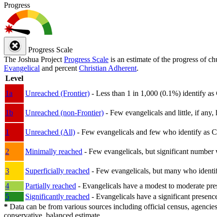
Progress
Progress Scale
The Joshua Project
Progress Scale
is an estimate of the progress of c
Evangelical
and percent
Christian Adherent
.
Level
1a
Unreached (Frontier)
- Less than 1 in 1,000 (0.1%) identify as
1b
Unreached (non-Frontier)
- Few evangelicals and little, if any, 
1
Unreached (All)
- Few evangelicals and few who identify as Chri
2
Minimally reached
- Few evangelicals, but significant number 
3
Superficially reached
- Few evangelicals, but many who identify
4
Partially reached
- Evangelicals have a modest to moderate pre
5
Significantly reached
- Evangelicals have a significant presenc
*
Data can be from various sources including official census, agencies
conservative, balanced estimate.