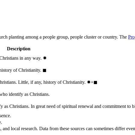
hurch planting among a people group, people cluster or country. The
Pro
Description
 Christians in any way.
✸︎
history of Christianity.
◼︎
stians. Little, if any, history of Christianity.
✸︎+◼︎
who identify as Christians.
 as Christians. In great need of spiritual renewal and commitment to bib
sence.
e.
, and local research. Data from these sources can sometimes differ even