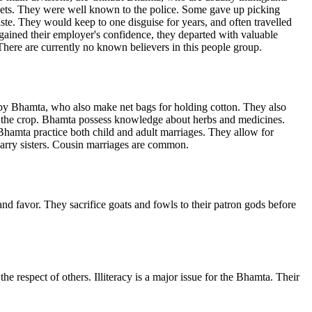
ets. They were well known to the police. Some gave up picking
ste. They would keep to one disguise for years, and often travelled
gained their employer's confidence, they departed with valuable
here are currently no known believers in this people group.
y Bhamta, who also make net bags for holding cotton. They also
f the crop. Bhamta possess knowledge about herbs and medicines.
Bhamta practice both child and adult marriages. They allow for
marry sisters. Cousin marriages are common.
d favor. They sacrifice goats and fowls to their patron gods before
 respect of others. Illiteracy is a major issue for the Bhamta. Their