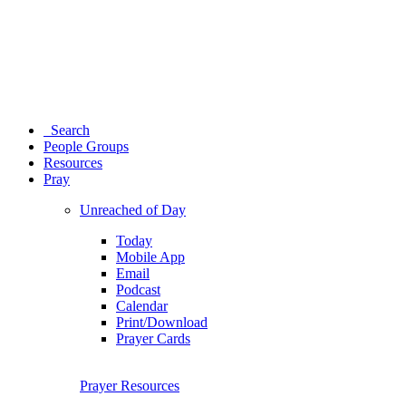
Search
People Groups
Resources
Pray
Unreached of Day
Today
Mobile App
Email
Podcast
Calendar
Print/Download
Prayer Cards
Prayer Resources