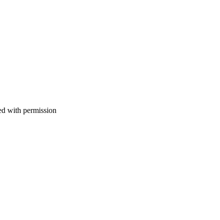
d with permission