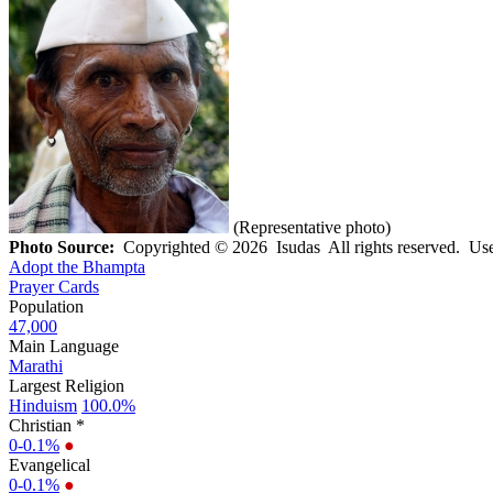
(Representative photo)
Photo Source:
Copyrighted © 2026 Isudas All rights reserved. Use
Adopt the Bhampta
Prayer Cards
Population
47,000
Main Language
Marathi
Largest Religion
Hinduism
100.0%
Christian *
0-0.1%
●
Evangelical
0-0.1%
●