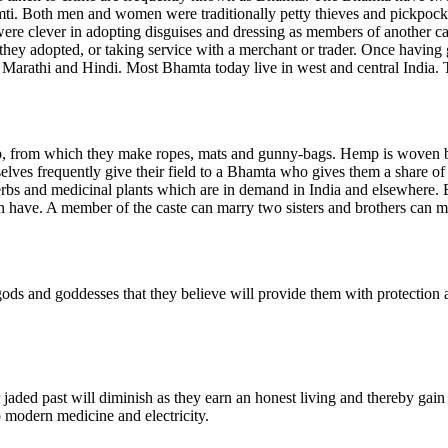
ti. Both men and women were traditionally petty thieves and pickpock
were clever in adopting disguises and dressing as members of another ca
they adopted, or taking service with a merchant or trader. Once having 
 Marathi and Hindi. Most Bhamta today live in west and central India. T
p, from which they make ropes, mats and gunny-bags. Hemp is woven b
ves frequently give their field to a Bhamta who gives them a share o
herbs and medicinal plants which are in demand in India and elsewhere. 
an have. A member of the caste can marry two sisters and brothers can 
s and goddesses that they believe will provide them with protection an
ed past will diminish as they earn an honest living and thereby gain the
o modern medicine and electricity.