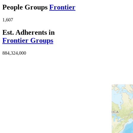
People Groups
Frontier
1,607
Est. Adherents in
Frontier Groups
884,324,000