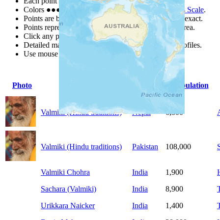
Each point represents a people group in a country.
Colors
●
●
●
●
●
are from the Joshua Project
Progress Scale
.
Points are best estimates, but should not be taken as exact.
Points represent the approximate center of a larger area.
Click any point for a people group profile.
Detailed maps are often found on specific people profiles.
Use mouse wheel or +/- buttons to zoom the map.
Photo
People Group
Country
Population
Valmiki (Hindu traditions)
Nepal
6,300
Valmiki (Hindu traditions)
Pakistan
108,000
Valmiki Chohra
India
1,900
Sachara (Valmiki)
India
8,900
Urikkara Naicker
India
1,400