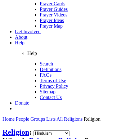
Prayer Cards
Prayer Guides
Prayer Videos
Prayer Ideas
Prayer Map
Get Involved
About
Help
Help
Search
Definitions
FAQs
Terms of Use
Privacy Policy
Sitemap
Contact Us
Donate
Home
People Groups
Lists
All Religions
Religion
Religion
: