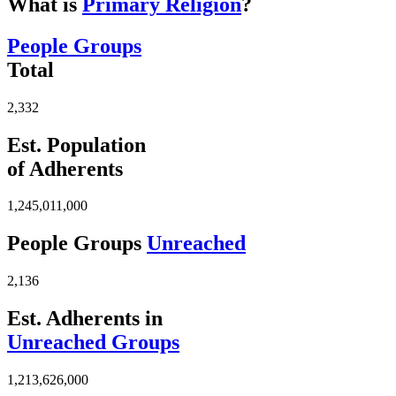
What is
Primary Religion
?
People Groups
Total
2,332
Est. Population
of Adherents
1,245,011,000
People Groups
Unreached
2,136
Est. Adherents in
Unreached Groups
1,213,626,000