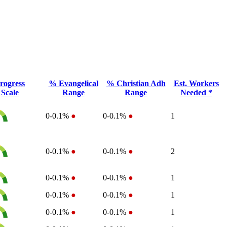
rogress
% Evangelical
% Christian Adh
Est. Workers
Scale
Range
Range
Needed *
0-0.1%
●
0-0.1%
●
1
0-0.1%
●
0-0.1%
●
2
0-0.1%
●
0-0.1%
●
1
0-0.1%
●
0-0.1%
●
1
0-0.1%
●
0-0.1%
●
1