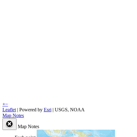
+
−
Leaflet
| Powered by
Esri
|
USGS, NOAA
Map Notes
Map Notes