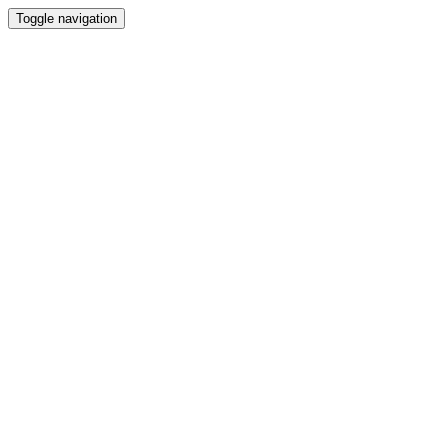
Toggle navigation