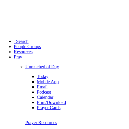
Search
People Groups
Resources
Pray
Unreached of Day
Today
Mobile App
Email
Podcast
Calendar
Print/Download
Prayer Cards
Prayer Resources