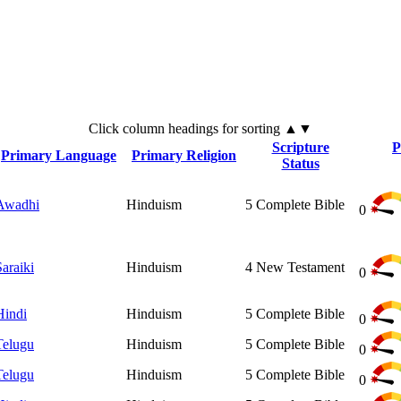
Click
column
headings for sorting ▲▼
Scripture
P
Primary Language
Primary Religion
Status
Awadhi
Hinduism
5
Complete Bible
0
Saraiki
Hinduism
4
New Testament
0
Hindi
Hinduism
5
Complete Bible
0
Telugu
Hinduism
5
Complete Bible
0
Telugu
Hinduism
5
Complete Bible
0