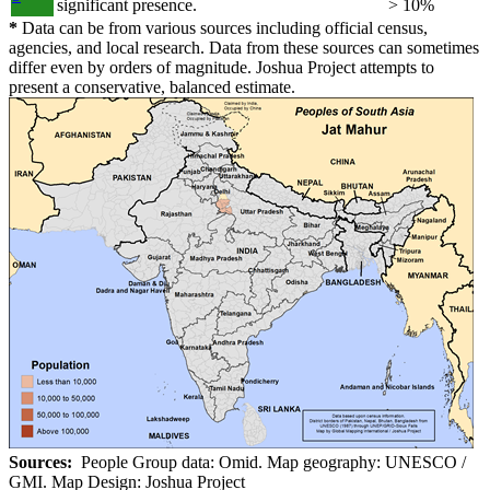
significant presence.
> 10%
*
Data can be from various sources including official census,
agencies, and local research. Data from these sources can sometimes
differ even by orders of magnitude. Joshua Project attempts to
present a conservative, balanced estimate.
Sources:
People Group data: Omid. Map geography: UNESCO /
GMI. Map Design: Joshua Project