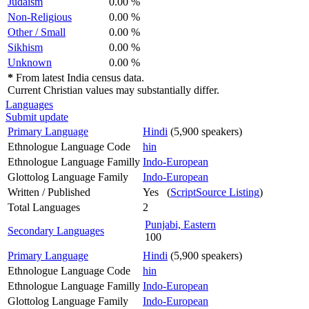
Judaism
0.00 %
Non-Religious
0.00 %
Other / Small
0.00 %
Sikhism
0.00 %
Unknown
0.00 %
*
From latest India census data.
Current Christian values may substantially differ.
Languages
Submit update
Primary Language
Hindi
(5,900 speakers)
Ethnologue Language Code
hin
Ethnologue Language Familly
Indo-European
Glottolog Language Family
Indo-European
Written / Published
Yes (
ScriptSource Listing
)
Total Languages
2
Punjabi, Eastern
Secondary Languages
100
Primary Language
Hindi
(5,900 speakers)
Ethnologue Language Code
hin
Ethnologue Language Familly
Indo-European
Glottolog Language Family
Indo-European