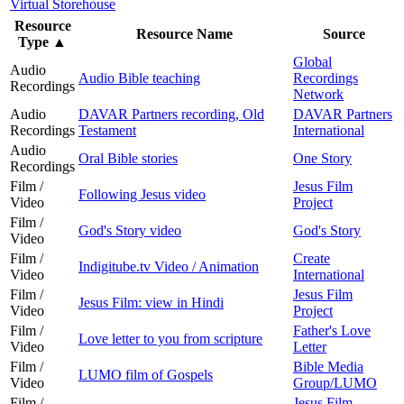
Virtual Storehouse
Resource
Resource Name
Source
Type
▲
Global
Audio
Audio Bible teaching
Recordings
Recordings
Network
Audio
DAVAR Partners recording, Old
DAVAR Partners
Recordings
Testament
International
Audio
Oral Bible stories
One Story
Recordings
Film /
Jesus Film
Following Jesus video
Video
Project
Film /
God's Story video
God's Story
Video
Film /
Create
Indigitube.tv Video / Animation
Video
International
Film /
Jesus Film
Jesus Film: view in Hindi
Video
Project
Film /
Father's Love
Love letter to you from scripture
Video
Letter
Film /
Bible Media
LUMO film of Gospels
Video
Group/LUMO
Film /
Jesus Film