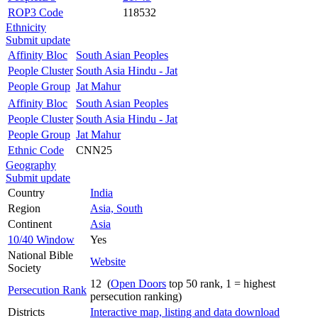
ROP3 Code
118532
Ethnicity
Submit update
Affinity Bloc
South Asian Peoples
People Cluster
South Asia Hindu - Jat
People Group
Jat Mahur
Affinity Bloc
South Asian Peoples
People Cluster
South Asia Hindu - Jat
People Group
Jat Mahur
Ethnic Code
CNN25
Geography
Submit update
Country
India
Region
Asia, South
Continent
Asia
10/40 Window
Yes
National Bible
Website
Society
12 (
Open Doors
top 50 rank, 1 = highest
Persecution Rank
persecution ranking)
Districts
Interactive map, listing and data download