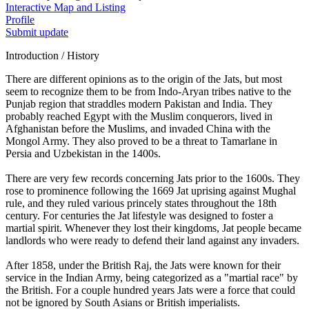
Interactive Map and Listing
Profile
Submit update
Introduction / History
There are different opinions as to the origin of the Jats, but most
seem to recognize them to be from Indo-Aryan tribes native to the
Punjab region that straddles modern Pakistan and India. They
probably reached Egypt with the Muslim conquerors, lived in
Afghanistan before the Muslims, and invaded China with the
Mongol Army. They also proved to be a threat to Tamarlane in
Persia and Uzbekistan in the 1400s.
There are very few records concerning Jats prior to the 1600s. They
rose to prominence following the 1669 Jat uprising against Mughal
rule, and they ruled various princely states throughout the 18th
century. For centuries the Jat lifestyle was designed to foster a
martial spirit. Whenever they lost their kingdoms, Jat people became
landlords who were ready to defend their land against any invaders.
After 1858, under the British Raj, the Jats were known for their
service in the Indian Army, being categorized as a "martial race" by
the British. For a couple hundred years Jats were a force that could
not be ignored by South Asians or British imperialists.