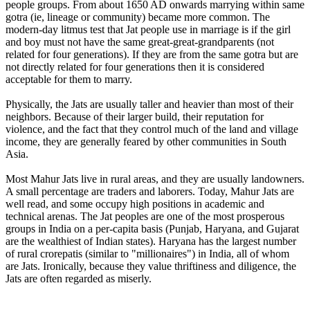
people groups. From about 1650 AD onwards marrying within same
gotra (ie, lineage or community) became more common. The
modern-day litmus test that Jat people use in marriage is if the girl
and boy must not have the same great-great-grandparents (not
related for four generations). If they are from the same gotra but are
not directly related for four generations then it is considered
acceptable for them to marry.
Physically, the Jats are usually taller and heavier than most of their
neighbors. Because of their larger build, their reputation for
violence, and the fact that they control much of the land and village
income, they are generally feared by other communities in South
Asia.
Most Mahur Jats live in rural areas, and they are usually landowners.
A small percentage are traders and laborers. Today, Mahur Jats are
well read, and some occupy high positions in academic and
technical arenas. The Jat peoples are one of the most prosperous
groups in India on a per-capita basis (Punjab, Haryana, and Gujarat
are the wealthiest of Indian states). Haryana has the largest number
of rural crorepatis (similar to "millionaires") in India, all of whom
are Jats. Ironically, because they value thriftiness and diligence, the
Jats are often regarded as miserly.