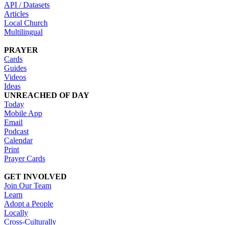
API / Datasets
Articles
Local Church
Multilingual
PRAYER
Cards
Guides
Videos
Ideas
UNREACHED OF DAY
Today
Mobile App
Email
Podcast
Calendar
Print
Prayer Cards
GET INVOLVED
Join Our Team
Learn
Adopt a People
Locally
Cross-Culturally