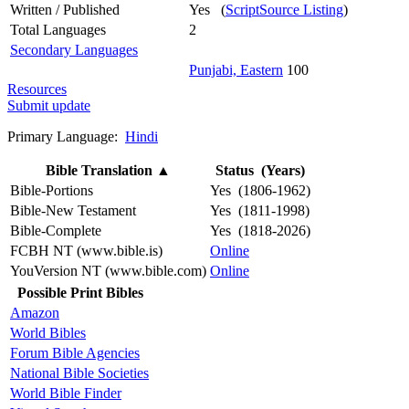
Written / Published
Yes (
ScriptSource Listing
)
Total Languages
2
Secondary Languages
Punjabi, Eastern
100
Resources
Submit update
Primary Language:
Hindi
Bible Translation
▲
Status (Years)
Bible-Portions
Yes (1806-1962)
Bible-New Testament
Yes (1811-1998)
Bible-Complete
Yes (1818-2026)
FCBH NT (www.bible.is)
Online
YouVersion NT (www.bible.com)
Online
Possible Print Bibles
Amazon
World Bibles
Forum Bible Agencies
National Bible Societies
World Bible Finder