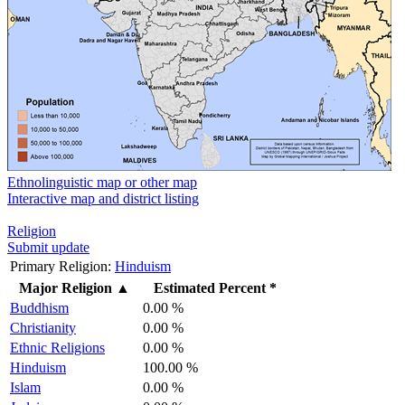
Ethnolinguistic map or other map
Interactive map and district listing
Religion
Submit update
Primary Religion:
Hinduism
Major Religion
▲
Estimated Percent *
Buddhism
0.00 %
Christianity
0.00 %
Ethnic Religions
0.00 %
Hinduism
100.00 %
Islam
0.00 %