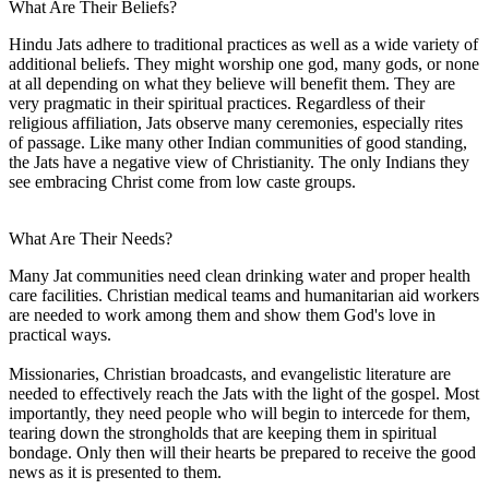
What Are Their Beliefs?
Hindu Jats adhere to traditional practices as well as a wide variety of
additional beliefs. They might worship one god, many gods, or none
at all depending on what they believe will benefit them. They are
very pragmatic in their spiritual practices. Regardless of their
religious affiliation, Jats observe many ceremonies, especially rites
of passage. Like many other Indian communities of good standing,
the Jats have a negative view of Christianity. The only Indians they
see embracing Christ come from low caste groups.
What Are Their Needs?
Many Jat communities need clean drinking water and proper health
care facilities. Christian medical teams and humanitarian aid workers
are needed to work among them and show them God's love in
practical ways.
Missionaries, Christian broadcasts, and evangelistic literature are
needed to effectively reach the Jats with the light of the gospel. Most
importantly, they need people who will begin to intercede for them,
tearing down the strongholds that are keeping them in spiritual
bondage. Only then will their hearts be prepared to receive the good
news as it is presented to them.