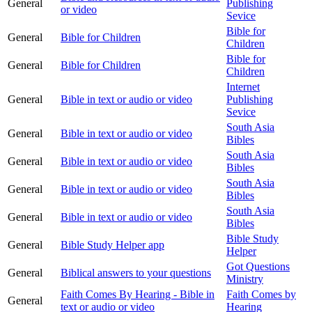
General
Publishing
or video
Sevice
Bible for
General
Bible for Children
Children
Bible for
General
Bible for Children
Children
Internet
General
Bible in text or audio or video
Publishing
Sevice
South Asia
General
Bible in text or audio or video
Bibles
South Asia
General
Bible in text or audio or video
Bibles
South Asia
General
Bible in text or audio or video
Bibles
South Asia
General
Bible in text or audio or video
Bibles
Bible Study
General
Bible Study Helper app
Helper
Got Questions
General
Biblical answers to your questions
Ministry
Faith Comes By Hearing - Bible in
Faith Comes by
General
text or audio or video
Hearing