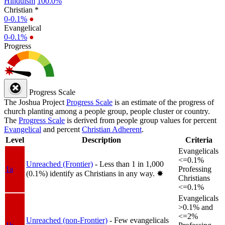
Hinduism
100.0%
Christian *
0-0.1%
●
Evangelical
0-0.1%
●
Progress
Progress Scale
The Joshua Project
Progress Scale
is an estimate of the progress of
church planting among a people group, people cluster or country.
The
Progress Scale
is derived from people group values for percent
Evangelical
and percent
Christian Adherent
.
Level
Description
Criteria
Evangelicals
<=0.1%
Unreached (Frontier)
- Less than 1 in 1,000
1a
Professing
(0.1%) identify as Christians in any way.
✸︎
Christians
<=0.1%
Evangelicals
>0.1% and
<=2%
Unreached (non-Frontier)
- Few evangelicals