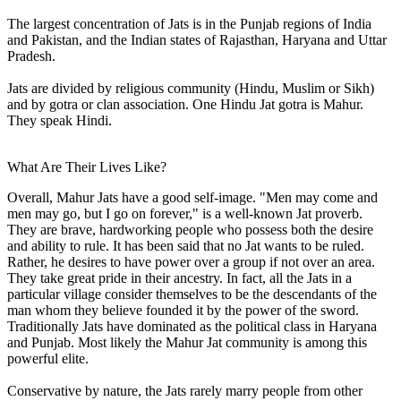
The largest concentration of Jats is in the Punjab regions of India
and Pakistan, and the Indian states of Rajasthan, Haryana and Uttar
Pradesh.
Jats are divided by religious community (Hindu, Muslim or Sikh)
and by gotra or clan association. One Hindu Jat gotra is Mahur.
They speak Hindi.
What Are Their Lives Like?
Overall, Mahur Jats have a good self-image. "Men may come and
men may go, but I go on forever," is a well-known Jat proverb.
They are brave, hardworking people who possess both the desire
and ability to rule. It has been said that no Jat wants to be ruled.
Rather, he desires to have power over a group if not over an area.
They take great pride in their ancestry. In fact, all the Jats in a
particular village consider themselves to be the descendants of the
man whom they believe founded it by the power of the sword.
Traditionally Jats have dominated as the political class in Haryana
and Punjab. Most likely the Mahur Jat community is among this
powerful elite.
Conservative by nature, the Jats rarely marry people from other