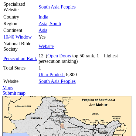
Specialized
South Asia Peoples
Website
Country
India
Region
Asia, South
Continent
Asia
10/40 Window
Yes
National Bible
Website
Society
12 (
Open Doors
top 50 rank, 1 = highest
Persecution Rank
persecution ranking)
Total States
1
Uttar Pradesh
6,800
Website
South Asia Peoples
Maps
Submit map