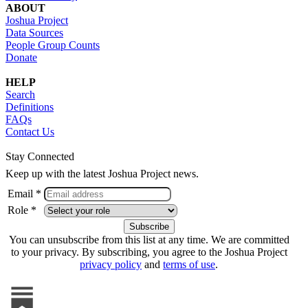
ABOUT
Joshua Project
Data Sources
People Group Counts
Donate
HELP
Search
Definitions
FAQs
Contact Us
Stay Connected
Keep up with the latest Joshua Project news.
Email *
Role *
You can unsubscribe from this list at any time. We are committed
to your privacy. By subscribing, you agree to the Joshua Project
privacy policy
and
terms of use
.