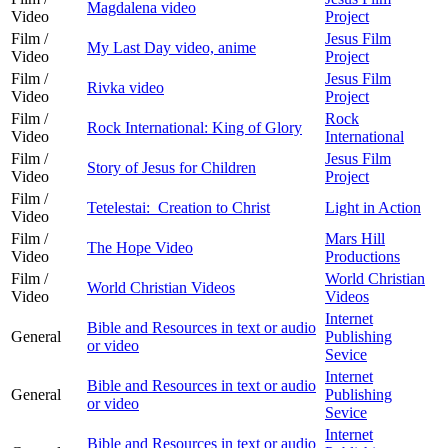
Magdalena video
Video
Project
Film /
Jesus Film
My Last Day video, anime
Video
Project
Film /
Jesus Film
Rivka video
Video
Project
Film /
Rock
Rock International: King of Glory
Video
International
Film /
Jesus Film
Story of Jesus for Children
Video
Project
Film /
Tetelestai: Creation to Christ
Light in Action
Video
Film /
Mars Hill
The Hope Video
Video
Productions
Film /
World Christian
World Christian Videos
Video
Videos
Internet
Bible and Resources in text or audio
General
Publishing
or video
Sevice
Internet
Bible and Resources in text or audio
General
Publishing
or video
Sevice
Internet
Bible and Resources in text or audio