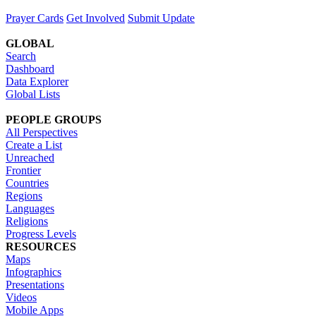
Prayer Cards
Get Involved
Submit Update
GLOBAL
Search
Dashboard
Data Explorer
Global Lists
PEOPLE GROUPS
All Perspectives
Create a List
Unreached
Frontier
Countries
Regions
Languages
Religions
Progress Levels
RESOURCES
Maps
Infographics
Presentations
Videos
Mobile Apps