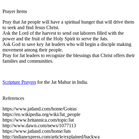
Prayer Items
Pray that Jat people will have a spiritual hunger that will drive them
to seek and find Jesus Christ.
Ask the Lord of the harvest to send out laborers filled with the
power and the fruit of the Holy Spirit to serve the Jats.
Ask God to save key Jat leaders who will begin a disciple making
movement among their people.
Pray for Jat leaders to recognize the blessings that Christ offers their
families and communities.
Scripture Prayers
for the Jat Mahur in India.
References
https://www.jatland.com/home/Gotras
https://en.wikipedia.org/wiki/Jat_people
https://www.britannica.com/topic/Jat
http://www.dawn.com/news/1077113
https://www.jatland.com/home/Jats
http://indianexpress.com/article/explained/backwa