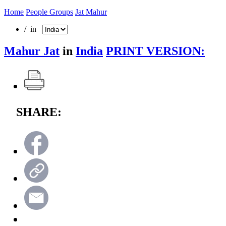
Home
People Groups
Jat Mahur
/ in
Mahur Jat
in
India
PRINT VERSION:
SHARE: