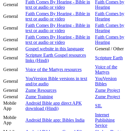
Faith Comes By Hearing - Bible in
Faith Comes by
General
text or audio or video
Hearing
Faith Comes By Hearing - Bible in
Faith Comes by
General
text or audio or video
Hearing
Faith Comes By Hearing - Bible in
Faith Comes by
General
text or audio or video
Hearing
Faith Comes By Hearing - Bible in
Faith Comes by
General
text or audio or video
Hearing
General
Gospel website in this language
General / Other
Scripture Earth Gospel resources
General
Scripture Earth
links (Hindi)
Voice of the
General
Voice of the Martyrs resources
Martyrs
YouVersion Bible versions in text
YouVersion
General
and/or audio
Bibles
General
Zume Resources
Zume Project
General
Zume Training
Zume Project
Mobile
Android Bible app direct APK
SIL
App
download (Hindi)
Internet
Mobile
Android Bible app: Bibles India
Publishing
App
Sevice