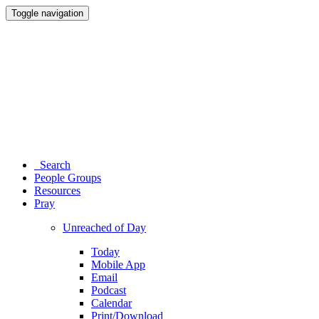
Toggle navigation
Search
People Groups
Resources
Pray
Unreached of Day
Today
Mobile App
Email
Podcast
Calendar
Print/Download