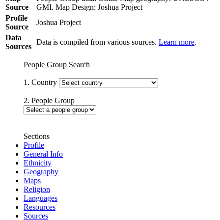
Source
GMI. Map Design: Joshua Project
Profile
Joshua Project
Source
Data
Data is compiled from various sources.
Learn more
.
Sources
People Group Search
1. Country
2. People Group
Sections
Profile
General Info
Ethnicity
Geography
Maps
Religion
Languages
Resources
Sources