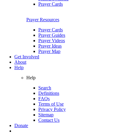
Prayer Cards
Prayer Resources
Prayer Cards
Prayer Guides
Prayer Videos
Prayer Ideas
Prayer Map
Get Involved
About
Help
Help
Search
Definitions
FAQs
Terms of Use
Privacy Policy
Sitemap
Contact Us
Donate