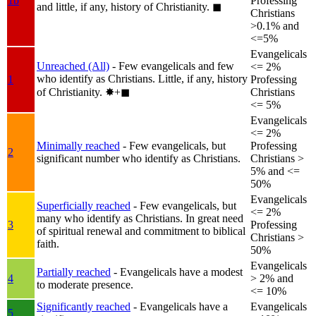
1b
Professing
and little, if any, history of Christianity.
◼︎
Christians
>0.1% and
<=5%
Evangelicals
Unreached (All)
- Few evangelicals and few
<= 2%
who identify as Christians. Little, if any, history
1
Professing
of Christianity.
✸︎+◼︎
Christians
<= 5%
Evangelicals
<= 2%
Minimally reached
- Few evangelicals, but
Professing
2
significant number who identify as Christians.
Christians >
5% and <=
50%
Evangelicals
Superficially reached
- Few evangelicals, but
<= 2%
many who identify as Christians. In great need
3
Professing
of spiritual renewal and commitment to biblical
Christians >
faith.
50%
Evangelicals
Partially reached
- Evangelicals have a modest
4
> 2% and
to moderate presence.
<= 10%
Significantly reached
- Evangelicals have a
Evangelicals
5