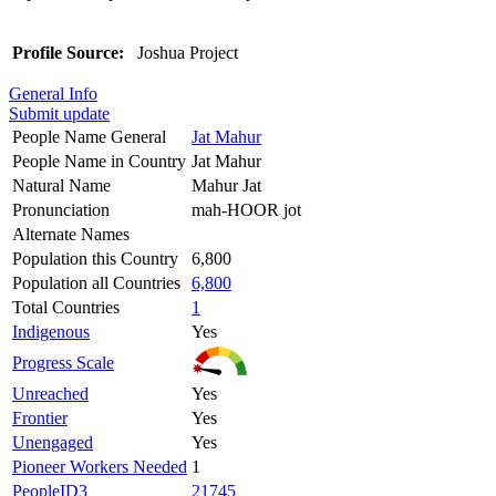
Profile Source:
Joshua Project
General Info
Submit update
People Name General
Jat Mahur
People Name in Country
Jat Mahur
Natural Name
Mahur Jat
Pronunciation
mah-HOOR jot
Alternate Names
Population this Country
6,800
Population all Countries
6,800
Total Countries
1
Indigenous
Yes
Progress Scale
Unreached
Yes
Frontier
Yes
Unengaged
Yes
Pioneer Workers Needed
1
PeopleID3
21745