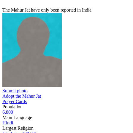
The Mahur Jat have only been reported in India
Submit photo
Adopt the Mahur Jat
Prayer Cards
Population
6,800
Main Language
Hindi
Largest Religion