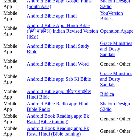
Mobile
Android Bible app: Gospel Films
Shalom Design
App
(South Asia)
S2dio
Mobile
YouVersion
Android Bible app: Hindi
App
Bibles
Android Bible App: Hindi Bible
Mobile
(हिंदी बाइबिल) Indian Revised Version
Operation Agape
App
(IRV)
Grace Ministries
Mobile
Android Bible app: Hindi Study
and Dusty
App
Bible
Sandals
Mobile
Android Bible app: Hindi Word
General / Other
App
Grace Ministries
Mobile
Android Bible app: Sab Ki Bible
and Dusty
App
Sandals
Mobile
Android Bible app: पवित्र बाइबिल
Biblica
App
Hindi Bible
Mobile
Android Bible Radio app: Hindi
Shalom Design
App
Bible Radio
S2dio
Mobile
Android Book Reading app: Ek
General / Other
App
Rasta (Bible training)
Mobile
Android Book Reading app: Ek
General / Other
App
Rasta Hindi (Bible training)