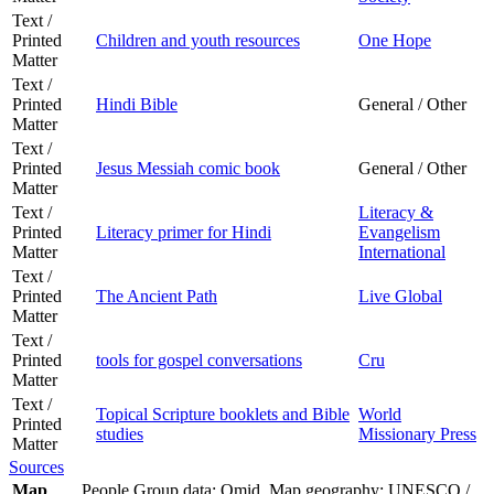
Text /
Printed
Children and youth resources
One Hope
Matter
Text /
Printed
Hindi Bible
General / Other
Matter
Text /
Printed
Jesus Messiah comic book
General / Other
Matter
Text /
Literacy &
Printed
Literacy primer for Hindi
Evangelism
Matter
International
Text /
Printed
The Ancient Path
Live Global
Matter
Text /
Printed
tools for gospel conversations
Cru
Matter
Text /
Topical Scripture booklets and Bible
World
Printed
studies
Missionary Press
Matter
Sources
Map
People Group data: Omid. Map geography: UNESCO /