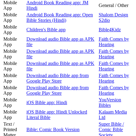
Mobile
Android Book Reading app: JM
General / Other
App
Hindi
Mobile
Android Book Reading app: Open
Shalom Design
App
Bible Stories (Hindi)
S2dio
Mobile
Children's Bible app
Bible4Kidz
App
Mobile
Download audio Bible app as APK
Faith Comes by
App
file
Hearing
Mobile
Download audio Bible app as APK
Faith Comes by
App
file
Hearing
Mobile
Download audio Bible app as APK
Faith Comes by
App
file
Hearing
Mobile
Download audio Bible app from
Faith Comes by
App
Google Play Store
Hearing
Mobile
Download audio Bible app from
Faith Comes by
App
Google Play Store
Hearing
Mobile
YouVersion
iOS Bible app: Hindi
App
Bibles
Mobile
iOS Bible app: Hindi Unlocked
Kalaam Media
App
Literal Bible
Ltd
Text /
Super Bible /
Printed
Bible: Comic Book Version
Comic Bible
Matter
Society