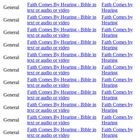
Faith Comes By Hearing - Bible in
Faith Comes by
General
text or audio or video
Hearing
Faith Comes By Hearing - Bible in
Faith Comes by
General
text or audio or video
Hearing
Faith Comes By Hearing - Bible in
Faith Comes by
General
text or audio or video
Hearing
Faith Comes By Hearing - Bible in
Faith Comes by
General
text or audio or video
Hearing
Faith Comes By Hearing - Bible in
Faith Comes by
General
text or audio or video
Hearing
Faith Comes By Hearing - Bible in
Faith Comes by
General
text or audio or video
Hearing
Faith Comes By Hearing - Bible in
Faith Comes by
General
text or audio or video
Hearing
Faith Comes By Hearing - Bible in
Faith Comes by
General
text or audio or video
Hearing
Faith Comes By Hearing - Bible in
Faith Comes by
General
text or audio or video
Hearing
Faith Comes By Hearing - Bible in
Faith Comes by
General
text or audio or video
Hearing
Faith Comes By Hearing - Bible in
Faith Comes by
General
text or audio or video
Hearing