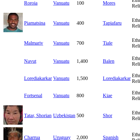
Eth
Roroia
Vanuatu
100
Mores
Rel
Eth
Piamatsina
Vanuatu
400
Tapiafaru
Rel
Eth
Malmariv
Vanuatu
700
Tiale
Rel
Eth
Navut
Vanuatu
1,400
Balen
Rel
Eth
Lorediakarkar
Vanuatu
1,500
Lorediakarkar
Rel
Eth
Fortsenal
Vanuatu
800
Kiae
Rel
Eth
Tatar, Shorian
Uzbekistan
500
Shor
Rel
Eth
Charrua
Uruguay
2,000
Spanish