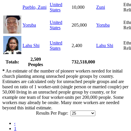
United
Eth
Pueblo, Zuni
10,000
Zuni
States
Rel
United
Eth
Yoruba
205,000
Yoruba
States
Rel
United
Eth
Lahu Shi
2,400
Lahu Shi
States
Rel
2,509
Totals:
732,518,000
Peoples
*
An estimate of the number of pioneer workers needed for initial
church planting among unreached people groups by country.
Estimates are calculated only for unreached people groups and are
based on ratio of 1 worker-unit (single person or married couple) per
50,000 living in an unreached people group by country, or for
example one team of four worker-units per 200,000 people. Some
workers may already be onsite. Many more workers are needed
beyond this initial estimate.
Results Per Page:
‹
1