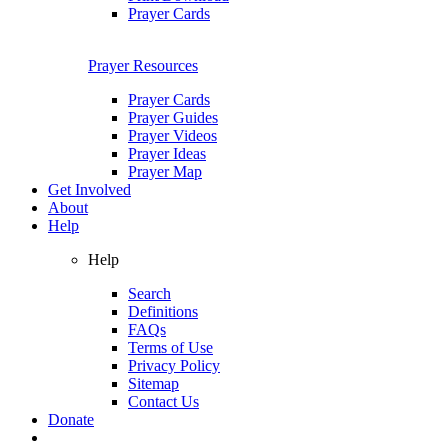
Prayer Cards
Prayer Resources
Prayer Cards
Prayer Guides
Prayer Videos
Prayer Ideas
Prayer Map
Get Involved
About
Help
Help
Search
Definitions
FAQs
Terms of Use
Privacy Policy
Sitemap
Contact Us
Donate