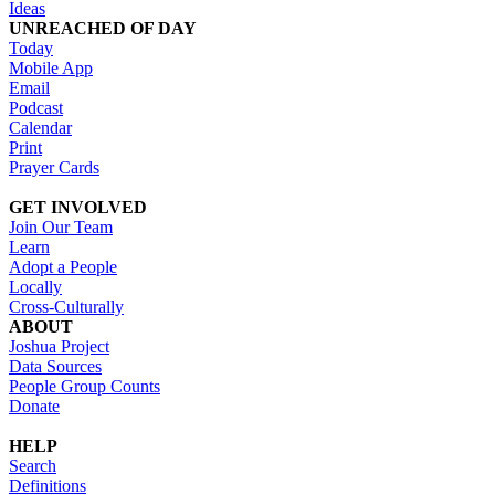
Ideas
UNREACHED OF DAY
Today
Mobile App
Email
Podcast
Calendar
Print
Prayer Cards
GET INVOLVED
Join Our Team
Learn
Adopt a People
Locally
Cross-Culturally
ABOUT
Joshua Project
Data Sources
People Group Counts
Donate
HELP
Search
Definitions