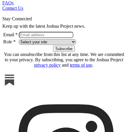
FAQs
Contact Us
Stay Connected
Keep up with the latest Joshua Project news.
Email *
Role *
You can unsubscribe from this list at any time. We are committed
to your privacy. By subscribing, you agree to the Joshua Project
privacy policy
and
terms of use
.