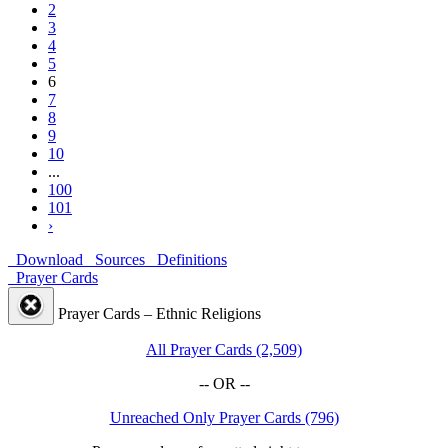
2
3
4
5
6
7
8
9
10
...
100
101
›
Download
Sources
Definitions
Prayer Cards
Prayer Cards – Ethnic Religions
All Prayer Cards (2,509)
-- OR --
Unreached Only Prayer Cards (796)