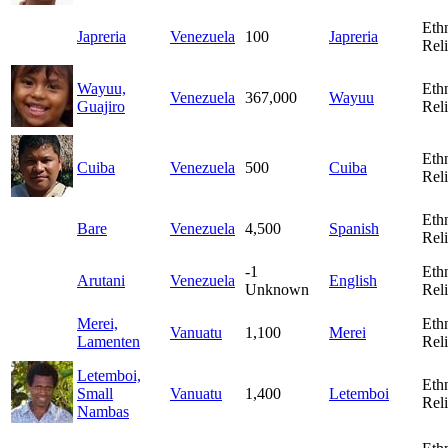
Eth
Japreria
Venezuela
100
Japreria
Rel
Wayuu,
Eth
Venezuela
367,000
Wayuu
Guajiro
Rel
Eth
Cuiba
Venezuela
500
Cuiba
Rel
Eth
Bare
Venezuela
4,500
Spanish
Rel
-1
Eth
Arutani
Venezuela
English
Unknown
Rel
Merei,
Eth
Vanuatu
1,100
Merei
Lamenten
Rel
Letemboi,
Eth
Small
Vanuatu
1,400
Letemboi
Rel
Nambas