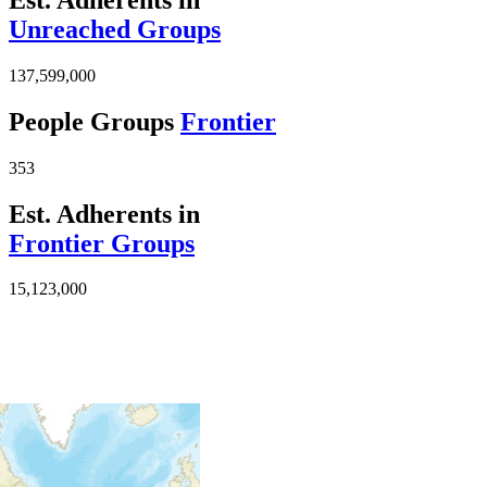
Unreached Groups
137,599,000
People Groups
Frontier
353
Est. Adherents in
Frontier Groups
15,123,000