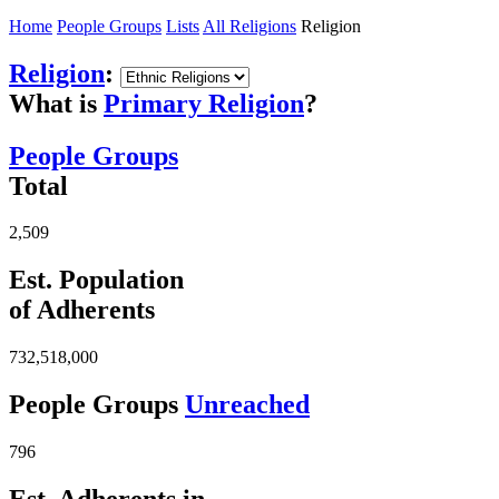
Home
People Groups
Lists
All Religions
Religion
Religion
:
What is
Primary Religion
?
People Groups
Total
2,509
Est. Population
of Adherents
732,518,000
People Groups
Unreached
796
Est. Adherents in