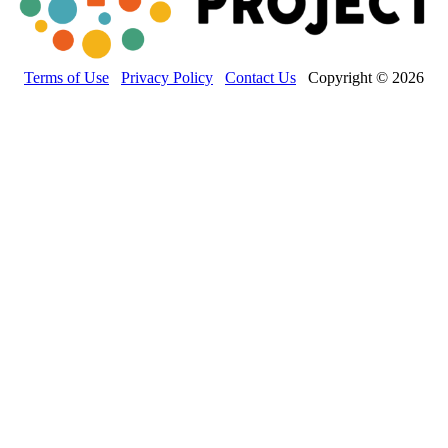
Terms of Use
Privacy Policy
Contact Us
Copyright © 2026