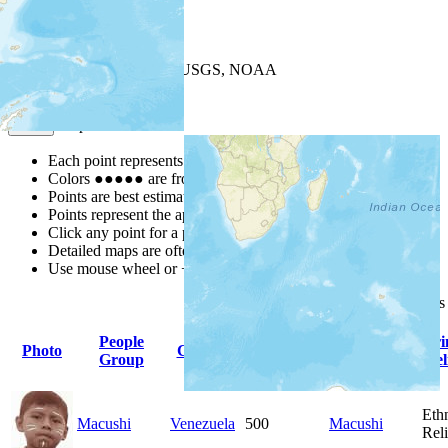
+
−
Leaflet
| Powered by
Esri
|
USGS, NOAA
Map Notes
Map Notes
Each point represents a people group in a country.
Colors
●
●
●
●
●
are from the Joshua Project
Progress Scale
.
Points are best estimates, but should not be taken as exact.
Points represent the approximate center of a larger area.
Click any point for a people group profile.
Detailed maps are often found on specific people profiles.
Use mouse wheel or +/- buttons to zoom the map.
Click
column
headings
People
Primary
Pri
Photo
Country
Population
Group
Language
Rel
Eth
Macushi
Venezuela
500
Macushi
Rel