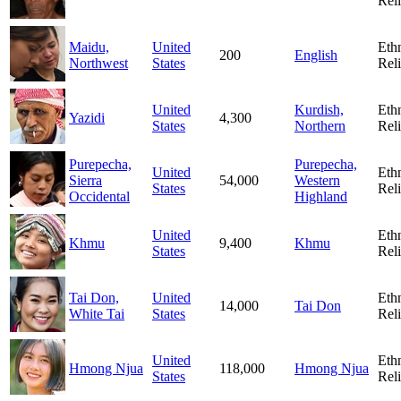
Rel
Maidu,
United
Eth
200
English
Northwest
States
Rel
United
Kurdish,
Eth
Yazidi
4,300
States
Northern
Rel
Purepecha,
Purepecha,
United
Eth
Sierra
54,000
Western
States
Rel
Occidental
Highland
United
Eth
Khmu
9,400
Khmu
States
Rel
Tai Don,
United
Eth
14,000
Tai Don
White Tai
States
Rel
United
Eth
Hmong Njua
118,000
Hmong Njua
States
Rel