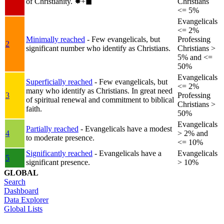
of Christianity.
✸︎+◼︎
Christians
<= 5%
Evangelicals
<= 2%
Minimally reached
- Few evangelicals, but
Professing
2
significant number who identify as Christians.
Christians >
5% and <=
50%
Evangelicals
Superficially reached
- Few evangelicals, but
<= 2%
many who identify as Christians. In great need
3
Professing
of spiritual renewal and commitment to biblical
Christians >
faith.
50%
Evangelicals
Partially reached
- Evangelicals have a modest
4
> 2% and
to moderate presence.
<= 10%
Significantly reached
- Evangelicals have a
Evangelicals
5
significant presence.
> 10%
GLOBAL
Search
Dashboard
Data Explorer
Global Lists