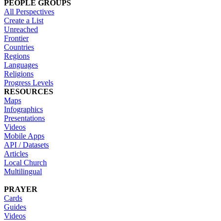
PEOPLE GROUPS
All Perspectives
Create a List
Unreached
Frontier
Countries
Regions
Languages
Religions
Progress Levels
RESOURCES
Maps
Infographics
Presentations
Videos
Mobile Apps
API / Datasets
Articles
Local Church
Multilingual
PRAYER
Cards
Guides
Videos