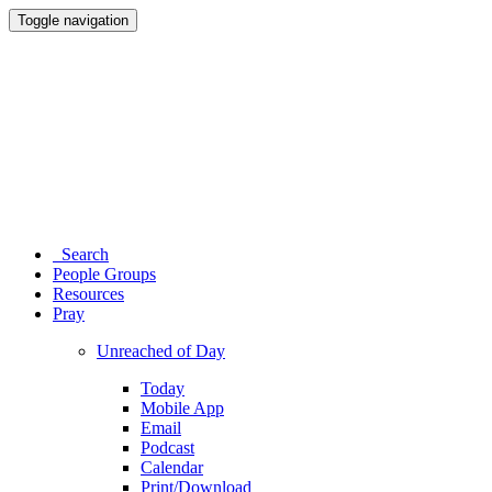
Toggle navigation
Search
People Groups
Resources
Pray
Unreached of Day
Today
Mobile App
Email
Podcast
Calendar
Print/Download