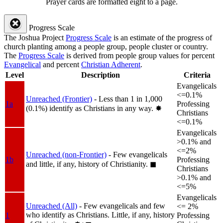
Prayer cards are formatted eight to a page.
Progress Scale
The Joshua Project
Progress Scale
is an estimate of the progress of
church planting among a people group, people cluster or country.
The
Progress Scale
is derived from people group values for percent
Evangelical
and percent
Christian Adherent
.
Level
Description
Criteria
Evangelicals
<=0.1%
Unreached (Frontier)
- Less than 1 in 1,000
1a
Professing
(0.1%) identify as Christians in any way.
✸︎
Christians
<=0.1%
Evangelicals
>0.1% and
<=2%
Unreached (non-Frontier)
- Few evangelicals
1b
Professing
and little, if any, history of Christianity.
◼︎
Christians
>0.1% and
<=5%
Evangelicals
Unreached (All)
- Few evangelicals and few
<= 2%
who identify as Christians. Little, if any, history
1
Professing