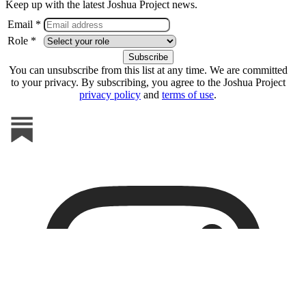
Keep up with the latest Joshua Project news.
Email *
Role *
You can unsubscribe from this list at any time. We are committed
to your privacy. By subscribing, you agree to the Joshua Project
privacy policy
and
terms of use
.