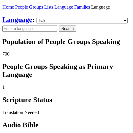
Home
People Groups
Lists
Language Families
Language
Language
:
Search
Population of People Groups Speaking
700
People Groups Speaking as Primary
Language
1
Scripture Status
Translation Needed
Audio Bible