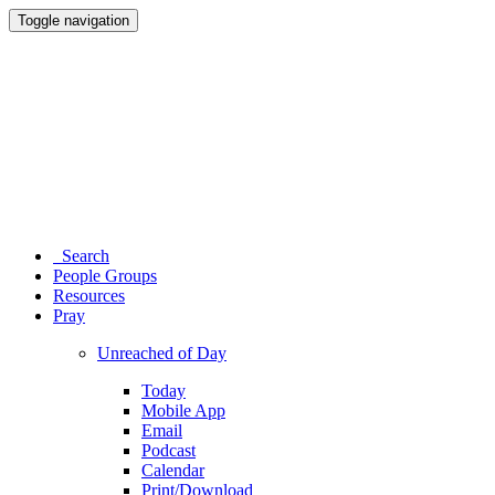
Toggle navigation
Search
People Groups
Resources
Pray
Unreached of Day
Today
Mobile App
Email
Podcast
Calendar
Print/Download