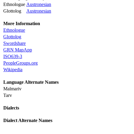
Ethnologue
Austronesian
Glottolog
Austronesian
More Information
Ethnologue
Glottolog
Swordshare
GRN MapApp
ISO639-3
PeopleGroups.org
Wikipedia
Language Alternate Names
Malmariv
Tarv
Dialects
Dialect Alternate Names