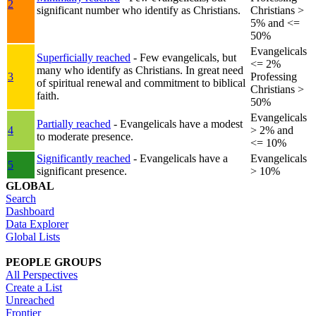
2
significant number who identify as Christians.
Christians >
5% and <=
50%
Evangelicals
Superficially reached
- Few evangelicals, but
<= 2%
many who identify as Christians. In great need
3
Professing
of spiritual renewal and commitment to biblical
Christians >
faith.
50%
Evangelicals
Partially reached
- Evangelicals have a modest
4
> 2% and
to moderate presence.
<= 10%
Significantly reached
- Evangelicals have a
Evangelicals
5
significant presence.
> 10%
GLOBAL
Search
Dashboard
Data Explorer
Global Lists
PEOPLE GROUPS
All Perspectives
Create a List
Unreached
Frontier