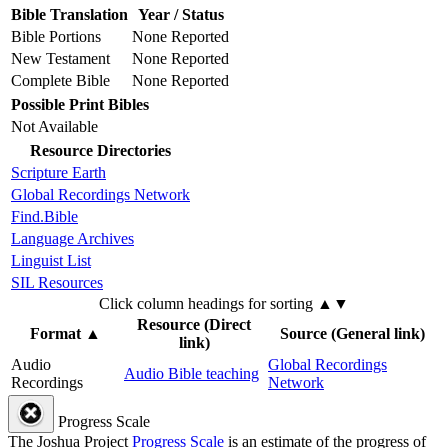
Bible Translation
Year / Status
Bible Portions
None Reported
New Testament
None Reported
Complete Bible
None Reported
Possible Print Bibles
Not Available
Resource Directories
Scripture Earth
Global Recordings Network
Find.Bible
Language Archives
Linguist List
SIL Resources
Click column headings
for sorting
▲▼
Resource (Direct
Format
▲
Source (General link)
link)
Audio
Global Recordings
Audio Bible teaching
Recordings
Network
Progress Scale
The Joshua Project
Progress Scale
is an estimate of the progress of