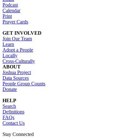
Podcast
Calendar
Print
Prayer Cards
GET INVOLVED
Join Our Team
Learn
Adopt a People
Locally
Cross-Culturally
ABOUT
Joshua Project
Data Sources
People Group Counts
Donate
HELP
Search
Definitions
FAQs
Contact Us
Stay Connected