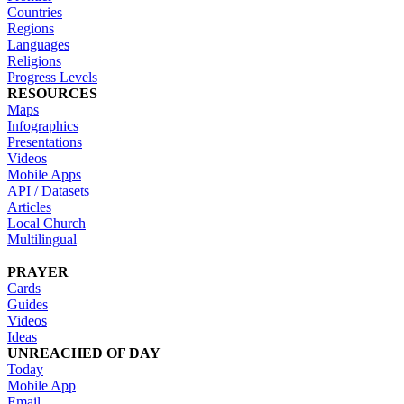
Countries
Regions
Languages
Religions
Progress Levels
RESOURCES
Maps
Infographics
Presentations
Videos
Mobile Apps
API / Datasets
Articles
Local Church
Multilingual
PRAYER
Cards
Guides
Videos
Ideas
UNREACHED OF DAY
Today
Mobile App
Email