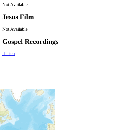
Not Available
Jesus Film
Not Available
Gospel Recordings
Listen