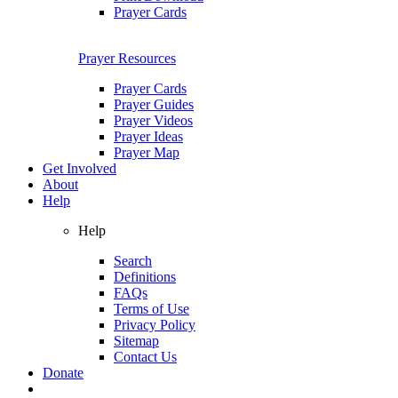
Prayer Cards
Prayer Resources
Prayer Cards
Prayer Guides
Prayer Videos
Prayer Ideas
Prayer Map
Get Involved
About
Help
Help
Search
Definitions
FAQs
Terms of Use
Privacy Policy
Sitemap
Contact Us
Donate