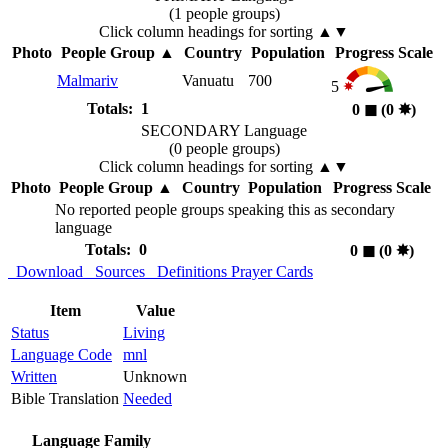
(1 people groups)
Click column headings
for sorting
▲▼
Photo
People Group
▲
Country
Population
Progress Scale
Malmariv
Vanuatu
700
5
Totals: 1
0
◼︎
(0
✸︎
)
SECONDARY Language
(0 people groups)
Click column headings
for sorting
▲▼
Photo
People Group
▲
Country
Population
Progress Scale
No reported people groups speaking this as secondary
language
Totals: 0
0
◼︎
(0
✸︎
)
Download
Sources
Definitions
Prayer Cards
Item
Value
Status
Living
Language Code
mnl
Written
Unknown
Bible Translation
Needed
Language Family