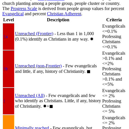
church planting among a people group, people cluster or country.
The
Progress Scale
is derived from people group values for percent
Evangelical
and percent
Christian Adherent
.
Level
Description
Criteria
Evangelicals
<=0.1%
Unreached (Frontier)
- Less than 1 in 1,000
1a
Professing
(0.1%) identify as Christians in any way.
✸︎
Christians
<=0.1%
Evangelicals
>0.1% and
<=2%
Unreached (non-Frontier)
- Few evangelicals
1b
Professing
and little, if any, history of Christianity.
◼︎
Christians
>0.1% and
<=5%
Evangelicals
Unreached (All)
- Few evangelicals and few
<= 2%
who identify as Christians. Little, if any, history
1
Professing
of Christianity.
✸︎+◼︎
Christians
<= 5%
Evangelicals
<= 2%
Minimally reached
- Few evangelicals, but
Professing