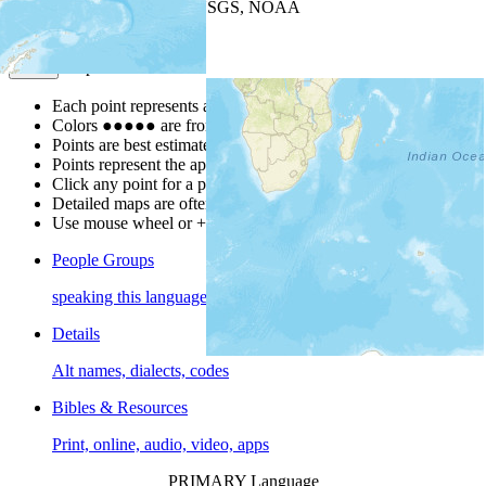
Leaflet
| Powered by
Esri
|
USGS, NOAA
Map Notes
Map Notes
Each point represents a people group in a country.
Colors
●
●
●
●
●
are from the Joshua Project
Progress Scale
.
Points are best estimates, but should not be taken as exact.
Points represent the approximate center of a larger area.
Click any point for a people group profile.
Detailed maps are often found on specific people profiles.
Use mouse wheel or +/- buttons to zoom the map.
People Groups
speaking this language
Details
Alt names, dialects, codes
Bibles & Resources
Print, online, audio, video, apps
PRIMARY Language