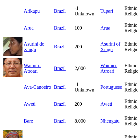
-1
Ethnic
Arikapu
Brazil
Tupari
Unknown
Religi
Ethnic
Arua
Brazil
100
Arua
Religi
Asurini do
Asurini of
Ethnic
Brazil
200
Xingu
Xingu
Religi
Waimiri-
Waimiri-
Ethnic
Brazil
2,000
Atroari
Atroari
Religi
-1
Ethnic
Ava-Canoeiro
Brazil
Portuguese
Unknown
Religi
Ethnic
Aweti
Brazil
200
Aweti
Religi
Ethnic
Bare
Brazil
8,000
Nhengatu
Religi
Ethnic