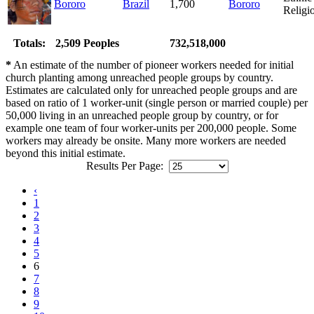
Bororo
Brazil
1,700
Bororo
Religi
Totals:
2,509 Peoples
732,518,000
*
An estimate of the number of pioneer workers needed for initial
church planting among unreached people groups by country.
Estimates are calculated only for unreached people groups and are
based on ratio of 1 worker-unit (single person or married couple) per
50,000 living in an unreached people group by country, or for
example one team of four worker-units per 200,000 people. Some
workers may already be onsite. Many more workers are needed
beyond this initial estimate.
Results Per Page:
‹
1
2
3
4
5
6
7
8
9