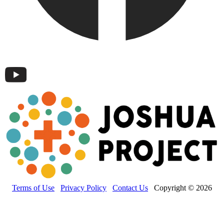
Terms of Use
Privacy Policy
Contact Us
Copyright © 2026