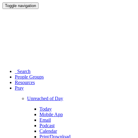
Toggle navigation
Search
People Groups
Resources
Pray
Unreached of Day
Today
Mobile App
Email
Podcast
Calendar
Print/Download