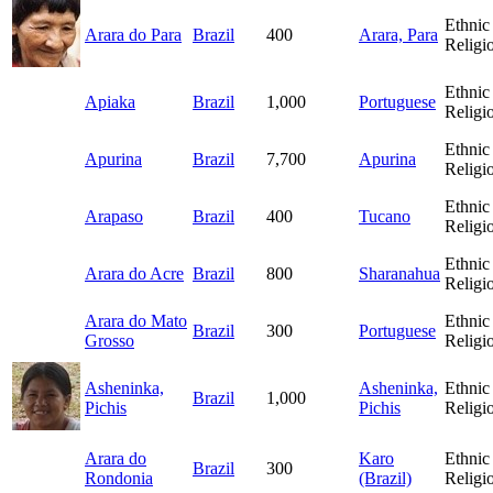
Ethnic
Arara do Para
Brazil
400
Arara, Para
Religi
Ethnic
Apiaka
Brazil
1,000
Portuguese
Religi
Ethnic
Apurina
Brazil
7,700
Apurina
Religi
Ethnic
Arapaso
Brazil
400
Tucano
Religi
Ethnic
Arara do Acre
Brazil
800
Sharanahua
Religi
Arara do Mato
Ethnic
Brazil
300
Portuguese
Grosso
Religi
Asheninka,
Asheninka,
Ethnic
Brazil
1,000
Pichis
Pichis
Religi
Arara do
Karo
Ethnic
Brazil
300
Rondonia
(Brazil)
Religi