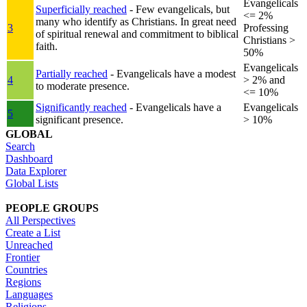
Evangelicals
Superficially reached
- Few evangelicals, but
<= 2%
many who identify as Christians. In great need
3
Professing
of spiritual renewal and commitment to biblical
Christians >
faith.
50%
Evangelicals
Partially reached
- Evangelicals have a modest
4
> 2% and
to moderate presence.
<= 10%
Significantly reached
- Evangelicals have a
Evangelicals
5
significant presence.
> 10%
GLOBAL
Search
Dashboard
Data Explorer
Global Lists
PEOPLE GROUPS
All Perspectives
Create a List
Unreached
Frontier
Countries
Regions
Languages
Religions