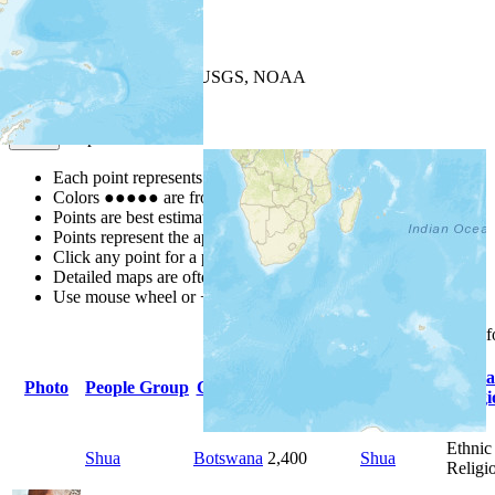
+
−
Leaflet
| Powered by
Esri
|
USGS, NOAA
Map Notes
Map Notes
Each point represents a people group in a country.
Colors
●
●
●
●
●
are from the Joshua Project
Progress Scale
.
Points are best estimates, but should not be taken as exact.
Points represent the approximate center of a larger area.
Click any point for a people group profile.
Detailed maps are often found on specific people profiles.
Use mouse wheel or +/- buttons to zoom the map.
Click
column
headings 
Primary
Prima
Photo
People Group
Country
Population
Language
Religi
Ethnic
Shua
Botswana
2,400
Shua
Religi