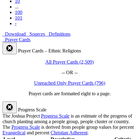
10
...
100
101
›
Download
Sources
Definitions
Prayer Cards
Prayer Cards – Ethnic Religions
All Prayer Cards (2,509)
-- OR --
Unreached Only Prayer Cards (796)
Prayer cards are formatted eight to a page.
Progress Scale
The Joshua Project
Progress Scale
is an estimate of the progress of
church planting among a people group, people cluster or country.
The
Progress Scale
is derived from people group values for percent
Evangelical
and percent
Christian Adherent
.