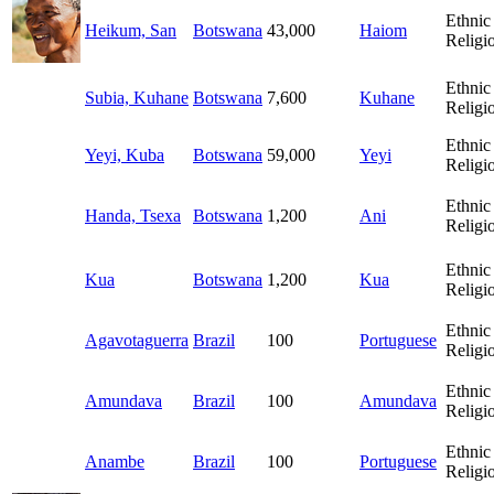
Ethnic
Heikum, San
Botswana
43,000
Haiom
Religi
Ethnic
Subia, Kuhane
Botswana
7,600
Kuhane
Religi
Ethnic
Yeyi, Kuba
Botswana
59,000
Yeyi
Religi
Ethnic
Handa, Tsexa
Botswana
1,200
Ani
Religi
Ethnic
Kua
Botswana
1,200
Kua
Religi
Ethnic
Agavotaguerra
Brazil
100
Portuguese
Religi
Ethnic
Amundava
Brazil
100
Amundava
Religi
Ethnic
Anambe
Brazil
100
Portuguese
Religi