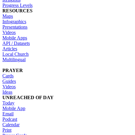
Progress Levels
RESOURCES
Maps
Infographics
Presentations
Videos
Mobile Apps
API / Datasets
Articles
Local Church
Multilingual
PRAYER
Cards
Guides
Videos
Ideas
UNREACHED OF DAY
Today
Mobile App
Email
Podcast
Calendar
Print