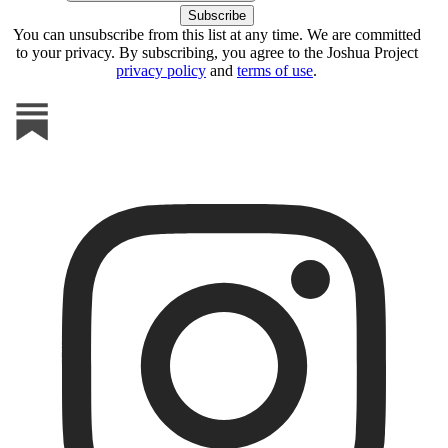
You can unsubscribe from this list at any time. We are committed
to your privacy. By subscribing, you agree to the Joshua Project
privacy policy
and
terms of use
.