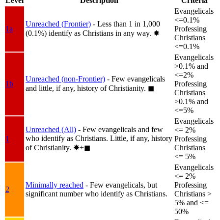
Level
Description
Criteria
Evangelicals
<=0.1%
Unreached (Frontier)
- Less than 1 in 1,000
1a
Professing
(0.1%) identify as Christians in any way.
✸︎
Christians
<=0.1%
Evangelicals
>0.1% and
<=2%
Unreached (non-Frontier)
- Few evangelicals
1b
Professing
and little, if any, history of Christianity.
◼︎
Christians
>0.1% and
<=5%
Evangelicals
Unreached (All)
- Few evangelicals and few
<= 2%
who identify as Christians. Little, if any, history
1
Professing
of Christianity.
✸︎+◼︎
Christians
<= 5%
Evangelicals
<= 2%
Minimally reached
- Few evangelicals, but
Professing
2
significant number who identify as Christians.
Christians >
5% and <=
50%