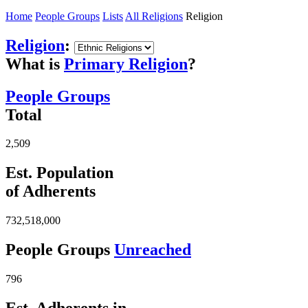
Home
People Groups
Lists
All Religions
Religion
Religion
:
What is
Primary Religion
?
People Groups
Total
2,509
Est. Population
of Adherents
732,518,000
People Groups
Unreached
796
Est. Adherents in