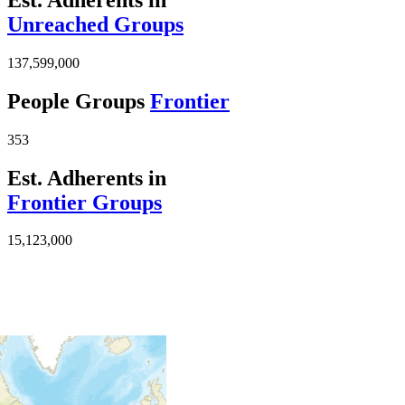
Unreached Groups
137,599,000
People Groups
Frontier
353
Est. Adherents in
Frontier Groups
15,123,000