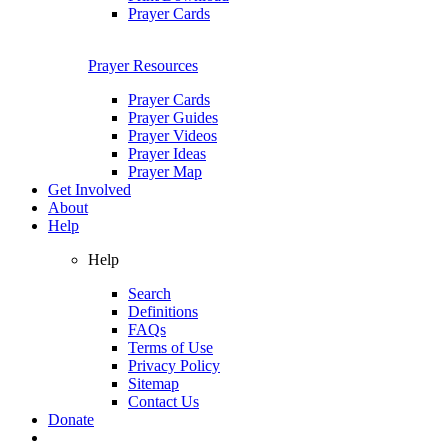
Prayer Cards
Prayer Resources
Prayer Cards
Prayer Guides
Prayer Videos
Prayer Ideas
Prayer Map
Get Involved
About
Help
Help
Search
Definitions
FAQs
Terms of Use
Privacy Policy
Sitemap
Contact Us
Donate