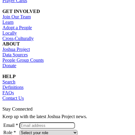
Prayer Cards
GET INVOLVED
Join Our Team
Learn
Adopt a People
Locally
Cross-Culturally
ABOUT
Joshua Project
Data Sources
People Group Counts
Donate
HELP
Search
Definitions
FAQs
Contact Us
Stay Connected
Keep up with the latest Joshua Project news.
Email *
Role *