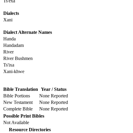
Ts'éxa
Dialects
Xani
Dialect Alternate Names
Handa
Handadam
River
River Bushmen
Ts'ixa
Xani-khwe
Bible Translation
Year / Status
Bible Portions
None Reported
New Testament
None Reported
Complete Bible
None Reported
Possible Print Bibles
Not Available
Resource Directories