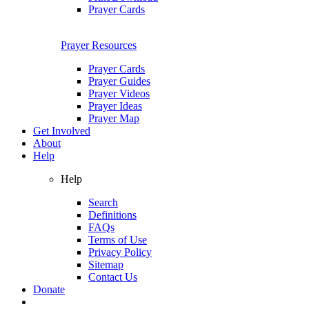
Prayer Cards
Prayer Resources
Prayer Cards
Prayer Guides
Prayer Videos
Prayer Ideas
Prayer Map
Get Involved
About
Help
Help
Search
Definitions
FAQs
Terms of Use
Privacy Policy
Sitemap
Contact Us
Donate