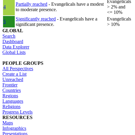
Evangelicals
Partially reached
- Evangelicals have a modest
4
> 2% and
to moderate presence.
<= 10%
Significantly reached
- Evangelicals have a
Evangelicals
5
significant presence.
> 10%
GLOBAL
Search
Dashboard
Data Explorer
Global Lists
PEOPLE GROUPS
All Perspectives
Create a List
Unreached
Frontier
Countries
Regions
Languages
Religions
Progress Levels
RESOURCES
Maps
Infographics
Presentations