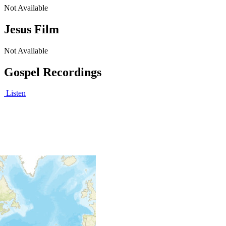
Not Available
Jesus Film
Not Available
Gospel Recordings
Listen