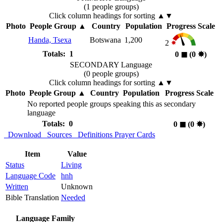
(1 people groups)
Click column headings
for sorting
▲▼
Photo
People Group
▲
Country
Population
Progress Scale
Handa, Tsexa
Botswana
1,200
2
Totals: 1
0
◼︎
(0
✸︎
)
SECONDARY Language
(0 people groups)
Click column headings
for sorting
▲▼
Photo
People Group
▲
Country
Population
Progress Scale
No reported people groups speaking this as secondary
language
Totals: 0
0
◼︎
(0
✸︎
)
Download
Sources
Definitions
Prayer Cards
Item
Value
Status
Living
Language Code
hnh
Written
Unknown
Bible Translation
Needed
Language Family