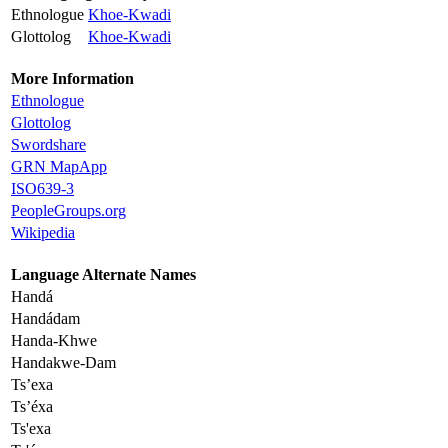
Ethnologue
Khoe-Kwadi
Glottolog
Khoe-Kwadi
More Information
Ethnologue
Glottolog
Swordshare
GRN MapApp
ISO639-3
PeopleGroups.org
Wikipedia
Language Alternate Names
Handá
Handádam
Handa-Khwe
Handakwe-Dam
Ts’exa
Ts’éxa
Ts'exa