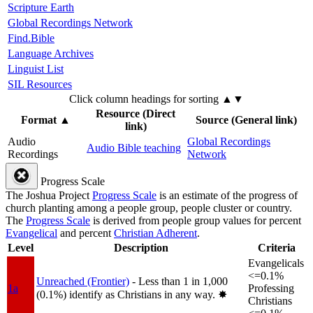
Scripture Earth
Global Recordings Network
Find.Bible
Language Archives
Linguist List
SIL Resources
Click column headings
for sorting
▲▼
Resource (Direct
Format
▲
Source (General link)
link)
Audio
Global Recordings
Audio Bible teaching
Recordings
Network
Progress Scale
The Joshua Project
Progress Scale
is an estimate of the progress of
church planting among a people group, people cluster or country.
The
Progress Scale
is derived from people group values for percent
Evangelical
and percent
Christian Adherent
.
Level
Description
Criteria
Evangelicals
<=0.1%
Unreached (Frontier)
- Less than 1 in 1,000
1a
Professing
(0.1%) identify as Christians in any way.
✸︎
Christians