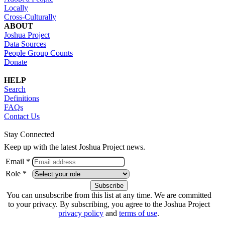
Locally
Cross-Culturally
ABOUT
Joshua Project
Data Sources
People Group Counts
Donate
HELP
Search
Definitions
FAQs
Contact Us
Stay Connected
Keep up with the latest Joshua Project news.
Email *
Role *
You can unsubscribe from this list at any time. We are committed
to your privacy. By subscribing, you agree to the Joshua Project
privacy policy
and
terms of use
.