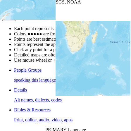
Leaflet
| Powered by
Esri
|
USGS, NOAA
Map Notes
Map Notes
Each point represents a people group in a country.
Colors
●
●
●
●
●
are from the Joshua Project
Progress Scale
.
Points are best estimates, but should not be taken as exact.
Points represent the approximate center of a larger area.
Click any point for a people group profile.
Detailed maps are often found on specific people profiles.
Use mouse wheel or +/- buttons to zoom the map.
People Groups
speaking this language
Details
Alt names, dialects, codes
Bibles & Resources
Print, online, audio, video, apps
PRIMARY Language