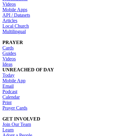
Videos
Mobile Apps
API / Datasets
Articles
Local Church
Multilingual
PRAYER
Cards
Guides
Videos
Ideas
UNREACHED OF DAY
Today
Mobile App
Email
Podcast
Calendar
Print
Prayer Cards
GET INVOLVED
Join Our Team
Learn
Adopt a People