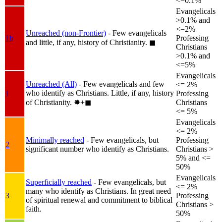
<=0.1%
Evangelicals
>0.1% and
<=2%
Unreached (non-Frontier)
- Few evangelicals
1b
Professing
and little, if any, history of Christianity.
◼︎
Christians
>0.1% and
<=5%
Evangelicals
Unreached (All)
- Few evangelicals and few
<= 2%
who identify as Christians. Little, if any, history
1
Professing
of Christianity.
✸︎+◼︎
Christians
<= 5%
Evangelicals
<= 2%
Minimally reached
- Few evangelicals, but
Professing
2
significant number who identify as Christians.
Christians >
5% and <=
50%
Evangelicals
Superficially reached
- Few evangelicals, but
<= 2%
many who identify as Christians. In great need
3
Professing
of spiritual renewal and commitment to biblical
Christians >
faith.
50%