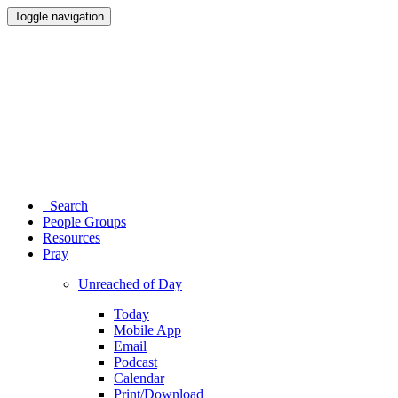
Toggle navigation
Search
People Groups
Resources
Pray
Unreached of Day
Today
Mobile App
Email
Podcast
Calendar
Print/Download