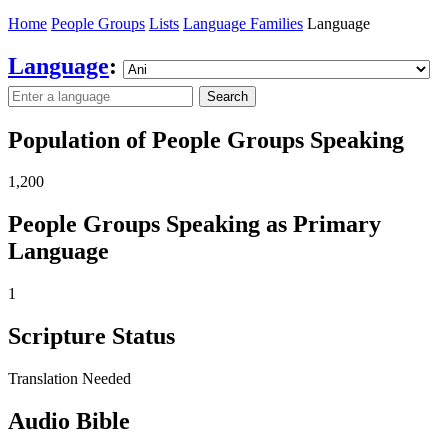
Home
People Groups
Lists
Language Families
Language
Language
:
Search
Population of People Groups Speaking
1,200
People Groups Speaking as Primary
Language
1
Scripture Status
Translation Needed
Audio Bible