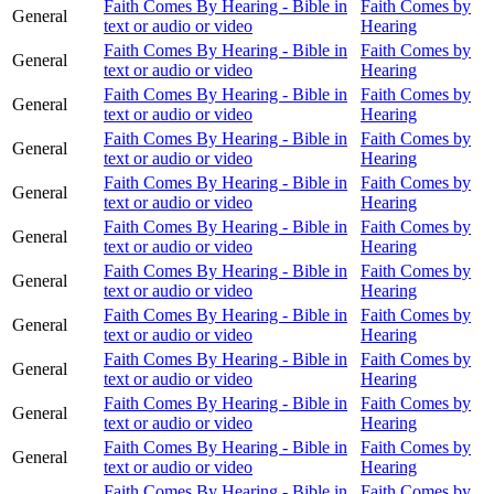
Faith Comes By Hearing - Bible in
Faith Comes by
General
text or audio or video
Hearing
Faith Comes By Hearing - Bible in
Faith Comes by
General
text or audio or video
Hearing
Faith Comes By Hearing - Bible in
Faith Comes by
General
text or audio or video
Hearing
Faith Comes By Hearing - Bible in
Faith Comes by
General
text or audio or video
Hearing
Faith Comes By Hearing - Bible in
Faith Comes by
General
text or audio or video
Hearing
Faith Comes By Hearing - Bible in
Faith Comes by
General
text or audio or video
Hearing
Faith Comes By Hearing - Bible in
Faith Comes by
General
text or audio or video
Hearing
Faith Comes By Hearing - Bible in
Faith Comes by
General
text or audio or video
Hearing
Faith Comes By Hearing - Bible in
Faith Comes by
General
text or audio or video
Hearing
Faith Comes By Hearing - Bible in
Faith Comes by
General
text or audio or video
Hearing
Faith Comes By Hearing - Bible in
Faith Comes by
General
text or audio or video
Hearing
Faith Comes By Hearing - Bible in
Faith Comes by