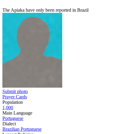
The Apiaka have only been reported in Brazil
Submit photo
Prayer Cards
Population
1,000
Main Language
Portuguese
Dialect
Brazilian Portuguese