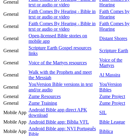
General
text or audio or video
Hearing
Faith Comes By Hearing - Bible in
Faith Comes by
General
text or audio or video
Hearing
Faith Comes By Hearing - Bible in
Faith Comes by
General
text or audio or video
Hearing
Open-licensed Bible stories on
General
Distant Shores
mobile app
Scripture Earth Gospel resources
General
Scripture Earth
links
Voice of the
General
Voice of the Martyrs resources
Martyrs
Walk with the Prophets and meet
General
Al Massira
the Messiah
YouVersion Bible versions in text
YouVersion
General
and/or audio
Bibles
General
Zume Resources
Zume Project
General
Zume Training
Zume Project
Android Bible app direct APK
Mobile App
SIL
download
Mobile App
Android Bible app: Bíblia VFL
Bible League
Android Bible app: NVI Português
Mobile App
Biblica
Bible