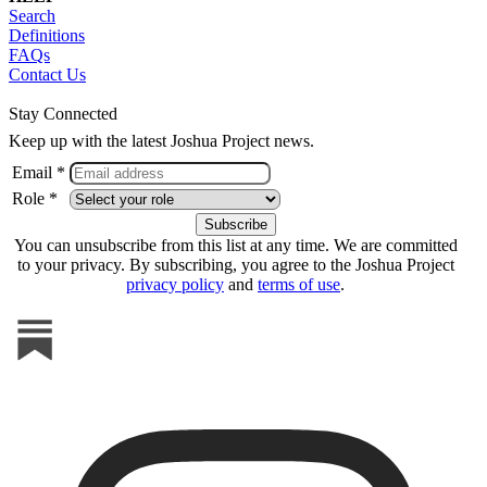
Search
Definitions
FAQs
Contact Us
Stay Connected
Keep up with the latest Joshua Project news.
Email *
Role *
You can unsubscribe from this list at any time. We are committed
to your privacy. By subscribing, you agree to the Joshua Project
privacy policy
and
terms of use
.