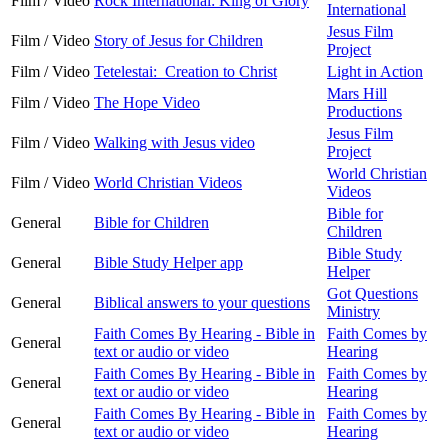
Film / Video
Rock International: King of Glory
International
Jesus Film
Film / Video
Story of Jesus for Children
Project
Film / Video
Tetelestai: Creation to Christ
Light in Action
Mars Hill
Film / Video
The Hope Video
Productions
Jesus Film
Film / Video
Walking with Jesus video
Project
World Christian
Film / Video
World Christian Videos
Videos
Bible for
General
Bible for Children
Children
Bible Study
General
Bible Study Helper app
Helper
Got Questions
General
Biblical answers to your questions
Ministry
Faith Comes By Hearing - Bible in
Faith Comes by
General
text or audio or video
Hearing
Faith Comes By Hearing - Bible in
Faith Comes by
General
text or audio or video
Hearing
Faith Comes By Hearing - Bible in
Faith Comes by
General
text or audio or video
Hearing