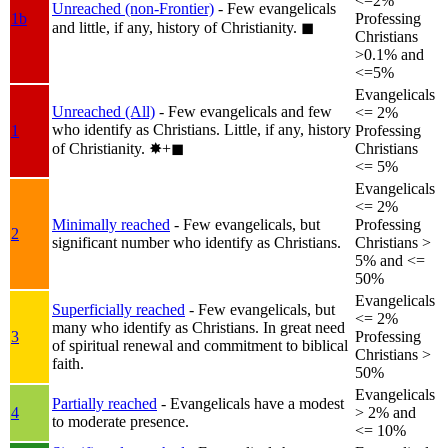
<=2%
Unreached (non-Frontier)
- Few evangelicals
1b
Professing
and little, if any, history of Christianity.
◼︎
Christians
>0.1% and
<=5%
Evangelicals
Unreached (All)
- Few evangelicals and few
<= 2%
who identify as Christians. Little, if any, history
1
Professing
of Christianity.
✸︎+◼︎
Christians
<= 5%
Evangelicals
<= 2%
Minimally reached
- Few evangelicals, but
Professing
2
significant number who identify as Christians.
Christians >
5% and <=
50%
Evangelicals
Superficially reached
- Few evangelicals, but
<= 2%
many who identify as Christians. In great need
3
Professing
of spiritual renewal and commitment to biblical
Christians >
faith.
50%
Evangelicals
Partially reached
- Evangelicals have a modest
4
> 2% and
to moderate presence.
<= 10%