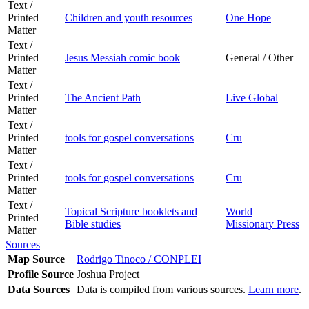
Text /
Printed
Children and youth resources
One Hope
Matter
Text /
Printed
Jesus Messiah comic book
General / Other
Matter
Text /
Printed
The Ancient Path
Live Global
Matter
Text /
Printed
tools for gospel conversations
Cru
Matter
Text /
Printed
tools for gospel conversations
Cru
Matter
Text /
Topical Scripture booklets and
World
Printed
Bible studies
Missionary Press
Matter
Sources
Map Source
Rodrigo Tinoco / CONPLEI
Profile Source
Joshua Project
Data Sources
Data is compiled from various sources.
Learn more
.