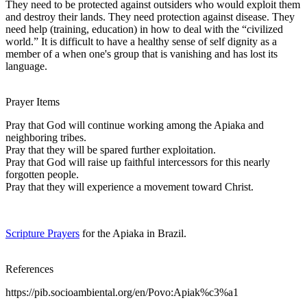
They need to be protected against outsiders who would exploit them
and destroy their lands. They need protection against disease. They
need help (training, education) in how to deal with the “civilized
world.” It is difficult to have a healthy sense of self dignity as a
member of a when one's group that is vanishing and has lost its
language.
Prayer Items
Pray that God will continue working among the Apiaka and
neighboring tribes.
Pray that they will be spared further exploitation.
Pray that God will raise up faithful intercessors for this nearly
forgotten people.
Pray that they will experience a movement toward Christ.
Scripture Prayers
for the Apiaka in Brazil.
References
https://pib.socioambiental.org/en/Povo:Apiak%c3%a1