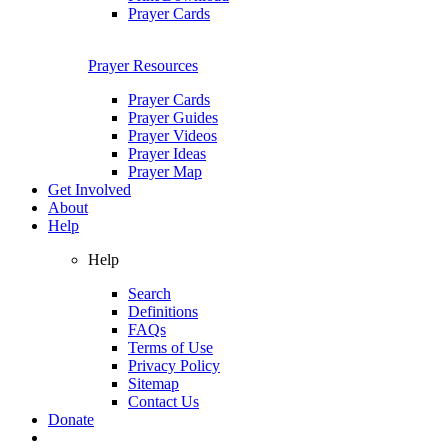
Prayer Cards
Prayer Resources
Prayer Cards
Prayer Guides
Prayer Videos
Prayer Ideas
Prayer Map
Get Involved
About
Help
Help
Search
Definitions
FAQs
Terms of Use
Privacy Policy
Sitemap
Contact Us
Donate