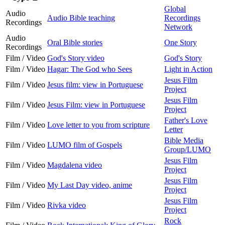
Global
Audio
Audio Bible teaching
Recordings
Recordings
Network
Audio
Oral Bible stories
One Story
Recordings
Film / Video
God's Story video
God's Story
Film / Video
Hagar: The God who Sees
Light in Action
Jesus Film
Film / Video
Jesus film: view in Portuguese
Project
Jesus Film
Film / Video
Jesus Film: view in Portuguese
Project
Father's Love
Film / Video
Love letter to you from scripture
Letter
Bible Media
Film / Video
LUMO film of Gospels
Group/LUMO
Jesus Film
Film / Video
Magdalena video
Project
Jesus Film
Film / Video
My Last Day video, anime
Project
Jesus Film
Film / Video
Rivka video
Project
Rock