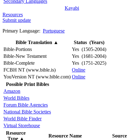
Secondary Languages
Kayabi
Resources
Submit update
Primary Language:
Portuguese
Bible Translation
▲
Status (Years)
Bible-Portions
Yes (1505-2004)
Bible-New Testament
Yes (1681-2004)
Bible-Complete
Yes (1751-2025)
FCBH NT (www.bible.is)
Online
YouVersion NT (www.bible.com)
Online
Possible Print Bibles
Amazon
World Bibles
Forum Bible Agencies
National Bible Societies
World Bible Finder
Virtual Storehouse
Resource
Resource Name
Source
Type
▲