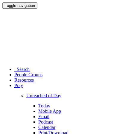
Toggle navigation
Search
People Groups
Resources
Pray
Unreached of Day
Today
Mobile App
Email
Podcast
Calendar
Print/Download