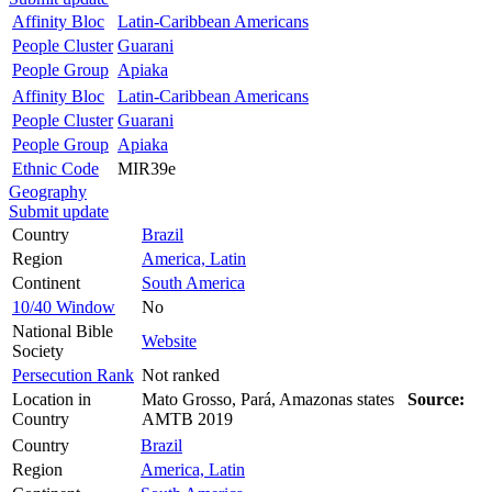
Affinity Bloc
Latin-Caribbean Americans
People Cluster
Guarani
People Group
Apiaka
Affinity Bloc
Latin-Caribbean Americans
People Cluster
Guarani
People Group
Apiaka
Ethnic Code
MIR39e
Geography
Submit update
Country
Brazil
Region
America, Latin
Continent
South America
10/40 Window
No
National Bible
Website
Society
Persecution Rank
Not ranked
Location in
Mato Grosso, Pará, Amazonas states
Source:
Country
AMTB 2019
Country
Brazil
Region
America, Latin