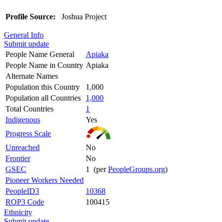
Profile Source:
Joshua Project
General Info
Submit update
People Name General
Apiaka
People Name in Country
Apiaka
Alternate Names
Population this Country
1,000
Population all Countries
1,000
Total Countries
1
Indigenous
Yes
Progress Scale
Unreached
No
Frontier
No
GSEC
1 (per
PeopleGroups.org
)
Pioneer Workers Needed
PeopleID3
10368
ROP3 Code
100415
Ethnicity
Submit update