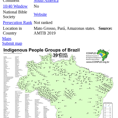
Continent
South America
10/40 Window
No
National Bible
Website
Society
Persecution Rank
Not ranked
Location in
Mato Grosso, Pará, Amazonas states.
Source:
Country
AMTB 2019
Maps
Submit map