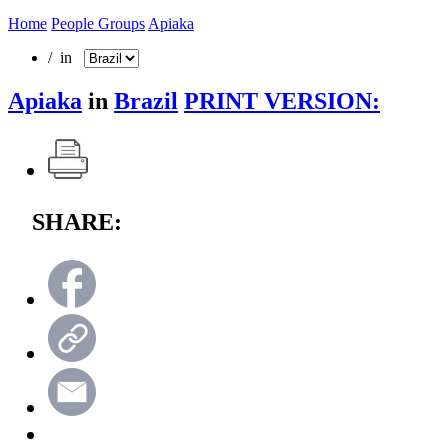
Home
People Groups
Apiaka
/ in
Apiaka
in
Brazil
PRINT VERSION:
SHARE: