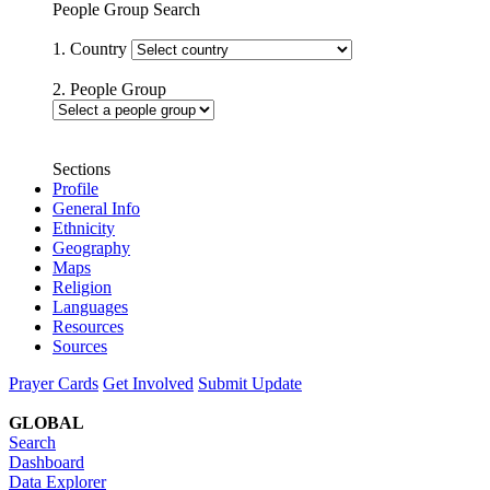
People Group Search
1. Country
2. People Group
Sections
Profile
General Info
Ethnicity
Geography
Maps
Religion
Languages
Resources
Sources
Prayer Cards
Get Involved
Submit Update
GLOBAL
Search
Dashboard
Data Explorer