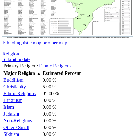
Ethnolinguistic map or other map
Religion
Submit update
Primary Religion:
Ethnic Religions
Major Religion
▲
Estimated Percent
Buddhism
0.00 %
Christianity
5.00 %
Ethnic Religions
95.00 %
Hinduism
0.00 %
Islam
0.00 %
Judaism
0.00 %
Non-Religious
0.00 %
Other / Small
0.00 %
Sikhism
0.00 %