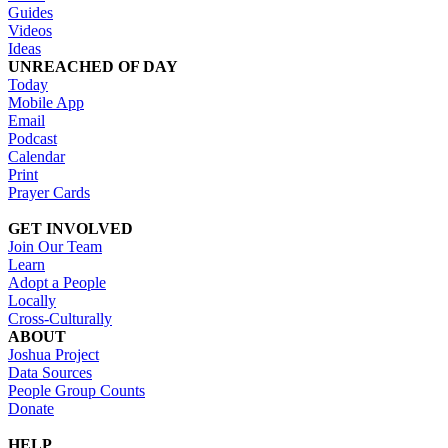
Guides
Videos
Ideas
UNREACHED OF DAY
Today
Mobile App
Email
Podcast
Calendar
Print
Prayer Cards
GET INVOLVED
Join Our Team
Learn
Adopt a People
Locally
Cross-Culturally
ABOUT
Joshua Project
Data Sources
People Group Counts
Donate
HELP