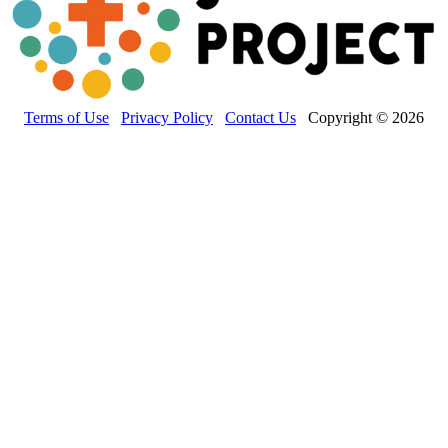
Terms of Use
Privacy Policy
Contact Us
Copyright © 2026