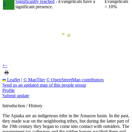
Significantly reached
- Evangelicals have a
Evangelicals
5
significant presence.
> 10%
+
−
Leaflet
|
© MapTiler
© OpenStreetMap contributors
Send us an updated map of this people group
Profile
Submit update
Introduction / History
The Apiaka are an indigenous tribe in the Amazon basin. In the past,
they made war on the neighboring tribes, but during the latter part of
the 19th century they began to come into contact with outsiders. The
government tax collectors and the rubber barons pacified them and