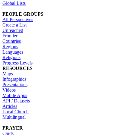
Global Lists
PEOPLE GROUPS
All Perspectives
Create a List
Unreached
Frontier
Countries
Regions
Languages
Religions
Progress Levels
RESOURCES
Maps
Infographics
Presentations
Videos
Mobile Apps
API / Datasets
Articles
Local Church
Multilingual
PRAYER
Cards