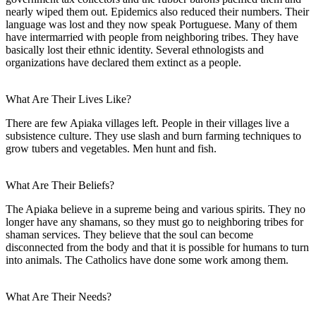
nearly wiped them out. Epidemics also reduced their numbers. Their
language was lost and they now speak Portuguese. Many of them
have intermarried with people from neighboring tribes. They have
basically lost their ethnic identity. Several ethnologists and
organizations have declared them extinct as a people.
What Are Their Lives Like?
There are few Apiaka villages left. People in their villages live a
subsistence culture. They use slash and burn farming techniques to
grow tubers and vegetables. Men hunt and fish.
What Are Their Beliefs?
The Apiaka believe in a supreme being and various spirits. They no
longer have any shamans, so they must go to neighboring tribes for
shaman services. They believe that the soul can become
disconnected from the body and that it is possible for humans to turn
into animals. The Catholics have done some work among them.
What Are Their Needs?