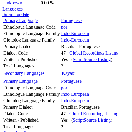
Unknown
0.00 %
Languages
Submit update
Primary Language
Portuguese
Ethnologue Language Code
por
Ethnologue Language Familly
Indo-European
Glottolog Language Family
Indo-European
Primary Dialect
Brazilian Portuguese
Dialect Code
47
Global Recordings Listing
Written / Published
Yes (
ScriptSource Listing
)
Total Languages
2
Secondary Languages
Kayabi
Primary Language
Portuguese
Ethnologue Language Code
por
Ethnologue Language Familly
Indo-European
Glottolog Language Family
Indo-European
Primary Dialect
Brazilian Portuguese
Dialect Code
47
Global Recordings Listing
Written / Published
Yes (
ScriptSource Listing
)
Total Languages
2