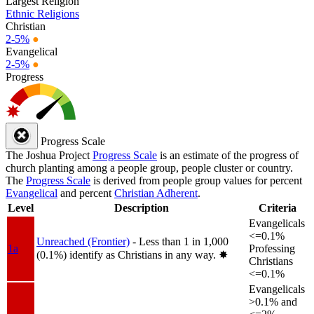
Largest Religion
Ethnic Religions
Christian
2-5%
●
Evangelical
2-5%
●
Progress
Progress Scale
The Joshua Project
Progress Scale
is an estimate of the progress of
church planting among a people group, people cluster or country.
The
Progress Scale
is derived from people group values for percent
Evangelical
and percent
Christian Adherent
.
Level
Description
Criteria
Evangelicals
<=0.1%
Unreached (Frontier)
- Less than 1 in 1,000
1a
Professing
(0.1%) identify as Christians in any way.
✸︎
Christians
<=0.1%
Evangelicals
>0.1% and