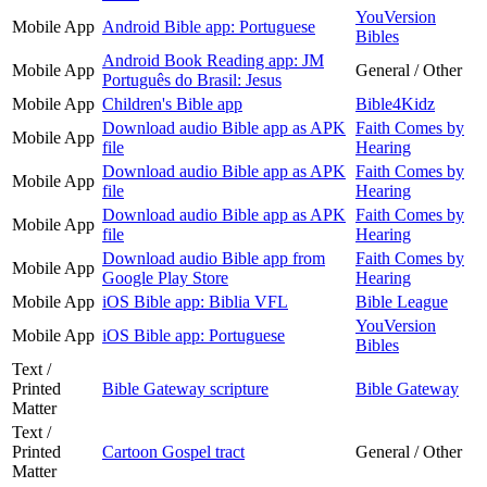
YouVersion
Mobile App
Android Bible app: Portuguese
Bibles
Android Book Reading app: JM
Mobile App
General / Other
Português do Brasil: Jesus
Mobile App
Children's Bible app
Bible4Kidz
Download audio Bible app as APK
Faith Comes by
Mobile App
file
Hearing
Download audio Bible app as APK
Faith Comes by
Mobile App
file
Hearing
Download audio Bible app as APK
Faith Comes by
Mobile App
file
Hearing
Download audio Bible app from
Faith Comes by
Mobile App
Google Play Store
Hearing
Mobile App
iOS Bible app: Biblia VFL
Bible League
YouVersion
Mobile App
iOS Bible app: Portuguese
Bibles
Text /
Printed
Bible Gateway scripture
Bible Gateway
Matter
Text /
Printed
Cartoon Gospel tract
General / Other
Matter