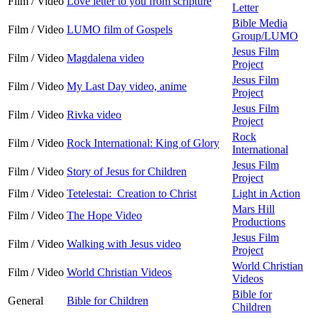
Film / Video
Love letter to you from scripture
Letter
Bible Media
Film / Video
LUMO film of Gospels
Group/LUMO
Jesus Film
Film / Video
Magdalena video
Project
Jesus Film
Film / Video
My Last Day video, anime
Project
Jesus Film
Film / Video
Rivka video
Project
Rock
Film / Video
Rock International: King of Glory
International
Jesus Film
Film / Video
Story of Jesus for Children
Project
Film / Video
Tetelestai: Creation to Christ
Light in Action
Mars Hill
Film / Video
The Hope Video
Productions
Jesus Film
Film / Video
Walking with Jesus video
Project
World Christian
Film / Video
World Christian Videos
Videos
Bible for
General
Bible for Children
Children