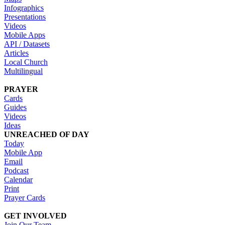
Infographics
Presentations
Videos
Mobile Apps
API / Datasets
Articles
Local Church
Multilingual
PRAYER
Cards
Guides
Videos
Ideas
UNREACHED OF DAY
Today
Mobile App
Email
Podcast
Calendar
Print
Prayer Cards
GET INVOLVED
Join Our Team