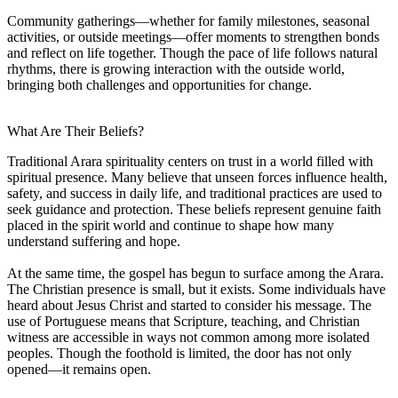
Community gatherings—whether for family milestones, seasonal
activities, or outside meetings—offer moments to strengthen bonds
and reflect on life together. Though the pace of life follows natural
rhythms, there is growing interaction with the outside world,
bringing both challenges and opportunities for change.
What Are Their Beliefs?
Traditional Arara spirituality centers on trust in a world filled with
spiritual presence. Many believe that unseen forces influence health,
safety, and success in daily life, and traditional practices are used to
seek guidance and protection. These beliefs represent genuine faith
placed in the spirit world and continue to shape how many
understand suffering and hope.
At the same time, the gospel has begun to surface among the Arara.
The Christian presence is small, but it exists. Some individuals have
heard about Jesus Christ and started to consider his message. The
use of Portuguese means that Scripture, teaching, and Christian
witness are accessible in ways not common among more isolated
peoples. Though the foothold is limited, the door has not only
opened—it remains open.