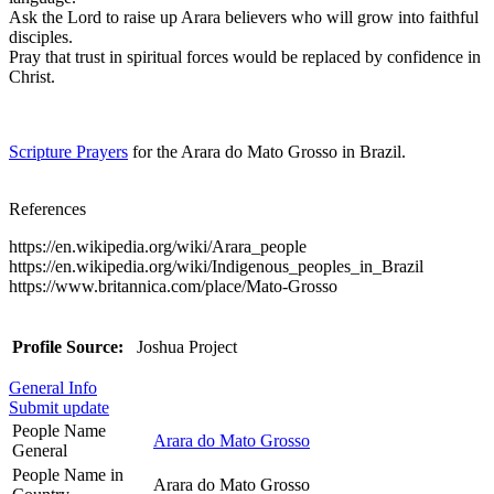
Ask the Lord to raise up Arara believers who will grow into faithful
disciples.
Pray that trust in spiritual forces would be replaced by confidence in
Christ.
Scripture Prayers
for the Arara do Mato Grosso in Brazil.
References
https://en.wikipedia.org/wiki/Arara_people
https://en.wikipedia.org/wiki/Indigenous_peoples_in_Brazil
https://www.britannica.com/place/Mato-Grosso
Profile Source:
Joshua Project
General Info
Submit update
People Name
Arara do Mato Grosso
General
People Name in
Arara do Mato Grosso