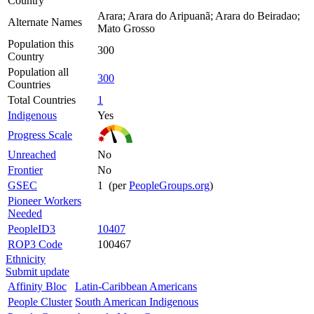
Country
Arara; Arara do Aripuanã; Arara do Beiradao;
Alternate Names
Mato Grosso
Population this
300
Country
Population all
300
Countries
Total Countries
1
Indigenous
Yes
Progress Scale
Unreached
No
Frontier
No
GSEC
1 (per
PeopleGroups.org
)
Pioneer Workers
Needed
PeopleID3
10407
ROP3 Code
100467
Ethnicity
Submit update
Affinity Bloc
Latin-Caribbean Americans
People Cluster
South American Indigenous