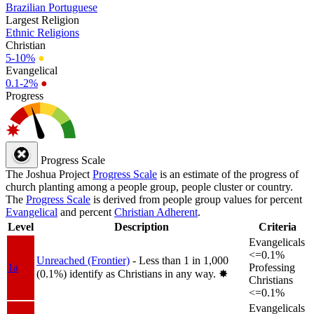
Brazilian Portuguese
Largest Religion
Ethnic Religions
Christian
5-10%
●
Evangelical
0.1-2%
●
Progress
Progress Scale
The Joshua Project
Progress Scale
is an estimate of the progress of
church planting among a people group, people cluster or country.
The
Progress Scale
is derived from people group values for percent
Evangelical
and percent
Christian Adherent
.
Level
Description
Criteria
Evangelicals
<=0.1%
Unreached (Frontier)
- Less than 1 in 1,000
1a
Professing
(0.1%) identify as Christians in any way.
✸︎
Christians
<=0.1%
Evangelicals