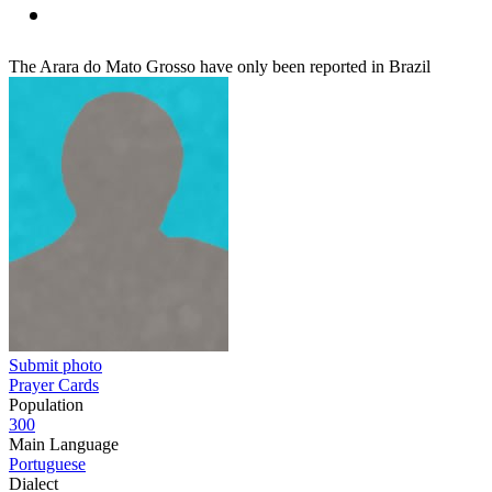
The Arara do Mato Grosso have only been reported in Brazil
Submit photo
Prayer Cards
Population
300
Main Language
Portuguese
Dialect