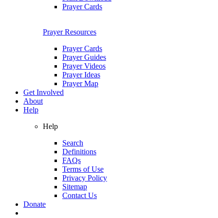
Prayer Cards
Prayer Resources
Prayer Cards
Prayer Guides
Prayer Videos
Prayer Ideas
Prayer Map
Get Involved
About
Help
Help
Search
Definitions
FAQs
Terms of Use
Privacy Policy
Sitemap
Contact Us
Donate