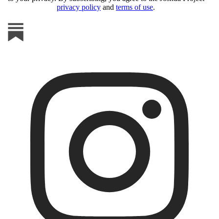
privacy policy
and
terms of use
.