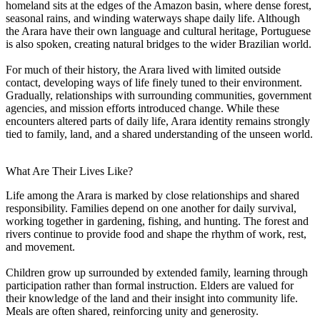
homeland sits at the edges of the Amazon basin, where dense forest,
seasonal rains, and winding waterways shape daily life. Although
the Arara have their own language and cultural heritage, Portuguese
is also spoken, creating natural bridges to the wider Brazilian world.
For much of their history, the Arara lived with limited outside
contact, developing ways of life finely tuned to their environment.
Gradually, relationships with surrounding communities, government
agencies, and mission efforts introduced change. While these
encounters altered parts of daily life, Arara identity remains strongly
tied to family, land, and a shared understanding of the unseen world.
What Are Their Lives Like?
Life among the Arara is marked by close relationships and shared
responsibility. Families depend on one another for daily survival,
working together in gardening, fishing, and hunting. The forest and
rivers continue to provide food and shape the rhythm of work, rest,
and movement.
Children grow up surrounded by extended family, learning through
participation rather than formal instruction. Elders are valued for
their knowledge of the land and their insight into community life.
Meals are often shared, reinforcing unity and generosity.