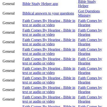
Bible Study
General
Bible Study Helper app
Helper
Got Questions
General
Biblical answers to your questions
Ministry
Faith Comes By Hearing - Bible in
Faith Comes by
General
text or audio or video
Hearing
Faith Comes By Hearing - Bible in
Faith Comes by
General
text or audio or video
Hearing
Faith Comes By Hearing - Bible in
Faith Comes by
General
text or audio or video
Hearing
Faith Comes By Hearing - Bible in
Faith Comes by
General
text or audio or video
Hearing
Faith Comes By Hearing - Bible in
Faith Comes by
General
text or audio or video
Hearing
Faith Comes By Hearing - Bible in
Faith Comes by
General
text or audio or video
Hearing
Faith Comes By Hearing - Bible in
Faith Comes by
General
text or audio or video
Hearing
Faith Comes By Hearing - Bible in
Faith Comes by
General
text or audio or video
Hearing
Faith Comes By Hearing - Bible in
Faith Comes by
General
text or audio or video
Hearing
Faith Comes By Hearing - Bible in
Faith Comes by