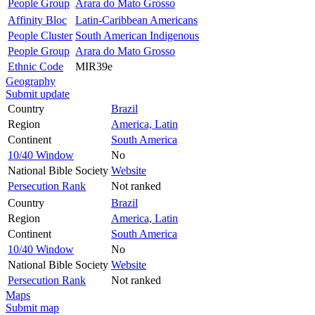
People Group
Arara do Mato Grosso
Affinity Bloc
Latin-Caribbean Americans
People Cluster
South American Indigenous
People Group
Arara do Mato Grosso
Ethnic Code
MIR39e
Geography
Submit update
Country
Brazil
Region
America, Latin
Continent
South America
10/40 Window
No
National Bible Society
Website
Persecution Rank
Not ranked
Country
Brazil
Region
America, Latin
Continent
South America
10/40 Window
No
National Bible Society
Website
Persecution Rank
Not ranked
Maps
Submit map