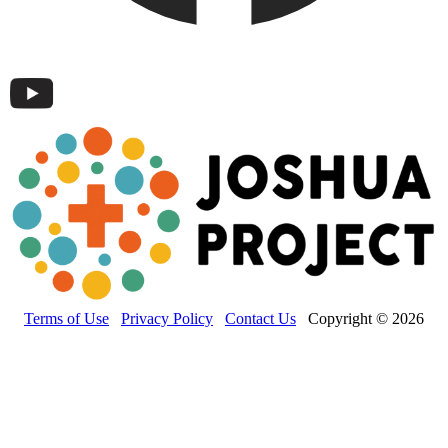
Terms of Use
Privacy Policy
Contact Us
Copyright © 2026