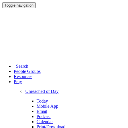
Toggle navigation
Search
People Groups
Resources
Pray
Unreached of Day
Today
Mobile App
Email
Podcast
Calendar
Print/Download