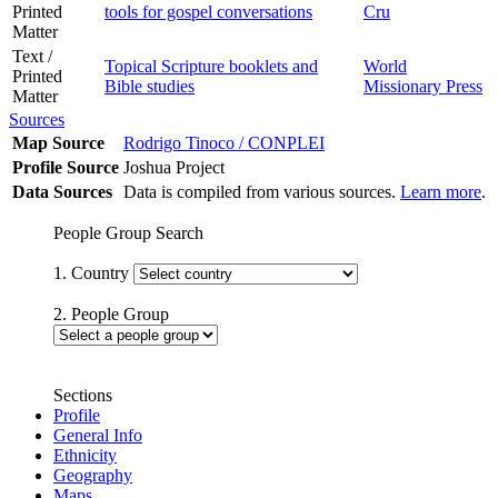
Printed
tools for gospel conversations
Cru
Matter
Text /
Topical Scripture booklets and
World
Printed
Bible studies
Missionary Press
Matter
Sources
Map Source
Rodrigo Tinoco / CONPLEI
Profile Source
Joshua Project
Data Sources
Data is compiled from various sources.
Learn more
.
People Group Search
1. Country
2. People Group
Sections
Profile
General Info
Ethnicity
Geography
Maps