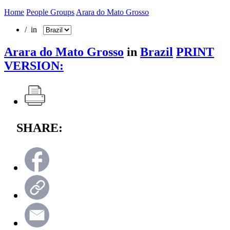
Home
People Groups
Arara do Mato Grosso
/ in
Arara do Mato Grosso
in
Brazil
PRINT
VERSION:
SHARE: