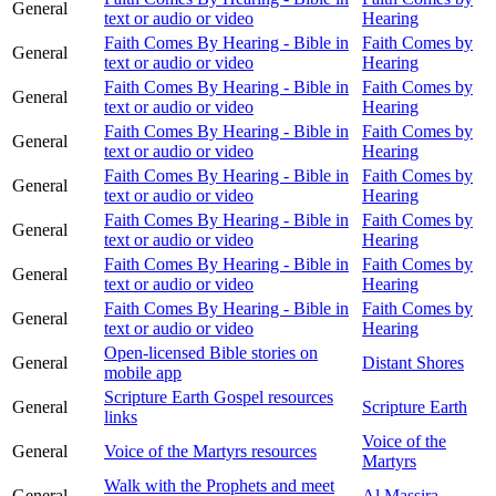
General
text or audio or video
Hearing
Faith Comes By Hearing - Bible in
Faith Comes by
General
text or audio or video
Hearing
Faith Comes By Hearing - Bible in
Faith Comes by
General
text or audio or video
Hearing
Faith Comes By Hearing - Bible in
Faith Comes by
General
text or audio or video
Hearing
Faith Comes By Hearing - Bible in
Faith Comes by
General
text or audio or video
Hearing
Faith Comes By Hearing - Bible in
Faith Comes by
General
text or audio or video
Hearing
Faith Comes By Hearing - Bible in
Faith Comes by
General
text or audio or video
Hearing
Faith Comes By Hearing - Bible in
Faith Comes by
General
text or audio or video
Hearing
Open-licensed Bible stories on
General
Distant Shores
mobile app
Scripture Earth Gospel resources
General
Scripture Earth
links
Voice of the
General
Voice of the Martyrs resources
Martyrs
Walk with the Prophets and meet
General
Al Massira