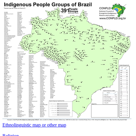
Ethnolinguistic map or other map
Religion