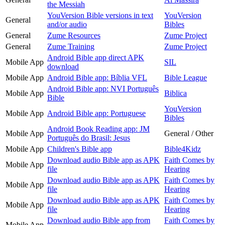
the Messiah
YouVersion Bible versions in text
YouVersion
General
and/or audio
Bibles
General
Zume Resources
Zume Project
General
Zume Training
Zume Project
Android Bible app direct APK
Mobile App
SIL
download
Mobile App
Android Bible app: Bíblia VFL
Bible League
Android Bible app: NVI Português
Mobile App
Biblica
Bible
YouVersion
Mobile App
Android Bible app: Portuguese
Bibles
Android Book Reading app: JM
Mobile App
General / Other
Português do Brasil: Jesus
Mobile App
Children's Bible app
Bible4Kidz
Download audio Bible app as APK
Faith Comes by
Mobile App
file
Hearing
Download audio Bible app as APK
Faith Comes by
Mobile App
file
Hearing
Download audio Bible app as APK
Faith Comes by
Mobile App
file
Hearing
Download audio Bible app from
Faith Comes by
Mobile App