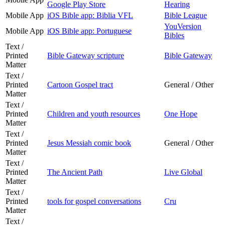
Google Play Store
Hearing
Mobile App
iOS Bible app: Biblia VFL
Bible League
YouVersion
Mobile App
iOS Bible app: Portuguese
Bibles
Text /
Printed
Bible Gateway scripture
Bible Gateway
Matter
Text /
Printed
Cartoon Gospel tract
General / Other
Matter
Text /
Printed
Children and youth resources
One Hope
Matter
Text /
Printed
Jesus Messiah comic book
General / Other
Matter
Text /
Printed
The Ancient Path
Live Global
Matter
Text /
Printed
tools for gospel conversations
Cru
Matter
Text /