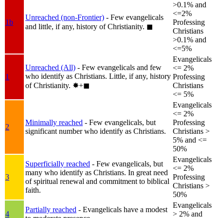
>0.1% and
<=2%
Unreached (non-Frontier)
- Few evangelicals
1b
Professing
and little, if any, history of Christianity.
◼︎
Christians
>0.1% and
<=5%
Evangelicals
Unreached (All)
- Few evangelicals and few
<= 2%
who identify as Christians. Little, if any, history
1
Professing
of Christianity.
✸︎+◼︎
Christians
<= 5%
Evangelicals
<= 2%
Minimally reached
- Few evangelicals, but
Professing
2
significant number who identify as Christians.
Christians >
5% and <=
50%
Evangelicals
Superficially reached
- Few evangelicals, but
<= 2%
many who identify as Christians. In great need
3
Professing
of spiritual renewal and commitment to biblical
Christians >
faith.
50%
Evangelicals
Partially reached
- Evangelicals have a modest
4
> 2% and