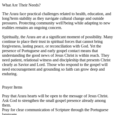
What Are Their Needs?
The Arara face practical challenges related to health, education, and
long?term stability as they navigate cultural change and outside
pressures. Protecting community well?being while adapting to new
realities remains an ongoing concern.
Spiritually, the Arara are at a significant moment of possibility. Many
continue to place their trust in spiritual forces that cannot bring
forgiveness, lasting peace, or reconciliation with God. Yet the
presence of Portuguese and early gospel contact means that
understanding the good news of Jesus Christ is within reach. They
need patient, relational witness and discipleship that presents Christ
clearly as Savior and Lord. Those who respond to the gospel will
need encouragement and grounding so faith can grow deep and
enduring.
Prayer Items
Pray that Arara hearts will be open to the message of Jesus Christ.
Ask God to strengthen the small gospel presence already among
them.
Pray for clear communication of Scripture through the Portuguese
language.