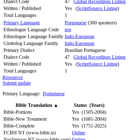
Dialect Code
47
Global Recordings Listing
Written / Published
Yes (
ScriptSource Listing
)
Total Languages
1
Primary Language
Portuguese
(300 speakers)
Ethnologue Language Code
por
Ethnologue Language Familly
Indo-European
Glottolog Language Family
Indo-European
Primary Dialect
Brazilian Portuguese
Dialect Code
47
Global Recordings Listing
Written / Published
Yes (
ScriptSource Listing
)
Total Languages
1
Resources
Submit update
Primary Language:
Portuguese
Bible Translation
▲
Status (Years)
Bible-Portions
Yes (1505-2004)
Bible-New Testament
Yes (1681-2004)
Bible-Complete
Yes (1751-2025)
FCBH NT (www.bible.is)
Online
YouVersion NT (www.bible.com)
Online