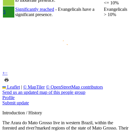
to moderate presence.
<= 10%
Significantly reached
- Evangelicals have a
Evangelicals
5
significant presence.
> 10%
+
−
Leaflet
|
© MapTiler
© OpenStreetMap contributors
Send us an updated map of this people group
Profile
Submit update
Introduction / History
The Arara do Mato Grosso live in western Brazil, within the
forested and river?marked regions of the state of Mato Grosso. Their