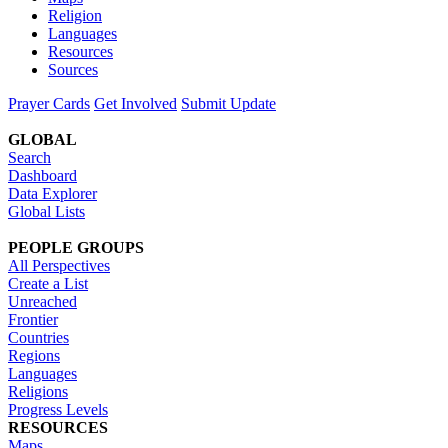
Religion
Languages
Resources
Sources
Prayer Cards
Get Involved
Submit Update
GLOBAL
Search
Dashboard
Data Explorer
Global Lists
PEOPLE GROUPS
All Perspectives
Create a List
Unreached
Frontier
Countries
Regions
Languages
Religions
Progress Levels
RESOURCES
Maps