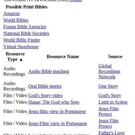
Possible Print Bibles
Amazon
World Bibles
Forum Bible Agencies
National Bible Societies
World Bible Finder
Virtual Storehouse
Resource
Resource Name
Source
Type
▲
Global
Audio
Audio Bible teaching
Recordings
Recordings
Network
Audio
Oral Bible stories
One Story
Recordings
Film / Video
God's Story video
God's Story
Film / Video
Hagar: The God who Sees
Light in Action
Jesus Film
Film / Video
Jesus film: view in Portuguese
Project
Jesus Film
Film / Video
Jesus Film: view in Portuguese
Project
Father's Love