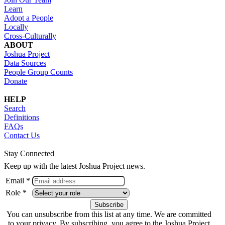
Learn
Adopt a People
Locally
Cross-Culturally
ABOUT
Joshua Project
Data Sources
People Group Counts
Donate
HELP
Search
Definitions
FAQs
Contact Us
Stay Connected
Keep up with the latest Joshua Project news.
Email *
Role *
You can unsubscribe from this list at any time. We are committed
to your privacy. By subscribing, you agree to the Joshua Project