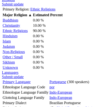
Submit update
Primary Religion:
Ethnic Religions
Major Religion
▲
Estimated Percent
Buddhism
0.00 %
Christianity
10.00 %
Ethnic Religions
90.00 %
Hinduism
0.00 %
Islam
0.00 %
Judaism
0.00 %
Non-Religious
0.00 %
Other / Small
0.00 %
Sikhism
0.00 %
Unknown
0.00 %
Languages
Submit update
Primary Language
Portuguese
(300 speakers)
Ethnologue Language Code
por
Ethnologue Language Familly
Indo-European
Glottolog Language Family
Indo-European
Primary Dialect
Brazilian Portuguese