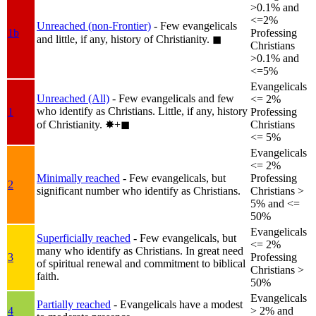
>0.1% and
<=2%
Unreached (non-Frontier)
- Few evangelicals
1b
Professing
and little, if any, history of Christianity.
◼︎
Christians
>0.1% and
<=5%
Evangelicals
Unreached (All)
- Few evangelicals and few
<= 2%
who identify as Christians. Little, if any, history
1
Professing
of Christianity.
✸︎+◼︎
Christians
<= 5%
Evangelicals
<= 2%
Minimally reached
- Few evangelicals, but
Professing
2
significant number who identify as Christians.
Christians >
5% and <=
50%
Evangelicals
Superficially reached
- Few evangelicals, but
<= 2%
many who identify as Christians. In great need
3
Professing
of spiritual renewal and commitment to biblical
Christians >
faith.
50%
Evangelicals
Partially reached
- Evangelicals have a modest
4
> 2% and