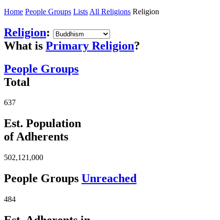
Home
People Groups
Lists
All Religions
Religion
Religion
:
What is
Primary Religion
?
People Groups
Total
637
Est. Population
of Adherents
502,121,000
People Groups
Unreached
484
Est. Adherents in