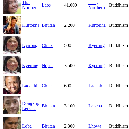
Thai,
Thai,
Laos
41,000
Buddhism
Northern
Northern
Kurtokha
Bhutan
2,200
Kurtokha
Buddhism
Kyirong
China
500
Kyerung
Buddhism
Kyerong
Nepal
3,500
Kyerung
Buddhism
Ladakhi
China
600
Ladakhi
Buddhism
Rongkup-
Bhutan
3,100
Lepcha
Buddhism
Lepcha
Loba
Bhutan
2,300
Lhowa
Buddhism