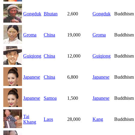
Gongduk
Bhutan
2,600
Gongduk
Buddhism
Groma
China
19,000
Groma
Buddhism
Guiqiong
China
12,000
Guiqiong
Buddhism
Japanese
China
6,800
Japanese
Buddhism
Japanese
Samoa
1,500
Japanese
Buddhism
Tai
Laos
28,000
Kang
Buddhism
Khang