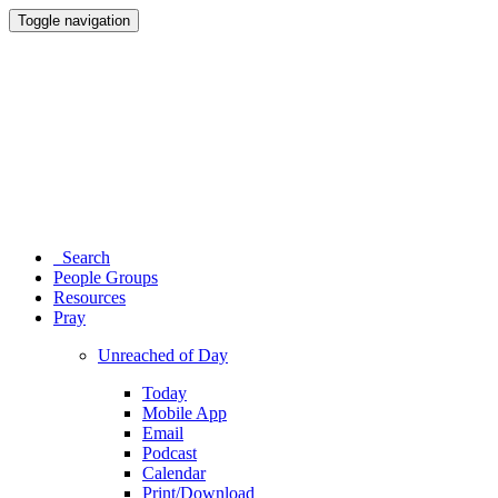
Toggle navigation
Search
People Groups
Resources
Pray
Unreached of Day
Today
Mobile App
Email
Podcast
Calendar
Print/Download