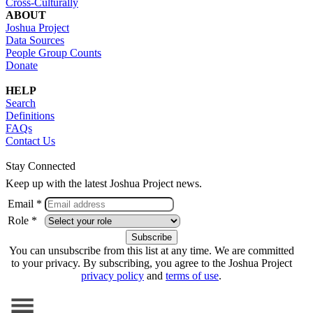
Cross-Culturally
ABOUT
Joshua Project
Data Sources
People Group Counts
Donate
HELP
Search
Definitions
FAQs
Contact Us
Stay Connected
Keep up with the latest Joshua Project news.
Email *
Role *
You can unsubscribe from this list at any time. We are committed
to your privacy. By subscribing, you agree to the Joshua Project
privacy policy
and
terms of use
.