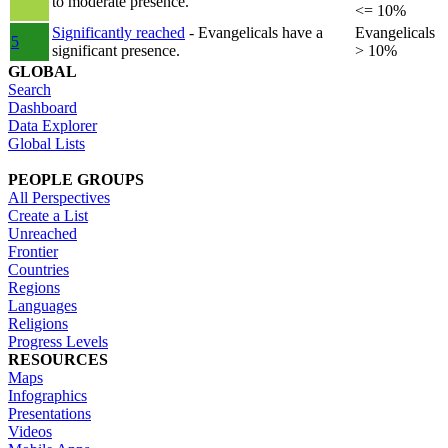
to moderate presence.
<= 10%
Significantly reached
- Evangelicals have a
Evangelicals
5
significant presence.
> 10%
GLOBAL
Search
Dashboard
Data Explorer
Global Lists
PEOPLE GROUPS
All Perspectives
Create a List
Unreached
Frontier
Countries
Regions
Languages
Religions
Progress Levels
RESOURCES
Maps
Infographics
Presentations
Videos