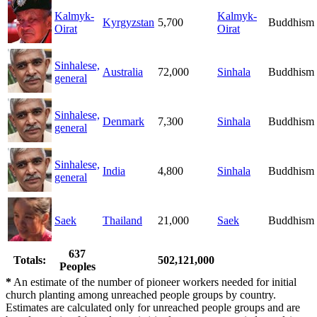
Kalmyk-
Kalmyk-
Kyrgyzstan
5,700
Buddhism
Oirat
Oirat
Sinhalese,
Australia
72,000
Sinhala
Buddhism
general
Sinhalese,
Denmark
7,300
Sinhala
Buddhism
general
Sinhalese,
India
4,800
Sinhala
Buddhism
general
Saek
Thailand
21,000
Saek
Buddhism
637
Totals:
502,121,000
Peoples
*
An estimate of the number of pioneer workers needed for initial
church planting among unreached people groups by country.
Estimates are calculated only for unreached people groups and are