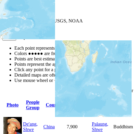
+
−
Leaflet
| Powered by
Esri
|
USGS, NOAA
Map Notes
Map Notes
Each point represents a people group in a country.
Colors
●
●
●
●
●
are from the Joshua Project
Progress Scale
.
Points are best estimates, but should not be taken as exact.
Points represent the approximate center of a larger area.
Click any point for a people group profile.
Detailed maps are often found on specific people profiles.
Use mouse wheel or +/- buttons to zoom the map.
Click
column
headings fo
People
Primary
Primary
Photo
Country
Population
Group
Language
Religion
De'ang,
Palaung,
China
7,900
Buddhism
Shwe
Shwe