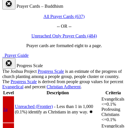
Prayer Cards – Buddhism
All Prayer Cards (637)
-- OR --
Unreached Only Prayer Cards (484)
Prayer cards are formatted eight to a page.
Prayer Guide
Progress Scale
The Joshua Project
Progress Scale
is an estimate of the progress of
church planting among a people group, people cluster or country.
The
Progress Scale
is derived from people group values for percent
Evangelical
and percent
Christian Adherent
.
Level
Description
Criteria
Evangelicals
<=0.1%
Unreached (Frontier)
- Less than 1 in 1,000
1a
Professing
(0.1%) identify as Christians in any way.
✸︎
Christians
<=0.1%
Evangelicals