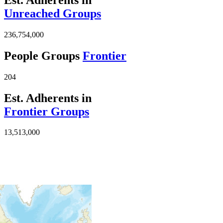
Unreached Groups
236,754,000
People Groups
Frontier
204
Est. Adherents in
Frontier Groups
13,513,000