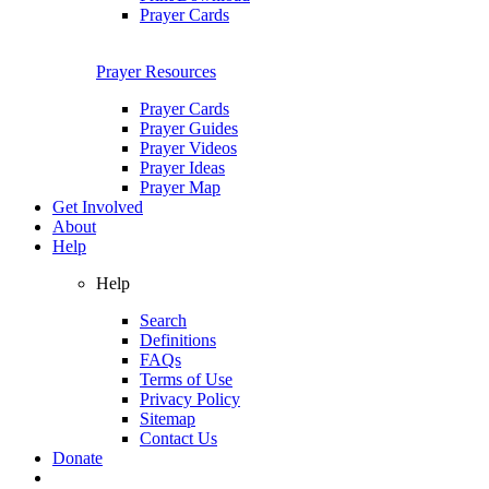
Prayer Cards
Prayer Resources
Prayer Cards
Prayer Guides
Prayer Videos
Prayer Ideas
Prayer Map
Get Involved
About
Help
Help
Search
Definitions
FAQs
Terms of Use
Privacy Policy
Sitemap
Contact Us
Donate