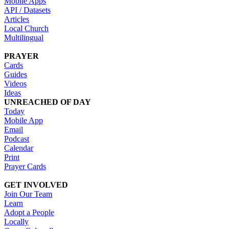
Mobile Apps
API / Datasets
Articles
Local Church
Multilingual
PRAYER
Cards
Guides
Videos
Ideas
UNREACHED OF DAY
Today
Mobile App
Email
Podcast
Calendar
Print
Prayer Cards
GET INVOLVED
Join Our Team
Learn
Adopt a People
Locally