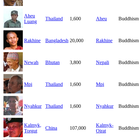
Aheu
Thailand
1,600
Aheu
Buddhism
Luang
Rakhine
Bangladesh
20,000
Rakhine
Buddhism
Newah
Bhutan
3,800
Nepali
Buddhism
Mpi
Thailand
1,600
Mpi
Buddhism
Nyahkur
Thailand
1,600
Nyahkur
Buddhism
Kalmyk,
Kalmyk-
China
107,000
Buddhism
Torgut
Oirat