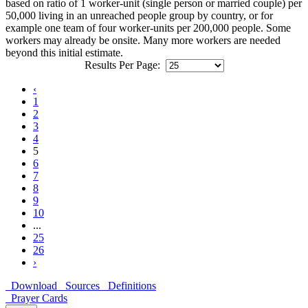
based on ratio of 1 worker-unit (single person or married couple) per
50,000 living in an unreached people group by country, or for
example one team of four worker-units per 200,000 people. Some
workers may already be onsite. Many more workers are needed
beyond this initial estimate.
Results Per Page:
‹
1
2
3
4
5
6
7
8
9
10
...
25
26
›
Download
Sources
Definitions
Prayer Cards