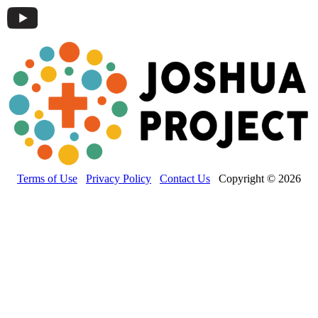
Terms of Use
Privacy Policy
Contact Us
Copyright © 2026