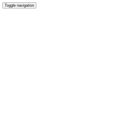
Toggle navigation