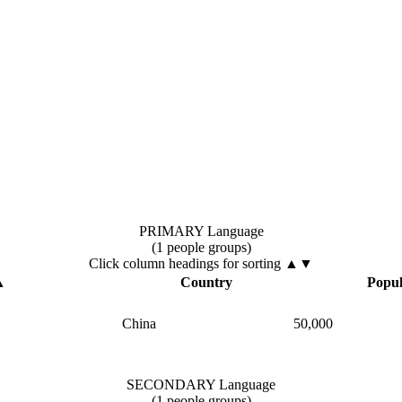
PRIMARY Language
(1 people groups)
Click column headings
for sorting
▲▼
▲
Country
Popul
China
50,000
SECONDARY Language
(1 people groups)