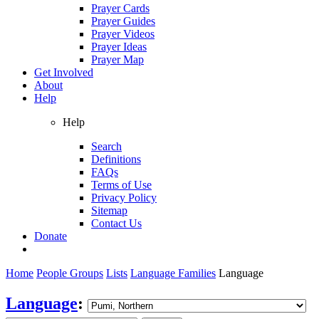
Prayer Cards
Prayer Guides
Prayer Videos
Prayer Ideas
Prayer Map
Get Involved
About
Help
Help
Search
Definitions
FAQs
Terms of Use
Privacy Policy
Sitemap
Contact Us
Donate
Home
People Groups
Lists
Language Families
Language
Language
: