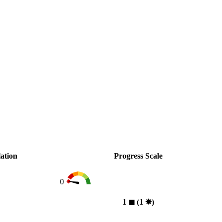
ation
Progress Scale
0
1
◼︎
(1
✸︎
)