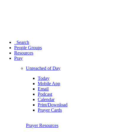
Search
People Groups
Resources
Pray
Unreached of Day
Today
Mobile App
Email
Podcast
Calendar
Print/Download
Prayer Cards
Prayer Resources