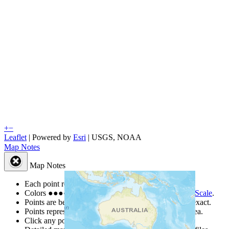
+
−
Leaflet
| Powered by
Esri
|
USGS, NOAA
Map Notes
Map Notes
Each point represents a people group in a country.
Colors
●
●
●
●
●
are from the Joshua Project
Progress Scale
.
Points are best estimates, but should not be taken as exact.
Points represent the approximate center of a larger area.
Click any point for a people group profile.