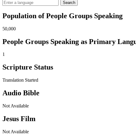
Search
Population of People Groups Speaking
50,000
People Groups Speaking as Primary Lang
1
Scripture Status
Translation Started
Audio Bible
Not Available
Jesus Film
Not Available