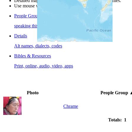
Detailed maps are often found on specific people profiles.
Use mouse wheel or +/- buttons to zoom the map.
People Groups
speaking this language
Details
Alt names, dialects, codes
Bibles & Resources
Print, online, audio, video, apps
Photo
People Group
Chrame
Totals: 1