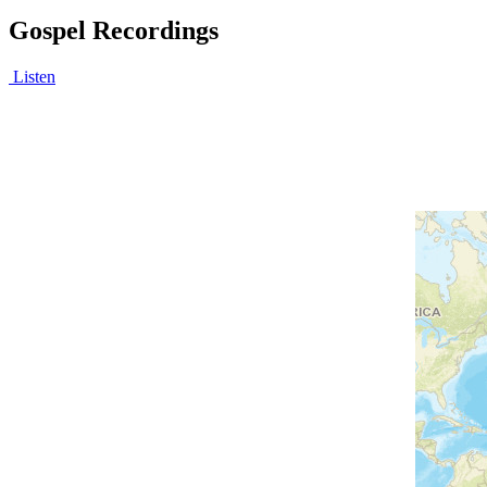
Gospel Recordings
Listen