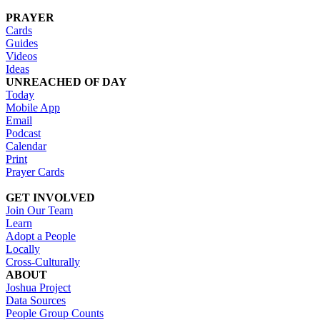
PRAYER
Cards
Guides
Videos
Ideas
UNREACHED OF DAY
Today
Mobile App
Email
Podcast
Calendar
Print
Prayer Cards
GET INVOLVED
Join Our Team
Learn
Adopt a People
Locally
Cross-Culturally
ABOUT
Joshua Project
Data Sources
People Group Counts