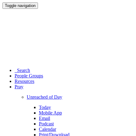
Toggle navigation
Search
People Groups
Resources
Pray
Unreached of Day
Today
Mobile App
Email
Podcast
Calendar
Print/Download