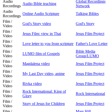
Audio
Global Recordings
Audio Bible teaching
Recordings
Network
Audio
Online Audio Scripture
Talking Bibles
Recordings
Film /
God's Story video
God's Story
Video
Film /
Jesus Film: view in Thai
Jesus Film Project
Video
Film /
Love letter to you from scripture
Father's Love Letter
Video
Film /
Bible Media
LUMO film of Gospels
Video
Group/LUMO
Film /
Magdalena video
Jesus Film Project
Video
Film /
My Last Day video, anime
Jesus Film Project
Video
Film /
Rivka video
Jesus Film Project
Video
Film /
Rock International: King of
Rock International
Video
Glory
Film /
Story of Jesus for Children
Jesus Film Project
Video
Film /
Mars Hill