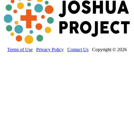
Terms of Use
Privacy Policy
Contact Us
Copyright © 2026