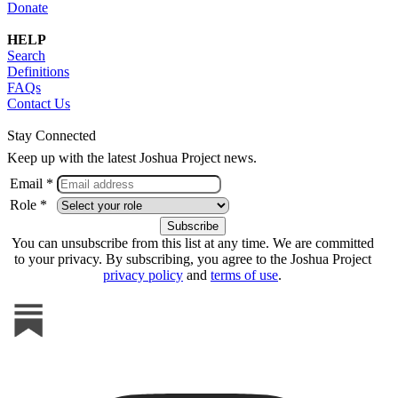
Donate
HELP
Search
Definitions
FAQs
Contact Us
Stay Connected
Keep up with the latest Joshua Project news.
Email *
Role *
You can unsubscribe from this list at any time. We are committed
to your privacy. By subscribing, you agree to the Joshua Project
privacy policy
and
terms of use
.