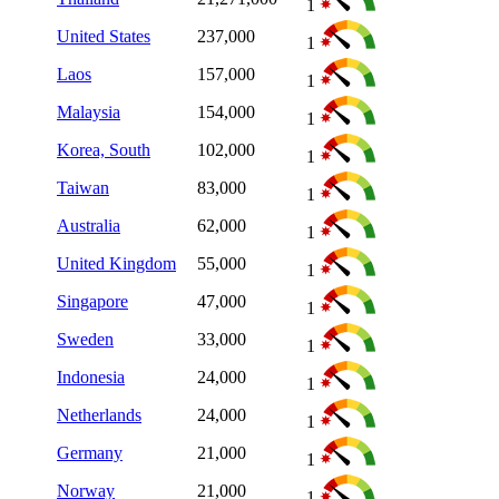
1
United States
237,000
1
Laos
157,000
1
Malaysia
154,000
1
Korea, South
102,000
1
Taiwan
83,000
1
Australia
62,000
1
United Kingdom
55,000
1
Singapore
47,000
1
Sweden
33,000
1
Indonesia
24,000
1
Netherlands
24,000
1
Germany
21,000
1
Norway
21,000
1