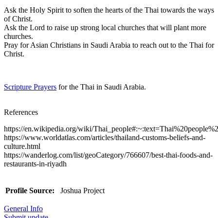
Ask the Holy Spirit to soften the hearts of the Thai towards the ways
of Christ.
Ask the Lord to raise up strong local churches that will plant more
churches.
Pray for Asian Christians in Saudi Arabia to reach out to the Thai for
Christ.
Scripture Prayers
for the Thai in Saudi Arabia.
References
https://en.wikipedia.org/wiki/Thai_people#:~:text=Thai%20pe
https://www.worldatlas.com/articles/thailand-customs-beliefs-and-
culture.html
https://wanderlog.com/list/geoCategory/766607/best-thai-foods-and-
restaurants-in-riyadh
Profile Source:
Joshua Project
General Info
Submit update