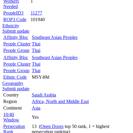
Workers
1
Needed
PeopleID3
11277
ROP3 Code
101940
Ethnicity
Submit update
Affinity Bloc
Southeast Asian Peoples
People Cluster
Thai
People Group
Thai
Affinity Bloc
Southeast Asian Peoples
People Cluster
Thai
People Group
Thai
Ethnic Code
MSY49d
Geography
Submit update
Country
Saudi Arabia
Region
Africa, North and Middle East
Continent
Asia
10/40
Yes
Window
Persecution
13 (
Open Doors
top 50 rank, 1 = highest
Rank
persecution ranking)