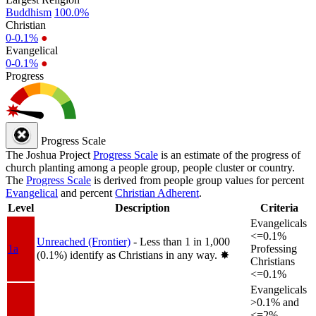
Buddhism
100.0%
Christian
0-0.1%
●
Evangelical
0-0.1%
●
Progress
Progress Scale
The Joshua Project
Progress Scale
is an estimate of the progress of
church planting among a people group, people cluster or country.
The
Progress Scale
is derived from people group values for percent
Evangelical
and percent
Christian Adherent
.
Level
Description
Criteria
Evangelicals
<=0.1%
Unreached (Frontier)
- Less than 1 in 1,000
1a
Professing
(0.1%) identify as Christians in any way.
✸︎
Christians
<=0.1%
Evangelicals
>0.1% and
<=2%