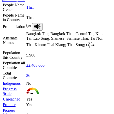
People Name
Thai
General
People Name
Thai
in Country
tye
Pronunciation
Bangkok Tha; Bangkok Thai; Central Tai; Khon
Alternate
Tai; Lao Song; Siamese; Siamese Thai; Tai Noi;
Names
Thai Khom; Thai Klang; Thai Song; ထိုင်း
Population
5,900
this Country
Population all
22,408,000
Countries
Total
26
Countries
Indigenous
No
Progress
Scale
Unreached
Yes
Frontier
Yes
Pioneer