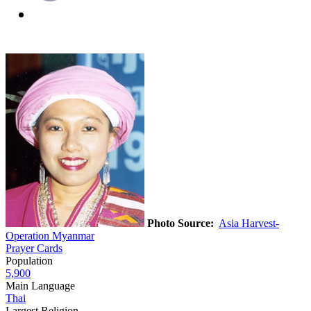
Photo Source:
Asia Harvest-
Operation Myanmar
Prayer Cards
Population
5,900
Main Language
Thai
Largest Religion