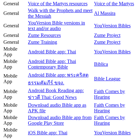
General
Voice of the Martyrs resources
Voice of the Martyrs
Walk with the Prophets and meet
General
Al Massira
the Messiah
YouVersion Bible versions in
General
YouVersion Bibles
text and/or audio
General
Zume Resources
Zume Project
General
Zume Training
Zume Project
Mobile
Android Bible app: Thai
YouVersion Bibles
App
Mobile
Android Bible app: Thai
Biblica
App
Contemporary Bible
Android Bible app: พระคริสต
Mobile
Bible League
App
ธรรมคัมภีร์ ขจง.
Android Book Reading app:
Mobile
Faith Comes by
App
Hearing
ข่าวดี Thai: Good News
Mobile
Download audio Bible app as
Faith Comes by
App
APK file
Hearing
Mobile
Download audio Bible app from
Faith Comes by
App
Google Play Store
Hearing
Mobile
iOS Bible app: Thai
YouVersion Bibles
App