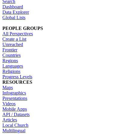
Search
Dashboard
Data Explorer
Global Lists
PEOPLE GROUPS
All Perspectives
Create a List
Unreached
Frontier
Countries
Regions
Languages
Religions
Progress Levels
RESOURCES
Maps
Infographics
Presentations
Videos
Mobile Apps
API / Datasets
Articles
Local Church
Multilingual