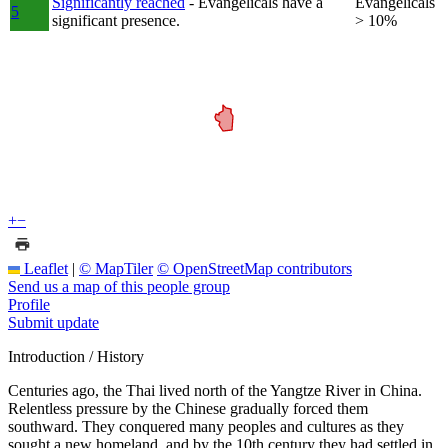
Significantly reached
- Evangelicals have a
Evangelicals
5
significant presence.
> 10%
+
−
Leaflet
|
© MapTiler
© OpenStreetMap contributors
Send us a map of this people group
Profile
Submit update
Introduction / History
Centuries ago, the Thai lived north of the Yangtze River in China.
Relentless pressure by the Chinese gradually forced them
southward. They conquered many peoples and cultures as they
sought a new homeland, and by the 10th century they had settled in