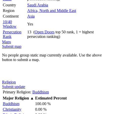
Country
Saudi Arabia
Region
Africa, North and Middle East
Continent
Asia
10/40
Yes
Window
Persecution
13 (
Open Doors
top 50 rank, 1 = highest
Rank
persecution ranking)
Maps
Submit map
No people group static map currently available. Use the above
button to submit a map.
Religion
Submit update
Primary Religion:
Buddhism
Major Religion
▲
Estimated Percent
Buddhism
100.00 %
Christianity
0.00 %