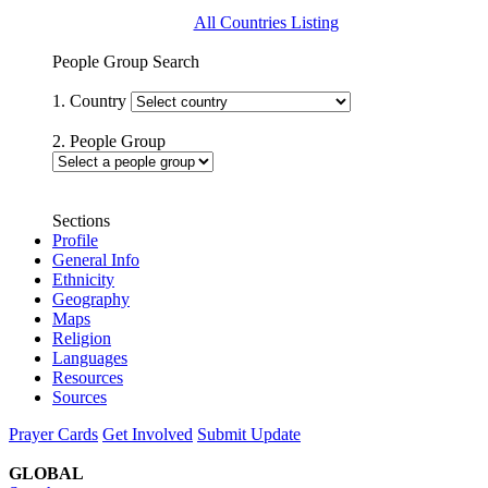
All Countries Listing
People Group Search
1. Country
2. People Group
Sections
Profile
General Info
Ethnicity
Geography
Maps
Religion
Languages
Resources
Sources
Prayer Cards
Get Involved
Submit Update
GLOBAL