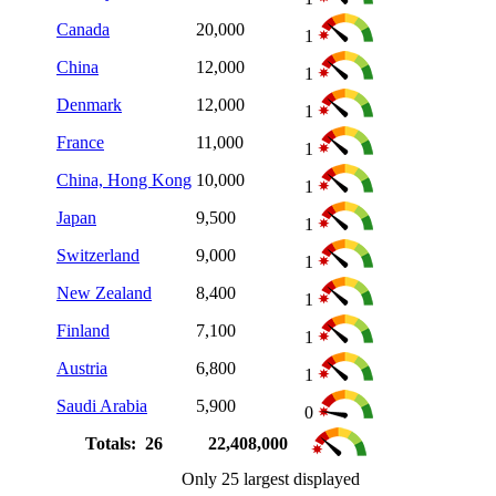
Canada
20,000
1
China
12,000
1
Denmark
12,000
1
France
11,000
1
China, Hong Kong
10,000
1
Japan
9,500
1
Switzerland
9,000
1
New Zealand
8,400
1
Finland
7,100
1
Austria
6,800
1
Saudi Arabia
5,900
0
Totals: 26
22,408,000
Only 25 largest displayed