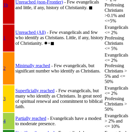
Unreached (non-Frontier)
- Few evangelicals
1b
Professing
and little, if any, history of Christianity.
◼︎
Christians
>0.1% and
<=5%
Evangelicals
Unreached (All)
- Few evangelicals and few
<= 2%
who identify as Christians. Little, if any, history
1
Professing
of Christianity.
✸︎+◼︎
Christians
<= 5%
Evangelicals
<= 2%
Minimally reached
- Few evangelicals, but
Professing
2
significant number who identify as Christians.
Christians >
5% and <=
50%
Evangelicals
Superficially reached
- Few evangelicals, but
<= 2%
many who identify as Christians. In great need
3
Professing
of spiritual renewal and commitment to biblical
Christians >
faith.
50%
Evangelicals
Partially reached
- Evangelicals have a modest
4
> 2% and
to moderate presence.
<= 10%