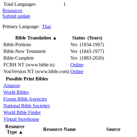
Total Languages
1
Resources
Submit update
Primary Language:
Thai
Bible Translation
▲
Status (Years)
Bible-Portions
Yes (1834-1967)
Bible-New Testament
Yes (1843-1977)
Bible-Complete
Yes (1883-2020)
FCBH NT (www.bible.is)
Online
YouVersion NT (www.bible.com)
Online
Possible Print Bibles
Amazon
World Bibles
Forum Bible Agencies
National Bible Societies
World Bible Finder
Virtual Storehouse
Resource
Resource Name
Source
Type
▲