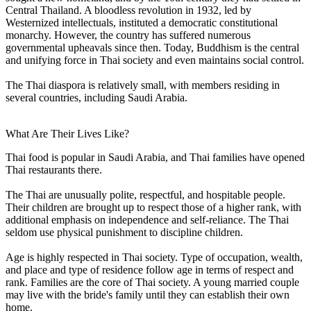
Central Thailand. A bloodless revolution in 1932, led by
Westernized intellectuals, instituted a democratic constitutional
monarchy. However, the country has suffered numerous
governmental upheavals since then. Today, Buddhism is the central
and unifying force in Thai society and even maintains social control.
The Thai diaspora is relatively small, with members residing in
several countries, including Saudi Arabia.
What Are Their Lives Like?
Thai food is popular in Saudi Arabia, and Thai families have opened
Thai restaurants there.
The Thai are unusually polite, respectful, and hospitable people.
Their children are brought up to respect those of a higher rank, with
additional emphasis on independence and self-reliance. The Thai
seldom use physical punishment to discipline children.
Age is highly respected in Thai society. Type of occupation, wealth,
and place and type of residence follow age in terms of respect and
rank. Families are the core of Thai society. A young married couple
may live with the bride's family until they can establish their own
home.