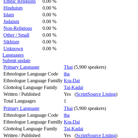
Ethnic Religions
0.00 %
Hinduism
0.00 %
Islam
0.00 %
Judaism
0.00 %
Non-Religious
0.00 %
Other / Small
0.00 %
Sikhism
0.00 %
Unknown
0.00 %
Languages
Submit update
Primary Language
Thai
(5,900 speakers)
Ethnologue Language Code
tha
Ethnologue Language Familly
Kra-Dai
Glottolog Language Family
Tai-Kadai
Written / Published
Yes (
ScriptSource Listing
)
Total Languages
1
Primary Language
Thai
(5,900 speakers)
Ethnologue Language Code
tha
Ethnologue Language Familly
Kra-Dai
Glottolog Language Family
Tai-Kadai
Written / Published
Yes (
ScriptSource Listing
)