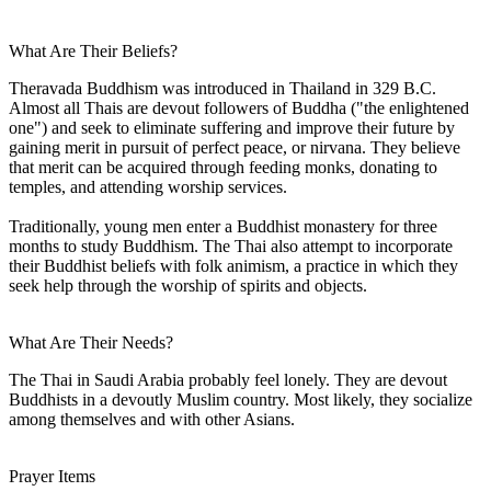
What Are Their Beliefs?
Theravada Buddhism was introduced in Thailand in 329 B.C.
Almost all Thais are devout followers of Buddha ("the enlightened
one") and seek to eliminate suffering and improve their future by
gaining merit in pursuit of perfect peace, or nirvana. They believe
that merit can be acquired through feeding monks, donating to
temples, and attending worship services.
Traditionally, young men enter a Buddhist monastery for three
months to study Buddhism. The Thai also attempt to incorporate
their Buddhist beliefs with folk animism, a practice in which they
seek help through the worship of spirits and objects.
What Are Their Needs?
The Thai in Saudi Arabia probably feel lonely. They are devout
Buddhists in a devoutly Muslim country. Most likely, they socialize
among themselves and with other Asians.
Prayer Items