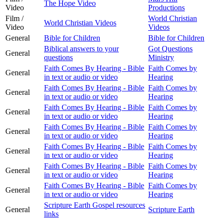
The Hope Video
Video
Productions
Film /
World Christian
World Christian Videos
Video
Videos
General
Bible for Children
Bible for Children
Biblical answers to your
Got Questions
General
questions
Ministry
Faith Comes By Hearing - Bible
Faith Comes by
General
in text or audio or video
Hearing
Faith Comes By Hearing - Bible
Faith Comes by
General
in text or audio or video
Hearing
Faith Comes By Hearing - Bible
Faith Comes by
General
in text or audio or video
Hearing
Faith Comes By Hearing - Bible
Faith Comes by
General
in text or audio or video
Hearing
Faith Comes By Hearing - Bible
Faith Comes by
General
in text or audio or video
Hearing
Faith Comes By Hearing - Bible
Faith Comes by
General
in text or audio or video
Hearing
Faith Comes By Hearing - Bible
Faith Comes by
General
in text or audio or video
Hearing
Scripture Earth Gospel resources
General
Scripture Earth
links