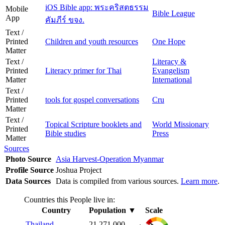
iOS Bible app: พระคริสตธรรม
Mobile
Bible League
App
คัมภีร์ ขจง.
Text /
Printed
Children and youth resources
One Hope
Matter
Text /
Literacy &
Printed
Literacy primer for Thai
Evangelism
Matter
International
Text /
Printed
tools for gospel conversations
Cru
Matter
Text /
Topical Scripture booklets and
World Missionary
Printed
Bible studies
Press
Matter
Sources
Photo Source
Asia Harvest-Operation Myanmar
Profile Source
Joshua Project
Data Sources
Data is compiled from various sources.
Learn more
.
Countries this People live in:
Country
Population
▼
Scale
Thailand
21,271,000