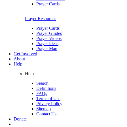
Prayer Cards
Prayer Resources
Prayer Cards
Prayer Guides
Prayer Videos
Prayer Ideas
Prayer Map
Get Involved
About
Help
Help
Search
Definitions
FAQs
Terms of Use
Privacy Policy
Sitemap
Contact Us
Donate