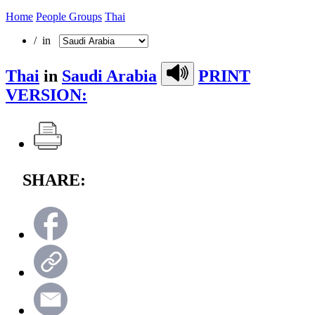
Home
People Groups
Thai
/ in
Thai
in
Saudi Arabia
PRINT
VERSION:
SHARE: