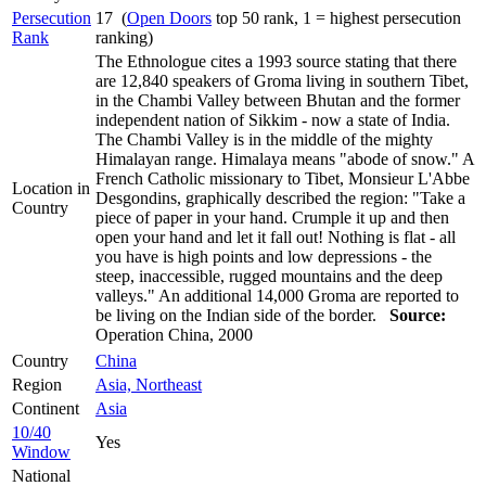
Persecution
17 (
Open Doors
top 50 rank, 1 = highest persecution
Rank
ranking)
The Ethnologue cites a 1993 source stating that there
are 12,840 speakers of Groma living in southern Tibet,
in the Chambi Valley between Bhutan and the former
independent nation of Sikkim - now a state of India.
The Chambi Valley is in the middle of the mighty
Himalayan range. Himalaya means "abode of snow." A
French Catholic missionary to Tibet, Monsieur L'Abbe
Location in
Desgondins, graphically described the region: "Take a
Country
piece of paper in your hand. Crumple it up and then
open your hand and let it fall out! Nothing is flat - all
you have is high points and low depressions - the
steep, inaccessible, rugged mountains and the deep
valleys." An additional 14,000 Groma are reported to
be living on the Indian side of the border.
Source:
Operation China, 2000
Country
China
Region
Asia, Northeast
Continent
Asia
10/40
Yes
Window
National