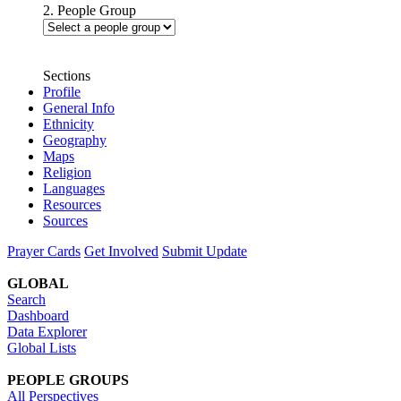
2. People Group
Sections
Profile
General Info
Ethnicity
Geography
Maps
Religion
Languages
Resources
Sources
Prayer Cards
Get Involved
Submit Update
GLOBAL
Search
Dashboard
Data Explorer
Global Lists
PEOPLE GROUPS
All Perspectives