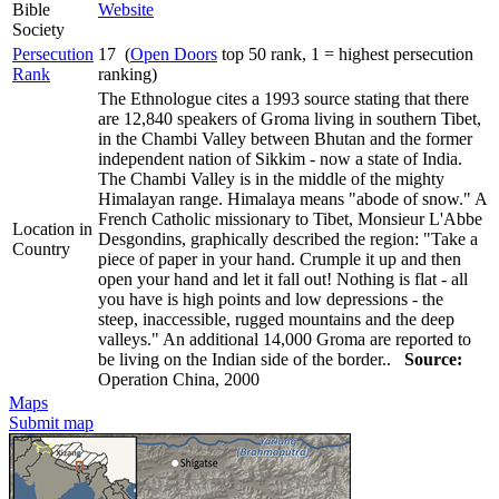
Bible
Website
Society
Persecution
17 (
Open Doors
top 50 rank, 1 = highest persecution
Rank
ranking)
The Ethnologue cites a 1993 source stating that there
are 12,840 speakers of Groma living in southern Tibet,
in the Chambi Valley between Bhutan and the former
independent nation of Sikkim - now a state of India.
The Chambi Valley is in the middle of the mighty
Himalayan range. Himalaya means "abode of snow." A
French Catholic missionary to Tibet, Monsieur L'Abbe
Location in
Desgondins, graphically described the region: "Take a
Country
piece of paper in your hand. Crumple it up and then
open your hand and let it fall out! Nothing is flat - all
you have is high points and low depressions - the
steep, inaccessible, rugged mountains and the deep
valleys." An additional 14,000 Groma are reported to
be living on the Indian side of the border..
Source:
Operation China, 2000
Maps
Submit map