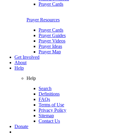
Prayer Cards
Prayer Resources
Prayer Cards
Prayer Guides
Prayer Videos
Prayer Ideas
Prayer Map
Get Involved
About
Help
Help
Search
Definitions
FAQs
Terms of Use
Privacy Policy
Sitemap
Contact Us
Donate