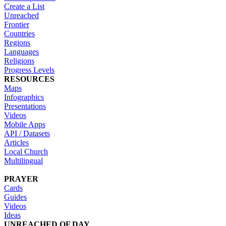
Create a List
Unreached
Frontier
Countries
Regions
Languages
Religions
Progress Levels
RESOURCES
Maps
Infographics
Presentations
Videos
Mobile Apps
API / Datasets
Articles
Local Church
Multilingual
PRAYER
Cards
Guides
Videos
Ideas
UNREACHED OF DAY