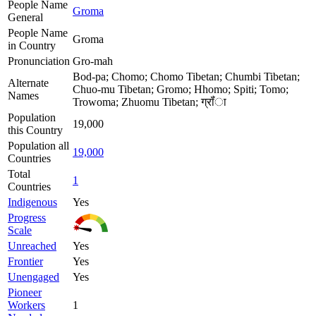
People Name
Groma
General
People Name
Groma
in Country
Pronunciation
Gro-mah
Bod-pa; Chomo; Chomo Tibetan; Chumbi Tibetan;
Alternate
Chuo-mu Tibetan; Gromo; Hhomo; Spiti; Tomo;
Names
Trowoma; Zhuomu Tibetan; ग्रॉंा
Population
19,000
this Country
Population all
19,000
Countries
Total
1
Countries
Indigenous
Yes
Progress
Scale
Unreached
Yes
Frontier
Yes
Unengaged
Yes
Pioneer
Workers
1