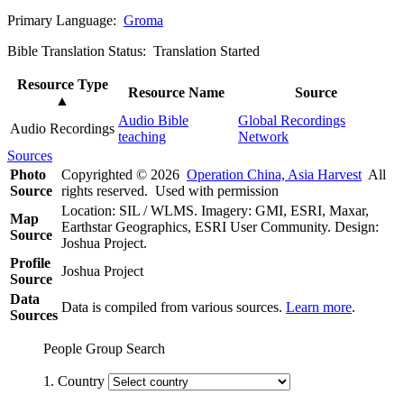
Primary Language:
Groma
Bible Translation Status: Translation Started
Resource Type
Resource Name
Source
▲
Audio Bible
Global Recordings
Audio Recordings
teaching
Network
Sources
Photo
Copyrighted © 2026
Operation China, Asia Harvest
All
Source
rights reserved. Used with permission
Location: SIL / WLMS. Imagery: GMI, ESRI, Maxar,
Map
Earthstar Geographics, ESRI User Community. Design:
Source
Joshua Project.
Profile
Joshua Project
Source
Data
Data is compiled from various sources.
Learn more
.
Sources
People Group Search
1. Country