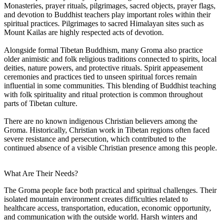
Monasteries, prayer rituals, pilgrimages, sacred objects, prayer flags,
and devotion to Buddhist teachers play important roles within their
spiritual practices. Pilgrimages to sacred Himalayan sites such as
Mount Kailas are highly respected acts of devotion.
Alongside formal Tibetan Buddhism, many Groma also practice
older animistic and folk religious traditions connected to spirits, local
deities, nature powers, and protective rituals. Spirit appeasement
ceremonies and practices tied to unseen spiritual forces remain
influential in some communities. This blending of Buddhist teaching
with folk spirituality and ritual protection is common throughout
parts of Tibetan culture.
There are no known indigenous Christian believers among the
Groma. Historically, Christian work in Tibetan regions often faced
severe resistance and persecution, which contributed to the
continued absence of a visible Christian presence among this people.
What Are Their Needs?
The Groma people face both practical and spiritual challenges. Their
isolated mountain environment creates difficulties related to
healthcare access, transportation, education, economic opportunity,
and communication with the outside world. Harsh winters and