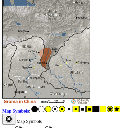
Map Symbols
:
Map Symbols
City
City