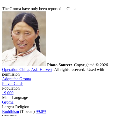
The Groma have only been reported in China
Photo Source:
Copyrighted © 2026
Operation China, Asia Harvest
All rights reserved. Used with
permission
Adopt the Groma
Prayer Cards
Population
19,000
Main Language
Groma
Largest Religion
Buddhism
(Tibetan)
99.0%