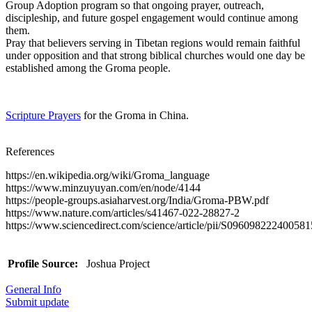
Group Adoption program so that ongoing prayer, outreach,
discipleship, and future gospel engagement would continue among
them.
Pray that believers serving in Tibetan regions would remain faithful
under opposition and that strong biblical churches would one day be
established among the Groma people.
Scripture Prayers
for the Groma in China.
References
https://en.wikipedia.org/wiki/Groma_language
https://www.minzuyuyan.com/en/node/4144
https://people-groups.asiaharvest.org/India/Groma-PBW.pdf
https://www.nature.com/articles/s41467-022-28827-2
https://www.sciencedirect.com/science/article/pii/S096098222400581
Profile Source:
Joshua Project
General Info
Submit update