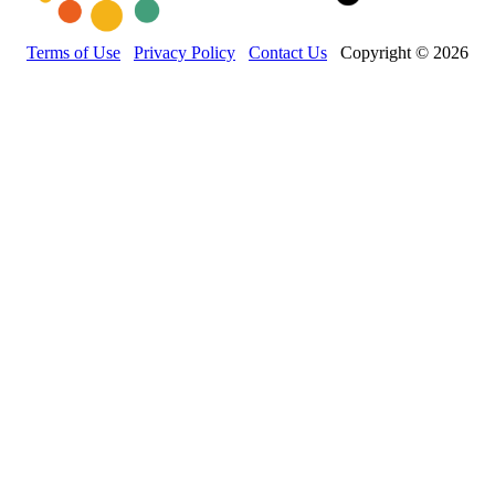
Terms of Use
Privacy Policy
Contact Us
Copyright © 2026