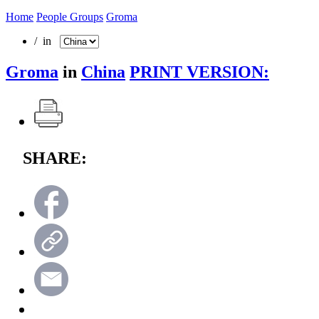
Home
People Groups
Groma
/ in
Groma
in
China
PRINT VERSION:
SHARE: