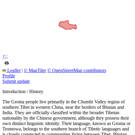
+
−
Leaflet
|
© MapTiler
© OpenStreetMap contributors
Profile
Submit update
Introduction / History
The Groma people live primarily in the Chumbi Valley region of
southern Tibet in western China, near the borders of Bhutan and
India. They are officially classified within the broader Tibetan
nationality by the Chinese government, although they possess their
own distinct linguistic identity. Their language, known as Groma or
Tromowa, belongs to the southern branch of Tibetic languages and
is closely connected to communities living between Tibet, Bhutan,