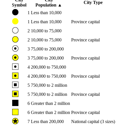
City Type
Symbol
Population
▲
1
Less than 10,000
1
Less than 10,000
Province capital
2
10,000 to 75,000
2
10,000 to 75,000
Province capital
3
75,000 to 200,000
3
75,000 to 200,000
Province capital
4
200,000 to 750,000
4
200,000 to 750,000
Province capital
5
750,000 to 2 million
5
750,000 to 2 million
Province capital
6
Greater than 2 million
6
Greater than 2 million
Province capital
7
Less than 200,000
National capital (3 sizes)