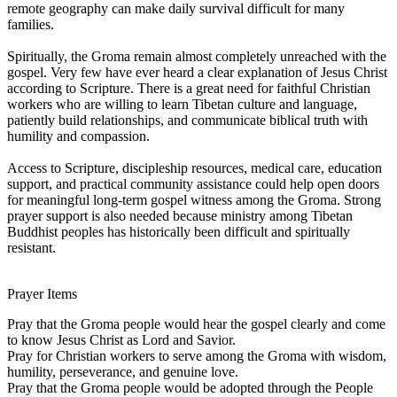
remote geography can make daily survival difficult for many
families.
Spiritually, the Groma remain almost completely unreached with the
gospel. Very few have ever heard a clear explanation of Jesus Christ
according to Scripture. There is a great need for faithful Christian
workers who are willing to learn Tibetan culture and language,
patiently build relationships, and communicate biblical truth with
humility and compassion.
Access to Scripture, discipleship resources, medical care, education
support, and practical community assistance could help open doors
for meaningful long-term gospel witness among the Groma. Strong
prayer support is also needed because ministry among Tibetan
Buddhist peoples has historically been difficult and spiritually
resistant.
Prayer Items
Pray that the Groma people would hear the gospel clearly and come
to know Jesus Christ as Lord and Savior.
Pray for Christian workers to serve among the Groma with wisdom,
humility, perseverance, and genuine love.
Pray that the Groma people would be adopted through the People