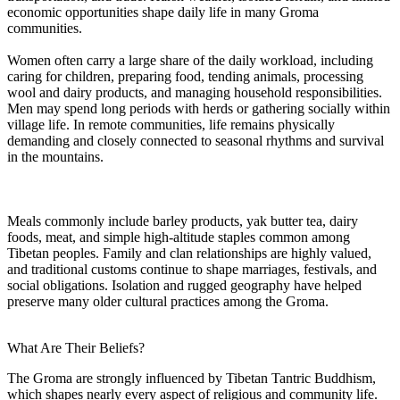
economic opportunities shape daily life in many Groma
communities.
Women often carry a large share of the daily workload, including
caring for children, preparing food, tending animals, processing
wool and dairy products, and managing household responsibilities.
Men may spend long periods with herds or gathering socially within
village life. In remote communities, life remains physically
demanding and closely connected to seasonal rhythms and survival
in the mountains.
Meals commonly include barley products, yak butter tea, dairy
foods, meat, and simple high-altitude staples common among
Tibetan peoples. Family and clan relationships are highly valued,
and traditional customs continue to shape marriages, festivals, and
social obligations. Isolation and rugged geography have helped
preserve many older cultural practices among the Groma.
What Are Their Beliefs?
The Groma are strongly influenced by Tibetan Tantric Buddhism,
which shapes nearly every aspect of religious and community life.