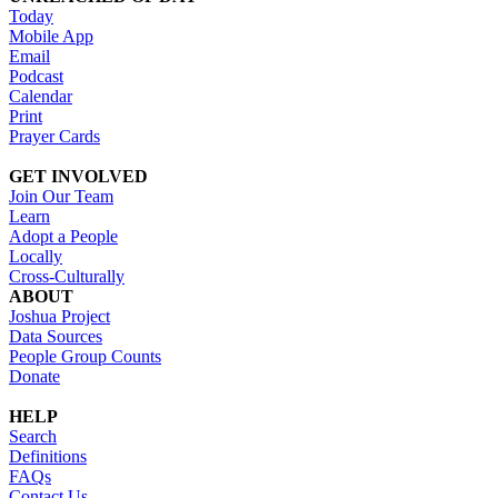
Today
Mobile App
Email
Podcast
Calendar
Print
Prayer Cards
GET INVOLVED
Join Our Team
Learn
Adopt a People
Locally
Cross-Culturally
ABOUT
Joshua Project
Data Sources
People Group Counts
Donate
HELP
Search
Definitions
FAQs
Contact Us