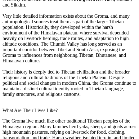
and Sikkim.
Very little detailed information exists about the Groma, and many
anthropological sources treat them as part of the larger Tibetan
population. Historically, they developed within the harsh
environment of the Himalayan plateau, where survival depended
heavily on livestock herding, trade routes, and adaptation to high-
altitude conditions. The Chumbi Valley has long served as an
important corridor between Tibet and South Asia, exposing the
Groma to influences from neighboring Tibetan, Bhutanese, and
Himalayan cultures.
Their history is deeply tied to Tibetan civilization and the broader
religious and cultural traditions of the Tibetan Plateau. Despite
political and social changes in modern China, the Groma continue to
maintain a distinct cultural identity rooted in Tibetan language,
family structures, and religious customs.
What Are Their Lives Like?
The Groma live much like other traditional Tibetan peoples of the
Himalayan region. Many families herd yaks, sheep, and goats across
high mountain pastures, relying on livestock for food, clothing,
transportation, and trade. Harsh weather, isolated terrain, and limited