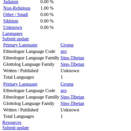
Judaism
0.00 %
Non-Religious
1.00 %
Other / Small
0.00 %
Sikhism
0.00 %
Unknown
0.00 %
Languages
Submit update
Primary Language
Groma
Ethnologue Language Code
gro
Ethnologue Language Familly
Sino-Tibetan
Glottolog Language Family
Sino-Tibetan
Written / Published
Unknown
Total Languages
1
Primary Language
Groma
Ethnologue Language Code
gro
Ethnologue Language Familly
Sino-Tibetan
Glottolog Language Family
Sino-Tibetan
Written / Published
Unknown
Total Languages
1
Resources
Submit update