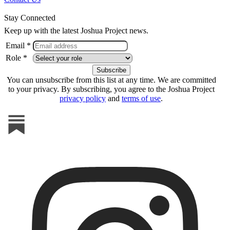
Stay Connected
Keep up with the latest Joshua Project news.
Email *
Role *
You can unsubscribe from this list at any time. We are committed
to your privacy. By subscribing, you agree to the Joshua Project
privacy policy
and
terms of use
.