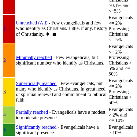
>0.1% and
<=5%
Evangelicals
Unreached (All)
- Few evangelicals and few
<= 2%
who identify as Christians. Little, if any, history
1
Professing
of Christianity.
✸︎+◼︎
Christians
<= 5%
Evangelicals
<= 2%
Minimally reached
- Few evangelicals, but
Professing
2
significant number who identify as Christians.
Christians >
5% and <=
50%
Evangelicals
Superficially reached
- Few evangelicals, but
<= 2%
many who identify as Christians. In great need
3
Professing
of spiritual renewal and commitment to biblical
Christians >
faith.
50%
Evangelicals
Partially reached
- Evangelicals have a modest
4
> 2% and
to moderate presence.
<= 10%
Significantly reached
- Evangelicals have a
Evangelicals
5
significant presence.
> 10%