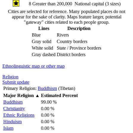
8
Greater than 200,000
National capital (3 sizes)
Cities are selected for reference. Many populated places do not
appear for the sake of clarity. Maps feature larger, potential
"gateway" cities related to each people group.
Lines
Description
Blue
Rivers
Gray solid
Country borders
White solid
State / Province borders
Gray dashed
District borders
Ethnolinguistic map or other map
Religion
Submit update
Primary Religion:
Buddhism
(Tibetan)
Major Religion
▲
Estimated Percent
Buddhism
99.00 %
Christianity
0.00 %
Ethnic Religions
0.00 %
Hinduism
0.00 %
Islam
0.00 %