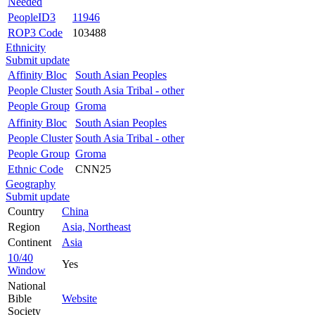
Needed
PeopleID3
11946
ROP3 Code
103488
Ethnicity
Submit update
Affinity Bloc
South Asian Peoples
People Cluster
South Asia Tribal - other
People Group
Groma
Affinity Bloc
South Asian Peoples
People Cluster
South Asia Tribal - other
People Group
Groma
Ethnic Code
CNN25
Geography
Submit update
Country
China
Region
Asia, Northeast
Continent
Asia
10/40
Yes
Window
National
Bible
Website
Society