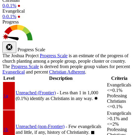
Christian
0-0.1%
●
Evangelical
0-0.1%
●
Progress
Progress Scale
The Joshua Project
Progress Scale
is an estimate of the progress of
church planting among a people group, people cluster or country.
The
Progress Scale
is derived from people group values for percent
Evangelical
and percent
Christian Adherent
.
Level
Description
Criteria
Evangelicals
<=0.1%
Unreached (Frontier)
- Less than 1 in 1,000
1a
Professing
(0.1%) identify as Christians in any way.
✸︎
Christians
<=0.1%
Evangelicals
>0.1% and
<=2%
Unreached (non-Frontier)
- Few evangelicals
1b
Professing
and little, if any, history of Christianity.
◼︎
Christians