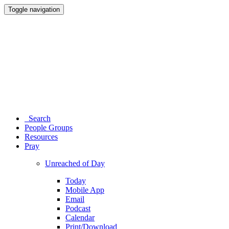
Toggle navigation
Search
People Groups
Resources
Pray
Unreached of Day
Today
Mobile App
Email
Podcast
Calendar
Print/Download