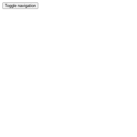
Toggle navigation