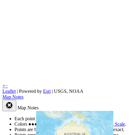
+
−
Leaflet
| Powered by
Esri
|
USGS, NOAA
Map Notes
Map Notes
Each point represents a people group in a country.
Colors
●
●
●
●
●
are from the Joshua Project
Progress Scale
.
Points are best estimates, but should not be taken as exact.
Points represent the approximate center of a larger area.