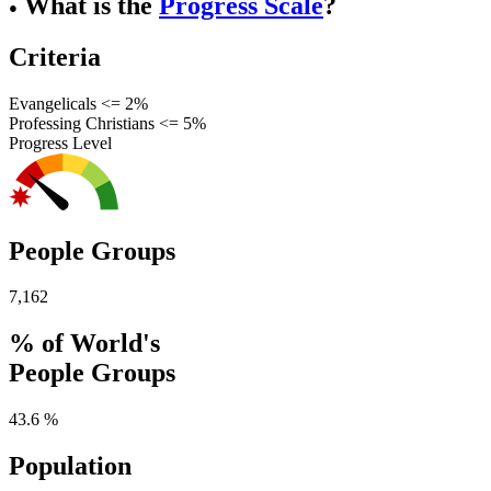
What is the
Progress Scale
?
●
Criteria
Evangelicals <= 2%
Professing Christians <= 5%
Progress Level
People Groups
7,162
% of World's
People Groups
43.6 %
Population