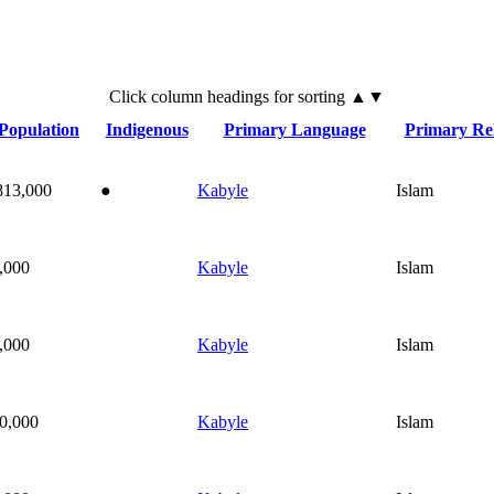
Click
column
headings for sorting ▲▼
Population
Indigenous
Primary Language
Primary Rel
813,000
●
Kabyle
Islam
,000
Kabyle
Islam
,000
Kabyle
Islam
0,000
Kabyle
Islam