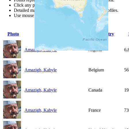
Click any point for a people group profile.
Detailed maps are often found on specific people profiles.
Use mouse wheel or +/- buttons to zoom the map.
Photo
People Group
Country
Amazigh, Kabyle
Algeria
6,
Amazigh, Kabyle
Belgium
56
Amazigh, Kabyle
Canada
19
Amazigh, Kabyle
France
73