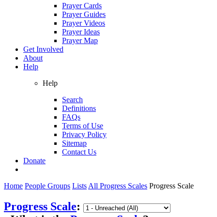
Prayer Cards
Prayer Guides
Prayer Videos
Prayer Ideas
Prayer Map
Get Involved
About
Help
Help
Search
Definitions
FAQs
Terms of Use
Privacy Policy
Sitemap
Contact Us
Donate
Home
People Groups
Lists
All Progress Scales
Progress Scale
Progress Scale
: