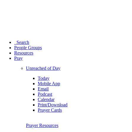
Search
People Groups
Resources
Pray
Unreached of Day
Today
Mobile App
Email
Podcast
Calendar
Print/Download
Prayer Cards
Prayer Resources