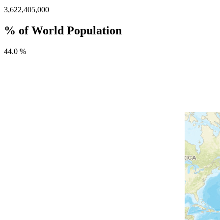
3,622,405,000
% of World Population
44.0 %