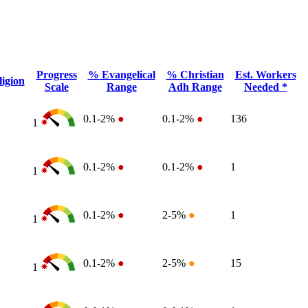
Progress
% Evangelical
% Christian
Est. Workers
igion
Scale
Range
Adh Range
Needed *
0.1-2%
●
0.1-2%
●
136
1
0.1-2%
●
0.1-2%
●
1
1
0.1-2%
●
2-5%
●
1
1
0.1-2%
●
2-5%
●
15
1