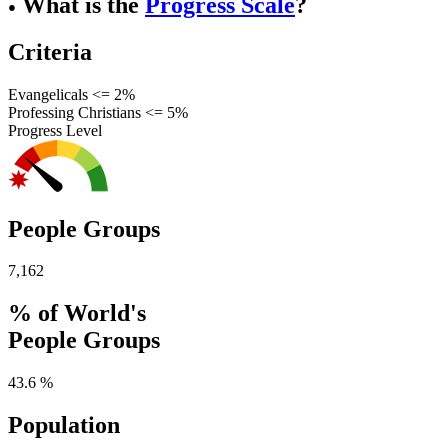
What is the
Progress Scale
?
●
Criteria
Evangelicals <= 2%
Professing Christians <= 5%
Progress Level
People Groups
7,162
% of World's
People Groups
43.6 %
Population