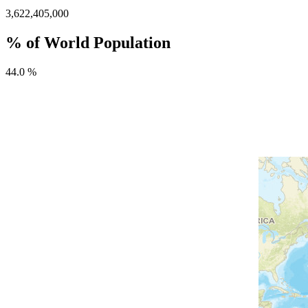
3,622,405,000
% of World Population
44.0 %