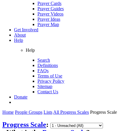
Prayer Cards
Prayer Guides
Prayer Videos
Prayer Ideas
Prayer Map
Get Involved
About
Help
Help
Search
Definitions
FAQs
Terms of Use
Privacy Policy
Sitemap
Contact Us
Donate
Home
People Groups
Lists
All Progress Scales
Progress Scale
Progress Scale
: