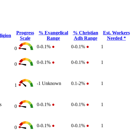
Progress
% Evangelical
% Christian
Est. Workers
igion
Scale
Range
Adh Range
Needed *
0-0.1%
●
0-0.1%
●
1
0
0-0.1%
●
0-0.1%
●
1
0
-1
Unknown
0.1-2%
●
1
1
s
0-0.1%
●
0-0.1%
●
1
0
0-0.1%
●
0-0.1%
●
1
0