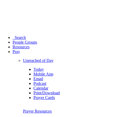
Search
People Groups
Resources
Pray
Unreached of Day
Today
Mobile App
Email
Podcast
Calendar
Print/Download
Prayer Cards
Prayer Resources