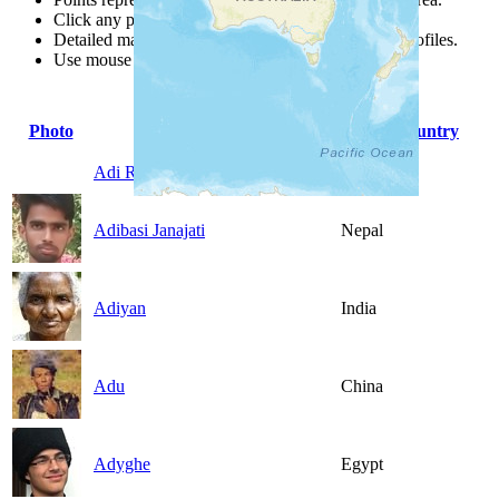
Click any point for a people group profile.
Detailed maps are often found on specific people profiles.
Use mouse wheel or +/- buttons to zoom the map.
Photo
People Group
Country
Adi Ramo
China
Adibasi Janajati
Nepal
Adiyan
India
Adu
China
Adyghe
Egypt