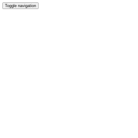
Toggle navigation