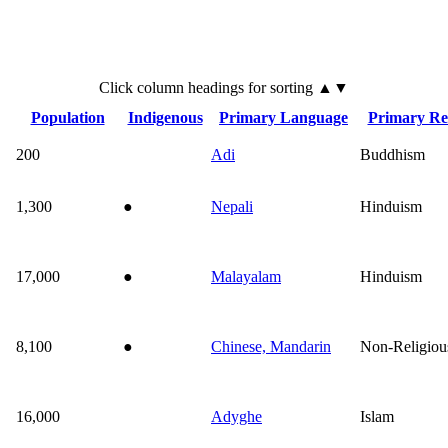
Click
column
headings for sorting ▲▼
Population
Indigenous
Primary Language
Primary Rel
200
Adi
Buddhism
1,300
●
Nepali
Hinduism
17,000
●
Malayalam
Hinduism
8,100
●
Chinese, Mandarin
Non-Religiou
16,000
Adyghe
Islam