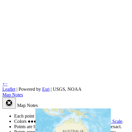
+
−
Leaflet
| Powered by
Esri
|
USGS, NOAA
Map Notes
Map Notes
Each point represents a people group in a country.
Colors
●
●
●
●
●
are from the Joshua Project
Progress Scale
.
Points are best estimates, but should not be taken as exact.
Points represent the approximate center of a larger area.