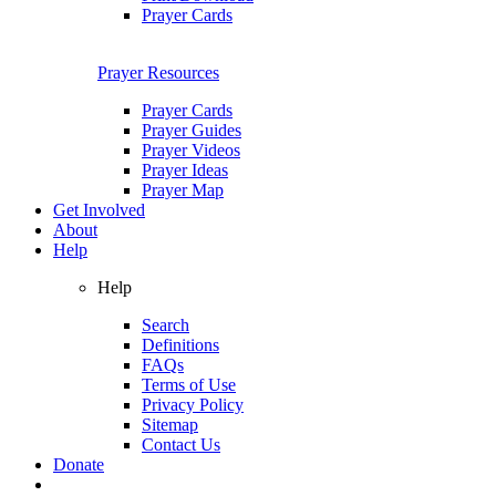
Prayer Cards
Prayer Resources
Prayer Cards
Prayer Guides
Prayer Videos
Prayer Ideas
Prayer Map
Get Involved
About
Help
Help
Search
Definitions
FAQs
Terms of Use
Privacy Policy
Sitemap
Contact Us
Donate