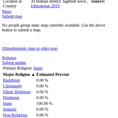
Location in
Al Butnan district: Jaghbub town..
Source:
Country
Ethnologue 2019
Maps
Submit map
No people group static map currently available. Use the above
button to submit a map.
Ethnolinguistic map or other map
Religion
Submit update
Primary Religion:
Islam
Major Religion
▲
Estimated Percent
Buddhism
0.00 %
Christianity
0.00 %
Ethnic Religions
0.00 %
Hinduism
0.00 %
Islam
100.00 %
Judaism
0.00 %
Non-Religious
0.00 %