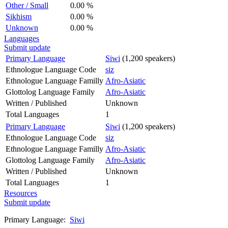
Other / Small
0.00 %
Sikhism
0.00 %
Unknown
0.00 %
Languages
Submit update
Primary Language
Siwi
(1,200 speakers)
Ethnologue Language Code
siz
Ethnologue Language Familly
Afro-Asiatic
Glottolog Language Family
Afro-Asiatic
Written / Published
Unknown
Total Languages
1
Primary Language
Siwi
(1,200 speakers)
Ethnologue Language Code
siz
Ethnologue Language Familly
Afro-Asiatic
Glottolog Language Family
Afro-Asiatic
Written / Published
Unknown
Total Languages
1
Resources
Submit update
Primary Language:
Siwi