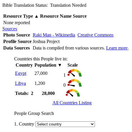
Bible Translation Status: Translation Needed
Resource Type
▲
Resource Name
Source
None reported
Sources
Photo Source
Raki Man - Wikimedia
Creative Commons
Profile Source
Joshua Project
Data Sources
Data is compiled from various sources.
Learn more
.
Countries this People live in:
Country
Population
▼
Scale
Egypt
27,000
1
Libya
1,200
0
Totals: 2
28,000
All Countries Listing
People Group Search
1. Country