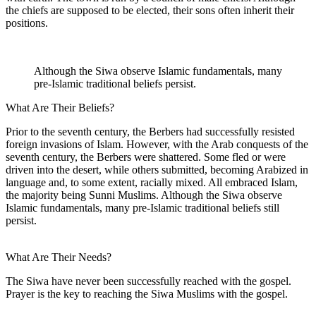
the chiefs are supposed to be elected, their sons often inherit their
positions.
Although the Siwa observe Islamic fundamentals, many
pre-Islamic traditional beliefs persist.
What Are Their Beliefs?
Prior to the seventh century, the Berbers had successfully resisted
foreign invasions of Islam. However, with the Arab conquests of the
seventh century, the Berbers were shattered. Some fled or were
driven into the desert, while others submitted, becoming Arabized in
language and, to some extent, racially mixed. All embraced Islam,
the majority being Sunni Muslims. Although the Siwa observe
Islamic fundamentals, many pre-Islamic traditional beliefs still
persist.
What Are Their Needs?
The Siwa have never been successfully reached with the gospel.
Prayer is the key to reaching the Siwa Muslims with the gospel.