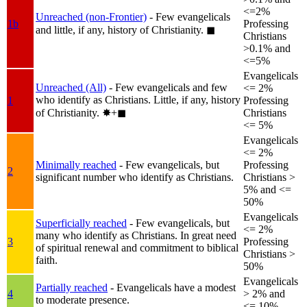
<=2%
Unreached (non-Frontier)
- Few evangelicals
1b
Professing
and little, if any, history of Christianity.
◼︎
Christians
>0.1% and
<=5%
Evangelicals
Unreached (All)
- Few evangelicals and few
<= 2%
who identify as Christians. Little, if any, history
1
Professing
of Christianity.
✸︎+◼︎
Christians
<= 5%
Evangelicals
<= 2%
Minimally reached
- Few evangelicals, but
Professing
2
significant number who identify as Christians.
Christians >
5% and <=
50%
Evangelicals
Superficially reached
- Few evangelicals, but
<= 2%
many who identify as Christians. In great need
3
Professing
of spiritual renewal and commitment to biblical
Christians >
faith.
50%
Evangelicals
Partially reached
- Evangelicals have a modest
4
> 2% and
to moderate presence.
<= 10%