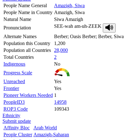
People Name General
Amazigh, Siwa
People Name in Country
Amazigh, Siwa
Natural Name
Siwa Amazigh
SEE-wah am-uh-ZEEK
Pronunciation
Alternate Names
Berber; Oasis Berber; Berber, Siwa
Population this Country
1,200
Population all Countries
28,000
Total Countries
2
Indigenous
No
Progress Scale
Unreached
Yes
Frontier
Yes
Pioneer Workers Needed
1
PeopleID3
14958
ROP3 Code
109343
Ethnicity
Submit update
Affinity Bloc
Arab World
People Cluster
Amazigh-Saharan