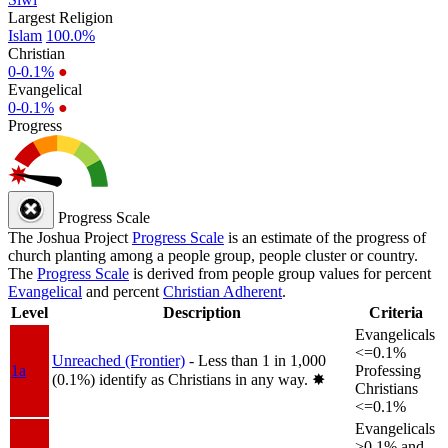
Largest Religion
Islam
100.0%
Christian
0-0.1%
●
Evangelical
0-0.1%
●
Progress
Progress Scale
The Joshua Project
Progress Scale
is an estimate of the progress of
church planting among a people group, people cluster or country.
The
Progress Scale
is derived from people group values for percent
Evangelical
and percent
Christian Adherent
.
Level
Description
Criteria
Evangelicals
<=0.1%
Unreached (Frontier)
- Less than 1 in 1,000
1a
Professing
(0.1%) identify as Christians in any way.
✸︎
Christians
<=0.1%
Evangelicals
>0.1% and