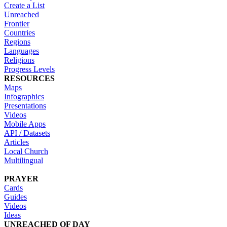
Create a List
Unreached
Frontier
Countries
Regions
Languages
Religions
Progress Levels
RESOURCES
Maps
Infographics
Presentations
Videos
Mobile Apps
API / Datasets
Articles
Local Church
Multilingual
PRAYER
Cards
Guides
Videos
Ideas
UNREACHED OF DAY