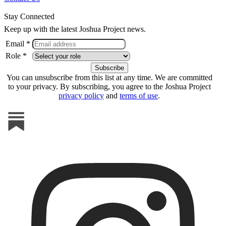
Stay Connected
Keep up with the latest Joshua Project news.
Email *
Role *
You can unsubscribe from this list at any time. We are committed
to your privacy. By subscribing, you agree to the Joshua Project
privacy policy
and
terms of use
.