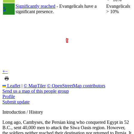
Significantly reached
- Evangelicals have a
Evangelicals
5
significant presence.
> 10%
+
−
Leaflet
|
© MapTiler
© OpenStreetMap contributors
Send us a map of this people group
Profile
Submit update
Introduction / History
Long ago, Cambyses, the Persian king who conquered Egypt in 52
B.C., sent 40,000 men to attack the Siwa Oasis region. However,
the soldiers neither reached their destination nor returned to Persia. It