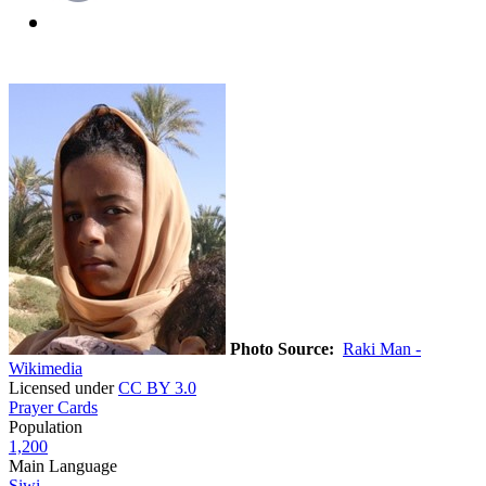
Photo Source:
Raki Man -
Wikimedia
Licensed under
CC BY 3.0
Prayer Cards
Population
1,200
Main Language
Siwi