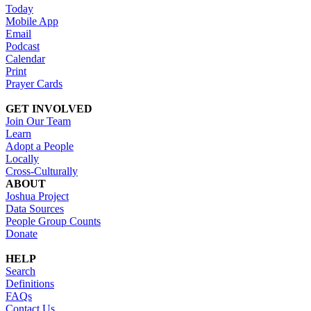
Today
Mobile App
Email
Podcast
Calendar
Print
Prayer Cards
GET INVOLVED
Join Our Team
Learn
Adopt a People
Locally
Cross-Culturally
ABOUT
Joshua Project
Data Sources
People Group Counts
Donate
HELP
Search
Definitions
FAQs
Contact Us