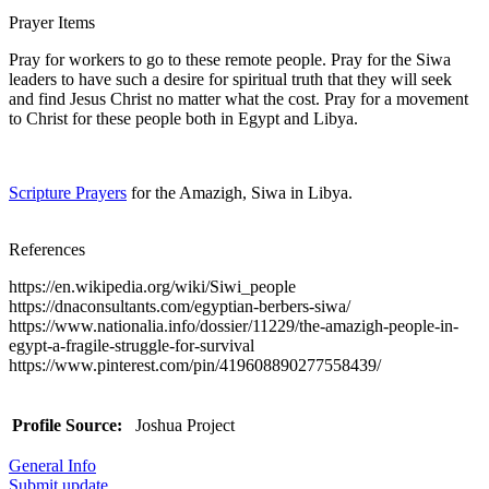
Prayer Items
Pray for workers to go to these remote people. Pray for the Siwa
leaders to have such a desire for spiritual truth that they will seek
and find Jesus Christ no matter what the cost. Pray for a movement
to Christ for these people both in Egypt and Libya.
Scripture Prayers
for the Amazigh, Siwa in Libya.
References
https://en.wikipedia.org/wiki/Siwi_people
https://dnaconsultants.com/egyptian-berbers-siwa/
https://www.nationalia.info/dossier/11229/the-amazigh-people-in-
egypt-a-fragile-struggle-for-survival
https://www.pinterest.com/pin/419608890277558439/
Profile Source:
Joshua Project
General Info
Submit update