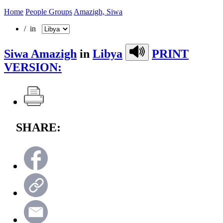
Home
People Groups
Amazigh, Siwa
/ in
Siwa Amazigh
in
Libya
PRINT
VERSION:
SHARE: