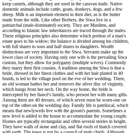
keep camels, although they are used in the caravan trade. Native
domestic animals include cattle, goats, donkeys, dogs, and a few
sheep. Milk is an important element in their diet, as is the butter
made from the milk. Like other Berbers, the Siwa live in a
patriarchal (male-dominated) society. They are Muslims, and
according to Islamic law inheritances are traced through the males.
These religious principles also determine which portion of a man's
estate goes to his widow; the balance is divided among his children,
with full shares to sons and half shares to daughters. Wealth
distinctions are very important to the Siwa. Servants make up the
lower class of society. Having only one wife is the prevailing Siwa
custom, but they allow for polygamy (multiple wives). Commonly
they marry their first cousins. A tradition among the Siwa is that a
bride, dressed in her finest clothes and with her hair plaited in 40
braids, is led to the village pool on the eve of her wedding. There,
an old woman bathes her and removes the silver disc of virginity,
which hangs from her neck. On the way home, the bride is
intercepted by her fiancé's family, who present her with many gifts.
Among them are 40 dresses, of which seven must be worn-one on
top of the other-on the wedding day. Family life is patrilocal, which
means that newlyweds live with the groom's parents. Sometimes a
new level is added to the house to accommodate the young couple.
Homes are typically rectangular and often several stories in height.
They have walls of stone and clay, and flat roofs of thatch covered
with earth. The town is run by a council of male chiefs. Although