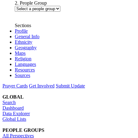
2. People Group
Sections
Profile
General Info
Ethnicity
Geography
Maps
Religion
Languages
Resources
Sources
Prayer Cards
Get Involved
Submit Update
GLOBAL
Search
Dashboard
Data Explorer
Global Lists
PEOPLE GROUPS
All Perspectives