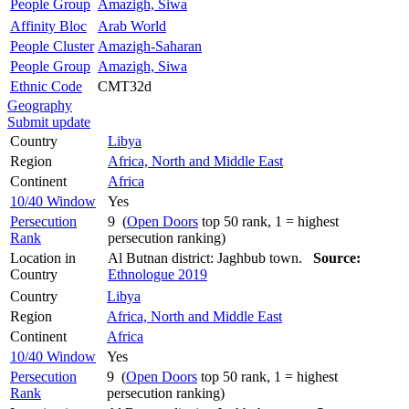
People Group
Amazigh, Siwa
Affinity Bloc
Arab World
People Cluster
Amazigh-Saharan
People Group
Amazigh, Siwa
Ethnic Code
CMT32d
Geography
Submit update
Country
Libya
Region
Africa, North and Middle East
Continent
Africa
10/40 Window
Yes
Persecution
9 (
Open Doors
top 50 rank, 1 = highest
Rank
persecution ranking)
Location in
Al Butnan district: Jaghbub town.
Source:
Country
Ethnologue 2019
Country
Libya
Region
Africa, North and Middle East
Continent
Africa
10/40 Window
Yes
Persecution
9 (
Open Doors
top 50 rank, 1 = highest
Rank
persecution ranking)