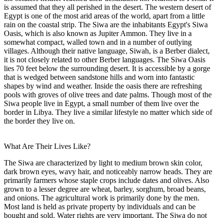
is assumed that they all perished in the desert. The western desert of
Egypt is one of the most arid areas of the world, apart from a little
rain on the coastal strip. The Siwa are the inhabitants Egypt's Siwa
Oasis, which is also known as Jupiter Ammon. They live in a
somewhat compact, walled town and in a number of outlying
villages. Although their native language, Siwah, is a Berber dialect,
it is not closely related to other Berber languages. The Siwa Oasis
lies 70 feet below the surrounding desert. It is accessible by a gorge
that is wedged between sandstone hills and worn into fantastic
shapes by wind and weather. Inside the oasis there are refreshing
pools with groves of olive trees and date palms. Though most of the
Siwa people live in Egypt, a small number of them live over the
border in Libya. They live a similar lifestyle no matter which side of
the border they live on.
What Are Their Lives Like?
The Siwa are characterized by light to medium brown skin color,
dark brown eyes, wavy hair, and noticeably narrow heads. They are
primarily farmers whose staple crops include dates and olives. Also
grown to a lesser degree are wheat, barley, sorghum, broad beans,
and onions. The agricultural work is primarily done by the men.
Most land is held as private property by individuals and can be
bought and sold. Water rights are very important. The Siwa do not