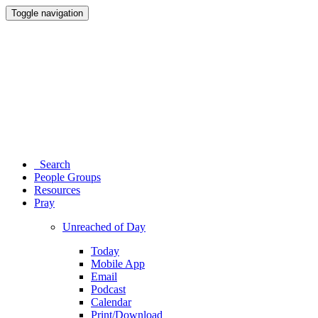
Toggle navigation
Search
People Groups
Resources
Pray
Unreached of Day
Today
Mobile App
Email
Podcast
Calendar
Print/Download