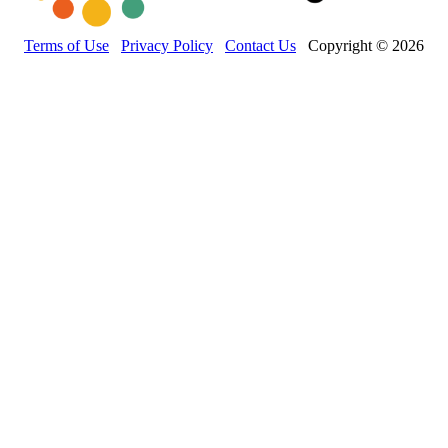
Terms of Use
Privacy Policy
Contact Us
Copyright © 2026