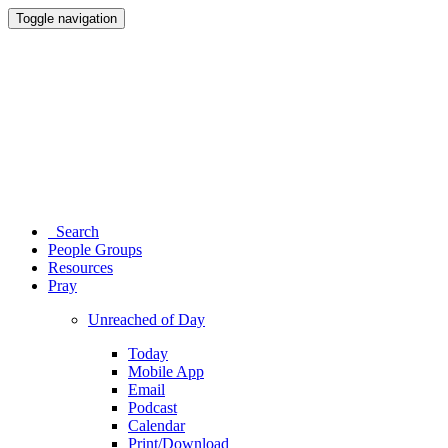
Toggle navigation
Search
People Groups
Resources
Pray
Unreached of Day
Today
Mobile App
Email
Podcast
Calendar
Print/Download