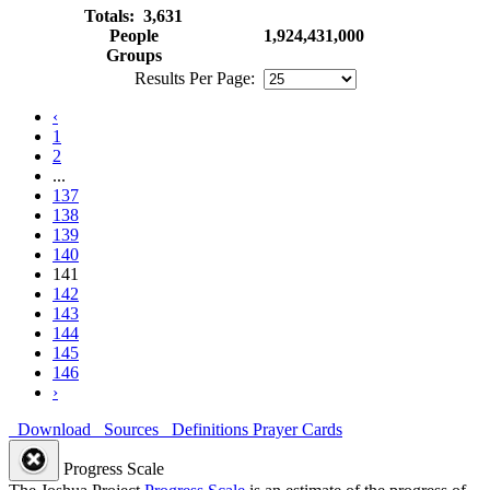
Totals: 3,631
People
1,924,431,000
Groups
Results Per Page:
‹
1
2
...
137
138
139
140
141
142
143
144
145
146
›
Download
Sources
Definitions
Prayer Cards
Progress Scale