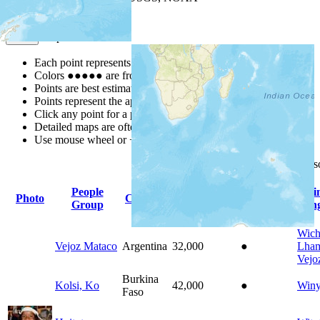
Map Notes
Map Notes
Each point represents a people group in a country.
Colors
●
●
●
●
●
are from the Joshua Project
Progress Scale
.
Points are best estimates, but should not be taken as exact.
Points represent the approximate center of a larger area.
Click any point for a people group profile.
Detailed maps are often found on specific people profiles.
Use mouse wheel or +/- buttons to zoom the map.
Click
column
headings for 
People
Pri
Photo
Country
Population
Indigenous
Group
Lan
Wich
Vejoz Mataco
Argentina
32,000
●
Lham
Vejo
Burkina
Kolsi, Ko
42,000
●
Win
Faso