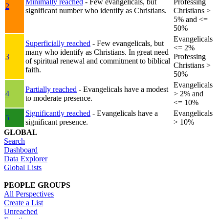
Minimally reached
- Few evangelicals, but
Professing
2
significant number who identify as Christians.
Christians >
5% and <=
50%
Evangelicals
Superficially reached
- Few evangelicals, but
<= 2%
many who identify as Christians. In great need
3
Professing
of spiritual renewal and commitment to biblical
Christians >
faith.
50%
Evangelicals
Partially reached
- Evangelicals have a modest
4
> 2% and
to moderate presence.
<= 10%
Significantly reached
- Evangelicals have a
Evangelicals
5
significant presence.
> 10%
GLOBAL
Search
Dashboard
Data Explorer
Global Lists
PEOPLE GROUPS
All Perspectives
Create a List
Unreached