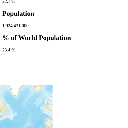
22.1 %
Population
1,924,431,000
% of World Population
23.4 %