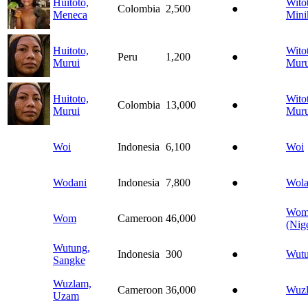
Huitoto,
Wito
Colombia
2,500
●
Meneca
Mini
Huitoto,
Wito
Peru
1,200
●
Murui
Muru
Huitoto,
Wito
Colombia
13,000
●
Murui
Muru
Woi
Indonesia
6,100
●
Woi
Wodani
Indonesia
7,800
●
Wola
Wo
Wom
Cameroon
46,000
(Nige
Wutung,
Indonesia
300
●
Wut
Sangke
Wuzlam,
Cameroon
36,000
●
Wuz
Uzam