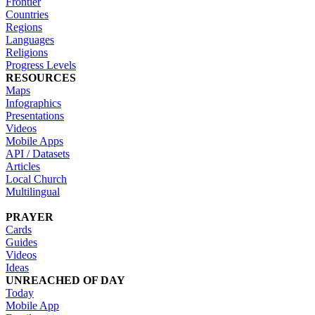
Frontier
Countries
Regions
Languages
Religions
Progress Levels
RESOURCES
Maps
Infographics
Presentations
Videos
Mobile Apps
API / Datasets
Articles
Local Church
Multilingual
PRAYER
Cards
Guides
Videos
Ideas
UNREACHED OF DAY
Today
Mobile App