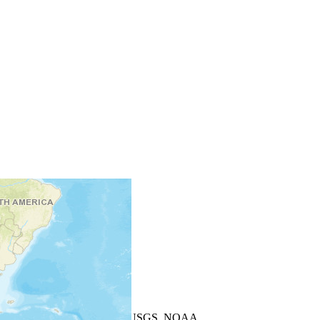
+
−
Leaflet
| Powered by
Esri
|
USGS, NOAA