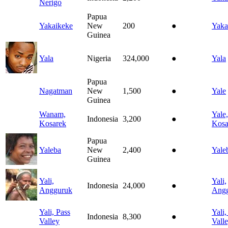
Nerigo
Papua
Yakaikeke
New
200
●
Yaka
Guinea
Yala
Nigeria
324,000
●
Yala
Papua
Nagatman
New
1,500
●
Yale
Guinea
Wanam,
Yale,
Indonesia
3,200
●
Kosarek
Kosa
Papua
Yaleba
New
2,400
●
Yale
Guinea
Yali,
Yali,
Indonesia
24,000
●
Angguruk
Ang
Yali, Pass
Yali,
Indonesia
8,300
●
Valley
Vall