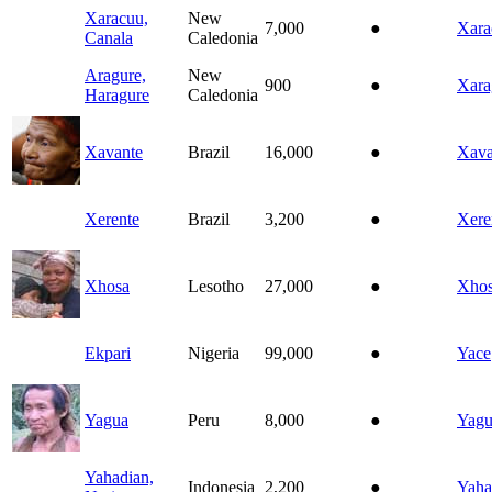
Xaracuu,
New
7,000
●
Xara
Canala
Caledonia
Aragure,
New
900
●
Xara
Haragure
Caledonia
Xavante
Brazil
16,000
●
Xava
Xerente
Brazil
3,200
●
Xere
Xhosa
Lesotho
27,000
●
Xho
Ekpari
Nigeria
99,000
●
Yace
Yagua
Peru
8,000
●
Yagu
Yahadian,
Indonesia
2,200
●
Yaha