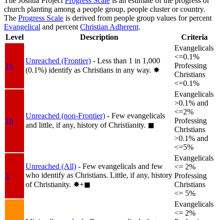
The Joshua Project
Progress Scale
is an estimate of the progress of
church planting among a people group, people cluster or country.
The
Progress Scale
is derived from people group values for percent
Evangelical
and percent
Christian Adherent
.
Level
Description
Criteria
Evangelicals
<=0.1%
Unreached (Frontier)
- Less than 1 in 1,000
1a
Professing
(0.1%) identify as Christians in any way.
✸︎
Christians
<=0.1%
Evangelicals
>0.1% and
<=2%
Unreached (non-Frontier)
- Few evangelicals
1b
Professing
and little, if any, history of Christianity.
◼︎
Christians
>0.1% and
<=5%
Evangelicals
Unreached (All)
- Few evangelicals and few
<= 2%
who identify as Christians. Little, if any, history
1
Professing
of Christianity.
✸︎+◼︎
Christians
<= 5%
Evangelicals
<= 2%