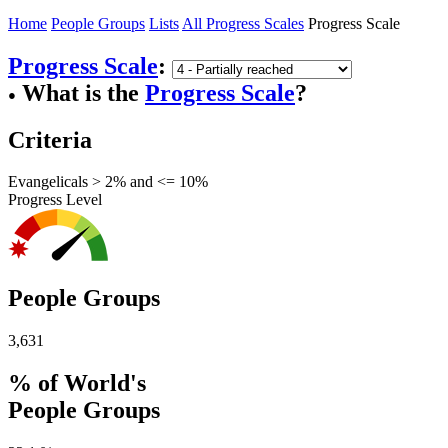
Home
People Groups
Lists
All Progress Scales
Progress Scale
Progress Scale
:
What is the
Progress Scale
?
●
Criteria
Evangelicals > 2% and <= 10%
Progress Level
People Groups
3,631
% of World's
People Groups