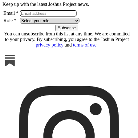
Keep up with the latest Joshua Project news.
Email *
Role *
You can unsubscribe from this list at any time. We are committed
to your privacy. By subscribing, you agree to the Joshua Project
privacy policy
and
terms of use
.