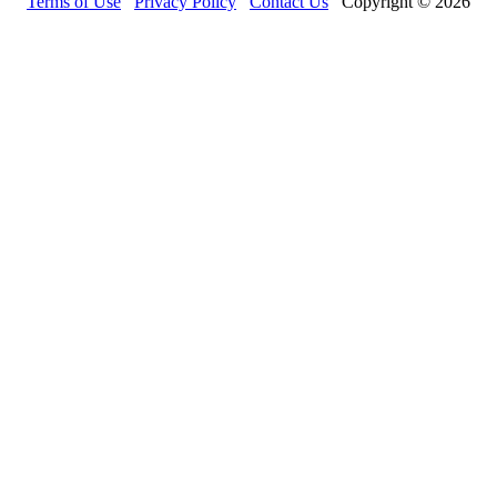
Terms of Use
Privacy Policy
Contact Us
Copyright © 2026