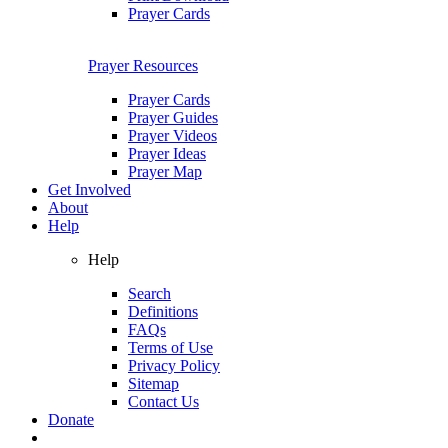
Prayer Cards
Prayer Resources
Prayer Cards
Prayer Guides
Prayer Videos
Prayer Ideas
Prayer Map
Get Involved
About
Help
Help
Search
Definitions
FAQs
Terms of Use
Privacy Policy
Sitemap
Contact Us
Donate