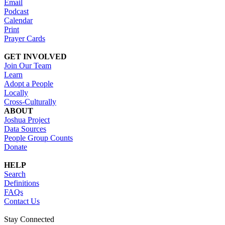
Email
Podcast
Calendar
Print
Prayer Cards
GET INVOLVED
Join Our Team
Learn
Adopt a People
Locally
Cross-Culturally
ABOUT
Joshua Project
Data Sources
People Group Counts
Donate
HELP
Search
Definitions
FAQs
Contact Us
Stay Connected