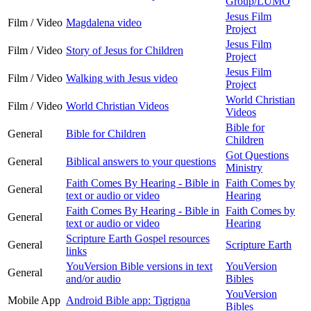
Group/LUMO
Jesus Film
Film / Video
Magdalena video
Project
Jesus Film
Film / Video
Story of Jesus for Children
Project
Jesus Film
Film / Video
Walking with Jesus video
Project
World Christian
Film / Video
World Christian Videos
Videos
Bible for
General
Bible for Children
Children
Got Questions
General
Biblical answers to your questions
Ministry
Faith Comes By Hearing - Bible in
Faith Comes by
General
text or audio or video
Hearing
Faith Comes By Hearing - Bible in
Faith Comes by
General
text or audio or video
Hearing
Scripture Earth Gospel resources
General
Scripture Earth
links
YouVersion Bible versions in text
YouVersion
General
and/or audio
Bibles
YouVersion
Mobile App
Android Bible app: Tigrigna
Bibles