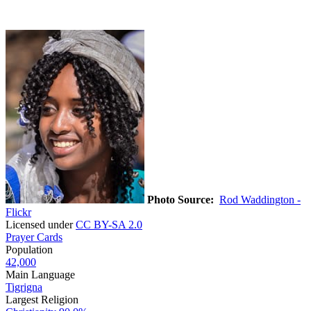
Photo Source:
Rod Waddington -
Flickr
Licensed under
CC BY-SA 2.0
Prayer Cards
Population
42,000
Main Language
Tigrigna
Largest Religion