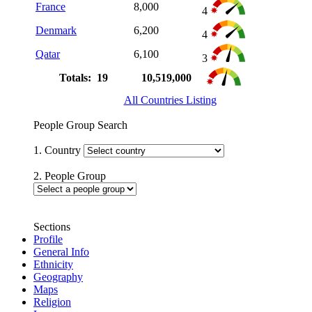
France
8,000
4
Denmark
6,200
4
Qatar
6,100
3
Totals: 19
10,519,000
All Countries Listing
People Group Search
1. Country
2. People Group
Sections
Profile
General Info
Ethnicity
Geography
Maps
Religion