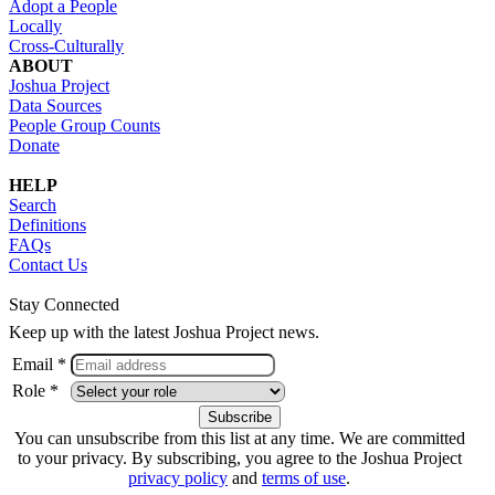
Adopt a People
Locally
Cross-Culturally
ABOUT
Joshua Project
Data Sources
People Group Counts
Donate
HELP
Search
Definitions
FAQs
Contact Us
Stay Connected
Keep up with the latest Joshua Project news.
Email *
Role *
You can unsubscribe from this list at any time. We are committed
to your privacy. By subscribing, you agree to the Joshua Project
privacy policy
and
terms of use
.