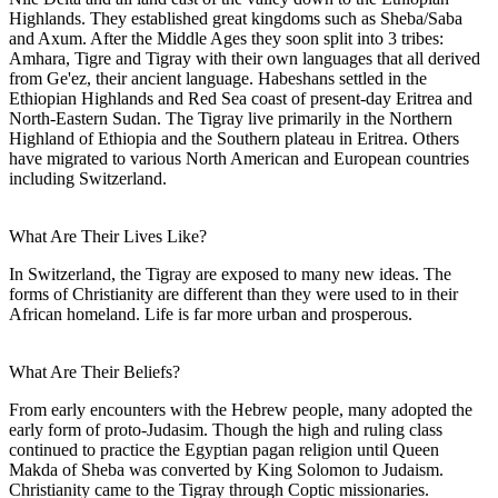
Highlands. They established great kingdoms such as Sheba/Saba
and Axum. After the Middle Ages they soon split into 3 tribes:
Amhara, Tigre and Tigray with their own languages that all derived
from Ge'ez, their ancient language. Habeshans settled in the
Ethiopian Highlands and Red Sea coast of present-day Eritrea and
North-Eastern Sudan. The Tigray live primarily in the Northern
Highland of Ethiopia and the Southern plateau in Eritrea. Others
have migrated to various North American and European countries
including Switzerland.
What Are Their Lives Like?
In Switzerland, the Tigray are exposed to many new ideas. The
forms of Christianity are different than they were used to in their
African homeland. Life is far more urban and prosperous.
What Are Their Beliefs?
From early encounters with the Hebrew people, many adopted the
early form of proto-Judasim. Though the high and ruling class
continued to practice the Egyptian pagan religion until Queen
Makda of Sheba was converted by King Solomon to Judaism.
Christianity came to the Tigray through Coptic missionaries.