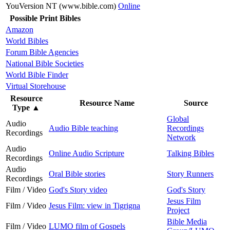
YouVersion NT (www.bible.com)
Online
Possible Print Bibles
Amazon
World Bibles
Forum Bible Agencies
National Bible Societies
World Bible Finder
Virtual Storehouse
Resource
Resource Name
Source
Type
▲
Global
Audio
Audio Bible teaching
Recordings
Recordings
Network
Audio
Online Audio Scripture
Talking Bibles
Recordings
Audio
Oral Bible stories
Story Runners
Recordings
Film / Video
God's Story video
God's Story
Jesus Film
Film / Video
Jesus Film: view in Tigrigna
Project
Bible Media
Film / Video
LUMO film of Gospels