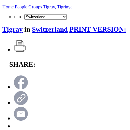
Home
People Groups
Tigray, Tigrinya
/ in
Tigray
in
Switzerland
PRINT VERSION:
SHARE: