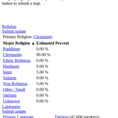
button to submit a map.
Religion
Submit update
Primary Religion:
Christianity
Major Religion
▲
Estimated Percent
Buddhism
0.00 %
Christianity
90.00 %
Ethnic Religions
0.00 %
Hinduism
0.00 %
Islam
5.00 %
Judaism
0.00 %
Non-Religious
5.00 %
Other / Small
0.00 %
Sikhism
0.00 %
Unknown
0.00 %
Languages
Submit update
Primary Language
Tigrigna
(42,000 speakers)