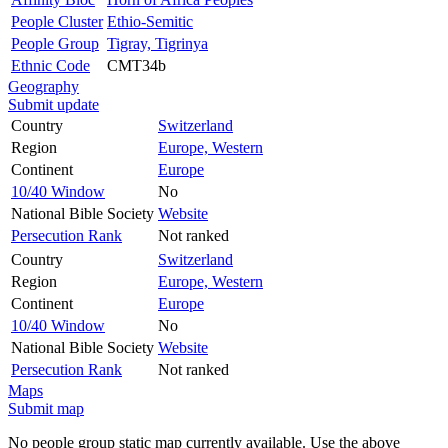
People Cluster
Ethio-Semitic
People Group
Tigray, Tigrinya
Ethnic Code
CMT34b
Geography
Submit update
Country
Switzerland
Region
Europe, Western
Continent
Europe
10/40 Window
No
National Bible Society
Website
Persecution Rank
Not ranked
Country
Switzerland
Region
Europe, Western
Continent
Europe
10/40 Window
No
National Bible Society
Website
Persecution Rank
Not ranked
Maps
Submit map
No people group static map currently available. Use the above