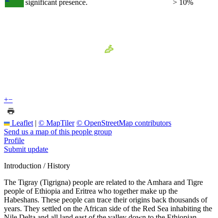
significant presence.
> 10%
+
−
Leaflet
|
© MapTiler
© OpenStreetMap contributors
Send us a map of this people group
Profile
Submit update
Introduction / History
The Tigray (Tigrigna) people are related to the Amhara and Tigre
people of Ethiopia and Eritrea who together make up the
Habeshans. These people can trace their origins back thousands of
years. They settled on the African side of the Red Sea inhabiting the
Nile Delta and all land east of the valley down to the Ethiopian