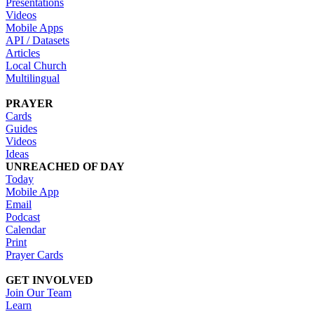
Presentations
Videos
Mobile Apps
API / Datasets
Articles
Local Church
Multilingual
PRAYER
Cards
Guides
Videos
Ideas
UNREACHED OF DAY
Today
Mobile App
Email
Podcast
Calendar
Print
Prayer Cards
GET INVOLVED
Join Our Team
Learn