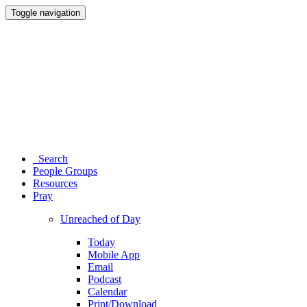
Toggle navigation
Search
People Groups
Resources
Pray
Unreached of Day
Today
Mobile App
Email
Podcast
Calendar
Print/Download