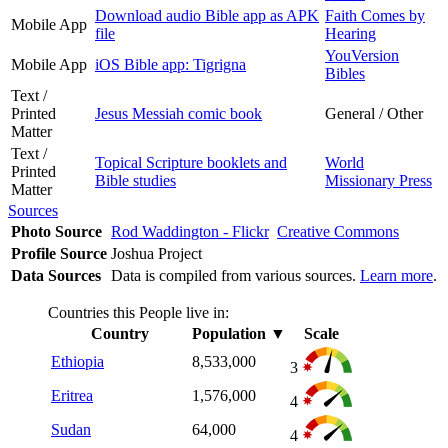
Download audio Bible app as APK
Faith Comes by
Mobile App
file
Hearing
YouVersion
Mobile App
iOS Bible app: Tigrigna
Bibles
Text /
Printed
Jesus Messiah comic book
General / Other
Matter
Text /
Topical Scripture booklets and
World
Printed
Bible studies
Missionary Press
Matter
Sources
Photo Source
Rod Waddington - Flickr
Creative Commons
Profile Source
Joshua Project
Data Sources
Data is compiled from various sources.
Learn more
.
Countries this People live in:
Country
Population
▼
Scale
Ethiopia
8,533,000
3
Eritrea
1,576,000
4
Sudan
64,000
4