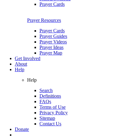
Prayer Cards
Prayer Resources
Prayer Cards
Prayer Guides
Prayer Videos
Prayer Ideas
Prayer Map
Get Involved
About
Help
Help
Search
Definitions
FAQs
Terms of Use
Privacy Policy
Sitemap
Contact Us
Donate