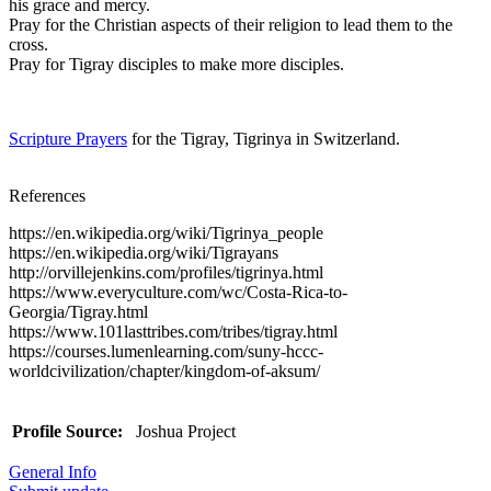
his grace and mercy.
Pray for the Christian aspects of their religion to lead them to the
cross.
Pray for Tigray disciples to make more disciples.
Scripture Prayers
for the Tigray, Tigrinya in Switzerland.
References
https://en.wikipedia.org/wiki/Tigrinya_people
https://en.wikipedia.org/wiki/Tigrayans
http://orvillejenkins.com/profiles/tigrinya.html
https://www.everyculture.com/wc/Costa-Rica-to-
Georgia/Tigray.html
https://www.101lasttribes.com/tribes/tigray.html
https://courses.lumenlearning.com/suny-hccc-
worldcivilization/chapter/kingdom-of-aksum/
Profile Source:
Joshua Project
General Info