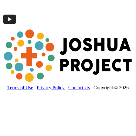
Terms of Use
Privacy Policy
Contact Us
Copyright © 2026