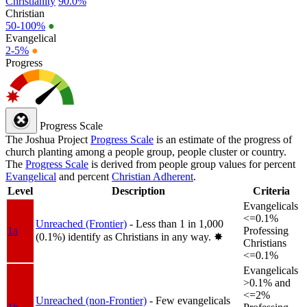
Christianity
90.0%
Christian
50-100%
●
Evangelical
2-5%
●
Progress
Progress Scale
The Joshua Project
Progress Scale
is an estimate of the progress of
church planting among a people group, people cluster or country.
The
Progress Scale
is derived from people group values for percent
Evangelical
and percent
Christian Adherent
.
Level
Description
Criteria
Evangelicals
<=0.1%
Unreached (Frontier)
- Less than 1 in 1,000
1a
Professing
(0.1%) identify as Christians in any way.
✸︎
Christians
<=0.1%
Evangelicals
>0.1% and
<=2%
Unreached (non-Frontier)
- Few evangelicals