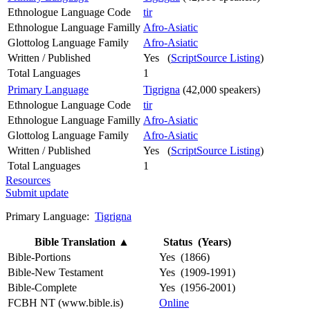
Ethnologue Language Code
tir
Ethnologue Language Familly
Afro-Asiatic
Glottolog Language Family
Afro-Asiatic
Written / Published
Yes (
ScriptSource Listing
)
Total Languages
1
Primary Language
Tigrigna
(42,000 speakers)
Ethnologue Language Code
tir
Ethnologue Language Familly
Afro-Asiatic
Glottolog Language Family
Afro-Asiatic
Written / Published
Yes (
ScriptSource Listing
)
Total Languages
1
Resources
Submit update
Primary Language:
Tigrigna
Bible Translation
▲
Status (Years)
Bible-Portions
Yes (1866)
Bible-New Testament
Yes (1909-1991)
Bible-Complete
Yes (1956-2001)
FCBH NT (www.bible.is)
Online