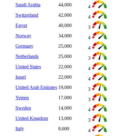
Saudi Arabia
44,000
4
Switzerland
42,000
4
Egypt
40,000
3
Norway
34,000
4
Germany
25,000
4
Netherlands
25,000
3
United States
22,000
4
Israel
22,000
4
United Arab Emirates
19,000
3
Yemen
17,000
3
Sweden
14,000
4
United Kingdom
13,000
3
Italy
8,600
4