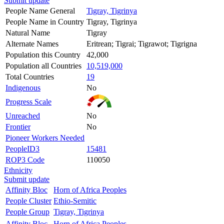
Submit update
People Name General
Tigray, Tigrinya
People Name in Country
Tigray, Tigrinya
Natural Name
Tigray
Alternate Names
Eritrean; Tigrai; Tigrawot; Tigrigna
Population this Country
42,000
Population all Countries
10,519,000
Total Countries
19
Indigenous
No
Progress Scale
Unreached
No
Frontier
No
Pioneer Workers Needed
PeopleID3
15481
ROP3 Code
110050
Ethnicity
Submit update
Affinity Bloc
Horn of Africa Peoples
People Cluster
Ethio-Semitic
People Group
Tigray, Tigrinya
Affinity Bloc
Horn of Africa Peoples