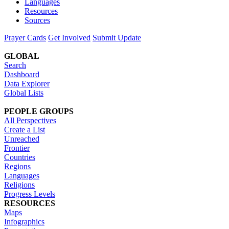
Languages
Resources
Sources
Prayer Cards
Get Involved
Submit Update
GLOBAL
Search
Dashboard
Data Explorer
Global Lists
PEOPLE GROUPS
All Perspectives
Create a List
Unreached
Frontier
Countries
Regions
Languages
Religions
Progress Levels
RESOURCES
Maps
Infographics