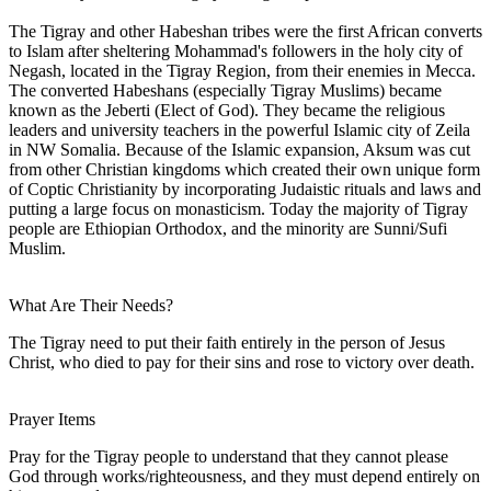
The Tigray and other Habeshan tribes were the first African converts
to Islam after sheltering Mohammad's followers in the holy city of
Negash, located in the Tigray Region, from their enemies in Mecca.
The converted Habeshans (especially Tigray Muslims) became
known as the Jeberti (Elect of God). They became the religious
leaders and university teachers in the powerful Islamic city of Zeila
in NW Somalia. Because of the Islamic expansion, Aksum was cut
from other Christian kingdoms which created their own unique form
of Coptic Christianity by incorporating Judaistic rituals and laws and
putting a large focus on monasticism. Today the majority of Tigray
people are Ethiopian Orthodox, and the minority are Sunni/Sufi
Muslim.
What Are Their Needs?
The Tigray need to put their faith entirely in the person of Jesus
Christ, who died to pay for their sins and rose to victory over death.
Prayer Items
Pray for the Tigray people to understand that they cannot please
God through works/righteousness, and they must depend entirely on