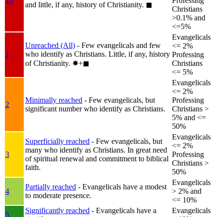
1b
Professing
and little, if any, history of Christianity.
◼︎
Christians
>0.1% and
<=5%
Evangelicals
Unreached (All)
- Few evangelicals and few
<= 2%
who identify as Christians. Little, if any, history
1
Professing
of Christianity.
✸︎+◼︎
Christians
<= 5%
Evangelicals
<= 2%
Minimally reached
- Few evangelicals, but
Professing
2
significant number who identify as Christians.
Christians >
5% and <=
50%
Evangelicals
Superficially reached
- Few evangelicals, but
<= 2%
many who identify as Christians. In great need
3
Professing
of spiritual renewal and commitment to biblical
Christians >
faith.
50%
Evangelicals
Partially reached
- Evangelicals have a modest
4
> 2% and
to moderate presence.
<= 10%
Significantly reached
- Evangelicals have a
Evangelicals
5