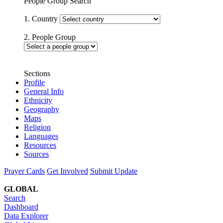
People Group Search
1. Country
2. People Group
Sections
Profile
General Info
Ethnicity
Geography
Maps
Religion
Languages
Resources
Sources
Prayer Cards
Get Involved
Submit Update
GLOBAL
Search
Dashboard
Data Explorer