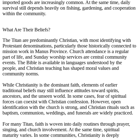
imported goods are increasingly common. At the same time, daily
survival still depends heavily on fishing, gardening, and cooperation
within the community.
What Are Their Beliefs?
The Titan are predominantly Christian, with most identifying with
Protestant denominations, particularly those historically connected to
mission work in Manus Province. Church attendance is a regular
part of life, and Sunday worship services are central community
events. The Bible is available in languages understood by the
people, and Christian teaching has shaped moral values and
community norms.
While Christianity is the dominant faith, elements of earlier
traditional beliefs may still influence attitudes toward spirits,
ancestors, and the unseen world. In some cases, fear of spiritual
forces can coexist with Christian confession. However, open
identification with the church is strong, and Christian rituals such as
baptism, communion, weddings, and funerals are widely practiced.
For many Titan, faith is woven into daily routines through prayer,
singing, and church involvement. At the same time, spiritual
maturity varies. In some communities, Christianity is deeply