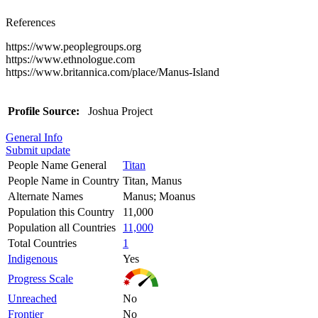
References
https://www.peoplegroups.org
https://www.ethnologue.com
https://www.britannica.com/place/Manus-Island
Profile Source:
Joshua Project
General Info
Submit update
People Name General
Titan
People Name in Country
Titan, Manus
Alternate Names
Manus; Moanus
Population this Country
11,000
Population all Countries
11,000
Total Countries
1
Indigenous
Yes
Progress Scale
Unreached
No
Frontier
No