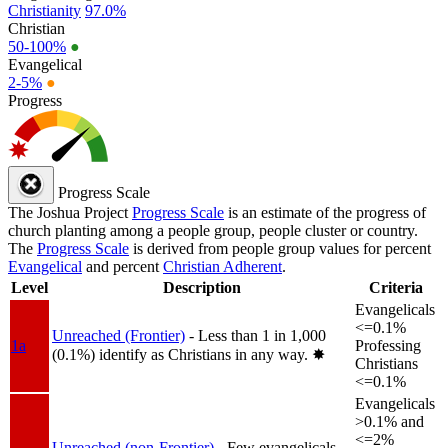
Christianity
97.0%
Christian
50-100%
●
Evangelical
2-5%
●
Progress
Progress Scale
The Joshua Project
Progress Scale
is an estimate of the progress of
church planting among a people group, people cluster or country.
The
Progress Scale
is derived from people group values for percent
Evangelical
and percent
Christian Adherent
.
Level
Description
Criteria
Evangelicals
<=0.1%
Unreached (Frontier)
- Less than 1 in 1,000
1a
Professing
(0.1%) identify as Christians in any way.
✸︎
Christians
<=0.1%
Evangelicals
>0.1% and
<=2%
Unreached (non-Frontier)
- Few evangelicals