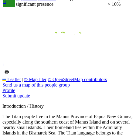
5
significant presence.
> 10%
+
−
Leaflet
|
© MapTiler
© OpenStreetMap contributors
Send us a map of this people group
Profile
Submit update
Introduction / History
The Titan people live in the Manus Province of Papua New Guinea,
especially along the southern coast of Manus Island and on several
nearby small islands. Their homeland lies within the Admiralty
Islands in the Bismarck Sea. The Titan language belongs to the