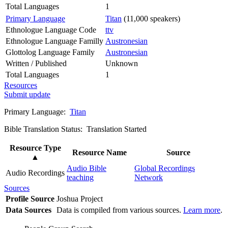
Total Languages
1
Primary Language
Titan
(11,000 speakers)
Ethnologue Language Code
ttv
Ethnologue Language Familly
Austronesian
Glottolog Language Family
Austronesian
Written / Published
Unknown
Total Languages
1
Resources
Submit update
Primary Language:
Titan
Bible Translation Status: Translation Started
Resource Type
Resource Name
Source
▲
Audio Bible
Global Recordings
Audio Recordings
teaching
Network
Sources
Profile Source
Joshua Project
Data Sources
Data is compiled from various sources.
Learn more
.