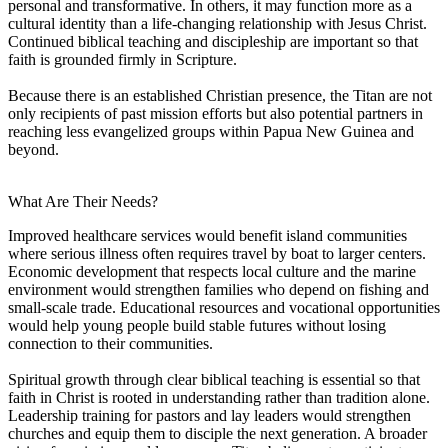
personal and transformative. In others, it may function more as a
cultural identity than a life-changing relationship with Jesus Christ.
Continued biblical teaching and discipleship are important so that
faith is grounded firmly in Scripture.
Because there is an established Christian presence, the Titan are not
only recipients of past mission efforts but also potential partners in
reaching less evangelized groups within Papua New Guinea and
beyond.
What Are Their Needs?
Improved healthcare services would benefit island communities
where serious illness often requires travel by boat to larger centers.
Economic development that respects local culture and the marine
environment would strengthen families who depend on fishing and
small-scale trade. Educational resources and vocational opportunities
would help young people build stable futures without losing
connection to their communities.
Spiritual growth through clear biblical teaching is essential so that
faith in Christ is rooted in understanding rather than tradition alone.
Leadership training for pastors and lay leaders would strengthen
churches and equip them to disciple the next generation. A broader