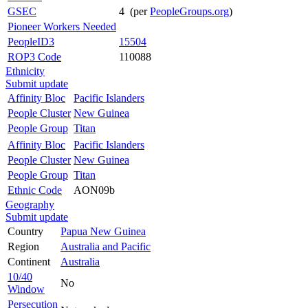
GSEC
4 (per
PeopleGroups.org
)
Pioneer Workers Needed
PeopleID3
15504
ROP3 Code
110088
Ethnicity
Submit update
Affinity Bloc
Pacific Islanders
People Cluster
New Guinea
People Group
Titan
Affinity Bloc
Pacific Islanders
People Cluster
New Guinea
People Group
Titan
Ethnic Code
AON09b
Geography
Submit update
Country
Papua New Guinea
Region
Australia and Pacific
Continent
Australia
10/40
No
Window
Persecution