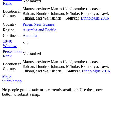
Not ranked
Rank
Manus province: Manus island, southeast coast,
Location in
Baluan, Bundro, Johnson, M’buke, Rambutyo, Tawi,
Country
Tilianu, and Wal islands.
Source:
Ethnologue 2016
Country
Papua New Guinea
Region
Australia and Pacific
Continent
Australia
10/40
No
Window
Persecution
Not ranked
Rank
Manus province: Manus island, southeast coast,
Location in
Baluan, Bundro, Johnson, M’buke, Rambutyo, Tawi,
Country
Tilianu, and Wal islands..
Source:
Ethnologue 2016
Maps
Submit map
No people group static map currently available. Use the above
button to submit a map.