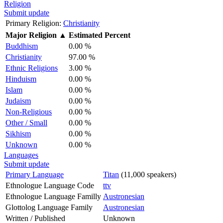
Religion
Submit update
Primary Religion:
Christianity
Major Religion
▲
Estimated Percent
Buddhism
0.00 %
Christianity
97.00 %
Ethnic Religions
3.00 %
Hinduism
0.00 %
Islam
0.00 %
Judaism
0.00 %
Non-Religious
0.00 %
Other / Small
0.00 %
Sikhism
0.00 %
Unknown
0.00 %
Languages
Submit update
Primary Language
Titan
(11,000 speakers)
Ethnologue Language Code
ttv
Ethnologue Language Familly
Austronesian
Glottolog Language Family
Austronesian
Written / Published
Unknown