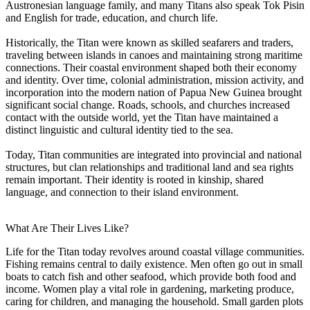
Austronesian language family, and many Titans also speak Tok Pisin
and English for trade, education, and church life.
Historically, the Titan were known as skilled seafarers and traders,
traveling between islands in canoes and maintaining strong maritime
connections. Their coastal environment shaped both their economy
and identity. Over time, colonial administration, mission activity, and
incorporation into the modern nation of Papua New Guinea brought
significant social change. Roads, schools, and churches increased
contact with the outside world, yet the Titan have maintained a
distinct linguistic and cultural identity tied to the sea.
Today, Titan communities are integrated into provincial and national
structures, but clan relationships and traditional land and sea rights
remain important. Their identity is rooted in kinship, shared
language, and connection to their island environment.
What Are Their Lives Like?
Life for the Titan today revolves around coastal village communities.
Fishing remains central to daily existence. Men often go out in small
boats to catch fish and other seafood, which provide both food and
income. Women play a vital role in gardening, marketing produce,
caring for children, and managing the household. Small garden plots