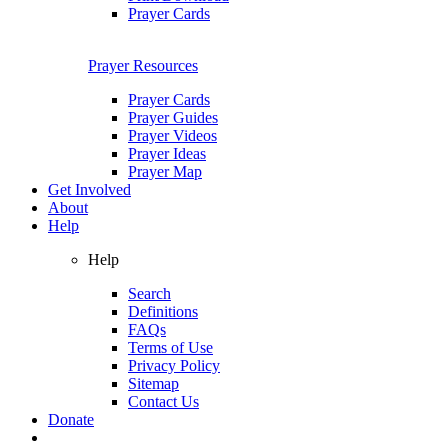
Prayer Cards
Prayer Resources
Prayer Cards
Prayer Guides
Prayer Videos
Prayer Ideas
Prayer Map
Get Involved
About
Help
Help
Search
Definitions
FAQs
Terms of Use
Privacy Policy
Sitemap
Contact Us
Donate