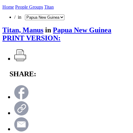
Home
People Groups
Titan
/ in
Titan, Manus
in
Papua New Guinea
PRINT VERSION:
SHARE: