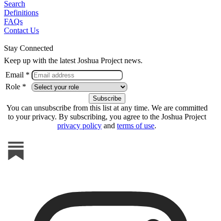
Search
Definitions
FAQs
Contact Us
Stay Connected
Keep up with the latest Joshua Project news.
Email *
Role *
You can unsubscribe from this list at any time. We are committed
to your privacy. By subscribing, you agree to the Joshua Project
privacy policy
and
terms of use
.