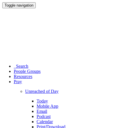
Toggle navigation
Search
People Groups
Resources
Pray
Unreached of Day
Today
Mobile App
Email
Podcast
Calendar
Print/Download