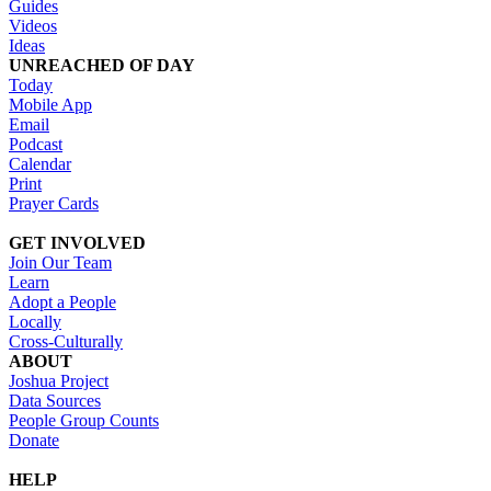
Guides
Videos
Ideas
UNREACHED OF DAY
Today
Mobile App
Email
Podcast
Calendar
Print
Prayer Cards
GET INVOLVED
Join Our Team
Learn
Adopt a People
Locally
Cross-Culturally
ABOUT
Joshua Project
Data Sources
People Group Counts
Donate
HELP