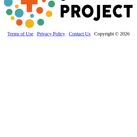
Terms of Use
Privacy Policy
Contact Us
Copyright © 2026