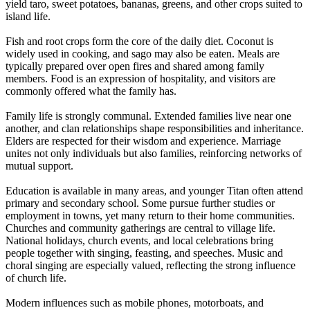
yield taro, sweet potatoes, bananas, greens, and other crops suited to
island life.
Fish and root crops form the core of the daily diet. Coconut is
widely used in cooking, and sago may also be eaten. Meals are
typically prepared over open fires and shared among family
members. Food is an expression of hospitality, and visitors are
commonly offered what the family has.
Family life is strongly communal. Extended families live near one
another, and clan relationships shape responsibilities and inheritance.
Elders are respected for their wisdom and experience. Marriage
unites not only individuals but also families, reinforcing networks of
mutual support.
Education is available in many areas, and younger Titan often attend
primary and secondary school. Some pursue further studies or
employment in towns, yet many return to their home communities.
Churches and community gatherings are central to village life.
National holidays, church events, and local celebrations bring
people together with singing, feasting, and speeches. Music and
choral singing are especially valued, reflecting the strong influence
of church life.
Modern influences such as mobile phones, motorboats, and