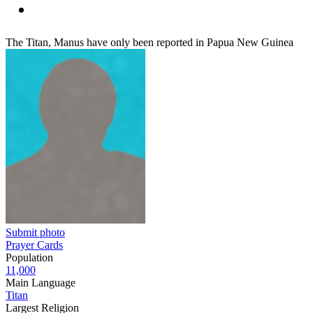
The Titan, Manus have only been reported in Papua New Guinea
Submit photo
Prayer Cards
Population
11,000
Main Language
Titan
Largest Religion