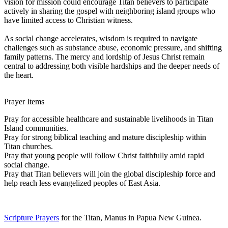
vision for mission could encourage Titan believers to participate
actively in sharing the gospel with neighboring island groups who
have limited access to Christian witness.
As social change accelerates, wisdom is required to navigate
challenges such as substance abuse, economic pressure, and shifting
family patterns. The mercy and lordship of Jesus Christ remain
central to addressing both visible hardships and the deeper needs of
the heart.
Prayer Items
Pray for accessible healthcare and sustainable livelihoods in Titan
Island communities.
Pray for strong biblical teaching and mature discipleship within
Titan churches.
Pray that young people will follow Christ faithfully amid rapid
social change.
Pray that Titan believers will join the global discipleship force and
help reach less evangelized peoples of East Asia.
Scripture Prayers
for the Titan, Manus in Papua New Guinea.