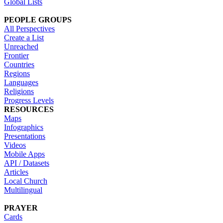
Global Lists
PEOPLE GROUPS
All Perspectives
Create a List
Unreached
Frontier
Countries
Regions
Languages
Religions
Progress Levels
RESOURCES
Maps
Infographics
Presentations
Videos
Mobile Apps
API / Datasets
Articles
Local Church
Multilingual
PRAYER
Cards