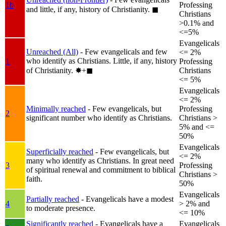
1b
Professing
and little, if any, history of Christianity.
◼︎
Christians
>0.1% and
<=5%
Evangelicals
Unreached (All)
- Few evangelicals and few
<= 2%
who identify as Christians. Little, if any, history
1
Professing
of Christianity.
✸︎+◼︎
Christians
<= 5%
Evangelicals
<= 2%
Minimally reached
- Few evangelicals, but
Professing
2
significant number who identify as Christians.
Christians >
5% and <=
50%
Evangelicals
Superficially reached
- Few evangelicals, but
<= 2%
many who identify as Christians. In great need
3
Professing
of spiritual renewal and commitment to biblical
Christians >
faith.
50%
Evangelicals
Partially reached
- Evangelicals have a modest
4
> 2% and
to moderate presence.
<= 10%
Significantly reached
- Evangelicals have a
Evangelicals