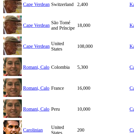
Cape Verdean
Switzerland
2,400
Ka
São Tomé
Cape Verdean
18,000
Ka
and Príncipe
United
Cape Verdean
108,000
Ka
States
Romani, Calo
Colombia
5,300
Ca
Romani, Calo
France
16,000
Ca
Romani, Calo
Peru
10,000
Ca
United
Carolinian
200
Ca
States