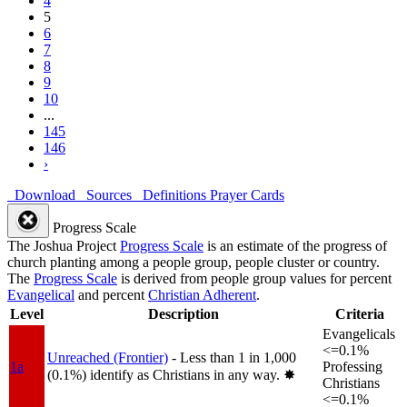
4
5
6
7
8
9
10
...
145
146
›
Download
Sources
Definitions
Prayer Cards
Progress Scale
The Joshua Project
Progress Scale
is an estimate of the progress of
church planting among a people group, people cluster or country.
The
Progress Scale
is derived from people group values for percent
Evangelical
and percent
Christian Adherent
.
Level
Description
Criteria
Evangelicals
<=0.1%
Unreached (Frontier)
- Less than 1 in 1,000
1a
Professing
(0.1%) identify as Christians in any way.
✸︎
Christians
<=0.1%