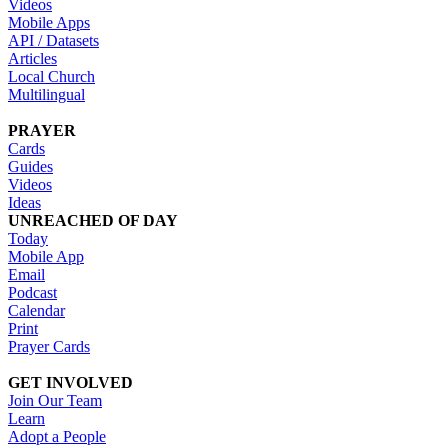
Videos
Mobile Apps
API / Datasets
Articles
Local Church
Multilingual
PRAYER
Cards
Guides
Videos
Ideas
UNREACHED OF DAY
Today
Mobile App
Email
Podcast
Calendar
Print
Prayer Cards
GET INVOLVED
Join Our Team
Learn
Adopt a People