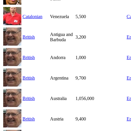
Catalonian
Venezuela
5,500
Ca
Antigua and
British
3,200
En
Barbuda
British
Andorra
1,000
En
British
Argentina
9,700
En
British
Australia
1,056,000
En
British
Austria
9,400
En