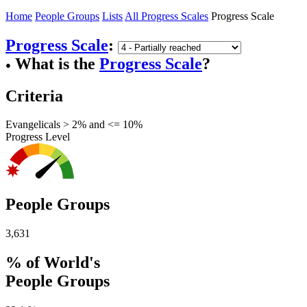
Home
People Groups
Lists
All Progress Scales
Progress Scale
Progress Scale
:
What is the
Progress Scale
?
●
Criteria
Evangelicals > 2% and <= 10%
Progress Level
People Groups
3,631
% of World's
People Groups