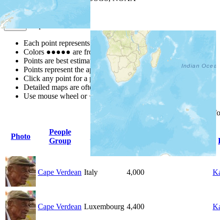
Map Notes
Map Notes
Each point represents a people group in a country.
Colors
●
●
●
●
●
are from the Joshua Project
Progress Scale
.
Points are best estimates, but should not be taken as exact.
Points represent the approximate center of a larger area.
Click any point for a people group profile.
Detailed maps are often found on specific people profiles.
Use mouse wheel or +/- buttons to zoom the map.
Click
column
headings f
People
Photo
Country
Population
Indigenous
Group
Cape Verdean
Italy
4,000
Ka
Cape Verdean
Luxembourg
4,400
Ka