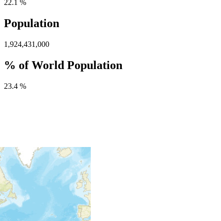
22.1 %
Population
1,924,431,000
% of World Population
23.4 %