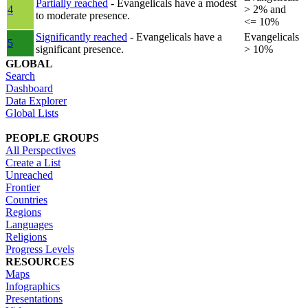
Partially reached
- Evangelicals have a modest
4
> 2% and
to moderate presence.
<= 10%
Significantly reached
- Evangelicals have a
Evangelicals
5
significant presence.
> 10%
GLOBAL
Search
Dashboard
Data Explorer
Global Lists
PEOPLE GROUPS
All Perspectives
Create a List
Unreached
Frontier
Countries
Regions
Languages
Religions
Progress Levels
RESOURCES
Maps
Infographics
Presentations