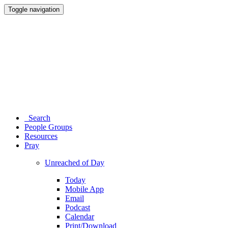
Toggle navigation
Search
People Groups
Resources
Pray
Unreached of Day
Today
Mobile App
Email
Podcast
Calendar
Print/Download