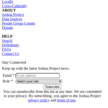
Locally
Cross-Culturally
ABOUT
Joshua Project
Data Sources
People Group Counts
Donate
HELP
Search
Definitions
FAQs
Contact Us
Stay Connected
Keep up with the latest Joshua Project news.
Email *
Role *
You can unsubscribe from this list at any time. We are committed
to your privacy. By subscribing, you agree to the Joshua Project
privacy policy
and
terms of use
.