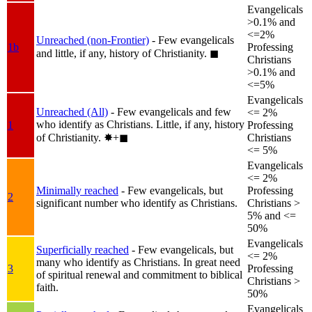
Evangelicals
>0.1% and
<=2%
Unreached (non-Frontier)
- Few evangelicals
1b
Professing
and little, if any, history of Christianity.
◼︎
Christians
>0.1% and
<=5%
Evangelicals
Unreached (All)
- Few evangelicals and few
<= 2%
who identify as Christians. Little, if any, history
1
Professing
of Christianity.
✸︎+◼︎
Christians
<= 5%
Evangelicals
<= 2%
Minimally reached
- Few evangelicals, but
Professing
2
significant number who identify as Christians.
Christians >
5% and <=
50%
Evangelicals
Superficially reached
- Few evangelicals, but
<= 2%
many who identify as Christians. In great need
3
Professing
of spiritual renewal and commitment to biblical
Christians >
faith.
50%
Evangelicals