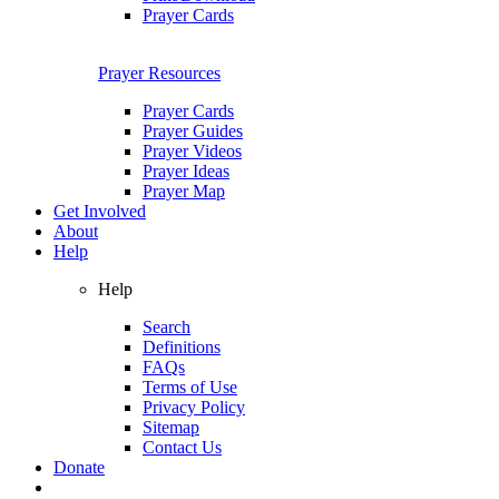
Prayer Cards
Prayer Resources
Prayer Cards
Prayer Guides
Prayer Videos
Prayer Ideas
Prayer Map
Get Involved
About
Help
Help
Search
Definitions
FAQs
Terms of Use
Privacy Policy
Sitemap
Contact Us
Donate