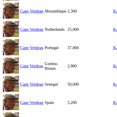
Cape Verdean
Mozambique
2,300
Ka
Cape Verdean
Netherlands
25,000
Ka
Cape Verdean
Portugal
37,000
Ka
Guinea-
Cape Verdean
2,900
Ka
Bissau
Cape Verdean
Senegal
50,000
Ka
Cape Verdean
Spain
3,200
Ka