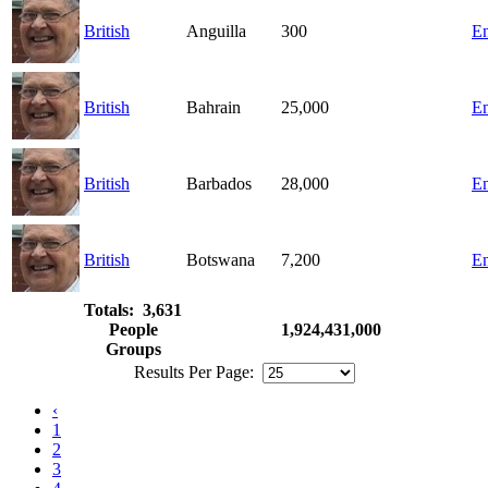
British
Anguilla
300
En
British
Bahrain
25,000
En
British
Barbados
28,000
En
British
Botswana
7,200
En
Totals: 3,631
People
1,924,431,000
Groups
Results Per Page:
‹
1
2
3