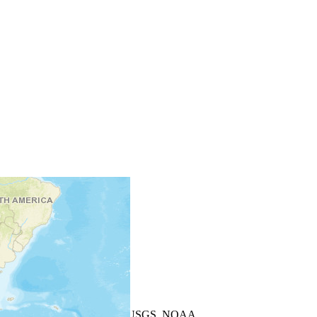
+
−
Leaflet
| Powered by
Esri
|
USGS, NOAA