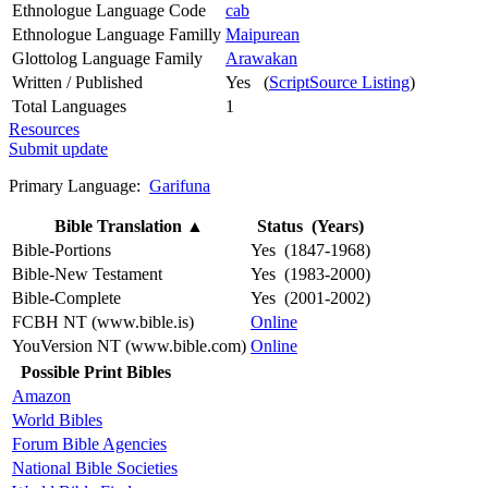
Ethnologue Language Code
cab
Ethnologue Language Familly
Maipurean
Glottolog Language Family
Arawakan
Written / Published
Yes (
ScriptSource Listing
)
Total Languages
1
Resources
Submit update
Primary Language:
Garifuna
Bible Translation
▲
Status (Years)
Bible-Portions
Yes (1847-1968)
Bible-New Testament
Yes (1983-2000)
Bible-Complete
Yes (2001-2002)
FCBH NT (www.bible.is)
Online
YouVersion NT (www.bible.com)
Online
Possible Print Bibles
Amazon
World Bibles
Forum Bible Agencies
National Bible Societies