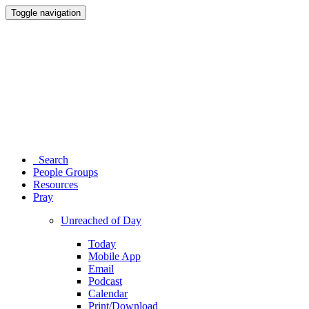
Toggle navigation
Search
People Groups
Resources
Pray
Unreached of Day
Today
Mobile App
Email
Podcast
Calendar
Print/Download