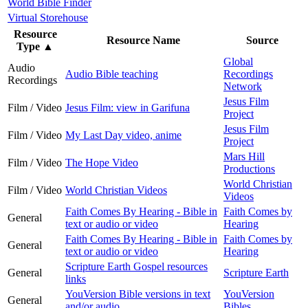
World Bible Finder
Virtual Storehouse
Resource
Resource Name
Source
Type
▲
Global
Audio
Audio Bible teaching
Recordings
Recordings
Network
Jesus Film
Film / Video
Jesus Film: view in Garifuna
Project
Jesus Film
Film / Video
My Last Day video, anime
Project
Mars Hill
Film / Video
The Hope Video
Productions
World Christian
Film / Video
World Christian Videos
Videos
Faith Comes By Hearing - Bible in
Faith Comes by
General
text or audio or video
Hearing
Faith Comes By Hearing - Bible in
Faith Comes by
General
text or audio or video
Hearing
Scripture Earth Gospel resources
General
Scripture Earth
links
YouVersion Bible versions in text
YouVersion
General
and/or audio
Bibles