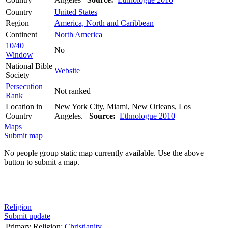
Country
United States
Region
America, North and Caribbean
Continent
North America
10/40
No
Window
National Bible
Website
Society
Persecution
Not ranked
Rank
Location in
New York City, Miami, New Orleans, Los
Country
Angeles.
Source:
Ethnologue 2010
Maps
Submit map
No people group static map currently available. Use the above
button to submit a map.
Religion
Submit update
Primary Religion:
Christianity