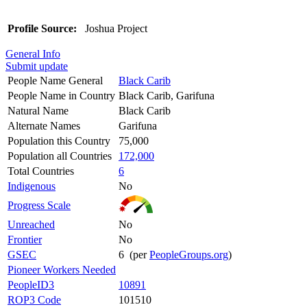
Profile Source:
Joshua Project
General Info
Submit update
People Name General
Black Carib
People Name in Country
Black Carib, Garifuna
Natural Name
Black Carib
Alternate Names
Garifuna
Population this Country
75,000
Population all Countries
172,000
Total Countries
6
Indigenous
No
Progress Scale
Unreached
No
Frontier
No
GSEC
6 (per
PeopleGroups.org
)
Pioneer Workers Needed
PeopleID3
10891
ROP3 Code
101510