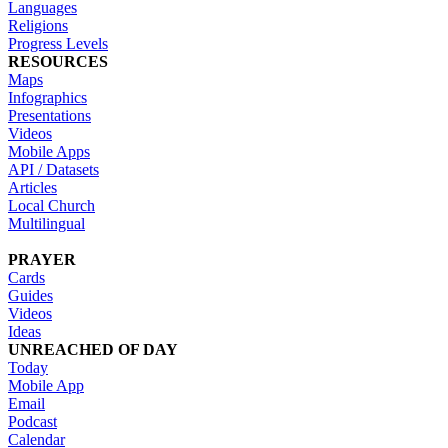
Languages
Religions
Progress Levels
RESOURCES
Maps
Infographics
Presentations
Videos
Mobile Apps
API / Datasets
Articles
Local Church
Multilingual
PRAYER
Cards
Guides
Videos
Ideas
UNREACHED OF DAY
Today
Mobile App
Email
Podcast
Calendar