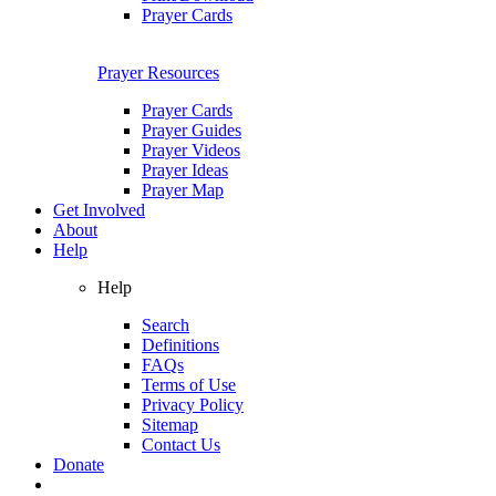
Prayer Cards
Prayer Resources
Prayer Cards
Prayer Guides
Prayer Videos
Prayer Ideas
Prayer Map
Get Involved
About
Help
Help
Search
Definitions
FAQs
Terms of Use
Privacy Policy
Sitemap
Contact Us
Donate