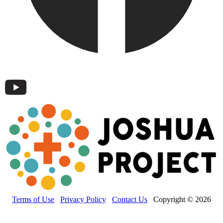
Terms of Use
Privacy Policy
Contact Us
Copyright © 2026