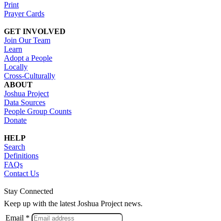
Print
Prayer Cards
GET INVOLVED
Join Our Team
Learn
Adopt a People
Locally
Cross-Culturally
ABOUT
Joshua Project
Data Sources
People Group Counts
Donate
HELP
Search
Definitions
FAQs
Contact Us
Stay Connected
Keep up with the latest Joshua Project news.
Email *