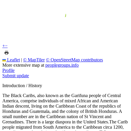
+
−
Leaflet
|
© MapTiler
© OpenStreetMap contributors
More extensive map at
peoplegroups.info
Profile
Submit update
Introduction / History
The Black Caribs, also known as the Garifuna people of Central
America, comprise individuals of mixed African and American
Indian descent, living on the Caribbean Coast of the republics of
Honduras and Guatemala, and the colony of British Honduras. A
small number are in the Caribbean nation of St Vincent and
Grenadines. There is a large diaspora in the United States.The Carib
people migrated from South America to the Caribbean circa 1200,