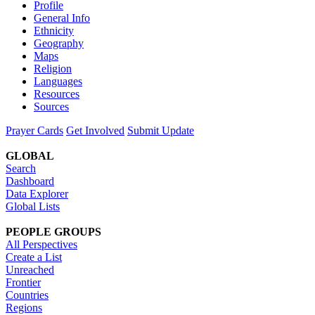
Profile
General Info
Ethnicity
Geography
Maps
Religion
Languages
Resources
Sources
Prayer Cards
Get Involved
Submit Update
GLOBAL
Search
Dashboard
Data Explorer
Global Lists
PEOPLE GROUPS
All Perspectives
Create a List
Unreached
Frontier
Countries
Regions