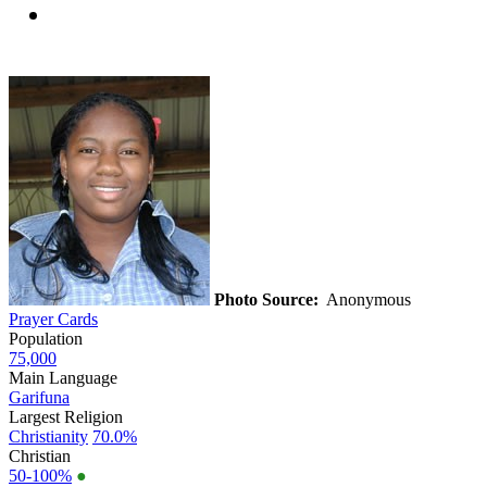
Photo Source:
Anonymous
Prayer Cards
Population
75,000
Main Language
Garifuna
Largest Religion
Christianity
70.0%
Christian
50-100%
●