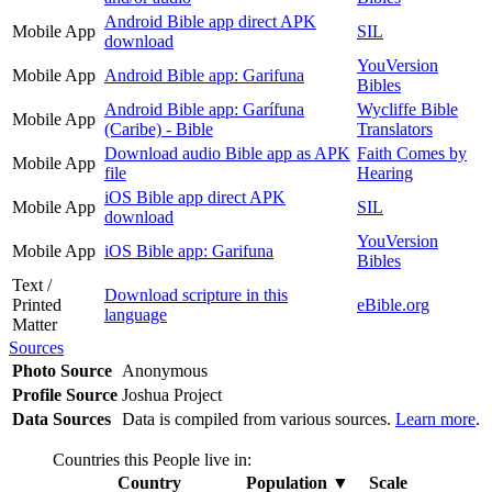
Android Bible app direct APK
Mobile App
SIL
download
YouVersion
Mobile App
Android Bible app: Garifuna
Bibles
Android Bible app: Garífuna
Wycliffe Bible
Mobile App
(Caribe) - Bible
Translators
Download audio Bible app as APK
Faith Comes by
Mobile App
file
Hearing
iOS Bible app direct APK
Mobile App
SIL
download
YouVersion
Mobile App
iOS Bible app: Garifuna
Bibles
Text /
Download scripture in this
Printed
eBible.org
language
Matter
Sources
Photo Source
Anonymous
Profile Source
Joshua Project
Data Sources
Data is compiled from various sources.
Learn more
.
Countries this People live in:
Country
Population
▼
Scale