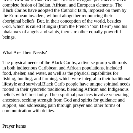
complete fusion of Indian, African, and European elements. The
Black Caribs have adopted the Catholic faith, imposed on them by
the European invaders, without altogether renouncing their
aboriginal beliefs. But, in their conception of the world, besides
God, which is called Bungiu (from the French ‘bon Dieu”) and his
phalanxes of angels and saints, there are other equally powerful
beings.
What Are Their Needs?
The physical needs of the Black Caribs, a diverse group with roots
in both indigenous Caribbean and African populations, included
food, shelter, and water, as well as the physical capabilities for
fishing, hunting, and farming, which were integral to their traditional
lifestyle and survival.Black Carib people have unique spiritual needs
rooted in their syncretic traditions, blending African and Indigenous
beliefs with Christianity. Their spiritual practices involve venerating
ancestors, seeking strength from God and spirits for guidance and
support, and addressing pain through prayer and other forms of
communication with deities.
Prayer Items