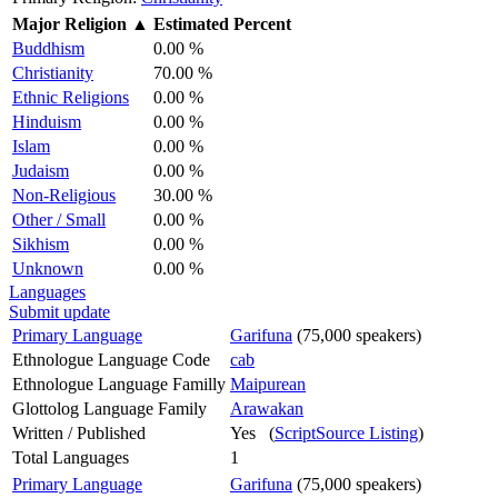
Major Religion
▲
Estimated Percent
Buddhism
0.00 %
Christianity
70.00 %
Ethnic Religions
0.00 %
Hinduism
0.00 %
Islam
0.00 %
Judaism
0.00 %
Non-Religious
30.00 %
Other / Small
0.00 %
Sikhism
0.00 %
Unknown
0.00 %
Languages
Submit update
Primary Language
Garifuna
(75,000 speakers)
Ethnologue Language Code
cab
Ethnologue Language Familly
Maipurean
Glottolog Language Family
Arawakan
Written / Published
Yes (
ScriptSource Listing
)
Total Languages
1
Primary Language
Garifuna
(75,000 speakers)