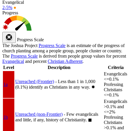
Evangelical
2-5%
●
Progress
Progress Scale
The Joshua Project
Progress Scale
is an estimate of the progress of
church planting among a people group, people cluster or country.
The
Progress Scale
is derived from people group values for percent
Evangelical
and percent
Christian Adherent
.
Level
Description
Criteria
Evangelicals
<=0.1%
Unreached (Frontier)
- Less than 1 in 1,000
1a
Professing
(0.1%) identify as Christians in any way.
✸︎
Christians
<=0.1%
Evangelicals
>0.1% and
<=2%
Unreached (non-Frontier)
- Few evangelicals
1b
Professing
and little, if any, history of Christianity.
◼︎
Christians
>0.1% and