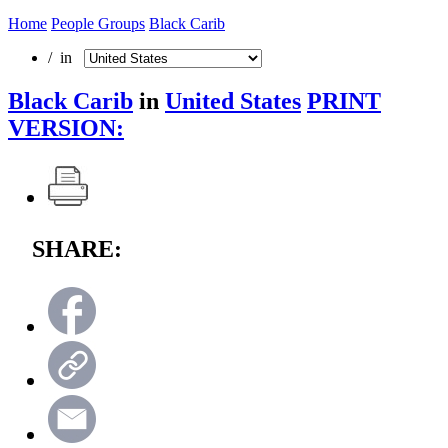
Home
People Groups
Black Carib
/ in
Black Carib
in
United States
PRINT
VERSION:
SHARE: