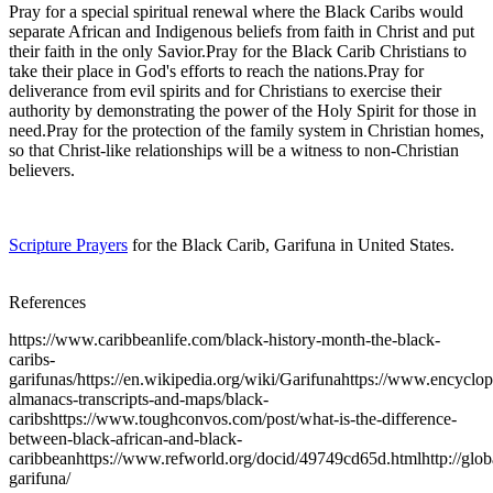
Pray for a special spiritual renewal where the Black Caribs would
separate African and Indigenous beliefs from faith in Christ and put
their faith in the only Savior.Pray for the Black Carib Christians to
take their place in God's efforts to reach the nations.Pray for
deliverance from evil spirits and for Christians to exercise their
authority by demonstrating the power of the Holy Spirit for those in
need.Pray for the protection of the family system in Christian homes,
so that Christ-like relationships will be a witness to non-Christian
believers.
Scripture Prayers
for the Black Carib, Garifuna in United States.
References
https://www.caribbeanlife.com/black-history-month-the-black-
caribs-
garifunas/https://en.wikipedia.org/wiki/Garifunahttps://www.encyclo
almanacs-transcripts-and-maps/black-
caribshttps://www.toughconvos.com/post/what-is-the-difference-
between-black-african-and-black-
caribbeanhttps://www.refworld.org/docid/49749cd65d.htmlhttp://globa
garifuna/