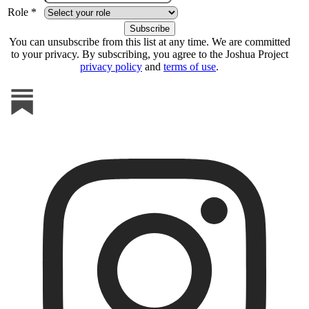
Role *
You can unsubscribe from this list at any time. We are committed
to your privacy. By subscribing, you agree to the Joshua Project
privacy policy
and
terms of use
.