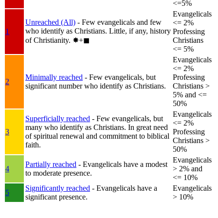
<=5%
Evangelicals
Unreached (All)
- Few evangelicals and few
<= 2%
who identify as Christians. Little, if any, history
1
Professing
of Christianity.
✸︎+◼︎
Christians
<= 5%
Evangelicals
<= 2%
Minimally reached
- Few evangelicals, but
Professing
2
significant number who identify as Christians.
Christians >
5% and <=
50%
Evangelicals
Superficially reached
- Few evangelicals, but
<= 2%
many who identify as Christians. In great need
3
Professing
of spiritual renewal and commitment to biblical
Christians >
faith.
50%
Evangelicals
Partially reached
- Evangelicals have a modest
4
> 2% and
to moderate presence.
<= 10%
Significantly reached
- Evangelicals have a
Evangelicals
5
significant presence.
> 10%