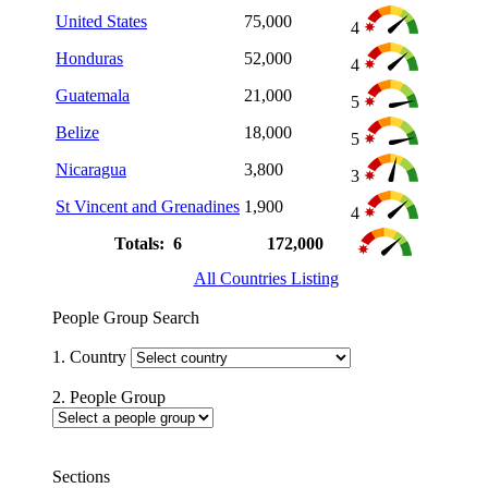
United States
75,000
4
Honduras
52,000
4
Guatemala
21,000
5
Belize
18,000
5
Nicaragua
3,800
3
St Vincent and Grenadines
1,900
4
Totals: 6
172,000
All Countries Listing
People Group Search
1. Country
2. People Group
Sections