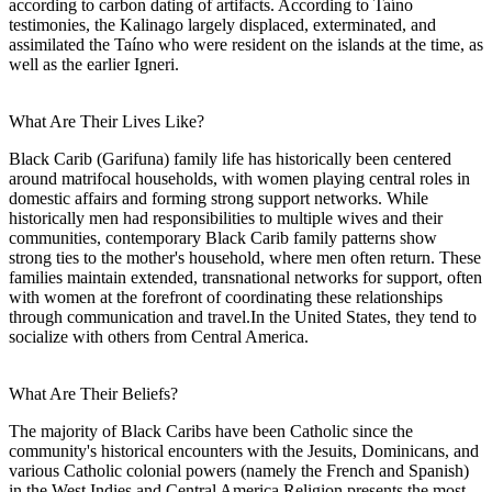
according to carbon dating of artifacts. According to Taíno
testimonies, the Kalinago largely displaced, exterminated, and
assimilated the Taíno who were resident on the islands at the time, as
well as the earlier Igneri.
What Are Their Lives Like?
Black Carib (Garifuna) family life has historically been centered
around matrifocal households, with women playing central roles in
domestic affairs and forming strong support networks. While
historically men had responsibilities to multiple wives and their
communities, contemporary Black Carib family patterns show
strong ties to the mother's household, where men often return. These
families maintain extended, transnational networks for support, often
with women at the forefront of coordinating these relationships
through communication and travel.In the United States, they tend to
socialize with others from Central America.
What Are Their Beliefs?
The majority of Black Caribs have been Catholic since the
community's historical encounters with the Jesuits, Dominicans, and
various Catholic colonial powers (namely the French and Spanish)
in the West Indies and Central America.Religion presents the most