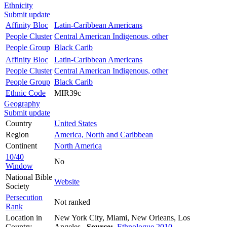
Ethnicity
Submit update
Affinity Bloc
Latin-Caribbean Americans
People Cluster
Central American Indigenous, other
People Group
Black Carib
Affinity Bloc
Latin-Caribbean Americans
People Cluster
Central American Indigenous, other
People Group
Black Carib
Ethnic Code
MIR39c
Geography
Submit update
Country
United States
Region
America, North and Caribbean
Continent
North America
10/40
No
Window
National Bible
Website
Society
Persecution
Not ranked
Rank
Location in
New York City, Miami, New Orleans, Los
Country
Angeles
Source:
Ethnologue 2010