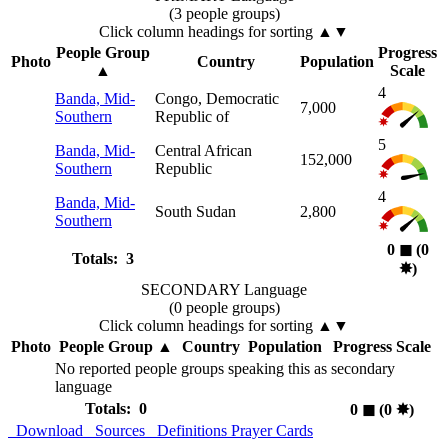
(3 people groups)
Click column headings
for sorting
▲▼
People Group
Progress
Photo
Country
Population
▲
Scale
4
Banda, Mid-
Congo, Democratic
7,000
Southern
Republic of
5
Banda, Mid-
Central African
152,000
Southern
Republic
4
Banda, Mid-
South Sudan
2,800
Southern
0
◼︎
(0
Totals: 3
✸︎
)
SECONDARY Language
(0 people groups)
Click column headings
for sorting
▲▼
Photo
People Group
▲
Country
Population
Progress Scale
No reported people groups speaking this as secondary
language
Totals: 0
0
◼︎
(0
✸︎
)
Download
Sources
Definitions
Prayer Cards