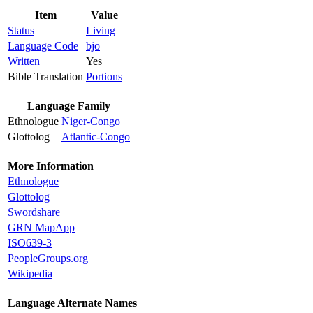
Item
Value
Status
Living
Language Code
bjo
Written
Yes
Bible Translation
Portions
Language Family
Ethnologue
Niger-Congo
Glottolog
Atlantic-Congo
More Information
Ethnologue
Glottolog
Swordshare
GRN MapApp
ISO639-3
PeopleGroups.org
Wikipedia
Language Alternate Names