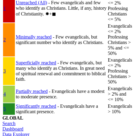
Unreached (All)
- Few evangelicals and few
<= 2%
who identify as Christians. Little, if any, history
1
Professing
of Christianity.
✸︎+◼︎
Christians
<= 5%
Evangelicals
<= 2%
Minimally reached
- Few evangelicals, but
Professing
2
significant number who identify as Christians.
Christians >
5% and <=
50%
Evangelicals
Superficially reached
- Few evangelicals, but
<= 2%
many who identify as Christians. In great need
3
Professing
of spiritual renewal and commitment to biblical
Christians >
faith.
50%
Evangelicals
Partially reached
- Evangelicals have a modest
4
> 2% and
to moderate presence.
<= 10%
Significantly reached
- Evangelicals have a
Evangelicals
5
significant presence.
> 10%
GLOBAL
Search
Dashboard
Data Explorer