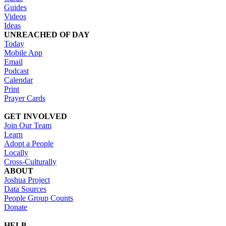
Guides
Videos
Ideas
UNREACHED OF DAY
Today
Mobile App
Email
Podcast
Calendar
Print
Prayer Cards
GET INVOLVED
Join Our Team
Learn
Adopt a People
Locally
Cross-Culturally
ABOUT
Joshua Project
Data Sources
People Group Counts
Donate
HELP