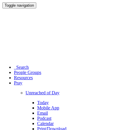
Toggle navigation
Search
People Groups
Resources
Pray
Unreached of Day
Today
Mobile App
Email
Podcast
Calendar
Print/Download