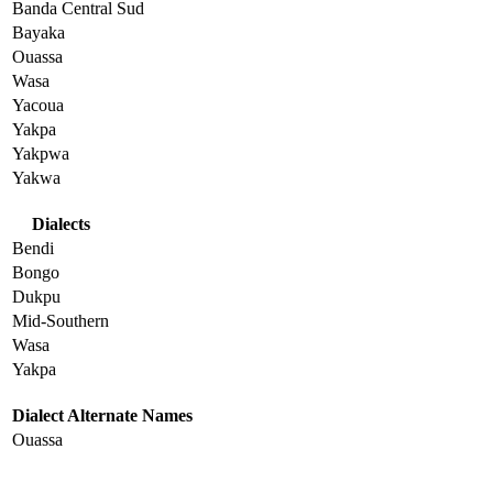
Banda Central Sud
Bayaka
Ouassa
Wasa
Yacoua
Yakpa
Yakpwa
Yakwa
Dialects
Bendi
Bongo
Dukpu
Mid-Southern
Wasa
Yakpa
Dialect Alternate Names
Ouassa