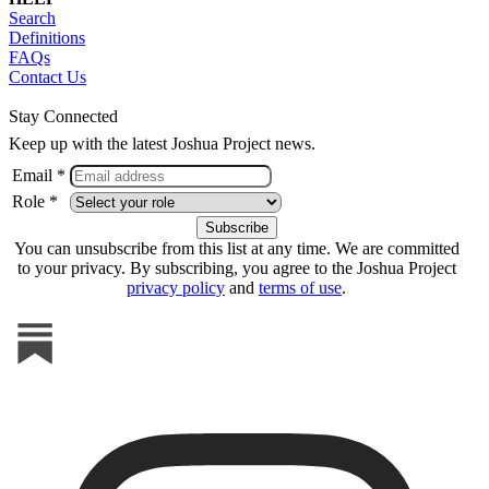
Search
Definitions
FAQs
Contact Us
Stay Connected
Keep up with the latest Joshua Project news.
Email *
Role *
You can unsubscribe from this list at any time. We are committed
to your privacy. By subscribing, you agree to the Joshua Project
privacy policy
and
terms of use
.