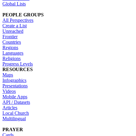
Global Lists
PEOPLE GROUPS
All Perspectives
Create a List
Unreached
Frontier
Countries
Regions
Languages
Religions
Progress Levels
RESOURCES
Maps
Infographics
Presentations
Videos
Mobile Apps
API / Datasets
Articles
Local Church
Multilingual
PRAYER
Cards