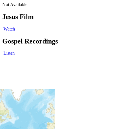
Not Available
Jesus Film
Watch
Gospel Recordings
Listen