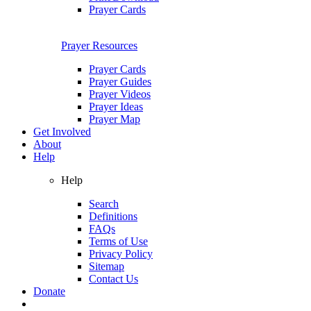
Prayer Cards
Prayer Resources
Prayer Cards
Prayer Guides
Prayer Videos
Prayer Ideas
Prayer Map
Get Involved
About
Help
Help
Search
Definitions
FAQs
Terms of Use
Privacy Policy
Sitemap
Contact Us
Donate