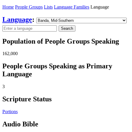
Home
People Groups
Lists
Language Families
Language
Language
:
Search
Population of People Groups Speaking
162,000
People Groups Speaking as Primary
Language
3
Scripture Status
Portions
Audio Bible