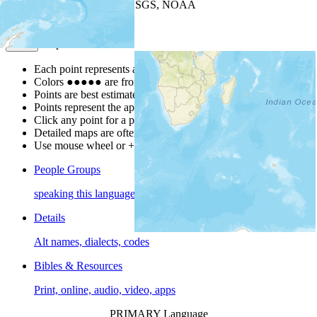
Leaflet
| Powered by
Esri
|
USGS, NOAA
Map Notes
Map Notes
Each point represents a people group in a country.
Colors
●
●
●
●
●
are from the Joshua Project
Progress Scale
.
Points are best estimates, but should not be taken as exact.
Points represent the approximate center of a larger area.
Click any point for a people group profile.
Detailed maps are often found on specific people profiles.
Use mouse wheel or +/- buttons to zoom the map.
People Groups
speaking this language
Details
Alt names, dialects, codes
Bibles & Resources
Print, online, audio, video, apps
PRIMARY Language