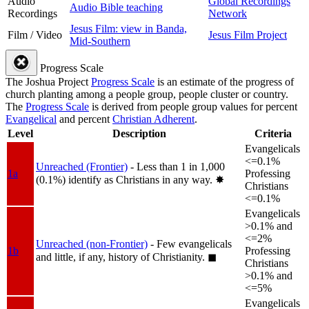
Audio
Global Recordings
Audio Bible teaching
Recordings
Network
Jesus Film: view in Banda,
Film / Video
Jesus Film Project
Mid-Southern
Progress Scale
The Joshua Project
Progress Scale
is an estimate of the progress of
church planting among a people group, people cluster or country.
The
Progress Scale
is derived from people group values for percent
Evangelical
and percent
Christian Adherent
.
Level
Description
Criteria
Evangelicals
<=0.1%
Unreached (Frontier)
- Less than 1 in 1,000
1a
Professing
(0.1%) identify as Christians in any way.
✸︎
Christians
<=0.1%
Evangelicals
>0.1% and
<=2%
Unreached (non-Frontier)
- Few evangelicals
1b
Professing
and little, if any, history of Christianity.
◼︎
Christians
>0.1% and
<=5%
Evangelicals