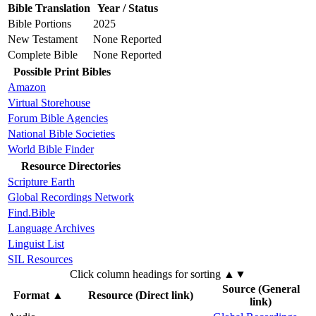
Bible Translation
Year / Status
Bible Portions
2025
New Testament
None Reported
Complete Bible
None Reported
Possible Print Bibles
Amazon
Virtual Storehouse
Forum Bible Agencies
National Bible Societies
World Bible Finder
Resource Directories
Scripture Earth
Global Recordings Network
Find.Bible
Language Archives
Linguist List
SIL Resources
Click column headings
for sorting
▲▼
Source (General
Format
▲
Resource (Direct link)
link)