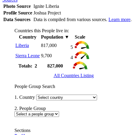
Photo Source
Ignite Liberia
Profile Source
Joshua Project
Data Sources
Data is compiled from various sources.
Learn more
.
Countries this People live in:
Country
Population
▼
Scale
Liberia
817,000
5
Sierra Leone
9,700
4
Totals: 2
827,000
All Countries Listing
People Group Search
1. Country
2. People Group
Sections