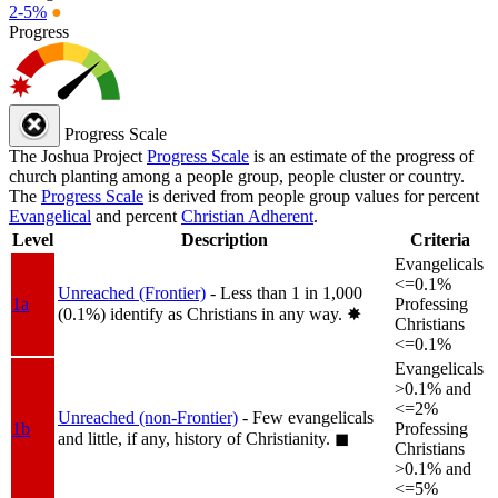
2-5%
●
Progress
Progress Scale
The Joshua Project
Progress Scale
is an estimate of the progress of
church planting among a people group, people cluster or country.
The
Progress Scale
is derived from people group values for percent
Evangelical
and percent
Christian Adherent
.
Level
Description
Criteria
Evangelicals
<=0.1%
Unreached (Frontier)
- Less than 1 in 1,000
1a
Professing
(0.1%) identify as Christians in any way.
✸︎
Christians
<=0.1%
Evangelicals
>0.1% and
<=2%
Unreached (non-Frontier)
- Few evangelicals
1b
Professing
and little, if any, history of Christianity.
◼︎
Christians
>0.1% and
<=5%