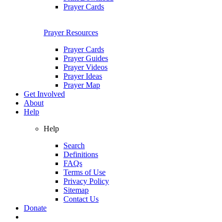
Prayer Cards
Prayer Resources
Prayer Cards
Prayer Guides
Prayer Videos
Prayer Ideas
Prayer Map
Get Involved
About
Help
Help
Search
Definitions
FAQs
Terms of Use
Privacy Policy
Sitemap
Contact Us
Donate