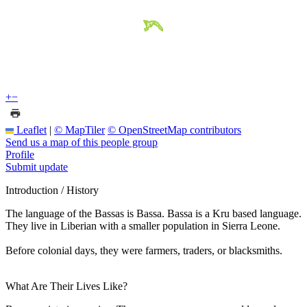
+
−
Leaflet
|
© MapTiler
© OpenStreetMap contributors
Send us a map of this people group
Profile
Submit update
Introduction / History
The language of the Bassas is Bassa. Bassa is a Kru based language.
They live in Liberian with a smaller population in Sierra Leone.
Before colonial days, they were farmers, traders, or blacksmiths.
What Are Their Lives Like?