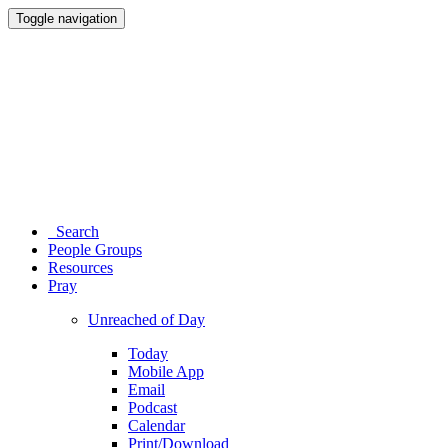
Toggle navigation
Search
People Groups
Resources
Pray
Unreached of Day
Today
Mobile App
Email
Podcast
Calendar
Print/Download