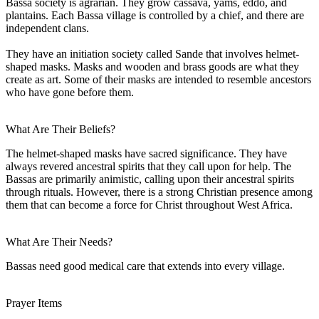
Bassa society is agrarian. They grow cassava, yams, eddo, and
plantains. Each Bassa village is controlled by a chief, and there are
independent clans.
They have an initiation society called Sande that involves helmet-
shaped masks. Masks and wooden and brass goods are what they
create as art. Some of their masks are intended to resemble ancestors
who have gone before them.
What Are Their Beliefs?
The helmet-shaped masks have sacred significance. They have
always revered ancestral spirits that they call upon for help. The
Bassas are primarily animistic, calling upon their ancestral spirits
through rituals. However, there is a strong Christian presence among
them that can become a force for Christ throughout West Africa.
What Are Their Needs?
Bassas need good medical care that extends into every village.
Prayer Items