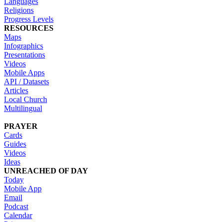
Languages
Religions
Progress Levels
RESOURCES
Maps
Infographics
Presentations
Videos
Mobile Apps
API / Datasets
Articles
Local Church
Multilingual
PRAYER
Cards
Guides
Videos
Ideas
UNREACHED OF DAY
Today
Mobile App
Email
Podcast
Calendar