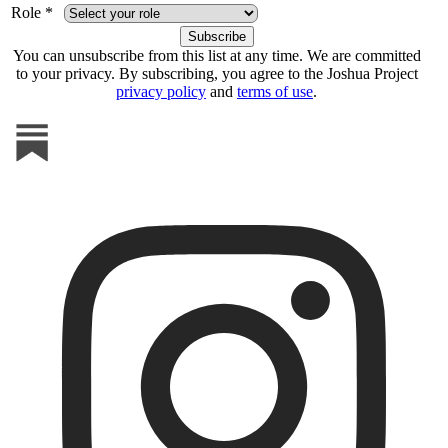
Role *
You can unsubscribe from this list at any time. We are committed
to your privacy. By subscribing, you agree to the Joshua Project
privacy policy
and
terms of use
.