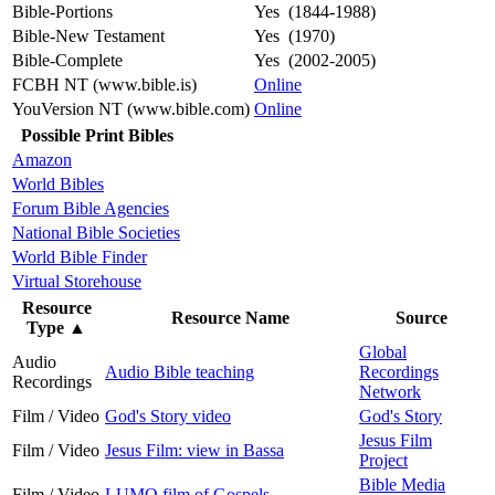
Bible-Portions
Yes (1844-1988)
Bible-New Testament
Yes (1970)
Bible-Complete
Yes (2002-2005)
FCBH NT (www.bible.is)
Online
YouVersion NT (www.bible.com)
Online
Possible Print Bibles
Amazon
World Bibles
Forum Bible Agencies
National Bible Societies
World Bible Finder
Virtual Storehouse
Resource
Resource Name
Source
Type
▲
Global
Audio
Audio Bible teaching
Recordings
Recordings
Network
Film / Video
God's Story video
God's Story
Jesus Film
Film / Video
Jesus Film: view in Bassa
Project
Bible Media
Film / Video
LUMO film of Gospels