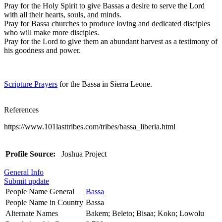
Pray for the Holy Spirit to give Bassas a desire to serve the Lord
with all their hearts, souls, and minds.
Pray for Bassa churches to produce loving and dedicated disciples
who will make more disciples.
Pray for the Lord to give them an abundant harvest as a testimony of
his goodness and power.
Scripture Prayers
for the Bassa in Sierra Leone.
References
https://www.101lasttribes.com/tribes/bassa_liberia.html
Profile Source:
Joshua Project
General Info
Submit update
People Name General
Bassa
People Name in Country
Bassa
Alternate Names
Bakem; Beleto; Bisaa; Koko; Lowolu