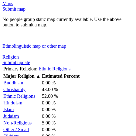
Maps
Submit map
No people group static map currently available. Use the above
button to submit a map.
Ethnolinguistic map or other map
Religion
Submit update
Primary Religion:
Ethnic Religions
Major Religion
▲
Estimated Percent
Buddhism
0.00 %
Christianity
43.00 %
Ethnic Religions
52.00 %
Hinduism
0.00 %
Islam
0.00 %
Judaism
0.00 %
Non-Religious
5.00 %
Other / Small
0.00 %