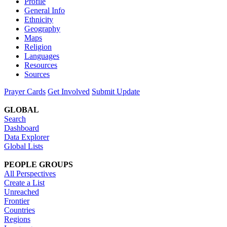
Profile
General Info
Ethnicity
Geography
Maps
Religion
Languages
Resources
Sources
Prayer Cards
Get Involved
Submit Update
GLOBAL
Search
Dashboard
Data Explorer
Global Lists
PEOPLE GROUPS
All Perspectives
Create a List
Unreached
Frontier
Countries
Regions