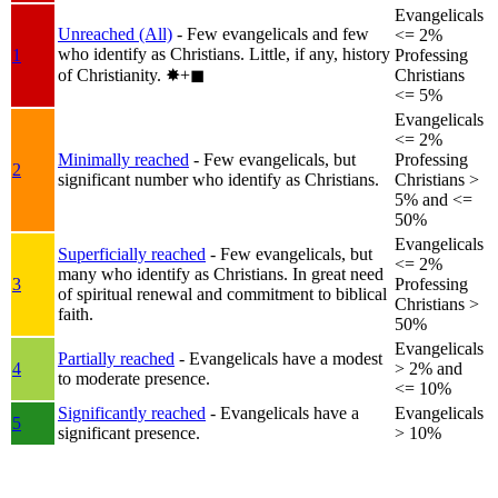
Evangelicals
Unreached (All)
- Few evangelicals and few
<= 2%
who identify as Christians. Little, if any, history
1
Professing
of Christianity.
✸︎+◼︎
Christians
<= 5%
Evangelicals
<= 2%
Minimally reached
- Few evangelicals, but
Professing
2
significant number who identify as Christians.
Christians >
5% and <=
50%
Evangelicals
Superficially reached
- Few evangelicals, but
<= 2%
many who identify as Christians. In great need
3
Professing
of spiritual renewal and commitment to biblical
Christians >
faith.
50%
Evangelicals
Partially reached
- Evangelicals have a modest
4
> 2% and
to moderate presence.
<= 10%
Significantly reached
- Evangelicals have a
Evangelicals
5
significant presence.
> 10%