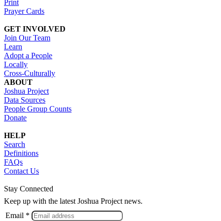
Print
Prayer Cards
GET INVOLVED
Join Our Team
Learn
Adopt a People
Locally
Cross-Culturally
ABOUT
Joshua Project
Data Sources
People Group Counts
Donate
HELP
Search
Definitions
FAQs
Contact Us
Stay Connected
Keep up with the latest Joshua Project news.
Email *