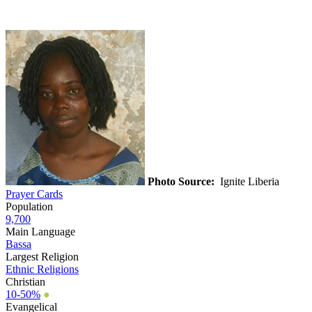
Photo Source:
Ignite Liberia
Prayer Cards
Population
9,700
Main Language
Bassa
Largest Religion
Ethnic Religions
Christian
10-50%
●
Evangelical