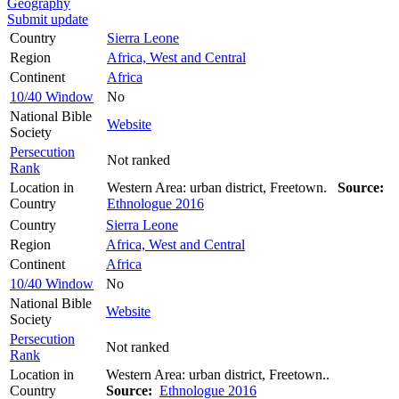
Geography
Submit update
Country
Sierra Leone
Region
Africa, West and Central
Continent
Africa
10/40 Window
No
National Bible
Website
Society
Persecution
Not ranked
Rank
Location in
Western Area: urban district, Freetown.
Source:
Country
Ethnologue 2016
Country
Sierra Leone
Region
Africa, West and Central
Continent
Africa
10/40 Window
No
National Bible
Website
Society
Persecution
Not ranked
Rank
Location in
Western Area: urban district, Freetown..
Country
Source:
Ethnologue 2016