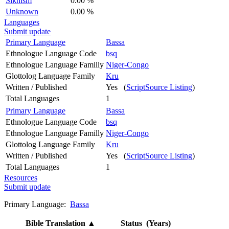
Sikhism
0.00 %
Unknown
0.00 %
Languages
Submit update
Primary Language
Bassa
Ethnologue Language Code
bsq
Ethnologue Language Familly
Niger-Congo
Glottolog Language Family
Kru
Written / Published
Yes (
ScriptSource Listing
)
Total Languages
1
Primary Language
Bassa
Ethnologue Language Code
bsq
Ethnologue Language Familly
Niger-Congo
Glottolog Language Family
Kru
Written / Published
Yes (
ScriptSource Listing
)
Total Languages
1
Resources
Submit update
Primary Language:
Bassa
Bible Translation
▲
Status (Years)