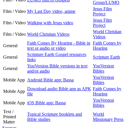
Group/LUMO
Jesus Film
Film / Video
My Last Day video, anime
Project
Jesus Film
Film / Video
Walking with Jesus video
Project
World Christian
Film / Video
World Christian Videos
Videos
Faith Comes By Hearing - Bible in
Faith Comes by
General
text or audio or video
Hearing
Scripture Earth Gospel resources
General
Scripture Earth
links
YouVersion Bible versions in text
YouVersion
General
and/or audio
Bibles
YouVersion
Mobile App
Android Bible app: Bassa
Bibles
Download audio Bible app as APK
Faith Comes by
Mobile App
file
Hearing
YouVersion
Mobile App
iOS Bible app: Bassa
Bibles
Text /
Topical Scripture booklets and
World
Printed
Bible studies
Missionary Press
Matter
Sources