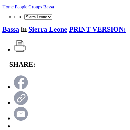
Home
People Groups
Bassa
/ in
Bassa
in
Sierra Leone
PRINT VERSION:
SHARE: