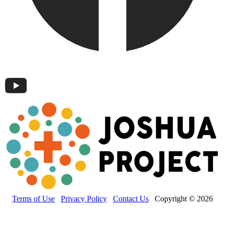
Terms of Use
Privacy Policy
Contact Us
Copyright © 2026