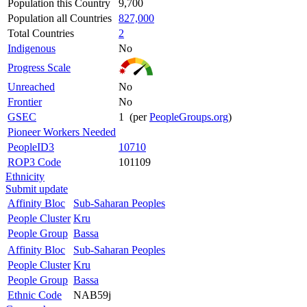
Population this Country
9,700
Population all Countries
827,000
Total Countries
2
Indigenous
No
Progress Scale
Unreached
No
Frontier
No
GSEC
1 (per
PeopleGroups.org
)
Pioneer Workers Needed
PeopleID3
10710
ROP3 Code
101109
Ethnicity
Submit update
Affinity Bloc
Sub-Saharan Peoples
People Cluster
Kru
People Group
Bassa
Affinity Bloc
Sub-Saharan Peoples
People Cluster
Kru
People Group
Bassa
Ethnic Code
NAB59j