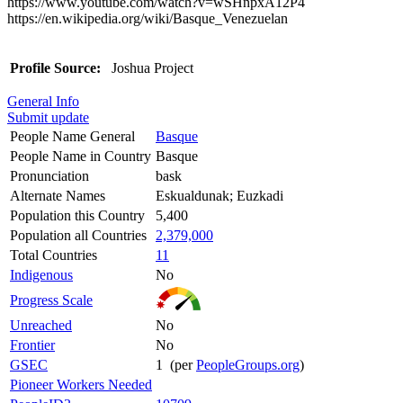
https://www.youtube.com/watch?v=wSHnpxA12P4
https://en.wikipedia.org/wiki/Basque_Venezuelan
Profile Source:
Joshua Project
General Info
Submit update
People Name General
Basque
People Name in Country
Basque
Pronunciation
bask
Alternate Names
Eskualdunak; Euzkadi
Population this Country
5,400
Population all Countries
2,379,000
Total Countries
11
Indigenous
No
Progress Scale
Unreached
No
Frontier
No
GSEC
1 (per
PeopleGroups.org
)
Pioneer Workers Needed