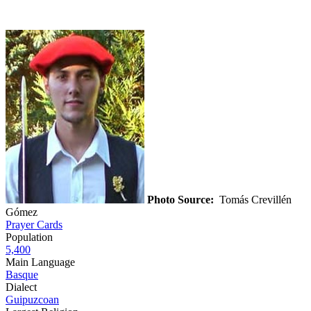
Photo Source:
Tomás Crevillén
Gómez
Prayer Cards
Population
5,400
Main Language
Basque
Dialect
Guipuzcoan