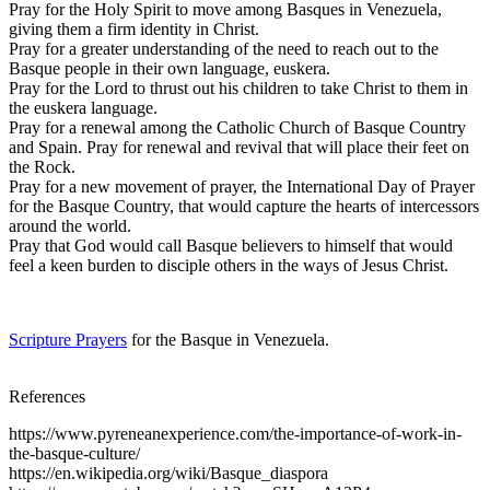
Pray for the Holy Spirit to move among Basques in Venezuela,
giving them a firm identity in Christ.
Pray for a greater understanding of the need to reach out to the
Basque people in their own language, euskera.
Pray for the Lord to thrust out his children to take Christ to them in
the euskera language.
Pray for a renewal among the Catholic Church of Basque Country
and Spain. Pray for renewal and revival that will place their feet on
the Rock.
Pray for a new movement of prayer, the International Day of Prayer
for the Basque Country, that would capture the hearts of intercessors
around the world.
Pray that God would call Basque believers to himself that would
feel a keen burden to disciple others in the ways of Jesus Christ.
Scripture Prayers
for the Basque in Venezuela.
References
https://www.pyreneanexperience.com/the-importance-of-work-in-
the-basque-culture/
https://en.wikipedia.org/wiki/Basque_diaspora