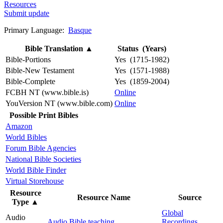
Resources
Submit update
Primary Language:
Basque
Bible Translation
▲
Status (Years)
Bible-Portions
Yes (1715-1982)
Bible-New Testament
Yes (1571-1988)
Bible-Complete
Yes (1859-2004)
FCBH NT (www.bible.is)
Online
YouVersion NT (www.bible.com)
Online
Possible Print Bibles
Amazon
World Bibles
Forum Bible Agencies
National Bible Societies
World Bible Finder
Virtual Storehouse
Resource
Resource Name
Source
Type
▲
Global
Audio
Audio Bible teaching
Recordings