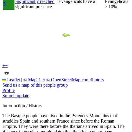
Significantly reached
- Evangelicals have a
Evangelicals
5
significant presence.
> 10%
+
−
Leaflet
|
© MapTiler
© OpenStreetMap contributors
Send us a map of this people group
Profile
Submit update
Introduction / History
The Basque people have lived in the Pyrenees Mountains that
straddles Spain and southern France since before the Roman
Empire. They were there before the Iberians arrived in Spain. The
Basques themselves would claim that they have never been