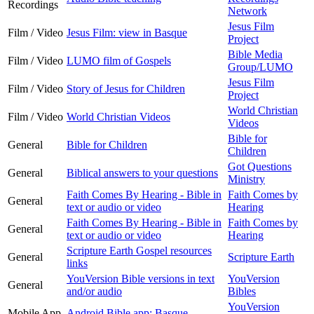
Recordings
Network
Jesus Film
Film / Video
Jesus Film: view in Basque
Project
Bible Media
Film / Video
LUMO film of Gospels
Group/LUMO
Jesus Film
Film / Video
Story of Jesus for Children
Project
World Christian
Film / Video
World Christian Videos
Videos
Bible for
General
Bible for Children
Children
Got Questions
General
Biblical answers to your questions
Ministry
Faith Comes By Hearing - Bible in
Faith Comes by
General
text or audio or video
Hearing
Faith Comes By Hearing - Bible in
Faith Comes by
General
text or audio or video
Hearing
Scripture Earth Gospel resources
General
Scripture Earth
links
YouVersion Bible versions in text
YouVersion
General
and/or audio
Bibles
YouVersion
Mobile App
Android Bible app: Basque