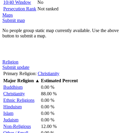
10/40 Window
No
Persecution Rank
Not ranked
Maps
Submit map
No people group static map currently available. Use the above
button to submit a map.
Religion
Submit update
Primary Religion:
Christianity
Major Religion
▲
Estimated Percent
Buddhism
0.00 %
Christianity
88.00 %
Ethnic Religions
0.00 %
Hinduism
0.00 %
Islam
0.00 %
Judaism
0.00 %
Non-Religious
12.00 %
Other / Small
0.00 %