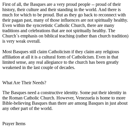
First of all, the Basques are a very proud people -- proud of their
history, their culture and their standing in the world. And there is
much for which to be proud. But as they go back to reconnect with
their pagan past, many of those influences are not spiritually healthy.
Even within the syncretistic Catholic Church, there are many
traditions and celebrations that are not spiritually healthy. The
Church´s emphasis on biblical teaching (rather than church tradition)
is very weak overall.
Most Basques still claim Catholicism if they claim any religious
affiliation at all it is a cultural form of Catholicism. Even in that
limited sense, any real allegiance to the church has been greatly
weakened in the last couple of decades.
What Are Their Needs?
The Basques need a constructive identity. Some put their identity in
the Roman Catholic Church. However, Venezuela is home to more
Bible-believing Basques than there are among Basques in just about
any other part of the world.
Prayer Items