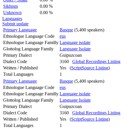
Sikhism
0.00 %
Unknown
0.00 %
Languages
Submit update
Primary Language
Basque
(5,400 speakers)
Ethnologue Language Code
eus
Ethnologue Language Familly
Language isolate
Glottolog Language Family
Language Isolate
Primary Dialect
Guipuzcoan
Dialect Code
3160
Global Recordings Listing
Written / Published
Yes (
ScriptSource Listing
)
Total Languages
1
Primary Language
Basque
(5,400 speakers)
Ethnologue Language Code
eus
Ethnologue Language Familly
Language isolate
Glottolog Language Family
Language Isolate
Primary Dialect
Guipuzcoan
Dialect Code
3160
Global Recordings Listing
Written / Published
Yes (
ScriptSource Listing
)
Total Languages
1