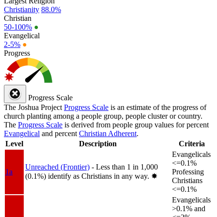
Largest Religion
Christianity
88.0%
Christian
50-100%
●
Evangelical
2-5%
●
Progress
Progress Scale
The Joshua Project
Progress Scale
is an estimate of the progress of
church planting among a people group, people cluster or country.
The
Progress Scale
is derived from people group values for percent
Evangelical
and percent
Christian Adherent
.
Level
Description
Criteria
Evangelicals
<=0.1%
Unreached (Frontier)
- Less than 1 in 1,000
1a
Professing
(0.1%) identify as Christians in any way.
✸︎
Christians
<=0.1%
Evangelicals
>0.1% and