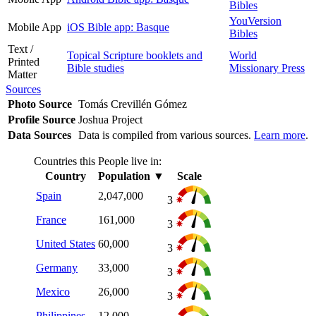
Bibles
YouVersion
Mobile App
iOS Bible app: Basque
Bibles
Text /
Topical Scripture booklets and
World
Printed
Bible studies
Missionary Press
Matter
Sources
Photo Source
Tomás Crevillén Gómez
Profile Source
Joshua Project
Data Sources
Data is compiled from various sources.
Learn more
.
Countries this People live in:
Country
Population
▼
Scale
Spain
2,047,000
3
France
161,000
3
United States
60,000
3
Germany
33,000
3
Mexico
26,000
3
Philippines
12,000