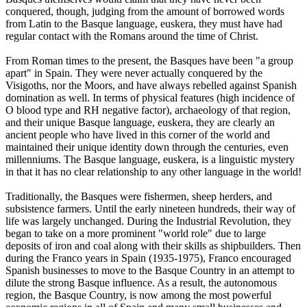
conquered, though, judging from the amount of borrowed words
from Latin to the Basque language, euskera, they must have had
regular contact with the Romans around the time of Christ.
From Roman times to the present, the Basques have been "a group
apart" in Spain. They were never actually conquered by the
Visigoths, nor the Moors, and have always rebelled against Spanish
domination as well. In terms of physical features (high incidence of
O blood type and RH negative factor), archaeology of that region,
and their unique Basque language, euskera, they are clearly an
ancient people who have lived in this corner of the world and
maintained their unique identity down through the centuries, even
millenniums. The Basque language, euskera, is a linguistic mystery
in that it has no clear relationship to any other language in the world!
Traditionally, the Basques were fishermen, sheep herders, and
subsistence farmers. Until the early nineteen hundreds, their way of
life was largely unchanged. During the Industrial Revolution, they
began to take on a more prominent "world role" due to large
deposits of iron and coal along with their skills as shipbuilders. Then
during the Franco years in Spain (1935-1975), Franco encouraged
Spanish businesses to move to the Basque Country in an attempt to
dilute the strong Basque influence. As a result, the autonomous
region, the Basque Country, is now among the most powerful