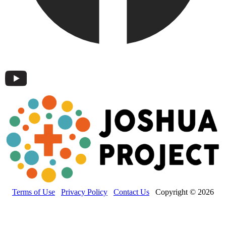
Terms of Use
Privacy Policy
Contact Us
Copyright © 2026