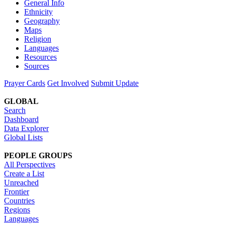
General Info
Ethnicity
Geography
Maps
Religion
Languages
Resources
Sources
Prayer Cards
Get Involved
Submit Update
GLOBAL
Search
Dashboard
Data Explorer
Global Lists
PEOPLE GROUPS
All Perspectives
Create a List
Unreached
Frontier
Countries
Regions
Languages