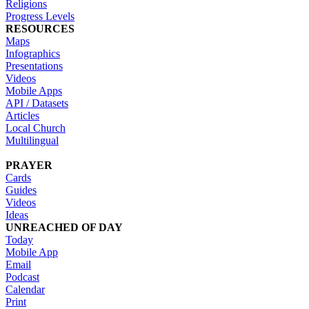
Religions
Progress Levels
RESOURCES
Maps
Infographics
Presentations
Videos
Mobile Apps
API / Datasets
Articles
Local Church
Multilingual
PRAYER
Cards
Guides
Videos
Ideas
UNREACHED OF DAY
Today
Mobile App
Email
Podcast
Calendar
Print