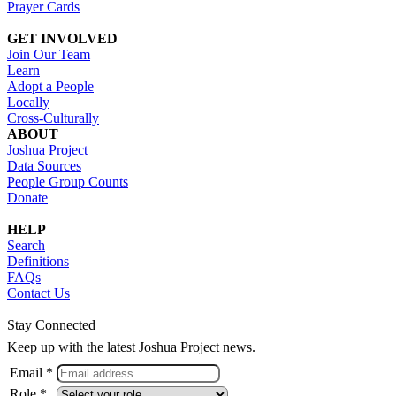
Prayer Cards
GET INVOLVED
Join Our Team
Learn
Adopt a People
Locally
Cross-Culturally
ABOUT
Joshua Project
Data Sources
People Group Counts
Donate
HELP
Search
Definitions
FAQs
Contact Us
Stay Connected
Keep up with the latest Joshua Project news.
Email *
Role *