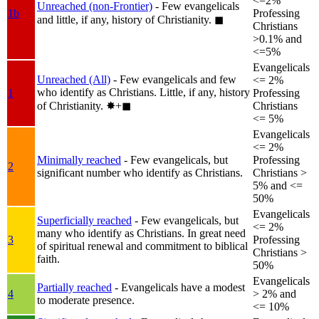
<=2%
Unreached (non-Frontier)
- Few evangelicals
1b
Professing
and little, if any, history of Christianity.
◼︎
Christians
>0.1% and
<=5%
Evangelicals
Unreached (All)
- Few evangelicals and few
<= 2%
who identify as Christians. Little, if any, history
1
Professing
of Christianity.
✸︎+◼︎
Christians
<= 5%
Evangelicals
<= 2%
Minimally reached
- Few evangelicals, but
Professing
2
significant number who identify as Christians.
Christians >
5% and <=
50%
Evangelicals
Superficially reached
- Few evangelicals, but
<= 2%
many who identify as Christians. In great need
3
Professing
of spiritual renewal and commitment to biblical
Christians >
faith.
50%
Evangelicals
Partially reached
- Evangelicals have a modest
4
> 2% and
to moderate presence.
<= 10%