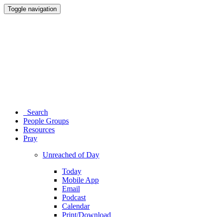
Toggle navigation
Search
People Groups
Resources
Pray
Unreached of Day
Today
Mobile App
Email
Podcast
Calendar
Print/Download