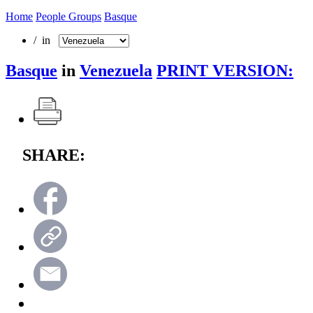
Home
People Groups
Basque
/ in
Basque
in
Venezuela
PRINT VERSION:
SHARE: