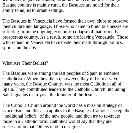
Basque country is mainly rural, the Basques are noted for their
ability to adjust to urban settings.
The Basques in Venezuela have formed their own clubs to preserve
their culture and language. Those who came to build businesses are
suffering from the ongoing economic collapse of that formerly
prosperous country. As a result, some are leaving Venezuela. Those
who remain in Venezuela have made their mark through politics,
sports and the arts.
What Are Their Beliefs?
The Basques were among the last peoples of Spain to embrace
Catholicism. When they did so, however, they did in mass. For
many years, the Basque Country was the most Catholic in all of
Spain. They contributed leaders to the Catholic Church, including
Saint Ignatius of Loyola, the founder of the Jesuits.
The Catholic Church around the world has a mission strategy of
syncretism, and this also applies to the Basques. Catholics accept the
"traditional beliefs" of the new people, and then try to re-create
those in a Catholic form. Catholics would say that they are
successful in that. Others tend to disagree.