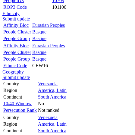
PeopleID3
10709
ROP3 Code
101106
Ethnicity
Submit update
Affinity Bloc
Eurasian Peoples
People Cluster
Basque
People Group
Basque
Affinity Bloc
Eurasian Peoples
People Cluster
Basque
People Group
Basque
Ethnic Code
CEW16
Geography
Submit update
Country
Venezuela
Region
America, Latin
Continent
South America
10/40 Window
No
Persecution Rank
Not ranked
Country
Venezuela
Region
America, Latin
Continent
South America