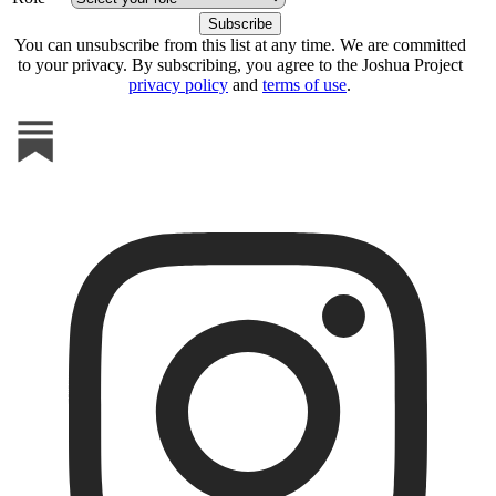
You can unsubscribe from this list at any time. We are committed
to your privacy. By subscribing, you agree to the Joshua Project
privacy policy
and
terms of use
.