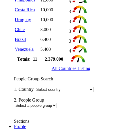
5
Costa Rica
10,000
3
Uruguay
10,000
3
Chile
8,000
3
Brazil
6,400
3
Venezuela
5,400
4
Totals: 11
2,379,000
All Countries Listing
People Group Search
1. Country
2. People Group
Sections
Profile