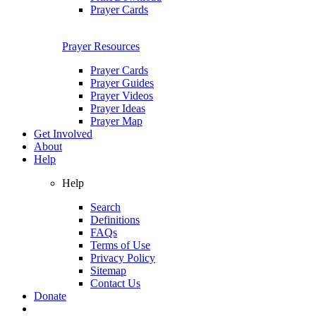
Prayer Cards
Prayer Resources
Prayer Cards
Prayer Guides
Prayer Videos
Prayer Ideas
Prayer Map
Get Involved
About
Help
Help
Search
Definitions
FAQs
Terms of Use
Privacy Policy
Sitemap
Contact Us
Donate