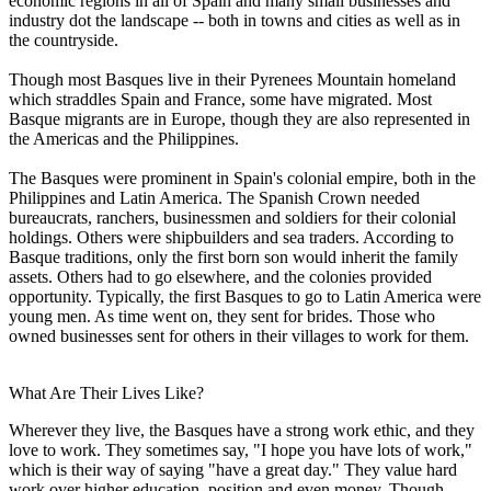
economic regions in all of Spain and many small businesses and
industry dot the landscape -- both in towns and cities as well as in
the countryside.
Though most Basques live in their Pyrenees Mountain homeland
which straddles Spain and France, some have migrated. Most
Basque migrants are in Europe, though they are also represented in
the Americas and the Philippines.
The Basques were prominent in Spain's colonial empire, both in the
Philippines and Latin America. The Spanish Crown needed
bureaucrats, ranchers, businessmen and soldiers for their colonial
holdings. Others were shipbuilders and sea traders. According to
Basque traditions, only the first born son would inherit the family
assets. Others had to go elsewhere, and the colonies provided
opportunity. Typically, the first Basques to go to Latin America were
young men. As time went on, they sent for brides. Those who
owned businesses sent for others in their villages to work for them.
What Are Their Lives Like?
Wherever they live, the Basques have a strong work ethic, and they
love to work. They sometimes say, "I hope you have lots of work,"
which is their way of saying "have a great day." They value hard
work over higher education, position and even money. Though