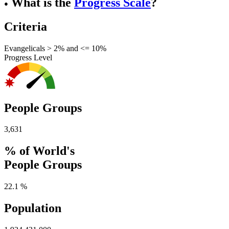
What is the
Progress Scale
?
●
Criteria
Evangelicals > 2% and <= 10%
Progress Level
People Groups
3,631
% of World's
People Groups
22.1 %
Population