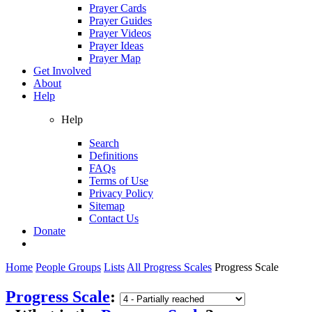
Prayer Cards
Prayer Guides
Prayer Videos
Prayer Ideas
Prayer Map
Get Involved
About
Help
Help
Search
Definitions
FAQs
Terms of Use
Privacy Policy
Sitemap
Contact Us
Donate
Home
People Groups
Lists
All Progress Scales
Progress Scale
Progress Scale
: