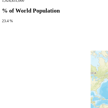
1,924,431,000
% of World Population
23.4 %