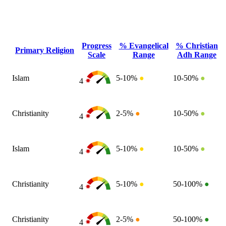
Progress
% Evangelical
% Christian
Primary Religion
Scale
Range
Adh Range
Islam
5-10%
●
10-50%
●
4
Christianity
2-5%
●
10-50%
●
4
Islam
5-10%
●
10-50%
●
4
Christianity
5-10%
●
50-100%
●
4
Christianity
2-5%
●
50-100%
●
4