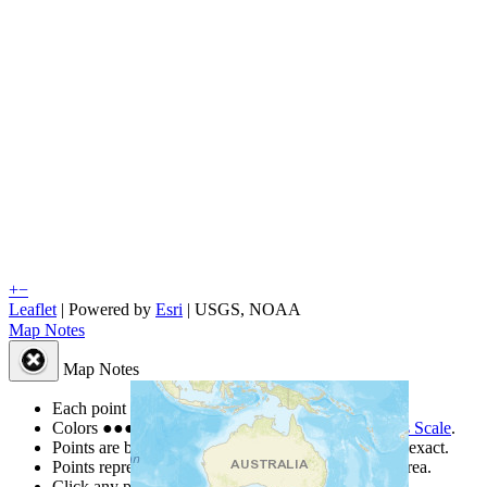
+
−
Leaflet
| Powered by
Esri
|
USGS, NOAA
Map Notes
Map Notes
Each point represents a people group in a country.
Colors
●
●
●
●
●
are from the Joshua Project
Progress Scale
.
Points are best estimates, but should not be taken as exact.
Points represent the approximate center of a larger area.
Click any point for a people group profile.