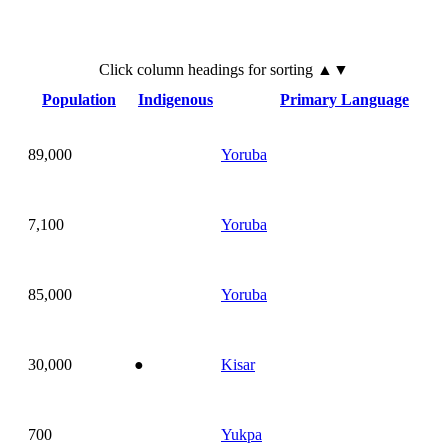
Click
column
headings for sorting ▲▼
Population
Indigenous
Primary Language
89,000
Yoruba
7,100
Yoruba
85,000
Yoruba
30,000
●
Kisar
700
Yukpa