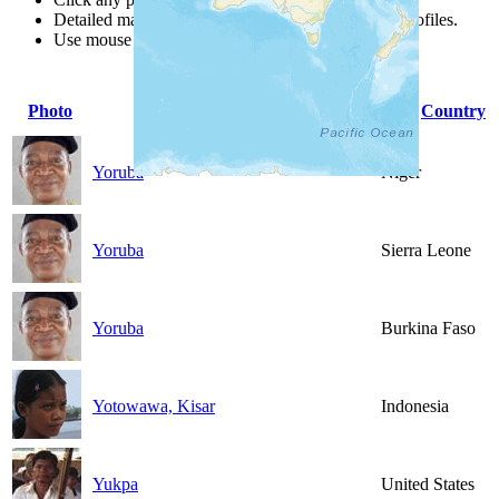
Detailed maps are often found on specific people profiles.
Use mouse wheel or +/- buttons to zoom the map.
Photo
People Group
Country
Yoruba
Niger
Yoruba
Sierra Leone
Yoruba
Burkina Faso
Yotowawa, Kisar
Indonesia
Yukpa
United States