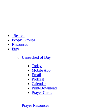
Search
People Groups
Resources
Pray
Unreached of Day
Today
Mobile App
Email
Podcast
Calendar
Print/Download
Prayer Cards
Prayer Resources