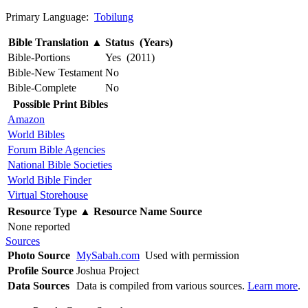
Primary Language:
Tobilung
Bible Translation
▲
Status (Years)
Bible-Portions
Yes (2011)
Bible-New Testament
No
Bible-Complete
No
Possible Print Bibles
Amazon
World Bibles
Forum Bible Agencies
National Bible Societies
World Bible Finder
Virtual Storehouse
Resource Type
▲
Resource Name
Source
None reported
Sources
Photo Source
MySabah.com
Used with permission
Profile Source
Joshua Project
Data Sources
Data is compiled from various sources.
Learn more
.