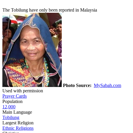
The Tobilung have only been reported in Malaysia
Photo Source:
MySabah.com
Used with permission
Prayer Cards
Population
12,000
Main Language
Tobilung
Largest Religion
Ethnic Religions