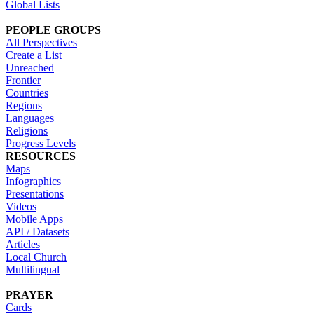
Global Lists
PEOPLE GROUPS
All Perspectives
Create a List
Unreached
Frontier
Countries
Regions
Languages
Religions
Progress Levels
RESOURCES
Maps
Infographics
Presentations
Videos
Mobile Apps
API / Datasets
Articles
Local Church
Multilingual
PRAYER
Cards