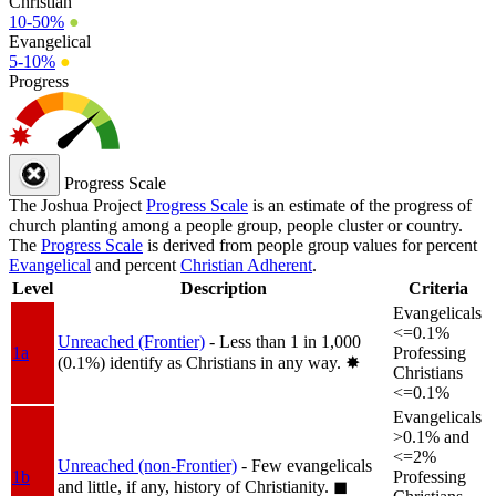
Christian
10-50%
●
Evangelical
5-10%
●
Progress
Progress Scale
The Joshua Project
Progress Scale
is an estimate of the progress of
church planting among a people group, people cluster or country.
The
Progress Scale
is derived from people group values for percent
Evangelical
and percent
Christian Adherent
.
Level
Description
Criteria
Evangelicals
<=0.1%
Unreached (Frontier)
- Less than 1 in 1,000
1a
Professing
(0.1%) identify as Christians in any way.
✸︎
Christians
<=0.1%
Evangelicals
>0.1% and
<=2%
Unreached (non-Frontier)
- Few evangelicals
1b
Professing
and little, if any, history of Christianity.
◼︎