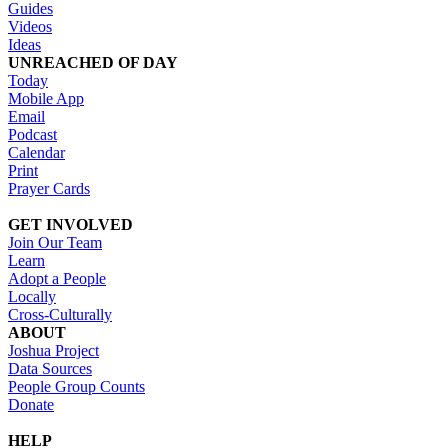
Guides
Videos
Ideas
UNREACHED OF DAY
Today
Mobile App
Email
Podcast
Calendar
Print
Prayer Cards
GET INVOLVED
Join Our Team
Learn
Adopt a People
Locally
Cross-Culturally
ABOUT
Joshua Project
Data Sources
People Group Counts
Donate
HELP