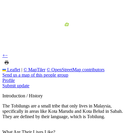
+
−
Leaflet
|
© MapTiler
© OpenStreetMap contributors
Send us a map of this people group
Profile
Submit update
Introduction / History
The Tobilungs are a small tribe that only lives in Malaysia,
specifically in areas like Kota Marudu and Kota Belud in Sabah.
They are defined by their language, which is Tobilung.
What Are Their Lives Like?