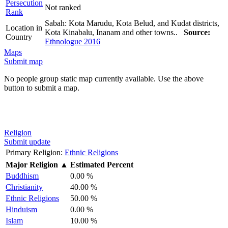
Persecution
Not ranked
Rank
Sabah: Kota Marudu, Kota Belud, and Kudat districts,
Location in
Kota Kinabalu, Inanam and other towns..
Source:
Country
Ethnologue 2016
Maps
Submit map
No people group static map currently available. Use the above
button to submit a map.
Religion
Submit update
Primary Religion:
Ethnic Religions
Major Religion
▲
Estimated Percent
Buddhism
0.00 %
Christianity
40.00 %
Ethnic Religions
50.00 %
Hinduism
0.00 %
Islam
10.00 %