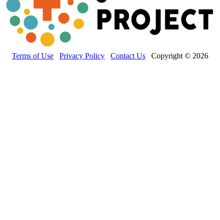
Terms of Use
Privacy Policy
Contact Us
Copyright © 2026