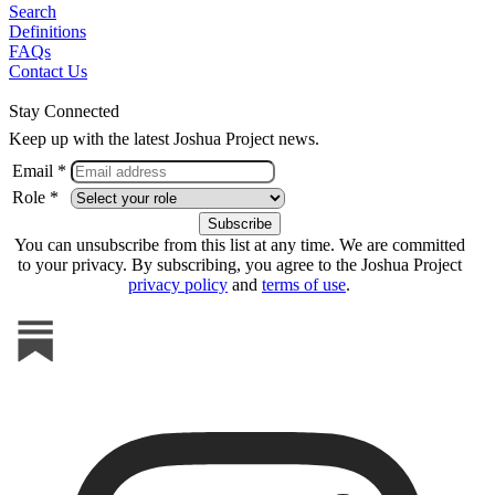
Search
Definitions
FAQs
Contact Us
Stay Connected
Keep up with the latest Joshua Project news.
Email *
Role *
You can unsubscribe from this list at any time. We are committed
to your privacy. By subscribing, you agree to the Joshua Project
privacy policy
and
terms of use
.