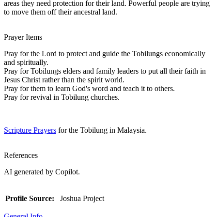
areas they need protection for their land. Powerful people are trying
to move them off their ancestral land.
Prayer Items
Pray for the Lord to protect and guide the Tobilungs economically
and spiritually.
Pray for Tobilungs elders and family leaders to put all their faith in
Jesus Christ rather than the spirit world.
Pray for them to learn God's word and teach it to others.
Pray for revival in Tobilung churches.
Scripture Prayers
for the Tobilung in Malaysia.
References
AI generated by Copilot.
Profile Source:
Joshua Project
General Info