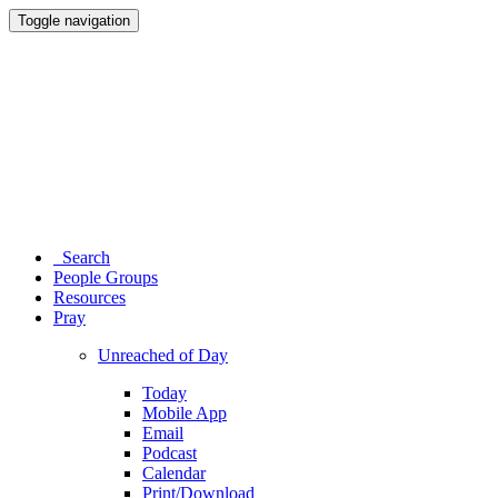
Toggle navigation
Search
People Groups
Resources
Pray
Unreached of Day
Today
Mobile App
Email
Podcast
Calendar
Print/Download