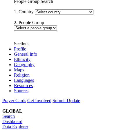
People Group Search
1. Country
2. People Group
Sections
Profile
General Info
Ethnicity
Geography
Maps
Religion
Languages
Resources
Sources
Prayer Cards
Get Involved
Submit Update
GLOBAL
Search
Dashboard
Data Explorer