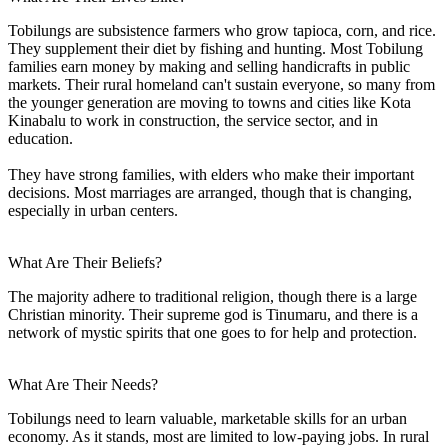
Tobilungs are subsistence farmers who grow tapioca, corn, and rice.
They supplement their diet by fishing and hunting. Most Tobilung
families earn money by making and selling handicrafts in public
markets. Their rural homeland can't sustain everyone, so many from
the younger generation are moving to towns and cities like Kota
Kinabalu to work in construction, the service sector, and in
education.
They have strong families, with elders who make their important
decisions. Most marriages are arranged, though that is changing,
especially in urban centers.
What Are Their Beliefs?
The majority adhere to traditional religion, though there is a large
Christian minority. Their supreme god is Tinumaru, and there is a
network of mystic spirits that one goes to for help and protection.
What Are Their Needs?
Tobilungs need to learn valuable, marketable skills for an urban
economy. As it stands, most are limited to low-paying jobs. In rural