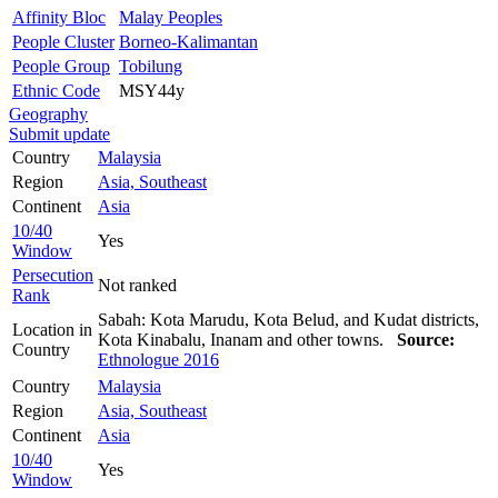
Affinity Bloc
Malay Peoples
People Cluster
Borneo-Kalimantan
People Group
Tobilung
Ethnic Code
MSY44y
Geography
Submit update
Country
Malaysia
Region
Asia, Southeast
Continent
Asia
10/40
Yes
Window
Persecution
Not ranked
Rank
Sabah: Kota Marudu, Kota Belud, and Kudat districts,
Location in
Kota Kinabalu, Inanam and other towns.
Source:
Country
Ethnologue 2016
Country
Malaysia
Region
Asia, Southeast
Continent
Asia
10/40
Yes
Window