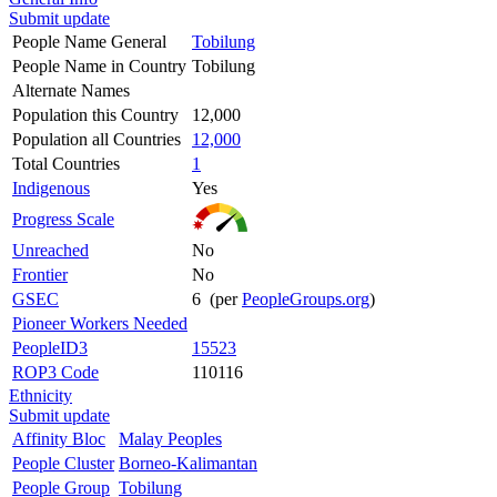
Submit update
People Name General
Tobilung
People Name in Country
Tobilung
Alternate Names
Population this Country
12,000
Population all Countries
12,000
Total Countries
1
Indigenous
Yes
Progress Scale
Unreached
No
Frontier
No
GSEC
6 (per
PeopleGroups.org
)
Pioneer Workers Needed
PeopleID3
15523
ROP3 Code
110116
Ethnicity
Submit update
Affinity Bloc
Malay Peoples
People Cluster
Borneo-Kalimantan
People Group
Tobilung