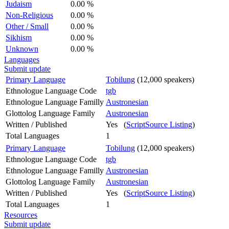
Judaism
0.00 %
Non-Religious
0.00 %
Other / Small
0.00 %
Sikhism
0.00 %
Unknown
0.00 %
Languages
Submit update
Primary Language
Tobilung
(12,000 speakers)
Ethnologue Language Code
tgb
Ethnologue Language Familly
Austronesian
Glottolog Language Family
Austronesian
Written / Published
Yes (
ScriptSource Listing
)
Total Languages
1
Primary Language
Tobilung
(12,000 speakers)
Ethnologue Language Code
tgb
Ethnologue Language Familly
Austronesian
Glottolog Language Family
Austronesian
Written / Published
Yes (
ScriptSource Listing
)
Total Languages
1
Resources
Submit update