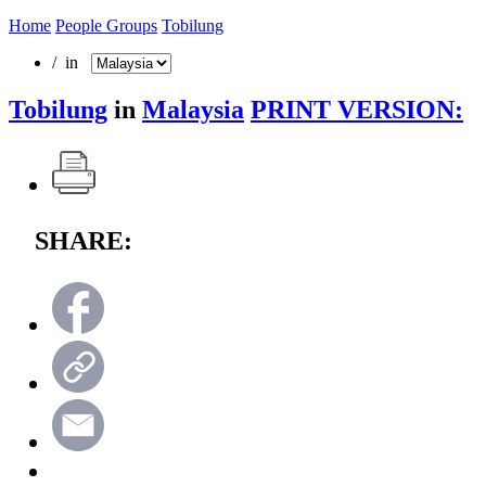
Home
People Groups
Tobilung
/ in
Tobilung
in
Malaysia
PRINT VERSION:
SHARE: