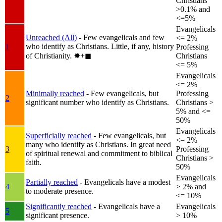
Christians
>0.1% and
<=5%
Evangelicals
Unreached (All)
- Few evangelicals and few
<= 2%
who identify as Christians. Little, if any, history
1
Professing
of Christianity.
✸︎+◼︎
Christians
<= 5%
Evangelicals
<= 2%
Minimally reached
- Few evangelicals, but
Professing
2
significant number who identify as Christians.
Christians >
5% and <=
50%
Evangelicals
Superficially reached
- Few evangelicals, but
<= 2%
many who identify as Christians. In great need
3
Professing
of spiritual renewal and commitment to biblical
Christians >
faith.
50%
Evangelicals
Partially reached
- Evangelicals have a modest
4
> 2% and
to moderate presence.
<= 10%
Significantly reached
- Evangelicals have a
Evangelicals
5
significant presence.
> 10%