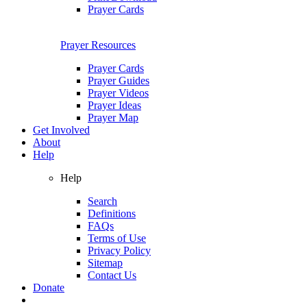
Prayer Cards
Prayer Resources
Prayer Cards
Prayer Guides
Prayer Videos
Prayer Ideas
Prayer Map
Get Involved
About
Help
Help
Search
Definitions
FAQs
Terms of Use
Privacy Policy
Sitemap
Contact Us
Donate