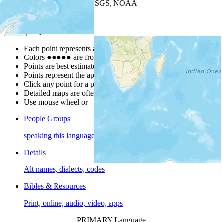
Leaflet
| Powered by
Esri
|
USGS, NOAA
Map Notes
Map Notes
Each point represents a people group in a country.
Colors
●
●
●
●
●
are from the Joshua Project
Progress Scale
.
Points are best estimates, but should not be taken as exact.
Points represent the approximate center of a larger area.
Click any point for a people group profile.
Detailed maps are often found on specific people profiles.
Use mouse wheel or +/- buttons to zoom the map.
People Groups
speaking this language
Details
Alt names, dialects, codes
Bibles & Resources
Print, online, audio, video, apps
PRIMARY Language