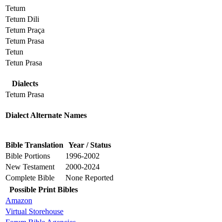
Tetum
Tetum Dili
Tetum Praça
Tetum Prasa
Tetun
Tetun Prasa
Dialects
Tetum Prasa
Dialect Alternate Names
Bible Translation
Year / Status
Bible Portions
1996-2002
New Testament
2000-2024
Complete Bible
None Reported
Possible Print Bibles
Amazon
Virtual Storehouse