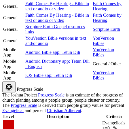
Faith Comes By Hearing - Bible in
Faith Comes by
General
text or audio or video
Hearing
Faith Comes By Hearing - Bible in
Faith Comes by
General
text or audio or video
Hearing
Scripture Earth Gospel resources
General
Scripture Earth
links
YouVersion Bible versions in text
YouVersion
General
and/or audio
Bibles
Mobile
YouVersion
Android Bible app: Tetun Dili
App
Bibles
Mobile
Android Dictionary app: Tetun Dili
General / Other
App
- English
Mobile
YouVersion
iOS Bible app: Tetun Dili
App
Bibles
Progress Scale
The Joshua Project
Progress Scale
is an estimate of the progress of
church planting among a people group, people cluster or country.
The
Progress Scale
is derived from people group values for percent
Evangelical
and percent
Christian Adherent
.
Level
Description
Criteria
Evangelicals
<=0.1%