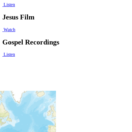
Listen
Jesus Film
Watch
Gospel Recordings
Listen