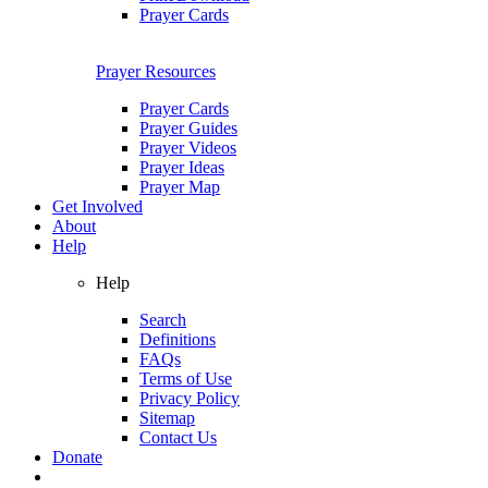
Prayer Cards
Prayer Resources
Prayer Cards
Prayer Guides
Prayer Videos
Prayer Ideas
Prayer Map
Get Involved
About
Help
Help
Search
Definitions
FAQs
Terms of Use
Privacy Policy
Sitemap
Contact Us
Donate