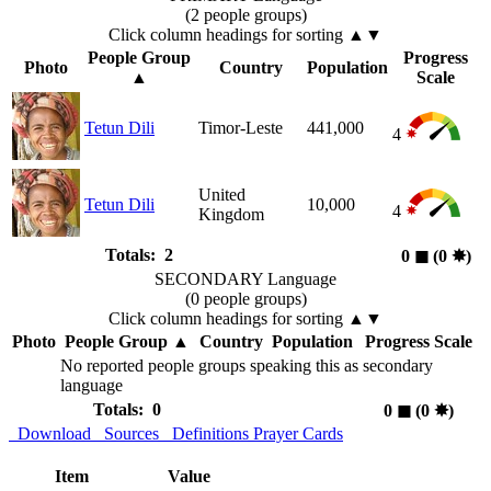
(2 people groups)
Click column headings
for sorting
▲▼
People Group
Progress
Photo
Country
Population
▲
Scale
Tetun Dili
Timor-Leste
441,000
4
United
Tetun Dili
10,000
4
Kingdom
Totals: 2
0
◼︎
(0
✸︎
)
SECONDARY Language
(0 people groups)
Click column headings
for sorting
▲▼
Photo
People Group
▲
Country
Population
Progress Scale
No reported people groups speaking this as secondary
language
Totals: 0
0
◼︎
(0
✸︎
)
Download
Sources
Definitions
Prayer Cards
Item
Value