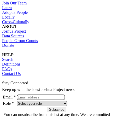
Join Our Team
Learn
Adopt a People
Locally
Cross-Culturally
ABOUT
Joshua Project
Data Sources
People Group Counts
Donate
HELP
Search
Definitions
FAQs
Contact Us
Stay Connected
Keep up with the latest Joshua Project news.
Email *
Role *
You can unsubscribe from this list at any time. We are committed