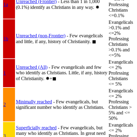
Unreached (Frontier)
- Less than 1 in 1,000
1a
Professing
(0.1%) identify as Christians in any way.
✸︎
Christians
<=0.1%
Evangelicals
>0.1% and
<=2%
Unreached (non-Frontier)
- Few evangelicals
1b
Professing
and little, if any, history of Christianity.
◼︎
Christians
>0.1% and
<=5%
Evangelicals
Unreached (All)
- Few evangelicals and few
<= 2%
who identify as Christians. Little, if any, history
1
Professing
of Christianity.
✸︎+◼︎
Christians
<= 5%
Evangelicals
<= 2%
Minimally reached
- Few evangelicals, but
Professing
2
significant number who identify as Christians.
Christians >
5% and <=
50%
Evangelicals
Superficially reached
- Few evangelicals, but
<= 2%
many who identify as Christians. In great need
3
Professing