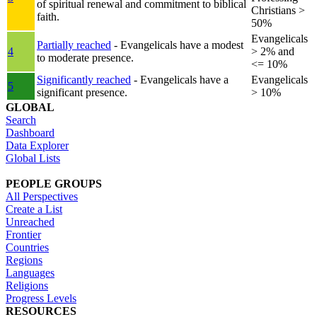
of spiritual renewal and commitment to biblical
Christians >
faith.
50%
Evangelicals
Partially reached
- Evangelicals have a modest
4
> 2% and
to moderate presence.
<= 10%
Significantly reached
- Evangelicals have a
Evangelicals
5
significant presence.
> 10%
GLOBAL
Search
Dashboard
Data Explorer
Global Lists
PEOPLE GROUPS
All Perspectives
Create a List
Unreached
Frontier
Countries
Regions
Languages
Religions
Progress Levels
RESOURCES