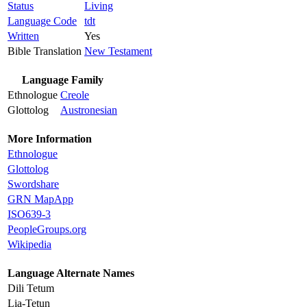
Status
Living
Language Code
tdt
Written
Yes
Bible Translation
New Testament
Language Family
Ethnologue
Creole
Glottolog
Austronesian
More Information
Ethnologue
Glottolog
Swordshare
GRN MapApp
ISO639-3
PeopleGroups.org
Wikipedia
Language Alternate Names
Dili Tetum
Lia-Tetun