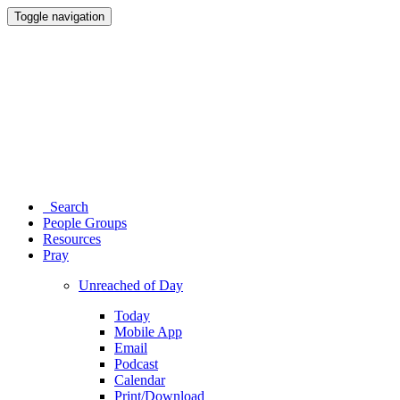
Toggle navigation
Search
People Groups
Resources
Pray
Unreached of Day
Today
Mobile App
Email
Podcast
Calendar
Print/Download