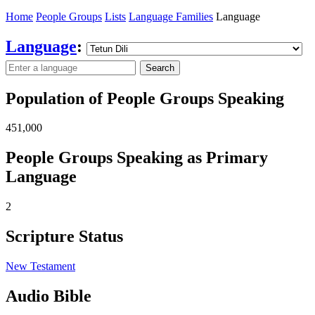
Home
People Groups
Lists
Language Families
Language
Language
:
Search
Population of People Groups Speaking
451,000
People Groups Speaking as Primary
Language
2
Scripture Status
New Testament
Audio Bible