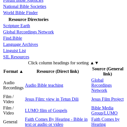
Forum Bible Agencies
National Bible Societies
World Bible Finder
Resource Directories
Scripture Earth
Global Recordings Network
Find.Bible
Language Archives
Linguist List
SIL Resources
Click column headings
for sorting
▲▼
Source (General
Format
▲
Resource (Direct link)
link)
Global
Audio
Audio Bible teaching
Recordings
Recordings
Network
Film /
Jesus Film: view in Tetun Dili
Jesus Film Project
Video
Film /
Bible Media
LUMO film of Gospels
Video
Group/LUMO
Faith Comes By Hearing - Bible in
Faith Comes by
General
text or audio or video
Hearing