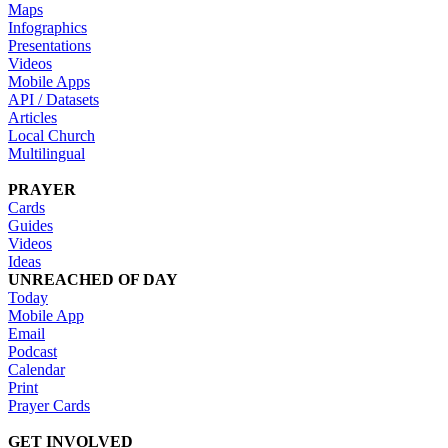
Maps
Infographics
Presentations
Videos
Mobile Apps
API / Datasets
Articles
Local Church
Multilingual
PRAYER
Cards
Guides
Videos
Ideas
UNREACHED OF DAY
Today
Mobile App
Email
Podcast
Calendar
Print
Prayer Cards
GET INVOLVED