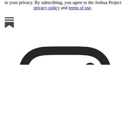
to your privacy. By subscribing, you agree to the Joshua Project
privacy policy
and
terms of use
.