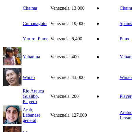
Chaima
Venezuela
13,000
●
Chaim
Cumanagoto
Venezuela
19,000
●
Spani
Yaruro, Pume
Venezuela
8,400
●
Pume
Yabarana
Venezuela
400
●
Yabar
Warao
Venezuela
43,000
●
Warao
Rio Arauca
Guajibo,
Venezuela
200
●
Player
Playero
Arab,
Arabic
Lebanese
Venezuela
127,000
Levant
general