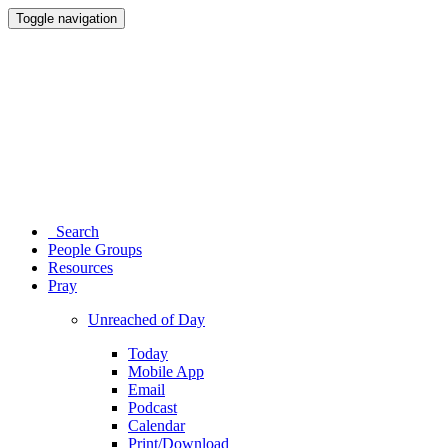
Toggle navigation
Search
People Groups
Resources
Pray
Unreached of Day
Today
Mobile App
Email
Podcast
Calendar
Print/Download