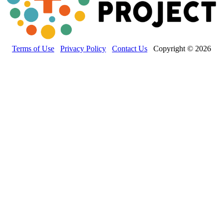
Terms of Use
Privacy Policy
Contact Us
Copyright © 2026