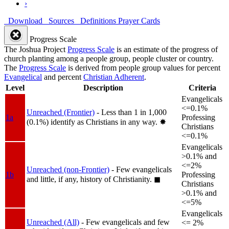
›
Download
Sources
Definitions
Prayer Cards
Progress Scale
The Joshua Project
Progress Scale
is an estimate of the progress of
church planting among a people group, people cluster or country.
The
Progress Scale
is derived from people group values for percent
Evangelical
and percent
Christian Adherent
.
Level
Description
Criteria
Evangelicals
<=0.1%
Unreached (Frontier)
- Less than 1 in 1,000
1a
Professing
(0.1%) identify as Christians in any way.
✸︎
Christians
<=0.1%
Evangelicals
>0.1% and
<=2%
Unreached (non-Frontier)
- Few evangelicals
1b
Professing
and little, if any, history of Christianity.
◼︎
Christians
>0.1% and
<=5%
Evangelicals
Unreached (All)
- Few evangelicals and few
<= 2%