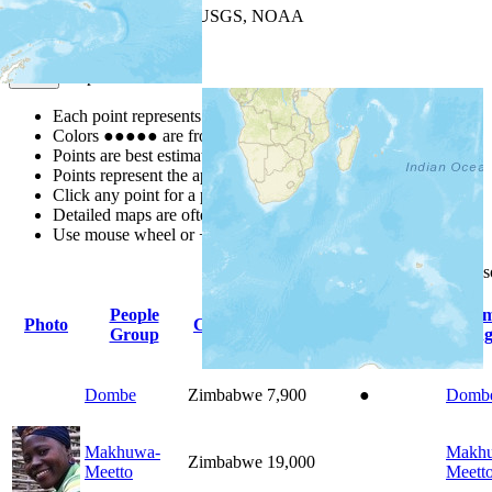
Leaflet
| Powered by
Esri
|
USGS, NOAA
Map Notes
Map Notes
Each point represents a people group in a country.
Colors
●
●
●
●
●
are from the Joshua Project
Progress Scale
.
Points are best estimates, but should not be taken as exact.
Points represent the approximate center of a larger area.
Click any point for a people group profile.
Detailed maps are often found on specific people profiles.
Use mouse wheel or +/- buttons to zoom the map.
Click
column
headings for
People
Pri
Photo
Country
Population
Indigenous
Group
Lang
Dombe
Zimbabwe
7,900
●
Domb
Makhuwa-
Makh
Zimbabwe
19,000
Meetto
Meett