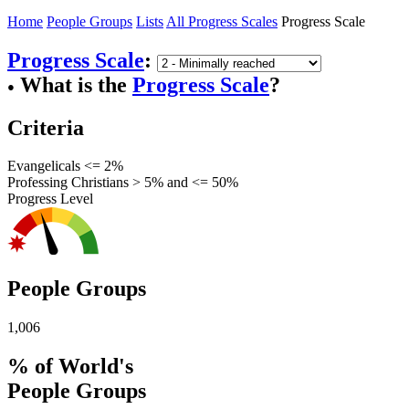
Home
People Groups
Lists
All Progress Scales
Progress Scale
Progress Scale
:
What is the
Progress Scale
?
●
Criteria
Evangelicals <= 2%
Professing Christians > 5% and <= 50%
Progress Level
People Groups
1,006
% of World's
People Groups