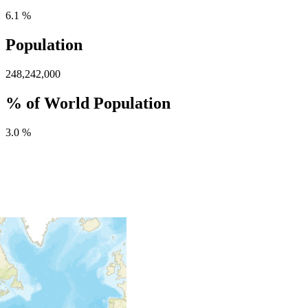
6.1 %
Population
248,242,000
% of World Population
3.0 %