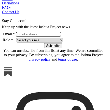
Definitions
FAQs
Contact Us
Stay Connected
Keep up with the latest Joshua Project news.
Email *
Role *
You can unsubscribe from this list at any time. We are committed
to your privacy. By subscribing, you agree to the Joshua Project
privacy policy
and
terms of use
.