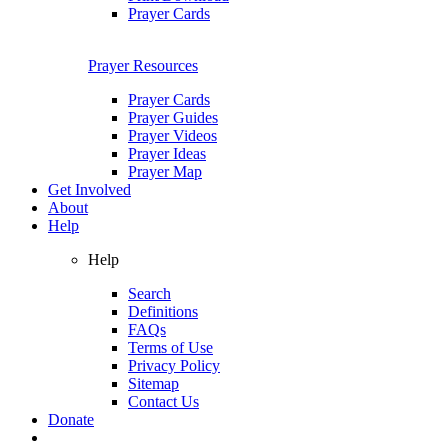
Prayer Cards
Prayer Resources
Prayer Cards
Prayer Guides
Prayer Videos
Prayer Ideas
Prayer Map
Get Involved
About
Help
Help
Search
Definitions
FAQs
Terms of Use
Privacy Policy
Sitemap
Contact Us
Donate