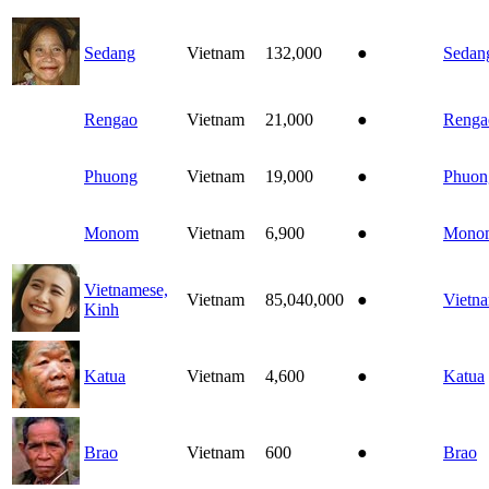
Sedang
Vietnam
132,000
●
Sedan
Rengao
Vietnam
21,000
●
Renga
Phuong
Vietnam
19,000
●
Phuon
Monom
Vietnam
6,900
●
Mono
Vietnamese,
Vietnam
85,040,000
●
Vietn
Kinh
Katua
Vietnam
4,600
●
Katua
Brao
Vietnam
600
●
Brao