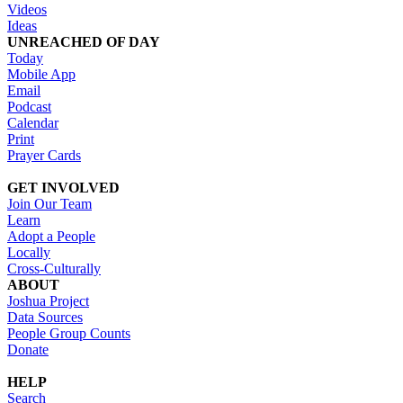
Videos
Ideas
UNREACHED OF DAY
Today
Mobile App
Email
Podcast
Calendar
Print
Prayer Cards
GET INVOLVED
Join Our Team
Learn
Adopt a People
Locally
Cross-Culturally
ABOUT
Joshua Project
Data Sources
People Group Counts
Donate
HELP
Search