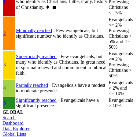
who identify as Christians. Little, if any, history
1
Professing
of Christianity.
✸︎+◼︎
Christians
<= 5%
Evangelicals
<= 2%
Minimally reached
- Few evangelicals, but
Professing
2
significant number who identify as Christians.
Christians >
5% and <=
50%
Evangelicals
Superficially reached
- Few evangelicals, but
<= 2%
many who identify as Christians. In great need
3
Professing
of spiritual renewal and commitment to biblical
Christians >
faith.
50%
Evangelicals
Partially reached
- Evangelicals have a modest
4
> 2% and
to moderate presence.
<= 10%
Significantly reached
- Evangelicals have a
Evangelicals
5
significant presence.
> 10%
GLOBAL
Search
Dashboard
Data Explorer
Global Lists