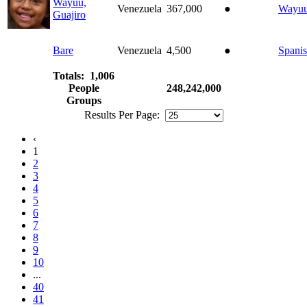
Wayuu,
Venezuela
367,000
●
Wayu
Guajiro
Bare
Venezuela
4,500
●
Spani
Totals: 1,006
People
248,242,000
Groups
Results Per Page:
‹
1
2
3
4
5
6
7
8
9
10
...
40
41