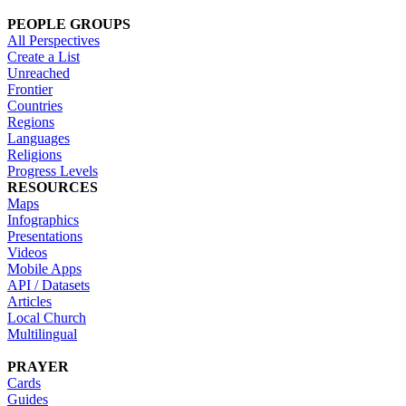
PEOPLE GROUPS
All Perspectives
Create a List
Unreached
Frontier
Countries
Regions
Languages
Religions
Progress Levels
RESOURCES
Maps
Infographics
Presentations
Videos
Mobile Apps
API / Datasets
Articles
Local Church
Multilingual
PRAYER
Cards
Guides