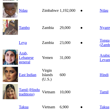
Ndau
Zimbabwe
1,192,000
●
Ndau
Tambo
Zambia
29,000
●
Nyam
Tonga
Leya
Zambia
23,000
●
(Zamb
Arab,
Arabic
Lebanese
Yemen
31,000
Levant
general
Virgin
East Indian
Islands
600
Hindi
(U.S.)
Tamil (Hindu
Vietnam
10,000
Tamil
traditions)
Takua
Vietnam
6,900
●
Takua