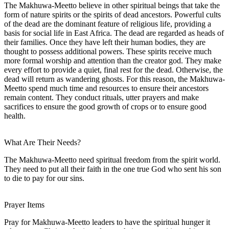
The Makhuwa-Meetto believe in other spiritual beings that take the
form of nature spirits or the spirits of dead ancestors. Powerful cults
of the dead are the dominant feature of religious life, providing a
basis for social life in East Africa. The dead are regarded as heads of
their families. Once they have left their human bodies, they are
thought to possess additional powers. These spirits receive much
more formal worship and attention than the creator god. They make
every effort to provide a quiet, final rest for the dead. Otherwise, the
dead will return as wandering ghosts. For this reason, the Makhuwa-
Meetto spend much time and resources to ensure their ancestors
remain content. They conduct rituals, utter prayers and make
sacrifices to ensure the good growth of crops or to ensure good
health.
What Are Their Needs?
The Makhuwa-Meetto need spiritual freedom from the spirit world.
They need to put all their faith in the one true God who sent his son
to die to pay for our sins.
Prayer Items
Pray for Makhuwa-Meetto leaders to have the spiritual hunger it