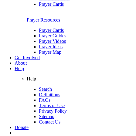
Prayer Cards
Prayer Resources
Prayer Cards
Prayer Guides
Prayer Videos
Prayer Ideas
Prayer Map
Get Involved
About
Help
Help
Search
Definitions
FAQs
Terms of Use
Privacy Policy
Sitemap
Contact Us
Donate