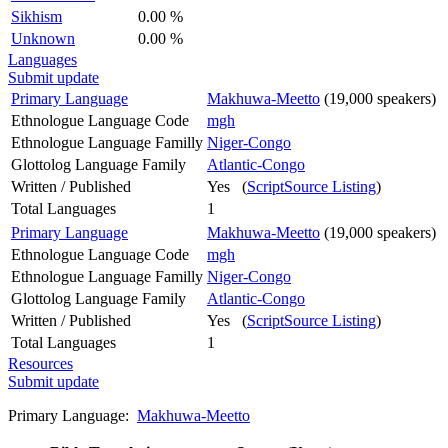
Sikhism
0.00 %
Unknown
0.00 %
Languages
Submit update
Primary Language
Makhuwa-Meetto
(19,000 speakers)
Ethnologue Language Code
mgh
Ethnologue Language Familly
Niger-Congo
Glottolog Language Family
Atlantic-Congo
Written / Published
Yes (
ScriptSource Listing
)
Total Languages
1
Primary Language
Makhuwa-Meetto
(19,000 speakers)
Ethnologue Language Code
mgh
Ethnologue Language Familly
Niger-Congo
Glottolog Language Family
Atlantic-Congo
Written / Published
Yes (
ScriptSource Listing
)
Total Languages
1
Resources
Submit update
Primary Language:
Makhuwa-Meetto