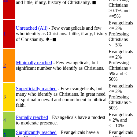
and little, if any, history of Christianity.
◼︎
Christians
>0.1% and
<=5%
Evangelicals
Unreached (All)
- Few evangelicals and few
<= 2%
who identify as Christians. Little, if any, history
1
Professing
of Christianity.
✸︎+◼︎
Christians
<= 5%
Evangelicals
<= 2%
Minimally reached
- Few evangelicals, but
Professing
2
significant number who identify as Christians.
Christians >
5% and <=
50%
Evangelicals
Superficially reached
- Few evangelicals, but
<= 2%
many who identify as Christians. In great need
3
Professing
of spiritual renewal and commitment to biblical
Christians >
faith.
50%
Evangelicals
Partially reached
- Evangelicals have a modest
4
> 2% and
to moderate presence.
<= 10%
Significantly reached
- Evangelicals have a
Evangelicals
5