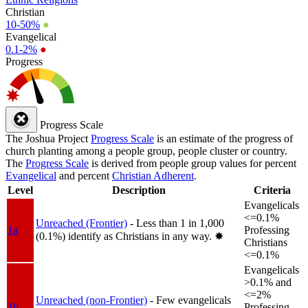
Christian
10-50%
●
Evangelical
0.1-2%
●
Progress
Progress Scale
The Joshua Project
Progress Scale
is an estimate of the progress of
church planting among a people group, people cluster or country.
The
Progress Scale
is derived from people group values for percent
Evangelical
and percent
Christian Adherent
.
Level
Description
Criteria
Evangelicals
<=0.1%
Unreached (Frontier)
- Less than 1 in 1,000
1a
Professing
(0.1%) identify as Christians in any way.
✸︎
Christians
<=0.1%
Evangelicals
>0.1% and
<=2%
Unreached (non-Frontier)
- Few evangelicals
1b
Professing