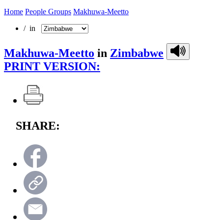
Home
People Groups
Makhuwa-Meetto
/ in
Makhuwa-Meetto
in
Zimbabwe
PRINT VERSION:
SHARE: