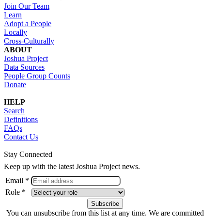
Join Our Team
Learn
Adopt a People
Locally
Cross-Culturally
ABOUT
Joshua Project
Data Sources
People Group Counts
Donate
HELP
Search
Definitions
FAQs
Contact Us
Stay Connected
Keep up with the latest Joshua Project news.
Email *
Role *
You can unsubscribe from this list at any time. We are committed