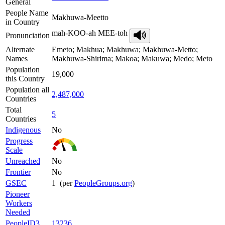
General
People Name
Makhuwa-Meetto
in Country
mah-KOO-ah MEE-toh
Pronunciation
Alternate
Emeto; Makhua; Makhuwa; Makhuwa-Metto;
Names
Makhuwa-Shirima; Makoa; Makuwa; Medo; Meto
Population
19,000
this Country
Population all
2,487,000
Countries
Total
5
Countries
Indigenous
No
Progress
Scale
Unreached
No
Frontier
No
GSEC
1 (per
PeopleGroups.org
)
Pioneer
Workers
Needed
PeopleID3
13236