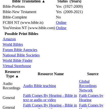
Bible Translation
▲
Status (Years)
Bible-Portions
Yes (1927-2009)
Bible-New Testament
Yes (2009-2021)
Bible-Complete
No
FCBH NT (www.bible.is)
Online
YouVersion NT (www.bible.com)
Online
Possible Print Bibles
Amazon
World Bibles
Forum Bible Agencies
National Bible Societies
World Bible Finder
Virtual Storehouse
Resource
Resource Name
Source
Type
▲
Global
Audio
Audio Bible teaching
Recordings
Recordings
Network
Faith Comes By Hearing - Bible in
Faith Comes by
General
text or audio or video
Hearing
Faith Comes By Hearing - Bible in
Faith Comes by
General