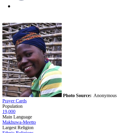
Photo Source:
Anonymous
Prayer Cards
Population
19,000
Main Language
Makhuwa-Meetto
Largest Religion
Ethnic Religions