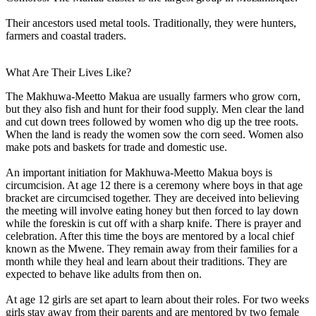
Their ancestors used metal tools. Traditionally, they were hunters,
farmers and coastal traders.
What Are Their Lives Like?
The Makhuwa-Meetto Makua are usually farmers who grow corn,
but they also fish and hunt for their food supply. Men clear the land
and cut down trees followed by women who dig up the tree roots.
When the land is ready the women sow the corn seed. Women also
make pots and baskets for trade and domestic use.
An important initiation for Makhuwa-Meetto Makua boys is
circumcision. At age 12 there is a ceremony where boys in that age
bracket are circumcised together. They are deceived into believing
the meeting will involve eating honey but then forced to lay down
while the foreskin is cut off with a sharp knife. There is prayer and
celebration. After this time the boys are mentored by a local chief
known as the Mwene. They remain away from their families for a
month while they heal and learn about their traditions. They are
expected to behave like adults from then on.
At age 12 girls are set apart to learn about their roles. For two weeks
girls stay away from their parents and are mentored by two female