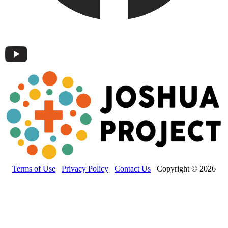
Terms of Use
Privacy Policy
Contact Us
Copyright © 2026