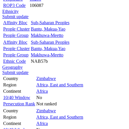
ROP3 Code
106087
Ethnicity
Submit update
Affinity Bloc
Sub-Saharan Peoples
People Cluster
Bantu, Makua-Yao
People Group
Makhuwa-Meetto
Affinity Bloc
Sub-Saharan Peoples
People Cluster
Bantu, Makua-Yao
People Group
Makhuwa-Meetto
Ethnic Code
NAB57b
Geography
Submit update
Country
Zimbabwe
Region
Africa, East and Southern
Continent
Africa
10/40 Window
No
Persecution Rank
Not ranked
Country
Zimbabwe
Region
Africa, East and Southern
Continent
Africa