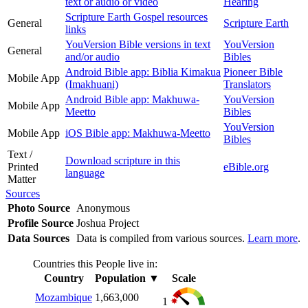
text or audio or video
Hearing
Scripture Earth Gospel resources
General
Scripture Earth
links
YouVersion Bible versions in text
YouVersion
General
and/or audio
Bibles
Android Bible app: Biblia Kimakua
Pioneer Bible
Mobile App
(Imakhuani)
Translators
Android Bible app: Makhuwa-
YouVersion
Mobile App
Meetto
Bibles
YouVersion
Mobile App
iOS Bible app: Makhuwa-Meetto
Bibles
Text /
Download scripture in this
Printed
eBible.org
language
Matter
Sources
Photo Source
Anonymous
Profile Source
Joshua Project
Data Sources
Data is compiled from various sources.
Learn more
.
Countries this People live in:
Country
Population
▼
Scale
Mozambique
1,663,000
1