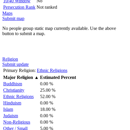
10/40 Window
No
Persecution Rank
Not ranked
Maps
Submit map
No people group static map currently available. Use the above
button to submit a map.
Religion
Submit update
Primary Religion:
Ethnic Religions
Major Religion
▲
Estimated Percent
Buddhism
0.00 %
Christianity
25.00 %
Ethnic Religions
52.00 %
Hinduism
0.00 %
Islam
18.00 %
Judaism
0.00 %
Non-Religious
0.00 %
Other / Small
5.00 %