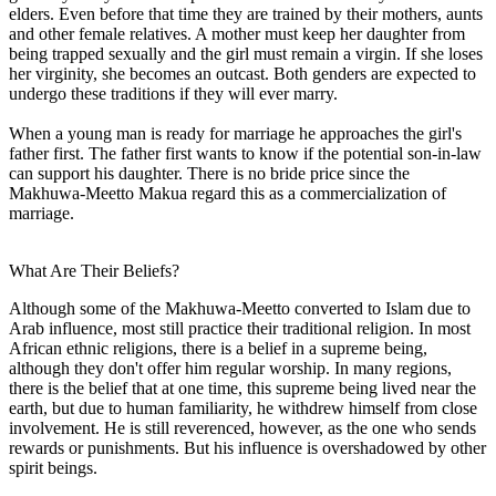
elders. Even before that time they are trained by their mothers, aunts
and other female relatives. A mother must keep her daughter from
being trapped sexually and the girl must remain a virgin. If she loses
her virginity, she becomes an outcast. Both genders are expected to
undergo these traditions if they will ever marry.
When a young man is ready for marriage he approaches the girl's
father first. The father first wants to know if the potential son-in-law
can support his daughter. There is no bride price since the
Makhuwa-Meetto Makua regard this as a commercialization of
marriage.
What Are Their Beliefs?
Although some of the Makhuwa-Meetto converted to Islam due to
Arab influence, most still practice their traditional religion. In most
African ethnic religions, there is a belief in a supreme being,
although they don't offer him regular worship. In many regions,
there is the belief that at one time, this supreme being lived near the
earth, but due to human familiarity, he withdrew himself from close
involvement. He is still reverenced, however, as the one who sends
rewards or punishments. But his influence is overshadowed by other
spirit beings.