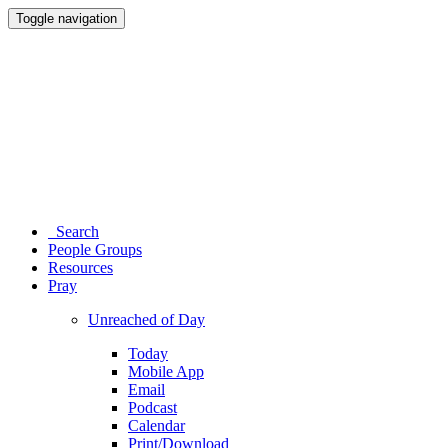
Toggle navigation
Search
People Groups
Resources
Pray
Unreached of Day
Today
Mobile App
Email
Podcast
Calendar
Print/Download