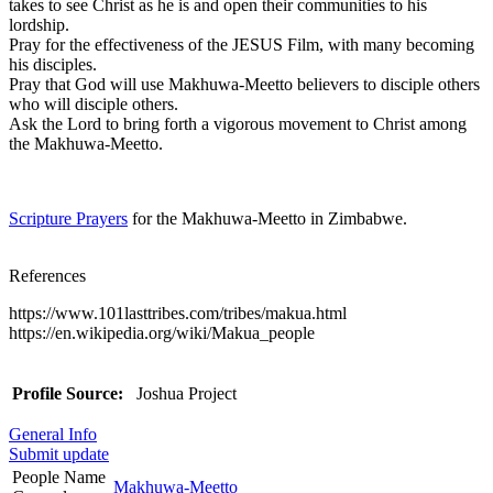
takes to see Christ as he is and open their communities to his
lordship.
Pray for the effectiveness of the JESUS Film, with many becoming
his disciples.
Pray that God will use Makhuwa-Meetto believers to disciple others
who will disciple others.
Ask the Lord to bring forth a vigorous movement to Christ among
the Makhuwa-Meetto.
Scripture Prayers
for the Makhuwa-Meetto in Zimbabwe.
References
https://www.101lasttribes.com/tribes/makua.html
https://en.wikipedia.org/wiki/Makua_people
Profile Source:
Joshua Project
General Info
Submit update
People Name
Makhuwa-Meetto