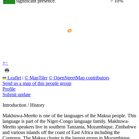
significant presence.
> 10%
+
−
Leaflet
|
© MapTiler
© OpenStreetMap contributors
Send us a map of this people group
Profile
Submit update
Introduction / History
Makhuwa-Meetto is one of the languages of the Makua people. This
language is part of the Niger-Congo language family. Makhuwa-
Meetto speakers live in southern Tanzania, Mozambique, Zimbabwe
and various islands off the coast of East Africa including the
Comoros. The Makua cluster is the largest group in Mozambique.