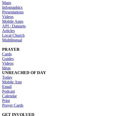
Maps
Infographics
Presentations
Videos
Mobile Apps
API / Datasets
Articles
Local Church
Multilingual
PRAYER
Cards
Guides
Videos
Ideas
UNREACHED OF DAY
Today
Mobile App
Email
Podcast
Calendar
Print
Prayer Cards
GET INVOLVED