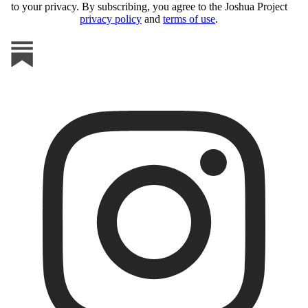
to your privacy. By subscribing, you agree to the Joshua Project
privacy policy
and
terms of use
.