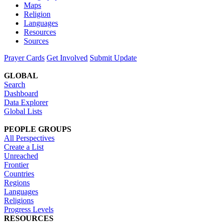
Maps
Religion
Languages
Resources
Sources
Prayer Cards
Get Involved
Submit Update
GLOBAL
Search
Dashboard
Data Explorer
Global Lists
PEOPLE GROUPS
All Perspectives
Create a List
Unreached
Frontier
Countries
Regions
Languages
Religions
Progress Levels
RESOURCES