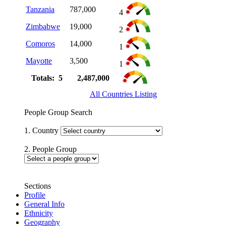
Tanzania
787,000
4
Zimbabwe
19,000
2
Comoros
14,000
1
Mayotte
3,500
1
Totals: 5
2,487,000
All Countries Listing
People Group Search
1. Country
2. People Group
Sections
Profile
General Info
Ethnicity
Geography