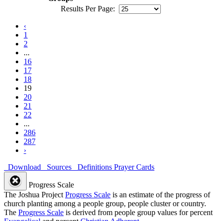
Results Per Page:
‹
1
2
...
16
17
18
19
20
21
22
...
286
287
›
Download
Sources
Definitions
Prayer Cards
Progress Scale
The Joshua Project
Progress Scale
is an estimate of the progress of
church planting among a people group, people cluster or country.
The
Progress Scale
is derived from people group values for percent