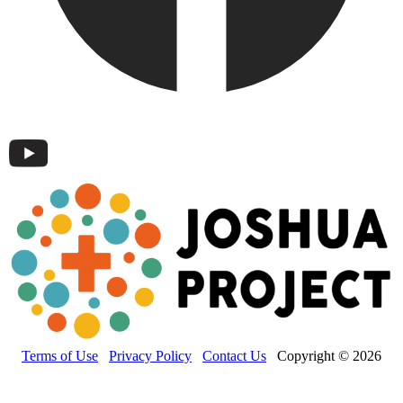
Terms of Use
Privacy Policy
Contact Us
Copyright © 2026