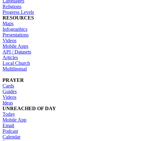
Languages
Religions
Progress Levels
RESOURCES
Maps
Infographics
Presentations
Videos
Mobile Apps
API / Datasets
Articles
Local Church
Multilingual
PRAYER
Cards
Guides
Videos
Ideas
UNREACHED OF DAY
Today
Mobile App
Email
Podcast
Calendar