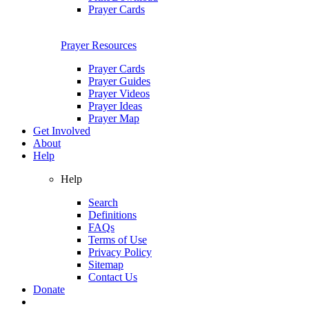
Prayer Cards
Prayer Resources
Prayer Cards
Prayer Guides
Prayer Videos
Prayer Ideas
Prayer Map
Get Involved
About
Help
Help
Search
Definitions
FAQs
Terms of Use
Privacy Policy
Sitemap
Contact Us
Donate