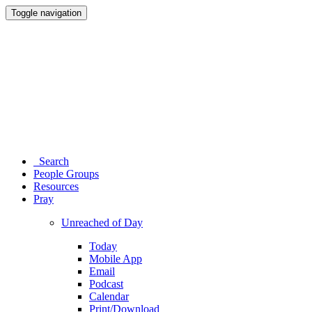
Toggle navigation
Search
People Groups
Resources
Pray
Unreached of Day
Today
Mobile App
Email
Podcast
Calendar
Print/Download