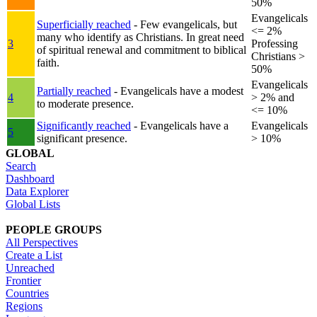
50%
Evangelicals
Superficially reached
- Few evangelicals, but
<= 2%
many who identify as Christians. In great need
3
Professing
of spiritual renewal and commitment to biblical
Christians >
faith.
50%
Evangelicals
Partially reached
- Evangelicals have a modest
4
> 2% and
to moderate presence.
<= 10%
Significantly reached
- Evangelicals have a
Evangelicals
5
significant presence.
> 10%
GLOBAL
Search
Dashboard
Data Explorer
Global Lists
PEOPLE GROUPS
All Perspectives
Create a List
Unreached
Frontier
Countries
Regions