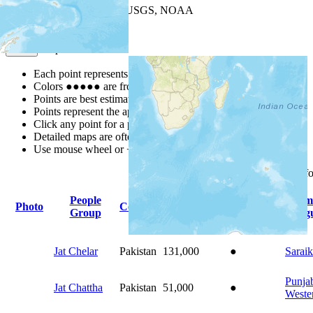
Leaflet
| Powered by
Esri
|
USGS, NOAA
Map Notes
Map Notes
Each point represents a people group in a country.
Colors
●
●
●
●
●
are from the Joshua Project
Progress Scale
.
Points are best estimates, but should not be taken as exact.
Points represent the approximate center of a larger area.
Click any point for a people group profile.
Detailed maps are often found on specific people profiles.
Use mouse wheel or +/- buttons to zoom the map.
Click
column
headings f
People
Prim
Photo
Country
Population
Indigenous
Group
Lang
Jat Chelar
Pakistan
131,000
●
Saraik
Punjab
Jat Chattha
Pakistan
51,000
●
Weste