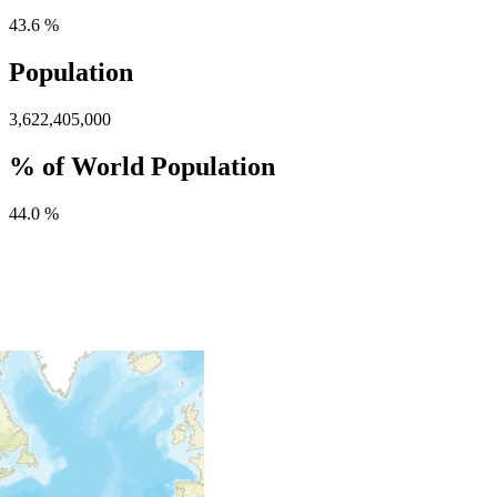
43.6 %
Population
3,622,405,000
% of World Population
44.0 %