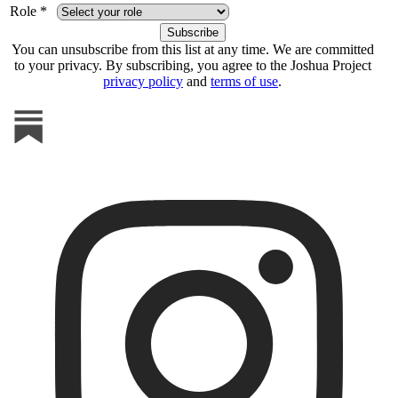
Role *
You can unsubscribe from this list at any time. We are committed
to your privacy. By subscribing, you agree to the Joshua Project
privacy policy
and
terms of use
.