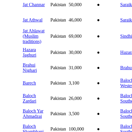
Jat Channar
Pakistan
50,000
●
Saraik
Jat Athwal
Pakistan
46,000
●
Saraik
Jat Ahlawat
(Muslim
Pakistan
69,000
●
Sindh
traditions)
Hazara
Pakistan
30,000
●
Hazar
Jaghuri
Brahui
Pakistan
31,000
●
Brahu
Nighari
Baloch
Barech
Pakistan
3,100
●
Weste
Baloch
Baloch
Pakistan
26,000
●
Zardari
South
Baloch Yar
Baloch
Pakistan
3,500
●
Ahmadzai
South
Baloch
Baloch
Pakistan
100,000
●
Shambhani
South