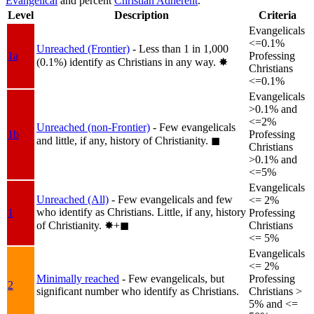
Evangelical
and percent
Christian Adherent
.
Level
Description
Criteria
Evangelicals
<=0.1%
Unreached (Frontier)
- Less than 1 in 1,000
1a
Professing
(0.1%) identify as Christians in any way.
✸︎
Christians
<=0.1%
Evangelicals
>0.1% and
<=2%
Unreached (non-Frontier)
- Few evangelicals
1b
Professing
and little, if any, history of Christianity.
◼︎
Christians
>0.1% and
<=5%
Evangelicals
Unreached (All)
- Few evangelicals and few
<= 2%
who identify as Christians. Little, if any, history
1
Professing
of Christianity.
✸︎+◼︎
Christians
<= 5%
Evangelicals
<= 2%
Minimally reached
- Few evangelicals, but
Professing
2
significant number who identify as Christians.
Christians >
5% and <=