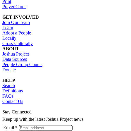
Print
Prayer Cards
GET INVOLVED
Join Our Team
Learn
Adopt a People
Locally
Cross-Culturally
ABOUT
Joshua Project
Data Sources
People Group Counts
Donate
HELP
Search
Definitions
FAQs
Contact Us
Stay Connected
Keep up with the latest Joshua Project news.
Email *