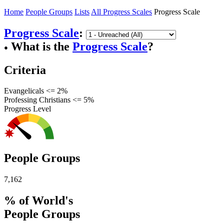
Home
People Groups
Lists
All Progress Scales
Progress Scale
Progress Scale
:
What is the
Progress Scale
?
●
Criteria
Evangelicals <= 2%
Professing Christians <= 5%
Progress Level
People Groups
7,162
% of World's
People Groups