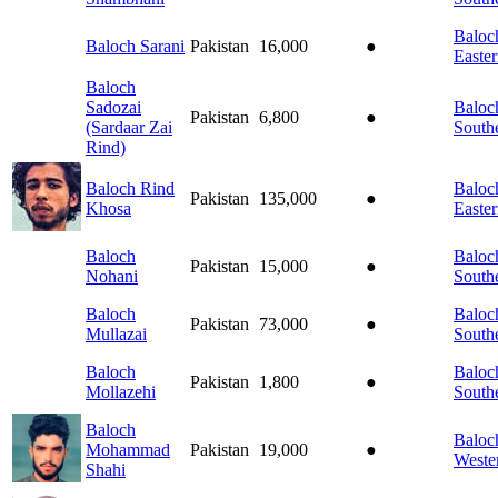
Baloch
Baloch Sarani
Pakistan
16,000
●
Easte
Baloch
Sadozai
Baloch
Pakistan
6,800
●
(Sardaar Zai
South
Rind)
Baloch Rind
Baloch
Pakistan
135,000
●
Khosa
Easte
Baloch
Baloch
Pakistan
15,000
●
Nohani
South
Baloch
Baloch
Pakistan
73,000
●
Mullazai
South
Baloch
Baloch
Pakistan
1,800
●
Mollazehi
South
Baloch
Baloch
Mohammad
Pakistan
19,000
●
Weste
Shahi