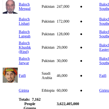
Baloch
Baloch
Pakistan
247,000
●
Mengal
South
Baloch
Baloch
Pakistan
172,000
●
Lishari
South
Baloch
Baloch
Pakistan
128,000
●
Langah
South
Baloch
Baloch
Khushk
Pakistan
29,000
●
Easte
(Rind)
Baloch
Baloch
Pakistan
30,000
●
Jarwar
South
Saudi
Faifi
46,000
●
Faifi
Arabia
Girirra
Ethiopia
60,000
●
Girirr
Totals: 7,162
People
3,622,405,000
Groups