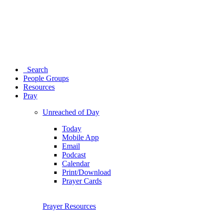
Search
People Groups
Resources
Pray
Unreached of Day
Today
Mobile App
Email
Podcast
Calendar
Print/Download
Prayer Cards
Prayer Resources