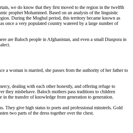
tain, we do know that they first moved to the region in the twelfth
lamic prophet Mohammed. Based on an analysis of the linguistic
 region. During the Moghul period, this territory became known as
as once a very populated country watered by a large number of
there are Baloch people in Afghanistan, and even a small Diaspora in
alect.
ce a woman is married, she passes from the authority of her father to
ercy, dealing with each other honestly, and offering refuge to
er they misbehave. Baloch mothers pass traditions to children
le in the transfer of knowledge from generation to generation.
s. They give high status to poets and professional minstrels. Gold
ten two parts of the dress together over the chest.