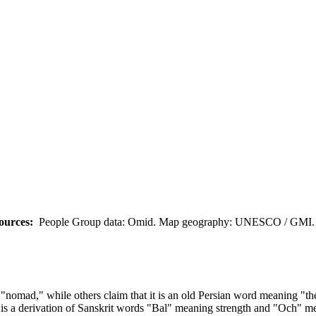
ources:
People Group data: Omid. Map geography: UNESCO / GMI. M
"nomad," while others claim that it is an old Persian word meaning "th
is a derivation of Sanskrit words "Bal" meaning strength and "Och" me