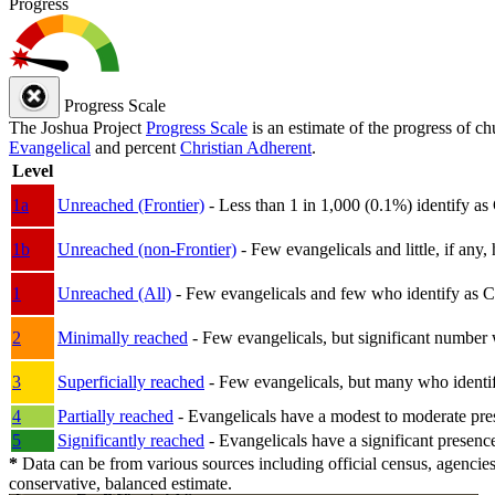
Progress
Progress Scale
The Joshua Project
Progress Scale
is an estimate of the progress of c
Evangelical
and percent
Christian Adherent
.
Level
1a
Unreached (Frontier)
- Less than 1 in 1,000 (0.1%) identify as
1b
Unreached (non-Frontier)
- Few evangelicals and little, if any, 
1
Unreached (All)
- Few evangelicals and few who identify as Chri
2
Minimally reached
- Few evangelicals, but significant number 
3
Superficially reached
- Few evangelicals, but many who identify
4
Partially reached
- Evangelicals have a modest to moderate pre
5
Significantly reached
- Evangelicals have a significant presenc
*
Data can be from various sources including official census, agencies
conservative, balanced estimate.