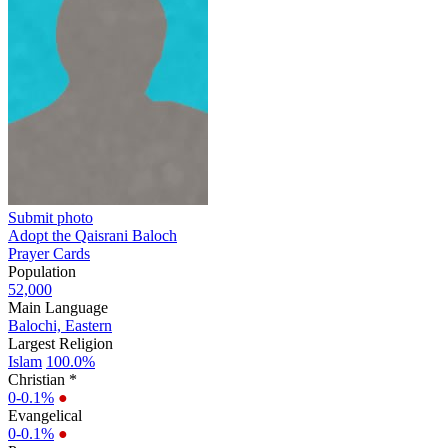
Submit photo
Adopt the Qaisrani Baloch
Prayer Cards
Population
52,000
Main Language
Balochi, Eastern
Largest Religion
Islam
100.0%
Christian *
0-0.1%
●
Evangelical
0-0.1%
●