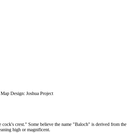
ap Design: Joshua Project
e cock's crest." Some believe the name "Baloch" is derived from the
aning high or magnificent.