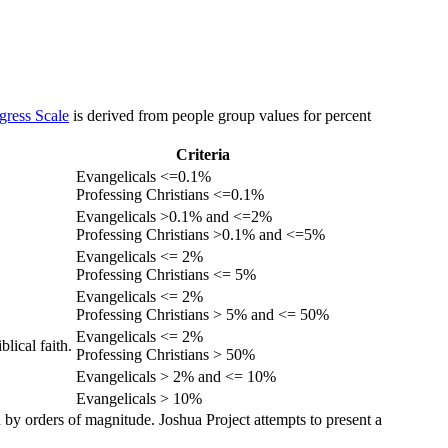
gress Scale
is derived from people group values for percent
Criteria
Evangelicals <=0.1%
Professing Christians <=0.1%
Evangelicals >0.1% and <=2%
Professing Christians >0.1% and <=5%
Evangelicals <= 2%
Professing Christians <= 5%
Evangelicals <= 2%
Professing Christians > 5% and <= 50%
Evangelicals <= 2%
lical faith.
Professing Christians > 50%
Evangelicals > 2% and <= 10%
Evangelicals > 10%
 by orders of magnitude. Joshua Project attempts to present a