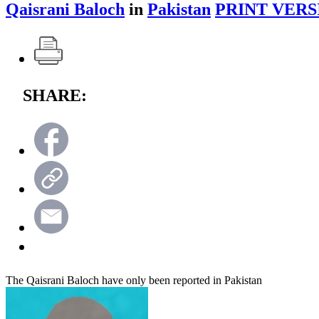
Qaisrani Baloch
in
Pakistan
PRINT VERS
SHARE:
The Qaisrani Baloch have only been reported in Pakistan