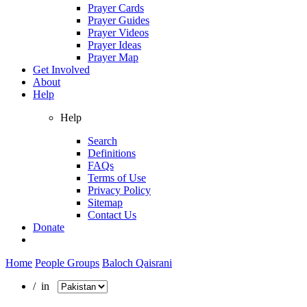
Prayer Cards
Prayer Guides
Prayer Videos
Prayer Ideas
Prayer Map
Get Involved
About
Help
Help
Search
Definitions
FAQs
Terms of Use
Privacy Policy
Sitemap
Contact Us
Donate
Home
People Groups
Baloch Qaisrani
/ in