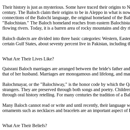
Their history is just as mysterious. Some have traced their origins to
century. The Baloch claim their origins to be in Aleppo in what is n
connections of the Balochi language, the original homeland of the Balo
"Balochistan." The Baloch homeland reaches from eastern Balochistan
flowing rivers. Today, it is a barren area of rocky mountains and dry r
Baloch dialects are divided into three basic categories: Western, Eas
certain Gulf States, about seventy percent live in Pakistan, including
What Are Their Lives Like?
Qaisrani Baloch marriages are arranged between the bride's father and 
that of her husband. Marriages are monogamous and lifelong, and marr
Balochmayar, or the "Balochiway," is the honor code by which the Qais
strangers. They are preserved through both songs and poetry. Childre
through oral history retelling. For many centuries the tradition of a B
Many Baloch cannot read or write and until recently, their language w
ornaments such as necklaces and bracelets are an important aspect of 
What Are Their Beliefs?