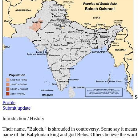
S
Profile
Submit update
Introduction / History
Their name, "Baloch," is shrouded in controversy. Some say it means 
name of the Babylonian king and god Belus. Others believe the word 