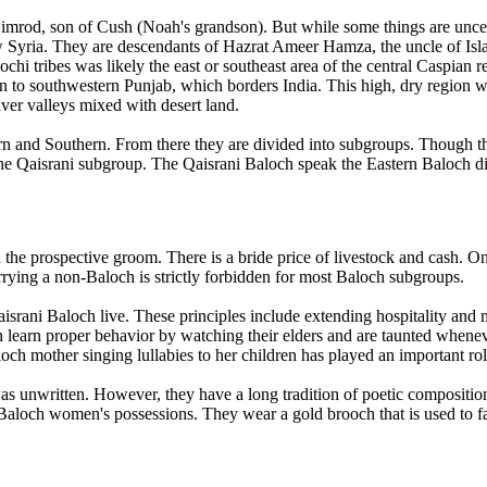
 Nimrod, son of Cush (Noah's grandson). But while some things are uncer
ow Syria. They are descendants of Hazrat Ameer Hamza, the uncle of Is
chi tribes was likely the east or southeast area of the central Caspian
 to southwestern Punjab, which borders India. This high, dry region w
iver valleys mixed with desert land.
tern and Southern. From there they are divided into subgroups. Though 
 the Qaisrani subgroup. The Qaisrani Baloch speak the Eastern Baloch di
the prospective groom. There is a bride price of livestock and cash. On
ying a non-Baloch is strictly forbidden for most Baloch subgroups.
rani Baloch live. These principles include extending hospitality and m
n learn proper behavior by watching their elders and are taunted whenev
aloch mother singing lullabies to her children has played an important ro
as unwritten. However, they have a long tradition of poetic composition
Baloch women's possessions. They wear a gold brooch that is used to fas