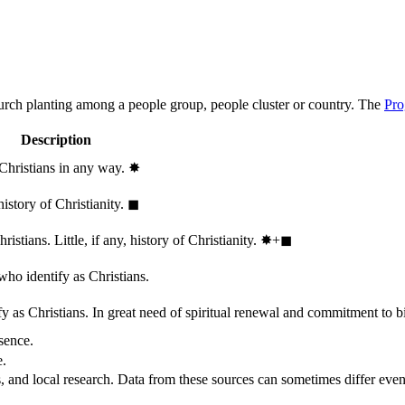
hurch planting among a people group, people cluster or country. The
Pro
Description
 Christians in any way.
✸︎
history of Christianity.
◼︎
stians. Little, if any, history of Christianity.
✸︎+◼︎
who identify as Christians.
 as Christians. In great need of spiritual renewal and commitment to bib
sence.
e.
, and local research. Data from these sources can sometimes differ even