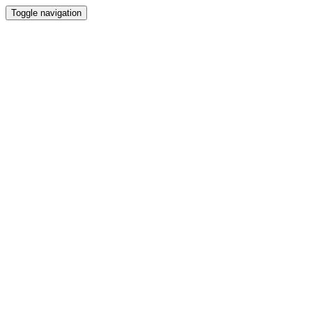
Toggle navigation